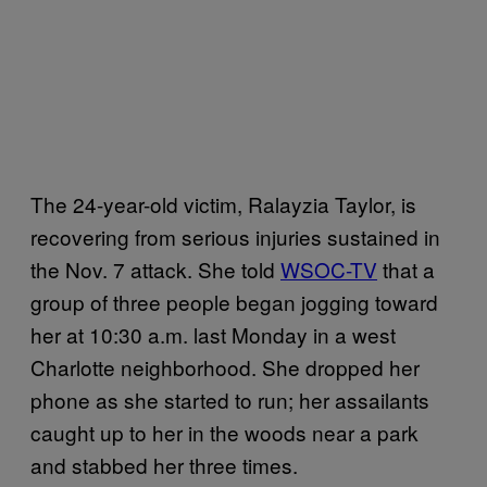
The 24-year-old victim, Ralayzia Taylor, is
recovering from serious injuries sustained in
the Nov. 7 attack. She told
WSOC-TV
that a
group of three people began jogging toward
her at 10:30 a.m. last Monday in a west
Charlotte neighborhood. She dropped her
phone as she started to run; her assailants
caught up to her in the woods near a park
and stabbed her three times.