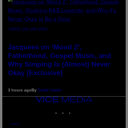
(PHOTO VIA CAM KIRK)
Jacquees on ‘Mood 2’,
Fatherhood, Gospel Music, and
Why Simping Is (Almost) Never
Okay [Exclusive]
3 hours ago
By
Caleb Catlin
VICE
MEDIA
INSTAGRAM
TIKTOK
YOUTUBE
ABOUT