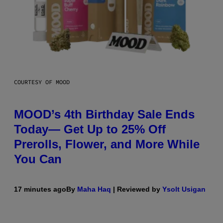
COURTESY OF MOOD
MOOD’s 4th Birthday Sale Ends
Today— Get Up to 25% Off
Prerolls, Flower, and More While
You Can
17 minutes ago
By
Maha Haq
| Reviewed by
Ysolt Usigan