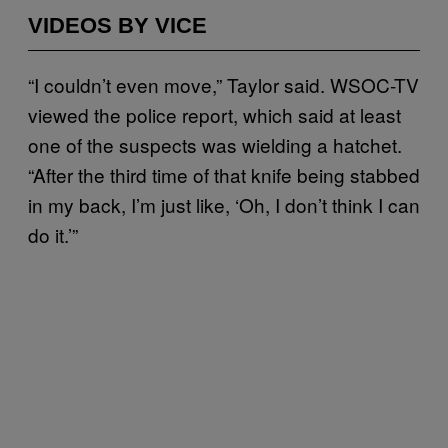
VIDEOS BY VICE
“I couldn’t even move,” Taylor said. WSOC-TV
viewed the police report, which said at least
one of the suspects was wielding a hatchet.
“After the third time of that knife being stabbed
in my back, I’m just like, ‘Oh, I don’t think I can
do it.’”