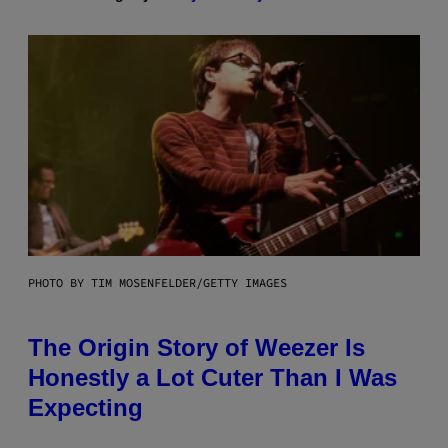
PHOTO BY TIM MOSENFELDER/GETTY IMAGES
The Origin Story of Weezer Is
Honestly a Lot Cuter Than I Was
Expecting