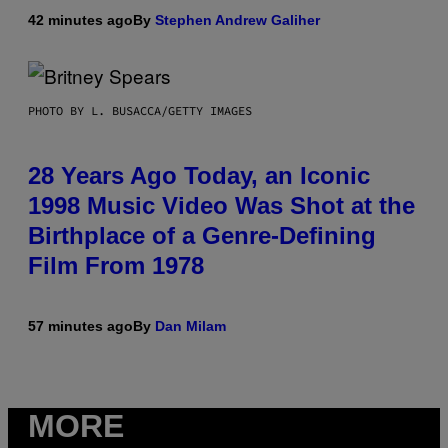
42 minutes ago
By
Stephen Andrew Galiher
PHOTO BY L. BUSACCA/GETTY IMAGES
28 Years Ago Today, an Iconic
1998 Music Video Was Shot at the
Birthplace of a Genre-Defining
Film From 1978
57 minutes ago
By
Dan Milam
MORE