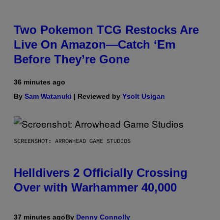
Two Pokemon TCG Restocks Are
Live On Amazon—Catch ‘Em
Before They’re Gone
36 minutes ago
By
Sam Watanuki
| Reviewed by
Ysolt Usigan
SCREENSHOT: ARROWHEAD GAME STUDIOS
Helldivers 2 Officially Crossing
Over with Warhammer 40,000
37 minutes ago
By
Denny Connolly