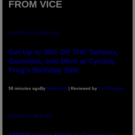
FROM VICE
COURTESY OF CYCLING FROG
Get Up to 30% Off THC Seltzers,
Gummies, and More at Cycling
Frog’s Birthday Sale
58 minutes ago
By
Maha Haq
| Reviewed by
Ysolt Usigan
COURTESY OF NWTN HOME