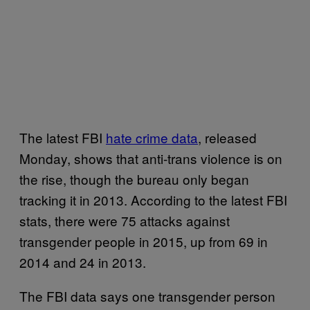
The latest FBI
hate crime data
, released
Monday, shows that anti-trans violence is on
the rise, though the bureau only began
tracking it in 2013. According to the latest FBI
stats, there were 75 attacks against
transgender people in 2015, up from 69 in
2014 and 24 in 2013.
The FBI data says one transgender person