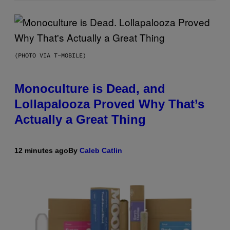
(PHOTO VIA T-MOBILE)
Monoculture is Dead, and
Lollapalooza Proved Why That’s
Actually a Great Thing
12 minutes ago
By
Caleb Catlin