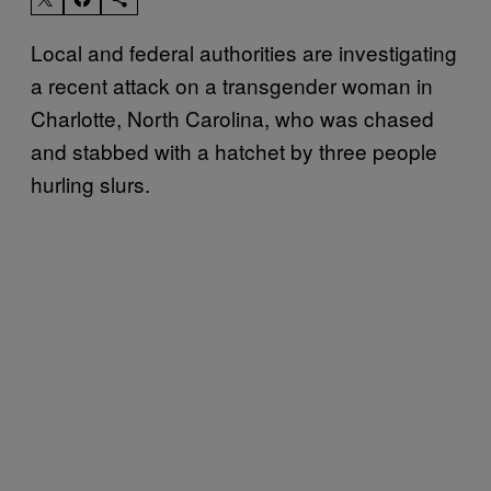
Local and federal authorities are investigating
a recent attack on a transgender woman in
Charlotte, North Carolina, who was chased
and stabbed with a hatchet by three people
hurling slurs.