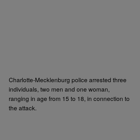
Charlotte-Mecklenburg police arrested three
individuals, two men and one woman,
ranging in age from 15 to 18, in connection to
the attack.