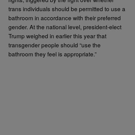
trans individuals should be permitted to use a
bathroom in accordance with their preferred
gender. At the national level, president-elect
Trump weighed in earlier this year that
transgender people should “use the
bathroom they feel is appropriate.”