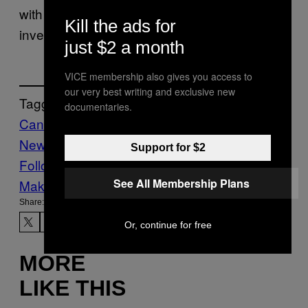
with Charlotte-Mecklenburg police to
Kill the ads for
investigate the attack.
just $2 a month
VICE membership also gives you access to
our very best writing and exclusive new
Tagged:
documentaries.
Canada
Civil Rights
global
News
VICE
News
Support for $2
Follow Us On Discover
See All Membership Plans
Make Us Preferred In Top Stories
Share:
Or, continue for free
MORE
LIKE THIS