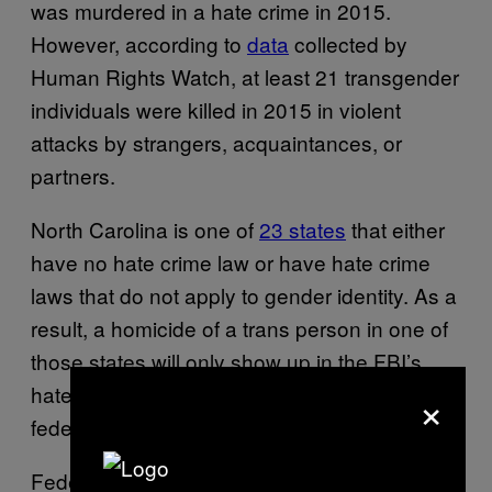
was murdered in a hate crime in 2015.
However, according to
data
collected by
Human Rights Watch, at least 21 transgender
individuals were killed in 2015 in violent
attacks by strangers, acquaintances, or
partners.
North Carolina is one of
23 states
that either
have no hate crime law or have hate crime
laws that do not apply to gender identity. As a
result, a homicide of a trans person in one of
those states will only show up in the FBI’s
×
hate-crime database if the case goes to a
federal court.
Federal authorities are reportedly working