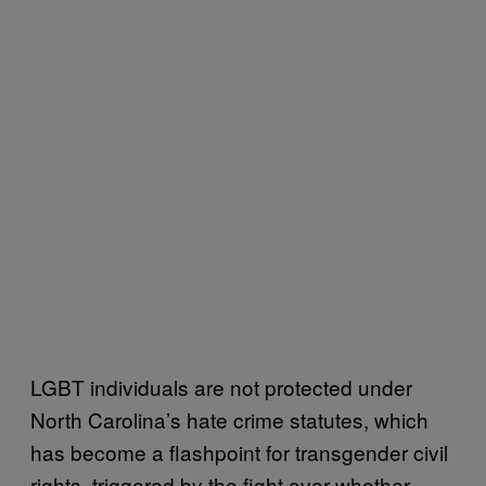
LGBT individuals are not protected under
North Carolina’s hate crime statutes, which
has become a flashpoint for transgender civil
rights, triggered by the fight over whether