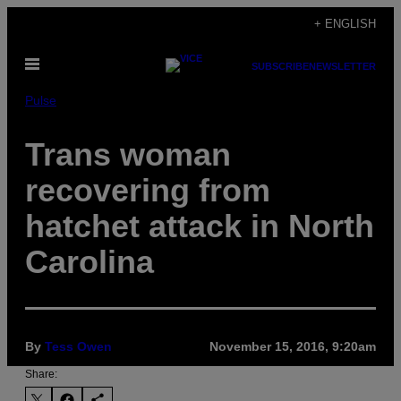
Skip
+ ENGLISH
to
Open
content
SUBSCRIBE
NEWSLETTER
Menu
Pulse
Trans woman
recovering from
hatchet attack in North
Carolina
By
Tess Owen
November 15, 2016, 9:20am
Share: