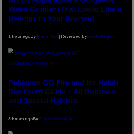
NWTN Home Made a Gorgeous
Weed Grinder (That Looks Like It
Belongs in Your Kitchen)
1 hour ago
By
Maha Haq
| Reviewed by
Ysolt Usigan
SCREENSHOT: POKEMON GO
Pokémon GO Fire and Ice Hatch
Day Event Guide – All Bonuses
and Special Hatches
3 hours ago
By
Denny Connolly