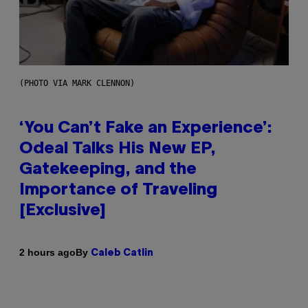
(PHOTO VIA MARK CLENNON)
‘You Can’t Fake an Experience’:
Odeal Talks His New EP,
Gatekeeping, and the
Importance of Traveling
[Exclusive]
By
2 hours ago
Caleb Catlin