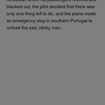
blacked out, the pilot decided that there was
only one thing left to do, and the plane made
an emergency stop in southern Portugal to
unload the sad, stinky man.