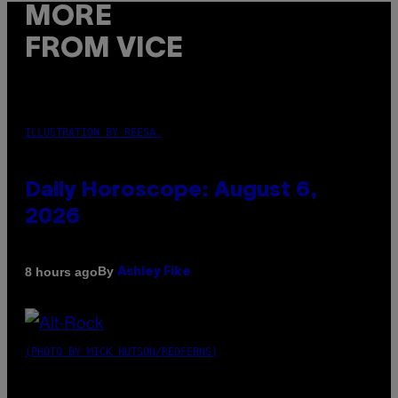
MORE
FROM VICE
ILLUSTRATION BY REESA.
Daily Horoscope: August 6,
2026
By
8 hours ago
Ashley Fike
(PHOTO BY MICK HUTSON/REDFERNS)