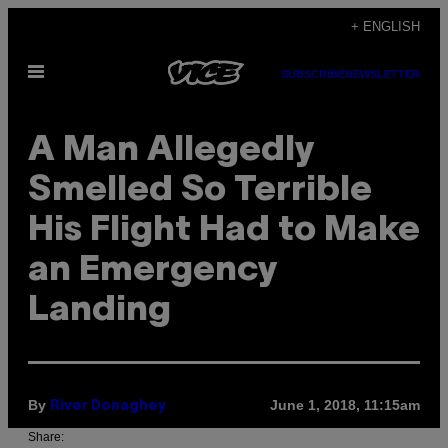
Skip
+ ENGLISH
to
Open
content
SUBSCRIBE
NEWSLETTER
Menu
A Man Allegedly
Smelled So Terrible
His Flight Had to Make
an Emergency
Landing
By
June 1, 2018, 11:15am
River Donaghey
Share: