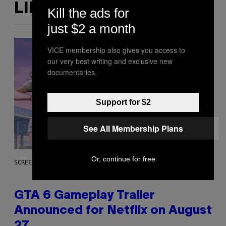
LIKE THIS
Kill the ads for
just $2 a month
VICE membership also gives you access to
our very best writing and exclusive new
documentaries.
Support for $2
See All Membership Plans
Or, continue for free
SCREENSHOT: ROCKSTAR GAMES, NETFLIX
GTA 6 Gameplay Trailer
Announced for Netflix on August