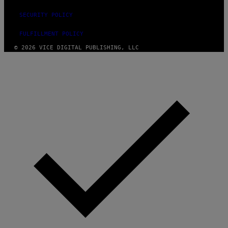
SECURITY POLICY
FULFILLMENT POLICY
© 2026 VICE DIGITAL PUBLISHING, LLC