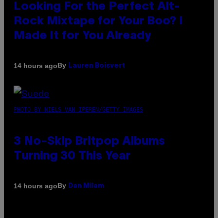
Looking For the Perfect Alt-
Rock Mixtape for Your Boo? I
Made It for You Already
By
14 hours ago
Lauren Boisvert
PHOTO BY NIELS VAN IPEREN/GETTY IMAGES
3 No-Skip Britpop Albums
Turning 30 This Year
By
14 hours ago
Dan Milam