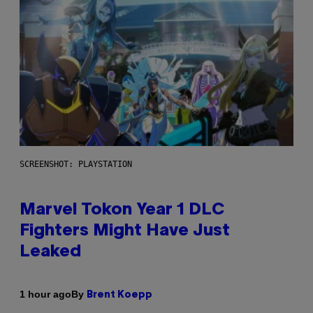
SCREENSHOT: PLAYSTATION
Marvel Tokon Year 1 DLC
Fighters Might Have Just
Leaked
By
1 hour ago
Brent Koepp