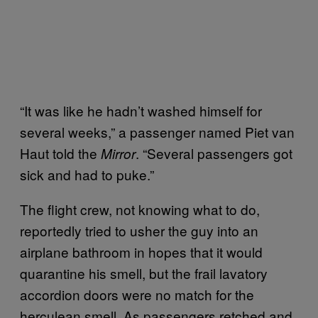
“It was like he hadn’t washed himself for
several weeks,” a passenger named Piet van
Haut told the
. “Several passengers got
Mirror
sick and had to puke.”
The flight crew, not knowing what to do,
reportedly tried to usher the guy into an
airplane bathroom in hopes that it would
quarantine his smell, but the frail lavatory
accordion doors were no match for the
herculean smell. As passengers retched and