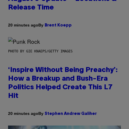
Release Time
By
20 minutes ago
Brent Koepp
PHOTO BY GIE KNAEPS/GETTY IMAGES
‘Inspire Without Being Preachy’:
How a Breakup and Bush-Era
Politics Helped Create This L7
Hit
By
20 minutes ago
Stephen Andrew Galiher