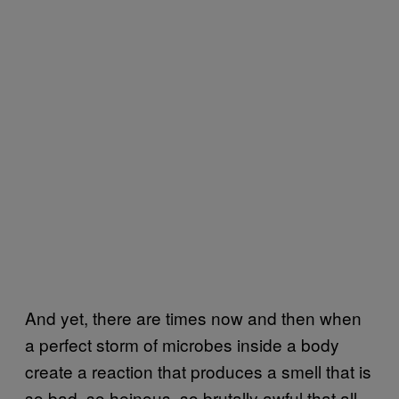
And yet, there are times now and then when
a perfect storm of microbes inside a body
create a reaction that produces a smell that is
so bad, so heinous, so brutally awful that all