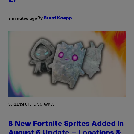
27
By
7 minutes ago
Brent Koepp
SCREENSHOT: EPIC GAMES
8 New Fortnite Sprites Added in
August 6 Update – Locations &