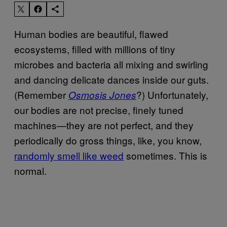
Human bodies are beautiful, flawed
ecosystems, filled with millions of tiny
microbes and bacteria all mixing and swirling
and dancing delicate dances inside our guts.
(Remember
?) Unfortunately,
Osmosis Jones
our bodies are not precise, finely tuned
machines—they are not perfect, and they
periodically do gross things, like, you know,
randomly smell like weed
sometimes. This is
normal.