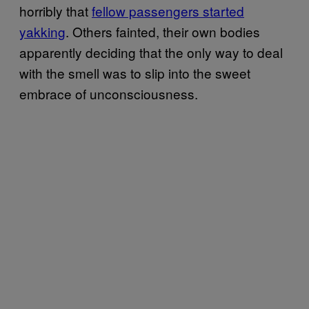
horribly that
fellow passengers started
yakking
. Others fainted, their own bodies
apparently deciding that the only way to deal
with the smell was to slip into the sweet
embrace of unconsciousness.