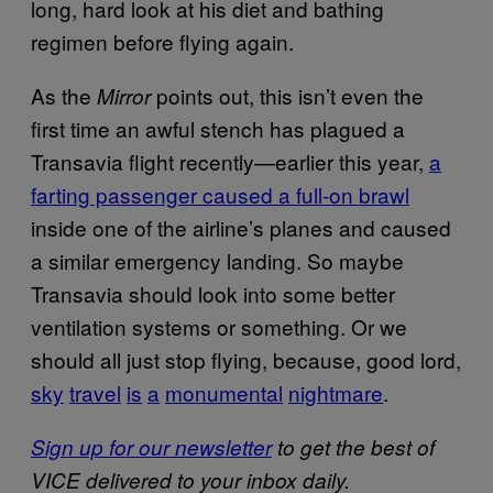
long, hard look at his diet and bathing
regimen before flying again.
As the
points out, this isn’t even the
Mirror
first time an awful stench has plagued a
Transavia flight recently—earlier this year,
a
farting passenger caused a full-on brawl
inside one of the airline’s planes and caused
a similar emergency landing. So maybe
Transavia should look into some better
ventilation systems or something. Or we
should all just stop flying, because, good lord,
sky
travel
is
a
monumental
nightmare
.
Sign up for our newsletter
to get the best of
VICE delivered to your inbox daily.