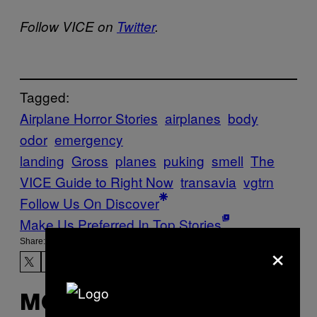
Follow VICE on
Twitter
.
Tagged:
Airplane Horror Stories
airplanes
body
odor
emergency
landing
Gross
planes
puking
smell
The
VICE Guide to Right Now
transavia
vgtrn
Follow Us On Discover
Make Us Preferred In Top Stories
×
Share:
MORE