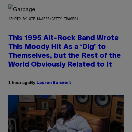
(PHOTO BY GIE KNAEPS/GETTY IMAGES)
This 1995 Alt-Rock Band Wrote
This Moody Hit As a ‘Dig’ to
Themselves, but the Rest of the
World Obviously Related to It
By
1 hour ago
Lauren Boisvert