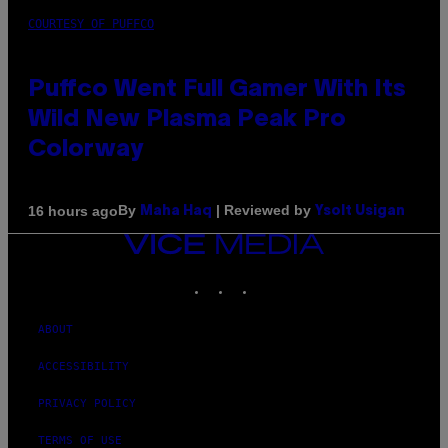
COURTESY OF PUFFCO
Puffco Went Full Gamer With Its
Wild New Plasma Peak Pro
Colorway
By
| Reviewed by
16 hours ago
Maha Haq
Ysolt Usigan
VICE
MEDIA
INSTAGRAM
TIKTOK
YOUTUBE
ABOUT
ACCESSIBILITY
PRIVACY POLICY
TERMS OF USE