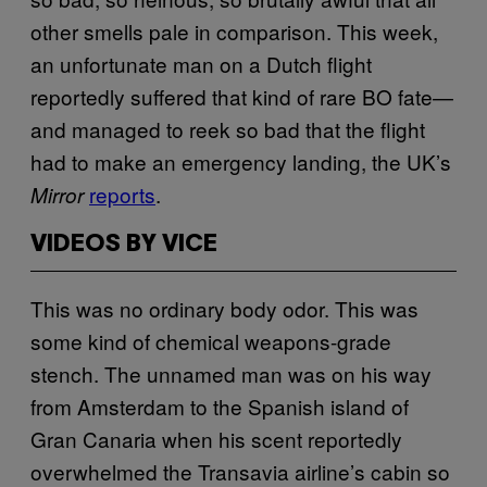
other smells pale in comparison. This week,
an unfortunate man on a Dutch flight
reportedly suffered that kind of rare BO fate—
and managed to reek so bad that the flight
had to make an emergency landing, the UK’s
reports
.
Mirror
VIDEOS BY VICE
This was no ordinary body odor. This was
some kind of chemical weapons-grade
stench. The unnamed man was on his way
from Amsterdam to the Spanish island of
Gran Canaria when his scent reportedly
overwhelmed the Transavia airline’s cabin so