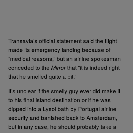
Transavia’s official statement said the flight
made its emergency landing because of
“medical reasons,” but an airline spokesman
conceded to the
that “it is indeed right
Mirror
that he smelled quite a bit.”
It’s unclear if the smelly guy ever did make it
to his final island destination or if he was
dipped into a Lysol bath by Portugal airline
security and banished back to Amsterdam,
but in any case, he should probably take a