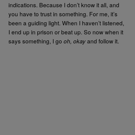
indications. Because I don’t know it all, and
you have to trust in something. For me, it’s
been a guiding light. When I haven’t listened,
I end up in prison or beat up. So now when it
says something, I go
and follow it.
oh, okay