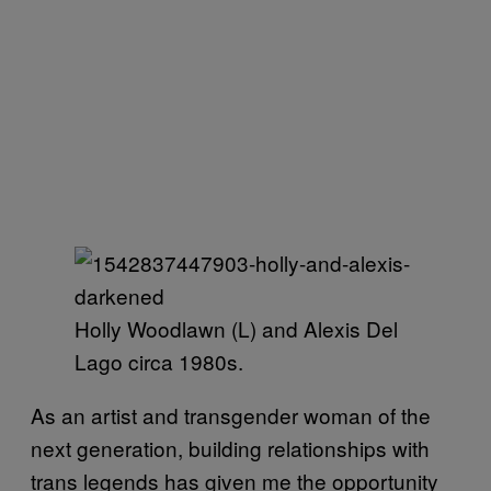
Holly Woodlawn (L) and Alexis Del
Lago circa 1980s.
As an artist and transgender woman of the
next generation, building relationships with
trans legends has given me the opportunity