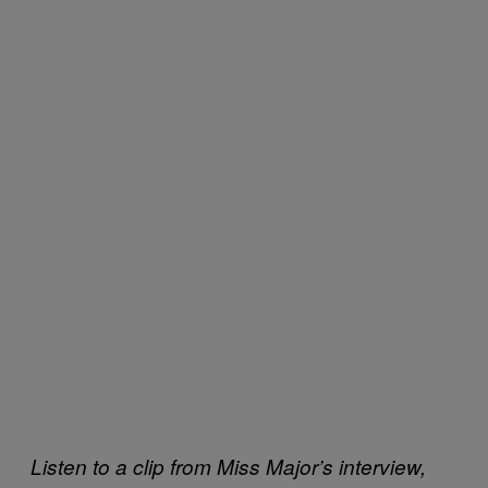
Listen to a clip from Miss Major’s interview,