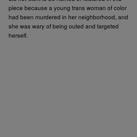
piece because a young trans woman of color
had been murdered in her neighborhood, and
she was wary of being outed and targeted
herself.