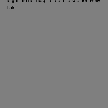
to get into her hospital room, to see her “Holly
Lola.”