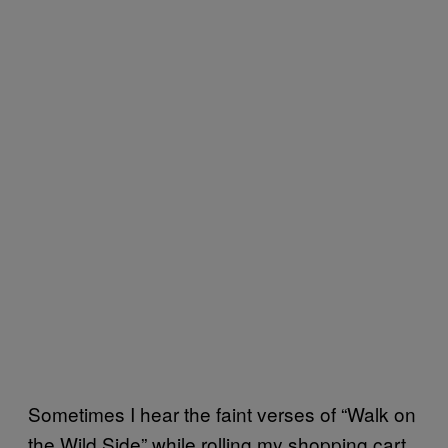
Sometimes I hear the faint verses of “Walk on
the Wild Side” while rolling my shopping cart