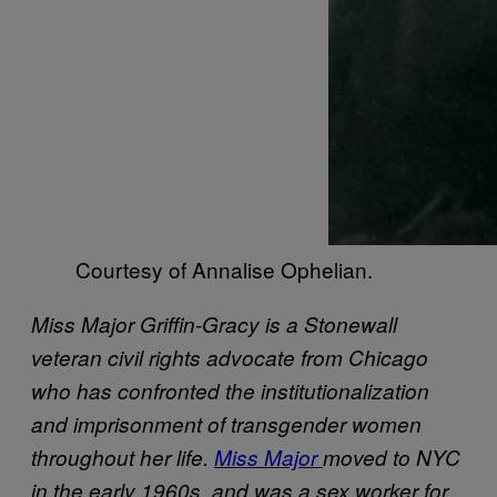
Courtesy of Annalise Ophelian.
Miss Major Griffin-Gracy is a Stonewall
veteran civil rights advocate from Chicago
who has confronted the institutionalization
and imprisonment of transgender women
throughout her life.
Miss Major
moved to NYC
in the early 1960s, and was a sex worker for