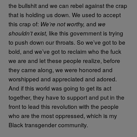
the bullshit and we can rebel against the crap
that is holding us down. We used to accept
this crap of:
and
We’re not worthy,
we
like this government is trying
shouldn’t exist,
to push down our throats. So we’ve got to be
bold, and we’ve got to reclaim who the fuck
we are and let these people realize, before
they came along, we were honored and
worshipped and appreciated and adored.
And if this world was going to get its act
together, they have to support and put in the
front to lead this revolution with the people
who are the most oppressed, which is my
Black transgender community.