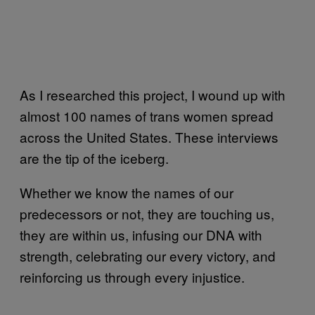
As I researched this project, I wound up with
almost 100 names of trans women spread
across the United States. These interviews
are the tip of the iceberg.
Whether we know the names of our
predecessors or not, they are touching us,
they are within us, infusing our DNA with
strength, celebrating our every victory, and
reinforcing us through every injustice.