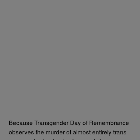
Because Transgender Day of Remembrance
observes the murder of almost entirely trans