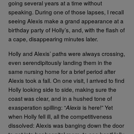
going several years at a time without
speaking. During one of those lapses, I recall
seeing Alexis make a grand appearance at a
birthday party of Holly’s, and, with the flash of
a cape, disappearing minutes later.
Holly and Alexis’ paths were always crossing,
even serendipitously landing them in the
same nursing home for a brief period after
Alexis took a fall. On one visit, I arrived to find
Holly looking side to side, making sure the
coast was clear, and in a hushed tone of
exasperation spilling: “
is here!” Yet
Alexis
when Holly fell ill, all the competitiveness
dissolved: Alexis was banging down the door