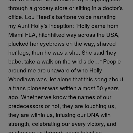
through a grocery store or sitting in a doctor’s
office. Lou Reed‘s baritone voice narrating
my Aunt Holly’s inception: “Holly came from
Miami FLA, hitchhiked way across the USA,
plucked her eyebrows on the way, shaved
her legs, then he was a she. She said ‘hey
babe, take a walk on the wild side…” People
around me are unaware of who Holly
Woodlawn was, let alone that this song about
a trans pioneer was written almost 50 years
ago. Whether we know the names of our
predecessors or not, they are touching us,
they are within us, infusing our DNA with
strength, celebrating our every victory, and
reinforcing us through every injustice.