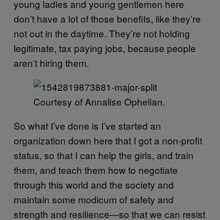
young ladies and young gentlemen here
don’t have a lot of those benefits, like they’re
not out in the daytime. They’re not holding
legitimate, tax paying jobs, because people
aren’t hiring them.
Courtesy of Annalise Ophelian.
So what I’ve done is I’ve started an
organization down here that I got a non-profit
status, so that I can help the girls, and train
them, and teach them how to negotiate
through this world and the society and
maintain some modicum of safety and
strength and resilience—so that we can resist