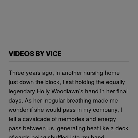
VIDEOS BY VICE
Three years ago, in another nursing home
just down the block, I sat holding the equally
legendary Holly Woodlawn’s hand in her final
days. As her irregular breathing made me
wonder if she would pass in my company, I
felt a cavalcade of memories and energy
pass between us, generating heat like a deck
of cards being shuffled into my hand.