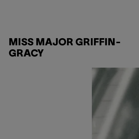
MISS MAJOR GRIFFIN-
GRACY