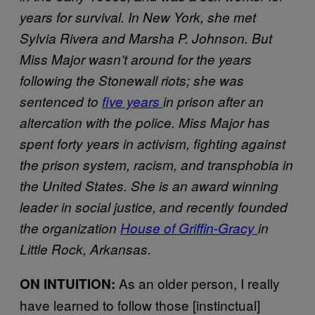
years for survival. In New York, she met
Sylvia Rivera and Marsha P. Johnson. But
Miss Major wasn’t around for the years
following the Stonewall riots; she was
sentenced to
five years
in prison after an
altercation with the police. Miss Major has
spent forty years in activism, fighting against
the prison system, racism, and transphobia in
the United States. She is an award winning
leader in social justice, and recently founded
the organization
House of Griffin-Gracy
in
Little Rock, Arkansas.
As an older person, I really
ON INTUITION:
have learned to follow those [instinctual]