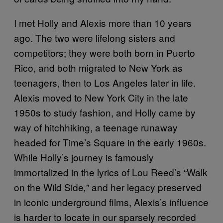
I met Holly and Alexis more than 10 years
ago. The two were lifelong sisters and
competitors; they were both born in Puerto
Rico, and both migrated to New York as
teenagers, then to Los Angeles later in life.
Alexis moved to New York City in the late
1950s to study fashion, and Holly came by
way of hitchhiking, a teenage runaway
headed for Time’s Square in the early 1960s.
While Holly’s journey is famously
immortalized in the lyrics of Lou Reed’s “Walk
on the Wild Side
” and her legacy preserved
,
in iconic underground films, Alexis’s influence
is harder to locate in our sparsely recorded