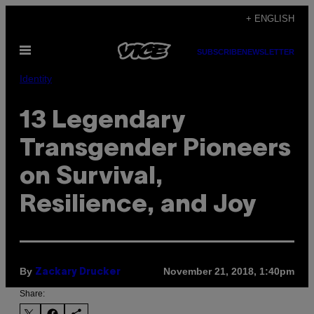
Skip
+ ENGLISH
to
Open
content
SUBSCRIBE
NEWSLETTER
Menu
Identity
13 Legendary
Transgender Pioneers
on Survival,
Resilience, and Joy
By
November 21, 2018, 1:40pm
Zackary Drucker
Share: