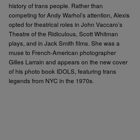
history of trans people. Rather than
competing for Andy Warhol’s attention, Alexis
opted for theatrical roles in John Vaccaro’s
Theatre of the Ridiculous, Scott Whitman
plays, and in Jack Smith films. She was a
muse to French-American photographer
Gilles Larrain and appears on the new cover
of his photo book IDOLS, featuring trans
legends from NYC in the 1970s.