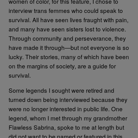
women of color, for this feature, I chose to
interview trans femmes who could speak to
survival. All have seen lives fraught with pain,
and many have seen sisters lost to violence.
Through community and perseverance, they
have made it through—but not everyone is so
lucky. Their stories, many of which have been
on the margins of society, are a guide for
survival.
Some legends I sought were retired and
turned down being interviewed because they
were no longer interested in public life. One
legend, whom I met through my grandmother
Flawless Sabrina, spoke to me at length but
did not want to be named or featured in this