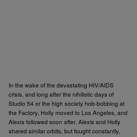
In the wake of the devastating HIV/AIDS
crisis, and long after the nihilistic days of
Studio 54 or the high society hob-bobbing at
the Factory, Holly moved to Los Angeles, and
Alexis followed soon after. Alexis and Holly
shared similar orbits, but fought constantly,