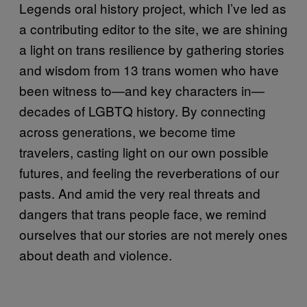
Legends oral history project, which I’ve led as
a contributing editor to the site, we are shining
a light on trans resilience by gathering stories
and wisdom from 13 trans women who have
been witness to—and key characters in—
decades of LGBTQ history. By connecting
across generations, we become time
travelers, casting light on our own possible
futures, and feeling the reverberations of our
pasts. And amid the very real threats and
dangers that trans people face, we remind
ourselves that our stories are not merely ones
about death and violence.