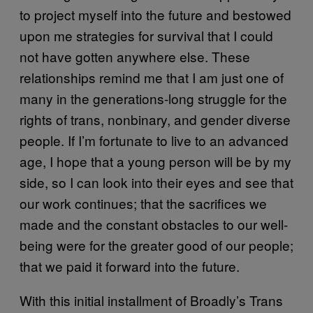
to project myself into the future and bestowed
upon me strategies for survival that I could
not have gotten anywhere else. These
relationships remind me that I am just one of
many in the generations-long struggle for the
rights of trans, nonbinary, and gender diverse
people. If I’m fortunate to live to an advanced
age, I hope that a young person will be by my
side, so I can look into their eyes and see that
our work continues; that the sacrifices we
made and the constant obstacles to our well-
being were for the greater good of our people;
that we paid it forward into the future.
With this initial installment of Broadly’s Trans