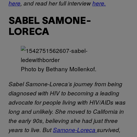
here
, and read her full interview
here.
SABEL SAMONE-
LORECA
Photo by Bethany Mollenkof.
Sabel Samone-Loreca’s journey from being
diagnosed with HIV to becoming a leading
advocate for people living with HIV/AIDs was
long and unlikely. She moved to California in
the early 90s, believing she had just three
years to live. But
Samone-Loreca
survived,