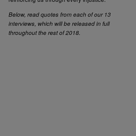
Below, read quotes from each of our 13
interviews, which will be released in full
throughout the rest of 2018.