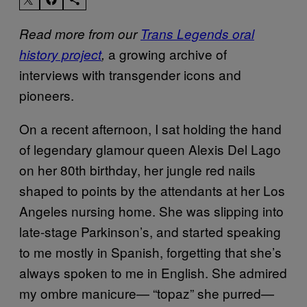
Read more from our
Trans Legends oral
a growing archive of
history project
,
interviews with transgender icons and
pioneers.
On a recent afternoon, I sat holding the hand
of legendary glamour queen Alexis Del Lago
on her 80th birthday, her jungle red nails
shaped to points by the attendants at her Los
Angeles nursing home. She was slipping into
late-stage Parkinson’s, and started speaking
to me mostly in Spanish, forgetting that she’s
always spoken to me in English. She admired
my ombre manicure— “topaz” she purred—