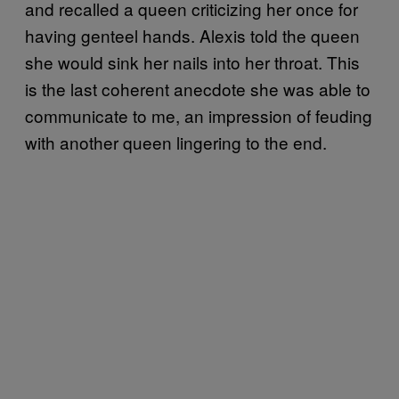
and recalled a queen criticizing her once for
having genteel hands. Alexis told the queen
she would sink her nails into her throat. This
is the last coherent anecdote she was able to
communicate to me, an impression of feuding
with another queen lingering to the end.