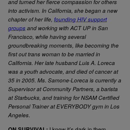
and turned her fierce compassion for others
into activism. In California, she began a new
chapter of her life,
founding HIV support
groups
and working with ACT UP in San
Francisco, while having several
groundbreaking moments, like becoming the
first out trans woman to be married in
California. Her late husband Luis A. Loreca
was a youth advocate, and died of cancer at
35 in 2005. Ms. Samone-Loreca is currently a
Supervisor at Community Partners, a barista
at Starbucks, and training for NSAM Certified
Personal Trainer at EVERYBODY gym in Los
Angeles.
I know it’s dark in them
ON SURVIVAL: