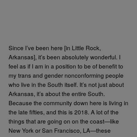
Since I’ve been here [in Little Rock,
Arkansas], it’s been absolutely wonderful. I
feel as if I am in a position to be of benefit to
my trans and gender nonconforming people
who live in the South itself. It’s not just about
Arkansas, it’s about the entire South.
Because the community down here is living in
the late fifties, and this is 2018. A lot of the
things that are going on on the coast—like
New York or San Francisco, LA—these