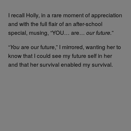
I recall Holly, in a rare moment of appreciation
and with the full flair of an after-school
special, musing, “YOU… are…
”
our future.
“
are our future,” I mirrored, wanting her to
You
know that I could see my future self in her
and that her survival enabled my survival.