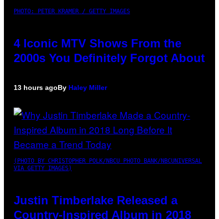
PHOTO: PETER KRAMER / GETTY IMAGES
4 Iconic MTV Shows From the
2000s You Definitely Forgot About
13 hours ago
By
Haley Miller
(PHOTO BY CHRISTOPHER POLK/NBCU PHOTO BANK/NBCUNIVERSAL
VIA GETTY IMAGES)
Justin Timberlake Released a
Country-Inspired Album in 2018