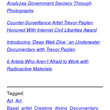
Analyzes Government Secrecy Through
Photography
Counter-Surveillance Artist Trevor Paglen
Honored With Internet Civil Liberties Award
Introducing ‘Deep Web Dive,’ an Underwater
Documentary with Trevor Paglen
6 Artists Who Aren’t Afraid to Work with
Radioactive Materials
Tagged:
Art
Art
Basel
artist
Creators
diving
Documentary