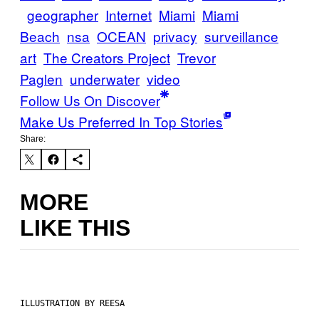
geographer
Internet
Miami
Miami
Beach
nsa
OCEAN
privacy
surveillance
art
The Creators Project
Trevor
Paglen
underwater
video
Follow Us On Discover
Make Us Preferred In Top Stories
Share:
MORE
LIKE THIS
ILLUSTRATION BY REESA