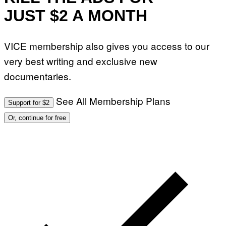
JUST $2 A MONTH
VICE membership also gives you access to our
very best writing and exclusive new
documentaries.
See All Membership Plans
Support for $2
Or, continue for free