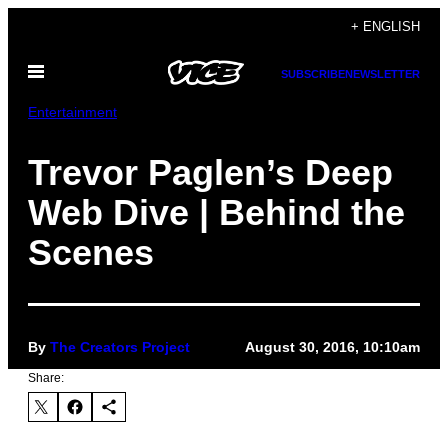
Skip
+ ENGLISH
to
Open
content
SUBSCRIBE
NEWSLETTER
Menu
Entertainment
Trevor Paglen’s Deep
Web Dive | Behind the
Scenes
By
The Creators Project
August 30, 2016, 10:10am
Share: