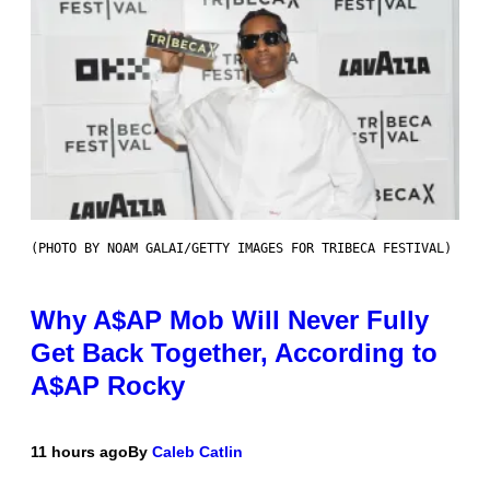
(PHOTO BY NOAM GALAI/GETTY IMAGES FOR TRIBECA FESTIVAL)
Why A$AP Mob Will Never Fully
Get Back Together, According to
A$AP Rocky
11 hours ago
By
Caleb Catlin