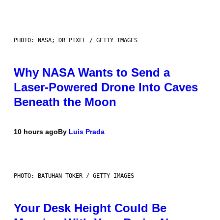
PHOTO: NASA; DR PIXEL / GETTY IMAGES
Why NASA Wants to Send a
Laser-Powered Drone Into Caves
Beneath the Moon
10 hours ago
By
Luis Prada
PHOTO: BATUHAN TOKER / GETTY IMAGES
Your Desk Height Could Be