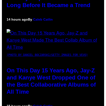
Long Before It Became a Trend
14 hours ago
By
Caleb Catlin
(PHOTO BY DANIEL BOCZARSKI/GETTY IMAGES FOR VEVO)
On This Day 15 Years Ago, Jay-Z
and Kanye West Dropped One of
the Best Collaborative Albums of
All Time
15 hours ago
By
Caleb Catlin