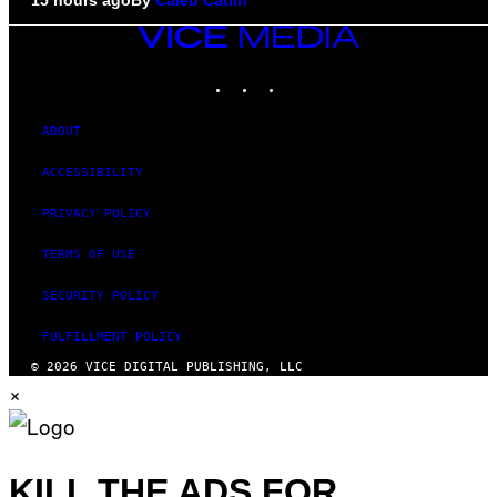
VICE
MEDIA
INSTAGRAM
TIKTOK
YOUTUBE
ABOUT
ACCESSIBILITY
PRIVACY POLICY
TERMS OF USE
SECURITY POLICY
FULFILLMENT POLICY
© 2026 VICE DIGITAL PUBLISHING, LLC
×
KILL THE ADS FOR