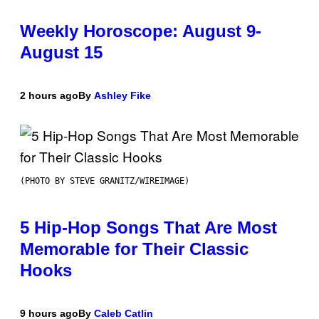
Weekly Horoscope: August 9-
August 15
2 hours ago
By
Ashley Fike
(PHOTO BY STEVE GRANITZ/WIREIMAGE)
5 Hip-Hop Songs That Are Most
Memorable for Their Classic
Hooks
9 hours ago
By
Caleb Catlin