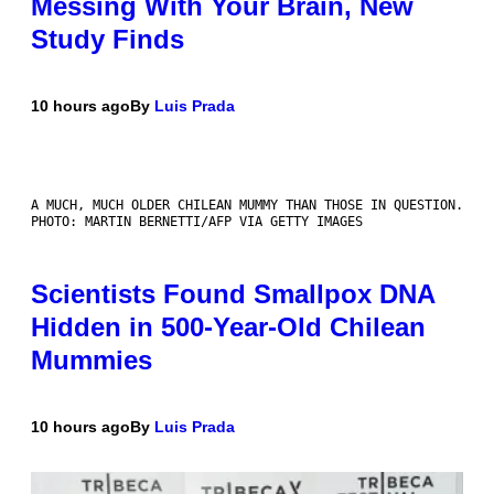
Messing With Your Brain, New
Study Finds
10 hours ago
By
Luis Prada
A MUCH, MUCH OLDER CHILEAN MUMMY THAN THOSE IN QUESTION.
PHOTO: MARTIN BERNETTI/AFP VIA GETTY IMAGES
Scientists Found Smallpox DNA
Hidden in 500-Year-Old Chilean
Mummies
10 hours ago
By
Luis Prada