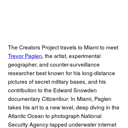
The Creators Project travels to Miami to meet
Trevor Paglen
, the artist, experimental
geographer, and counter-surveillance
researcher best known for his long-distance
pictures of secret military bases, and his
contribution to the Edward Snowden
documentary
. In Miami, Paglen
Citizenfour
takes his art to a new level, deep diving in the
Atlantic Ocean to photograph National
Security Agency-tapped underwater internet