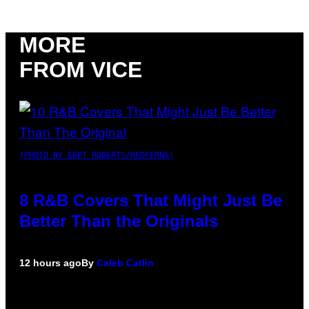
MORE
FROM VICE
(PHOTO BY EBET ROBERTS/REDFERNS)
8 R&B Covers That Might Just Be
Better Than the Originals
12 hours ago
By
Caleb Catlin