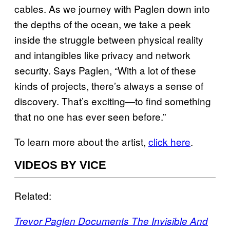
cables. As we journey with Paglen down into
the depths of the ocean, we take a peek
inside the struggle between physical reality
and intangibles like privacy and network
security. Says Paglen, “With a lot of these
kinds of projects, there’s always a sense of
discovery. That’s exciting—to find something
that no one has ever seen before.”
To learn more about the artist,
click here
.
VIDEOS BY VICE
Related:
Trevor Paglen Documents The Invisible And