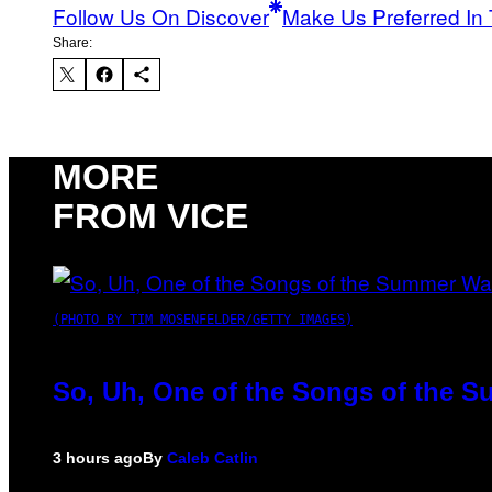
Follow Us On Discover
Make Us Preferred In 
Share:
MORE
FROM VICE
(PHOTO BY TIM MOSENFELDER/GETTY IMAGES)
So, Uh, One of the Songs of the S
3 hours ago
By
Caleb Catlin