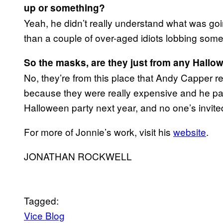
up or something?
Yeah, he didn’t really understand what was goi
than a couple of over-aged idiots lobbing som
So the masks, are they just from any Hall
No, they’re from this place that Andy Capper 
because they were really expensive and he pai
Halloween party next year, and no one’s invite
For more of Jonnie’s work, visit his
website
.
JONATHAN ROCKWELL
Tagged:
Vice Blog