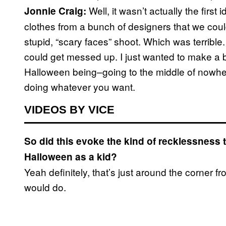
Well, it wasn’t actually the firs
Jonnie Craig:
clothes from a bunch of designers that we couldn
stupid, “scary faces” shoot. Which was terrible
could get messed up. I just wanted to make a 
Halloween being–going to the middle of nowher
doing whatever you want.
VIDEOS BY VICE
So did this evoke the kind of recklessnes
Halloween as a kid?
Yeah definitely, that’s just around the corner f
would do.