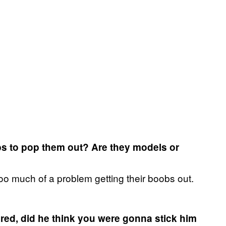
obs to pop them out? Are they models or
oo much of a problem getting their boobs out.
red, did he think you were gonna stick him