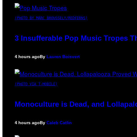
(PHOTO BY MARC BROUSSELY/REDFERNS)
3 Insufferable Pop Music Tropes T
4 hours ago
By
Lauren Boisvert
(PHOTO VIA T-MOBILE)
Monoculture is Dead, and Lollapal
4 hours ago
By
Caleb Catlin