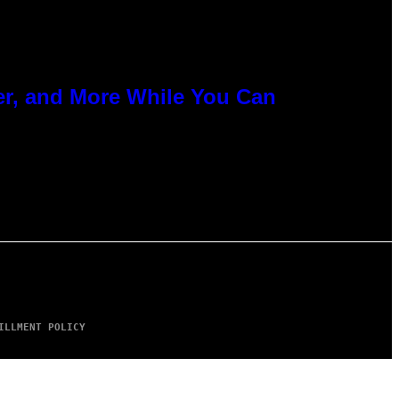
er, and More While You Can
ILLMENT POLICY