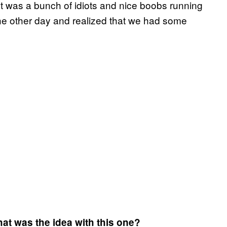
It was a bunch of idiots and nice boobs running
the other day and realized that we had some
hat was the idea with this one?