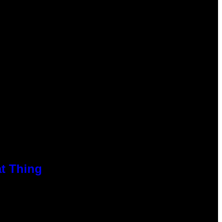
at Thing