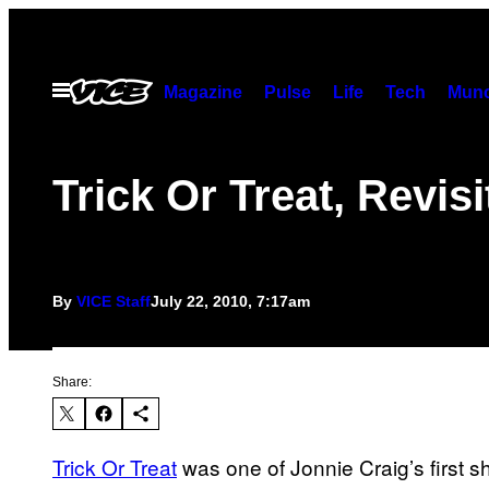
Skip
to
content
Open
Magazine
Pulse
Life
Tech
Munc
Menu
Trick Or Treat, Revis
By
VICE Staff
July 22, 2010, 7:17am
Share:
Trick Or Treat
was one of Jonnie Craig’s first s