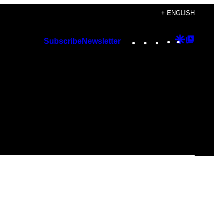
+ ENGLISH
Instagram
TikTok
YouTube
Google
Googl
Subscribe
Newsletter
Discover
Top
Posts