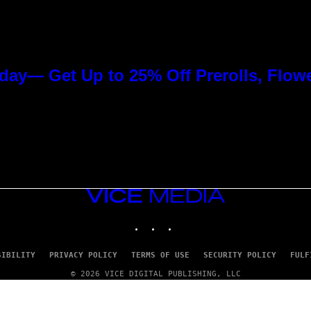
day— Get Up to 25% Off Prerolls, Flow
VICE
MEDIA
INSTAGRAM
TIKTOK
YOUTUBE
SIBILITY
PRIVACY POLICY
TERMS OF USE
SECURITY POLICY
FULF
© 2026 VICE DIGITAL PUBLISHING, LLC