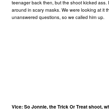
teenager back then, but the shoot kicked ass. 
around in scary masks. We were looking at it 
unanswered questions, so we called him up.
Vice: So Jonnie, the Trick Or Treat shoot, w