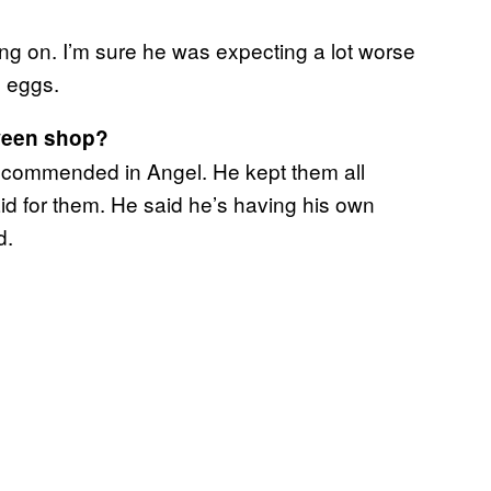
ng on. I’m sure he was expecting a lot worse
e eggs.
oween shop?
recommended in Angel. He kept them all
d for them. He said he’s having his own
d.