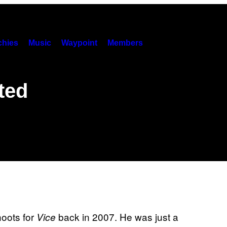
hies
Music
Waypoint
Members
ited
hoots for
back in 2007. He was just a
Vice