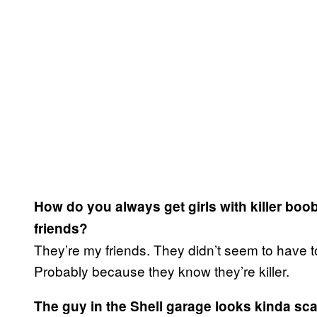
How do you always get girls with killer bo
friends?
They’re my friends. They didn’t seem to have t
Probably because they know they’re killer.
The guy in the Shell garage looks kinda sca