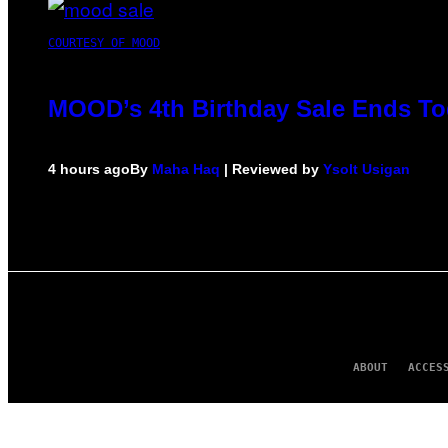
COURTESY OF MOOD
MOOD’s 4th Birthday Sale Ends To
4 hours ago
By
Maha Haq
| Reviewed by
Ysolt Usigan
ABOUT
ACCES