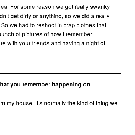
t idea. For some reason we got really swanky
’t get dirty or anything, so we did a really
. So we had to reshoot in crap clothes that
bunch of pictures of how I remember
e with your friends and having a night of
s that you remember happening on
rom my house. It’s normally the kind of thing we