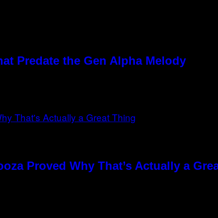
hat Predate the Gen Alpha Melody
ooza Proved Why That’s Actually a Gre