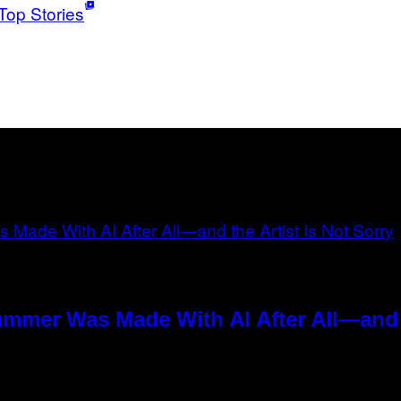
Top Stories
ummer Was Made With AI After All—and t