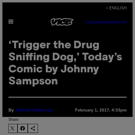
Skip
+ ENGLISH
to
Open
content
SUBSCRIBE
NEWSLETTER
Menu
‘Trigger the Drug
Sniffing Dog,’ Today’s
Comic by Johnny
Sampson
By
February 1, 2017, 4:33pm
Johnny Sampson
Share: