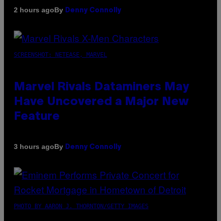
By
2 hours ago
Denny Connolly
SCREENSHOT: NETEASE, MARVEL
Marvel Rivals Dataminers May
Have Uncovered a Major New
Feature
By
3 hours ago
Denny Connolly
PHOTO BY AARON J. THORNTON/GETTY IMAGES