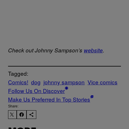
Check out Johnny Sampson’s
website
.
Tagged:
Comics!
dog
johnny sampson
Vice comics
Follow Us On Discover
Make Us Preferred In Top Stories
Share: