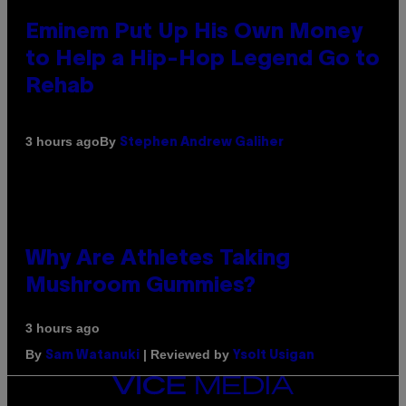
Eminem Put Up His Own Money
to Help a Hip-Hop Legend Go to
Rehab
By
3 hours ago
Stephen Andrew Galiher
Why Are Athletes Taking
Mushroom Gummies?
3 hours ago
By
| Reviewed by
Sam Watanuki
Ysolt Usigan
VICE
MEDIA