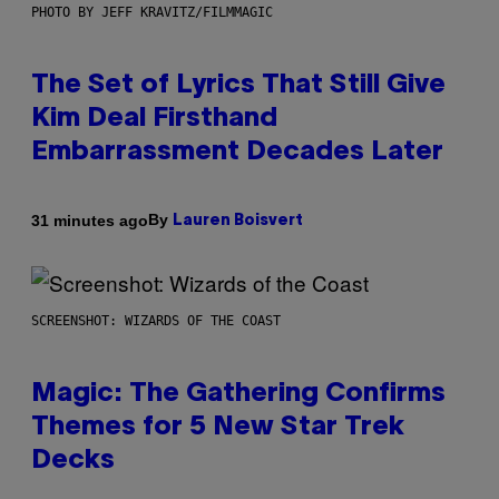
PHOTO BY JEFF KRAVITZ/FILMMAGIC
The Set of Lyrics That Still Give
Kim Deal Firsthand
Embarrassment Decades Later
By
31 minutes ago
Lauren Boisvert
SCREENSHOT: WIZARDS OF THE COAST
Magic: The Gathering Confirms
Themes for 5 New Star Trek
Decks