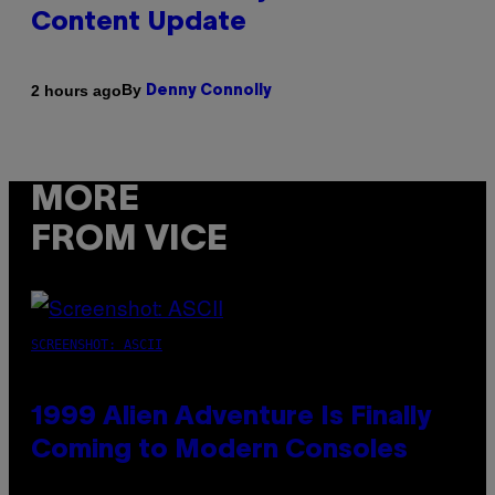
Content Update
By
2 hours ago
Denny Connolly
MORE
FROM VICE
SCREENSHOT: ASCII
1999 Alien Adventure Is Finally
Coming to Modern Consoles