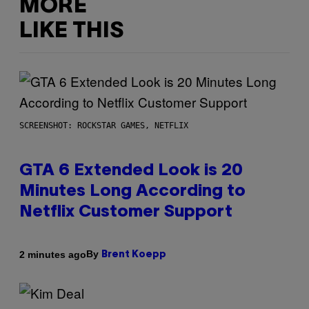
MORE
LIKE THIS
SCREENSHOT: ROCKSTAR GAMES, NETFLIX
GTA 6 Extended Look is 20
Minutes Long According to
Netflix Customer Support
By
2 minutes ago
Brent Koepp