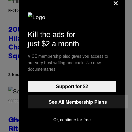
×
PHOTO BY EMMA MCINTYRE/GETTY IMAGES FOR SIRIUSXM
2000s Nostalgia Overload:
Kill the ads for
Hilary Duff Brings Good
just $2 a month
Charlotte on Stage at Madison
VICE membership also gives you access to
Square Garden
our very best writing and exclusive new
documentaries.
By
2 hours ago
Dan Milam
Support for $2
See All Membership Plans
SCREENSHOT: UBISOFT
Or, continue for free
Ghost Recon Wildlands: Last
Rites Delivers Major Free