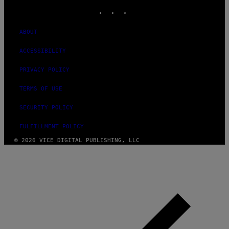
INSTAGRAM
TIKTOK
YOUTUBE
ABOUT
ACCESSIBILITY
PRIVACY POLICY
TERMS OF USE
SECURITY POLICY
FULFILLMENT POLICY
© 2026 VICE DIGITAL PUBLISHING, LLC