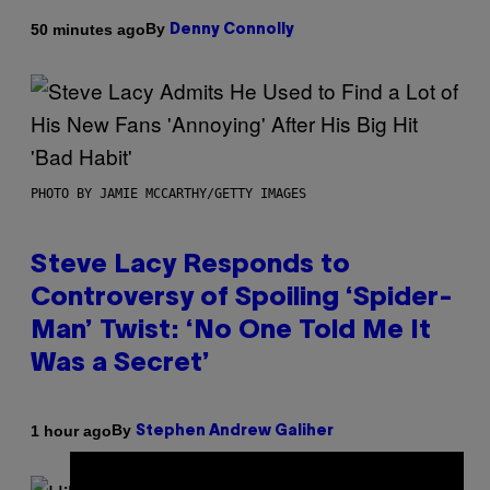
By
50 minutes ago
Denny Connolly
PHOTO BY JAMIE MCCARTHY/GETTY IMAGES
Steve Lacy Responds to
Controversy of Spoiling ‘Spider-
Man’ Twist: ‘No One Told Me It
Was a Secret’
By
1 hour ago
Stephen Andrew Galiher