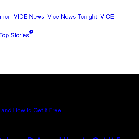
rmoil
VICE News
Vice News Tonight
VICE
Top Stories