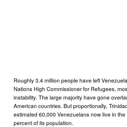
Roughly 3.4 million people have left Venezuela
Nations High Commissioner for Refugees, mostly
instability. The large majority have gone over
American countries. But proportionally, Trini
estimated 60,000 Venezuelans now live in the 
percent of its population.