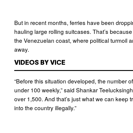
But in recent months, ferries have been dropp
hauling large rolling suitcases. That’s becau
the Venezuelan coast, where political turmoil 
away.
VIDEOS BY VICE
“Before this situation developed, the number o
under 100 weekly,” said Shankar Teelucksingh,
over 1,500. And that’s just what we can keep 
into the country illegally.”