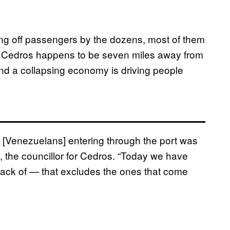
ing off passengers by the dozens, most of them
se Cedros happens to be seven miles away from
and a collapsing economy is driving people
f [Venezuelans] entering through the port was
 the councillor for Cedros. “Today we have
track of — that excludes the ones that come