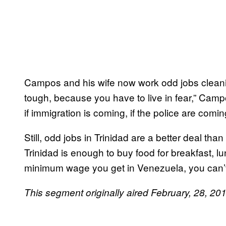
Campos and his wife now work odd jobs cleanin
tough, because you have to live in fear,” Cam
if immigration is coming, if the police are coming.
Still, odd jobs in Trinidad are a better deal tha
Trinidad is enough to buy food for breakfast, l
minimum wage you get in Venezuela, you can’t
This segment originally aired February, 28, 