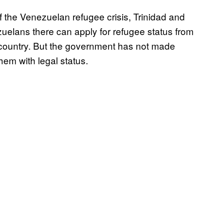
of the Venezuelan refugee crisis, Trinidad and
uelans there can apply for refugee status from
 country. But the government has not made
them with legal status.