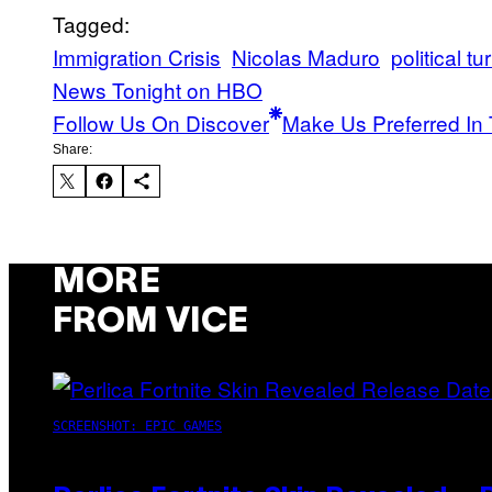
Tagged:
Immigration Crisis
Nicolas Maduro
political tu
News Tonight on HBO
Follow Us On Discover
Make Us Preferred In 
Share:
MORE
FROM VICE
SCREENSHOT: EPIC GAMES