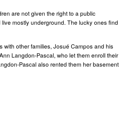
ren are not given the right to a public
d live mostly underground. The lucky ones find
ns with other families, Josué Campos and his
yAnn Langdon-Pascal, who let them enroll their
. Langdon-Pascal also rented them her basement