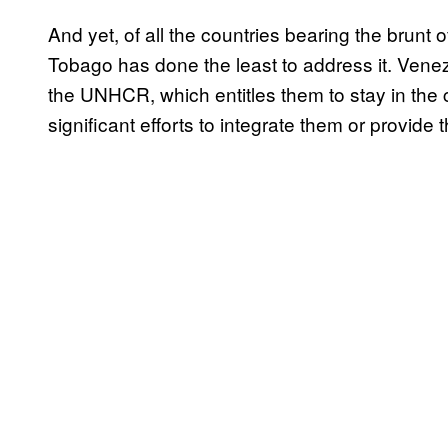
And yet, of all the countries bearing the brunt 
Tobago has done the least to address it. Venez
the UNHCR, which entitles them to stay in the
significant efforts to integrate them or provide 