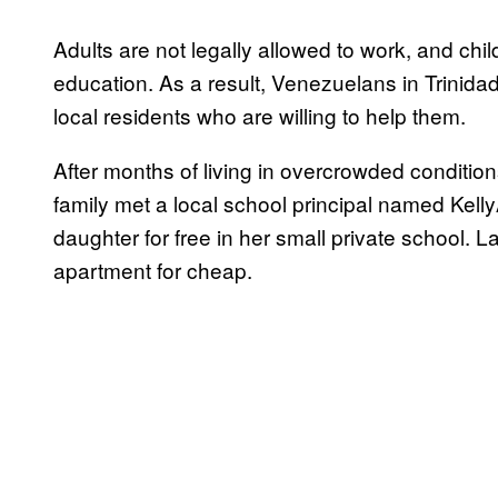
Adults are not legally allowed to work, and child
education. As a result, Venezuelans in Trinida
local residents who are willing to help them.
After months of living in overcrowded conditio
family met a local school principal named Kell
daughter for free in her small private school
apartment for cheap.