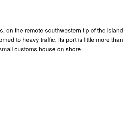
n the remote southwestern tip of the island
med to heavy traffic. Its port is little more than
 a small customs house on shore.