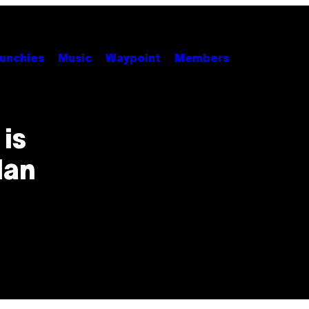
unchies
Music
Waypoint
Members
is
lan