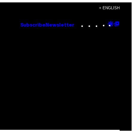
+ ENGLISH
Instagram
TikTok
YouTube
Google
Goog
Subscribe
Newsletter
Discove
Top
Posts