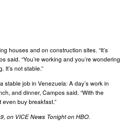
g houses and on construction sites. “It’s
pos said. “You’re working and you’re wondering
 It’s not stable.”
n a stable job in Venezuela: A day’s work in
unch, and dinner, Campos said. “With the
 even buy breakfast.”
2019, on VICE News Tonight on HBO.