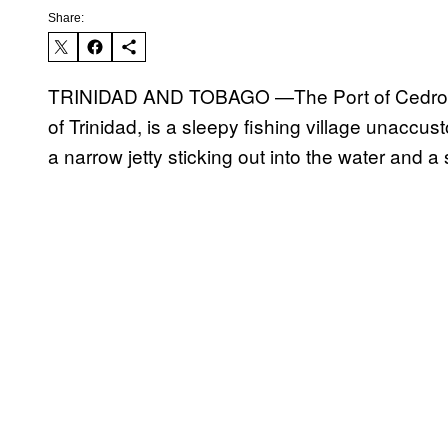
Share:
TRINIDAD AND TOBAGO —The Port of Cedros, o
of Trinidad, is a sleepy fishing village unaccusto
a narrow jetty sticking out into the water and