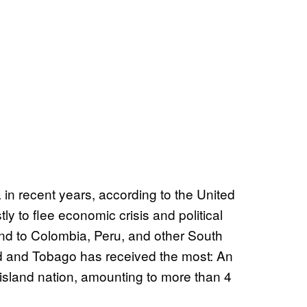
 in recent years, according to the United
 to flee economic crisis and political
land to Colombia, Peru, and other South
dad and Tobago has received the most: An
island nation, amounting to more than 4