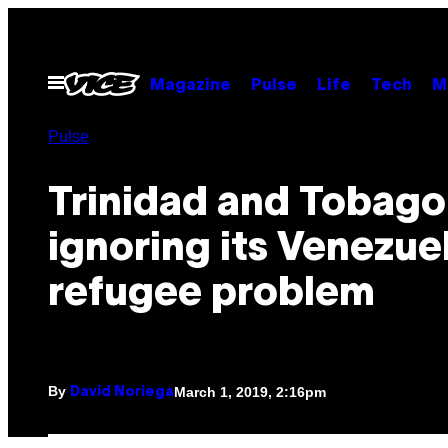
Skip
to
content
Open
Magazine
Pulse
Life
Tech
M
Menu
Pulse
Trinidad and Tobago 
ignoring its Venezue
refugee problem
By
March 1, 2019, 2:16pm
David Noriega