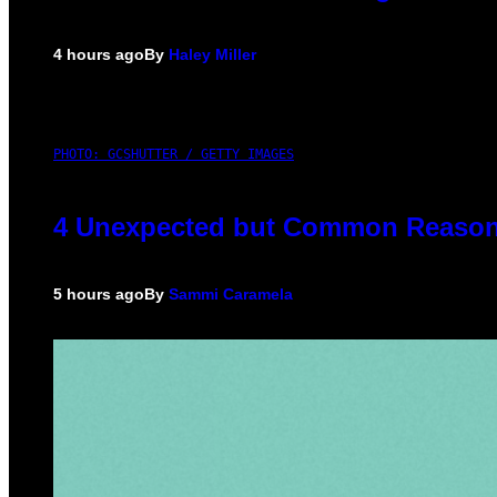
4 hours ago
By
Haley Miller
PHOTO: GCSHUTTER / GETTY IMAGES
4 Unexpected but Common Reasons
5 hours ago
By
Sammi Caramela