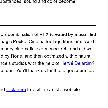
e substances, sound and color become
eo’s combination of VFX (created by a team led
ckmagic Pocket Cinema footage transform “Acid
isensory cinematic experience. Oh, and did we
 by Rone, and then optimized with binaural
nce’s studios with the help of
Hervé Dejardin
?
ullscreen. You’ll thank us for those goosebumps
and
click here
to visit the artist’s website.