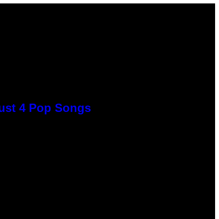
Just 4 Pop Songs