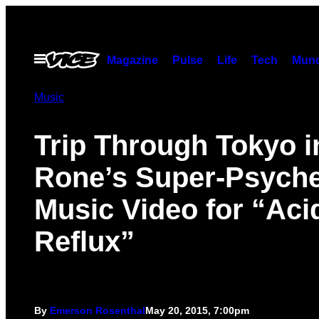
Skip
to
content
Open
Magazine
Pulse
Life
Tech
Munc
Menu
Music
Trip Through Tokyo i
Rone’s Super-Psyche
Music Video for “Aci
Reflux”
By
Emerson Rosenthal
May 20, 2015, 7:00pm