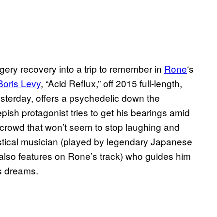
gery recovery into a trip to remember in
Rone
‘s
Boris Levy
, “Acid Reflux,” off 2015 full-length,
terday, offers a psychedelic down the
pish protagonist tries to get his bearings amid
 crowd that won’t seem to stop laughing and
ystical musician (played by legendary Japanese
also features on Rone’s track) who guides him
is dreams.