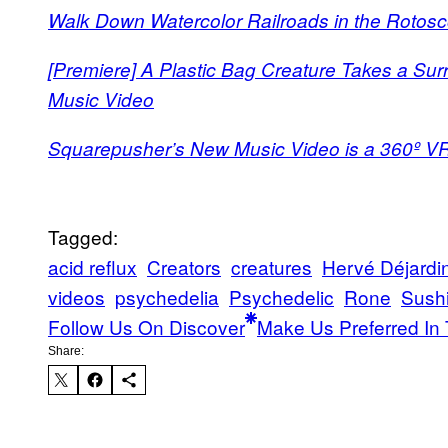
Walk Down Watercolor Railroads in the Rotosc
[Premiere] A Plastic Bag Creature Takes a Surr
Music Video
Squarepusher’s New Music Video is a 360º V
Tagged:
acid reflux
Creators
creatures
Hervé Déjardi
videos
psychedelia
Psychedelic
Rone
Sush
Follow Us On Discover
Make Us Preferred In 
Share: