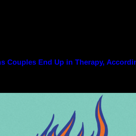
 Couples End Up in Therapy, Accordin