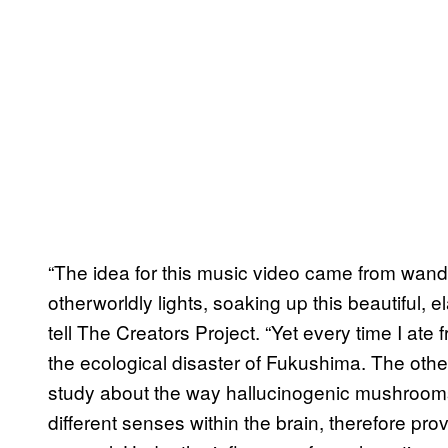
“The idea for this music video came from wande
otherworldly lights, soaking up this beautiful, e
tell The Creators Project. “Yet every time I ate 
the ecological disaster of Fukushima. The other 
study about the way hallucinogenic mushroom
different senses within the brain, therefore pr