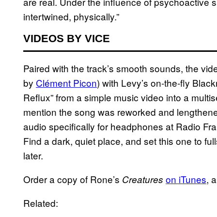
are real. Under the influence of psychoactiv
intertwined, physically.”
VIDEOS BY VICE
Paired with the track’s smooth sounds, the vid
by
Clément Picon
) with Levy’s on-the-fly Bla
Reflux” from a simple music video into a mult
mention the song was reworked and lengthened
audio specifically for headphones at Radio Fra
Find a dark, quiet place, and set this one to f
later.
Order a copy of Rone’s
on iTunes
, 
Creatures
Related: