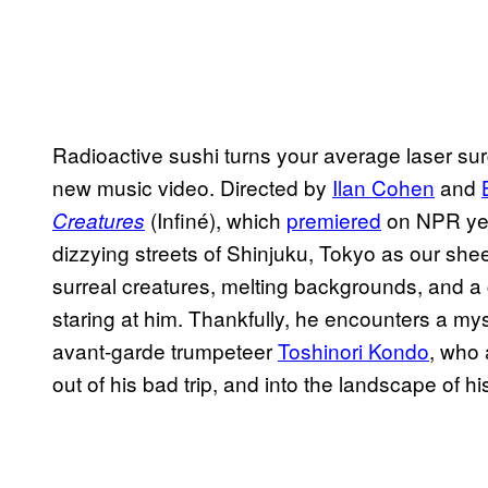
Radioactive sushi turns your average laser sur
new music video. Directed by
Ilan Cohen
and
(Infiné), which
premiered
on NPR yes
Creatures
dizzying streets of Shinjuku, Tokyo as our shee
surreal creatures, melting backgrounds, and a
staring at him. Thankfully, he encounters a m
avant-garde trumpeteer
Toshinori Kondo
, who 
out of his bad trip, and into the landscape of h