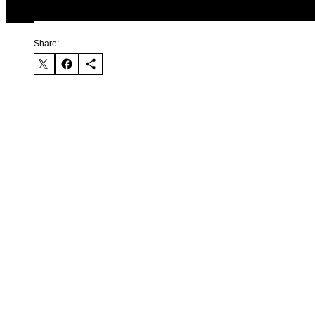
Share: