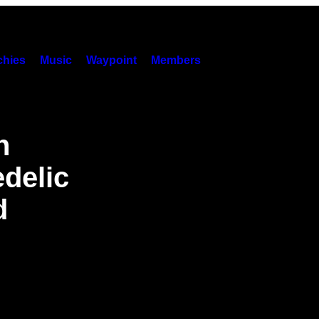
hies
Music
Waypoint
Members
n
delic
d