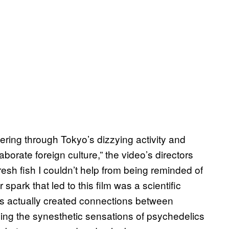
ring through Tokyo’s dizzying activity and
laborate foreign culture,” the video’s directors
fresh fish I couldn’t help from being reminded of
spark that led to this film was a scientific
s actually created connections between
oving the synesthetic sensations of psychedelics