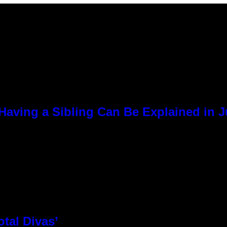
Having a Sibling Can Be Explained in 
otal Divas’