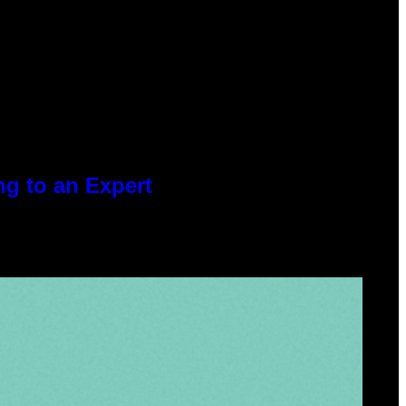
g to an Expert