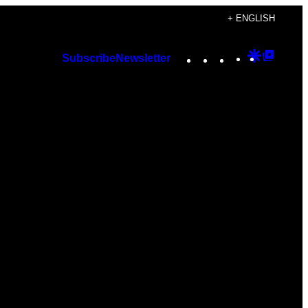
+ ENGLISH
Instagram
TikTok
YouTube
Google
Googl
Subscribe
Newsletter
Discover
Top
Posts