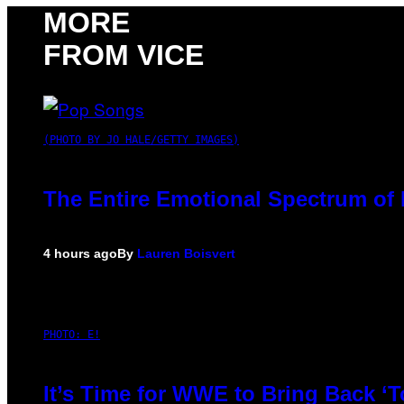
MORE
FROM VICE
(PHOTO BY JO HALE/GETTY IMAGES)
The Entire Emotional Spectrum of 
4 hours ago
By
Lauren Boisvert
PHOTO: E!
It’s Time for WWE to Bring Back ‘T