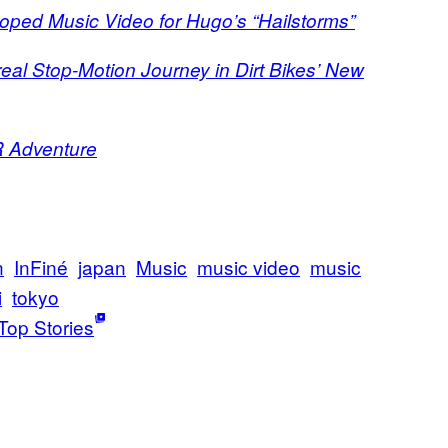
oped Music Video for Hugo’s “Hailstorms”
eal Stop-Motion Journey in Dirt Bikes’ New
R Adventure
n
InFiné
japan
Music
music video
music
i
tokyo
Top Stories