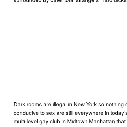
Dark rooms are illegal in New York so nothing
conducive to sex are still everywhere in today
multi-level gay club in Midtown Manhattan tha