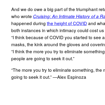
And we do owe a big part of the triumphant ret
who wrote
Cruising: An Intimate History of a R
happened during
the height of COVID
and what
both instances in which intimacy could cost us
“I think because of COVID you started to see a 
masks, the kink around the gloves and coverin
“I think the more you try to eliminate somethin
people are going to seek it out.”
“The more you try to eliminate something, the 
going to seek it out.” —Alex Espinoza