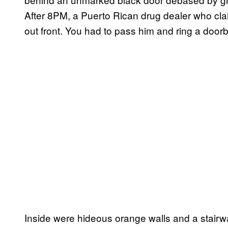
After 8PM, a Puerto Rican drug dealer who cl
out front. You had to pass him and ring a doorb
Inside were hideous orange walls and a stairw