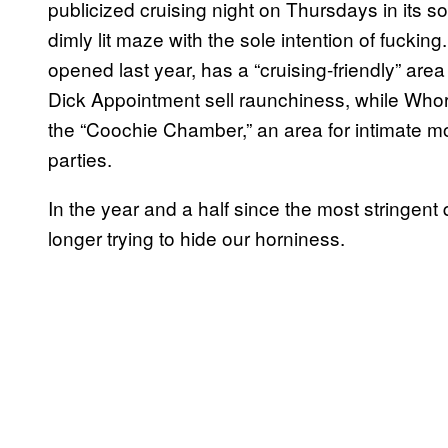
publicized cruising night on Thursdays in its 
dimly lit maze with the sole intention of fuckin
opened last year, has a “cruising-friendly” area 
Dick Appointment sell raunchiness, while Whore
the “Coochie Chamber,” an area for intimate m
parties.
In the year and a half since the most stringent 
longer trying to hide our horniness.