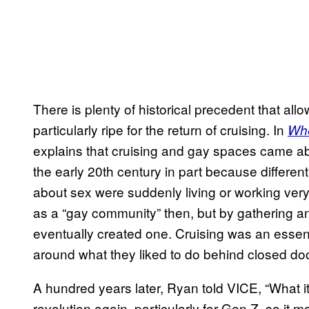
There is plenty of historical precedent that al
particularly ripe for the return of cruising. In
Whe
explains that cruising and gay spaces came abo
the early 20th century in part because different
about sex were suddenly living or working very
as a “gay community” then, but by gathering a
eventually created one. Cruising was an essent
around what they liked to do behind closed do
A hundred years later, Ryan told VICE, “What i
revolution again, particularly for Gen Z, so i