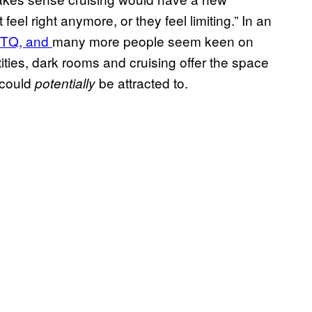
eel right anymore, or they feel limiting.” In an
GBTQ, and
many more people seem keen on
ities, dark rooms and cruising offer the space
 could
be attracted to.
potentially