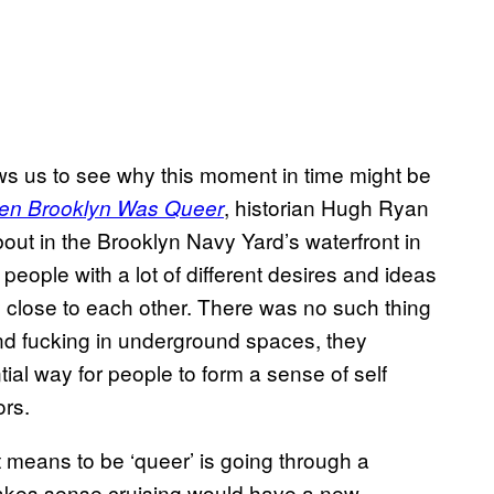
lows us to see why this moment in time might be
, historian Hugh Ryan
n Brooklyn Was Queer
ut in the Brooklyn Navy Yard’s waterfront in
 people with a lot of different desires and ideas
 close to each other. There was no such thing
nd fucking in underground spaces, they
ial way for people to form a sense of self
ors.
t means to be ‘queer’ is going through a
t makes sense cruising would have a new