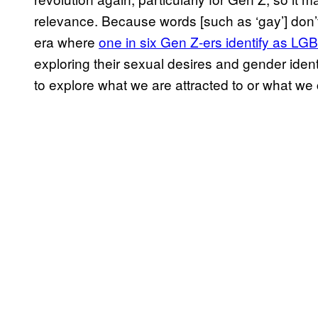
relevance. Because words [such as ‘gay’] don’t f
era where
one in six Gen Z-ers identify as L
exploring their sexual desires and gender ident
to explore what we are attracted to or what we