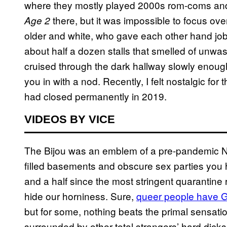
where they mostly played 2000s rom-coms and 
there, but it was impossible to focus o
Age 2
older and white, who gave each other hand job
about half a dozen stalls that smelled of unwas
cruised through the dark hallway slowly enoug
you in with a nod. Recently, I felt nostalgic for t
had closed permanently in 2019.
VIDEOS BY VICE
The Bijou was an emblem of a pre-pandemic
filled basements and obscure sex parties you h
and a half since the most stringent quarantine re
hide our horniness. Sure,
queer people have G
but for some, nothing beats the primal sensation
surrounded by other total strangers’ hard dick