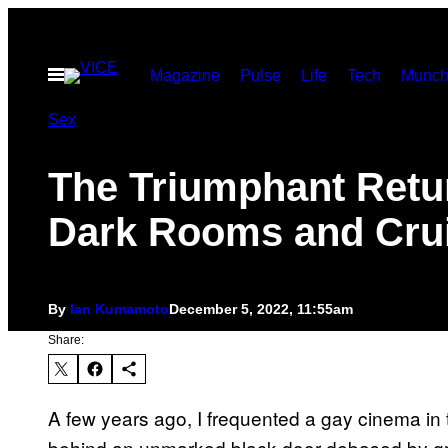
Skip
to
Open
Magazine
Pulse
Life
Tech
Munch
content
Menu
Sex
The Triumphant Retu
Dark Rooms and Cru
By
Ian Kumamoto
December 5, 2022, 11:55am
Share:
A few years ago, I frequented a gay cinema in t
behind an unmarked black door debased by graf