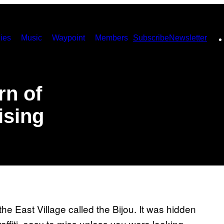
ies
Music
Waypoint
Members
Subscribe
Newsletter
rn of
ising
he East Village called the Bijou. It was hidden
fiti, easy to miss unless you were looking.