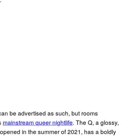
 can be advertised as such, but rooms
’s
mainstream queer nightlife
. The Q, a glossy,
t opened in the summer of 2021, has a boldly