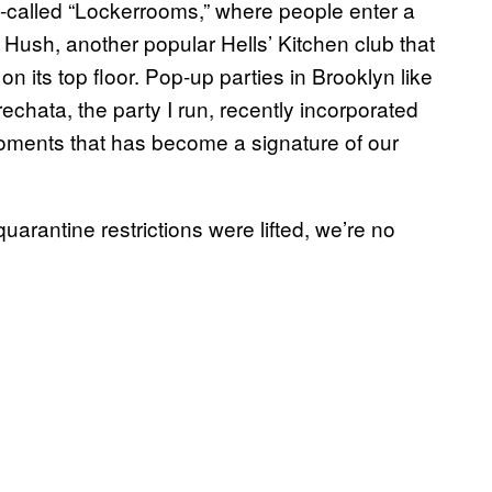
so-called “Lockerrooms,” where people enter a
g. Hush, another popular Hells’ Kitchen club that
on its top floor. Pop-up parties in Brooklyn like
chata, the party I run, recently incorporated
oments that has become a signature of our
quarantine restrictions were lifted, we’re no