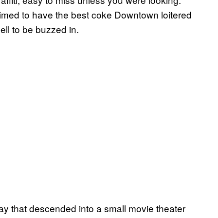
aimed to have the best coke Downtown loitered
ell to be buzzed in.
ay that descended into a small movie theater