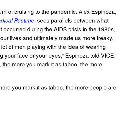
urn of cruising to the pandemic. Alex Espinoza,
, sees parallels between what
adical Pastime
 occurred during the AIDS crisis in the 1980s,
 our lives and ultimately made us more freaky.
lot of men playing with the idea of wearing
g your face or your eyes,” Espinoza told VICE.
g, the more you mark it as taboo, the more
more you mark it as taboo, the more people are