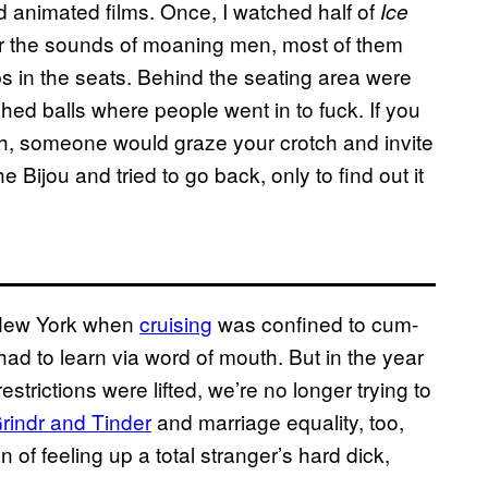
animated films. Once, I watched half of
Ice
ver the sounds of moaning men, most of them
s in the seats. Behind the seating area were
hed balls where people went in to fuck. If you
h, someone would graze your crotch and invite
he Bijou and tried to go back, only to find out it
 New York when
cruising
was confined to cum-
ad to learn via word of mouth. But in the year
strictions were lifted, we’re no longer trying to
rindr and Tinder
and marriage equality, too,
 of feeling up a total stranger’s hard dick,
s.