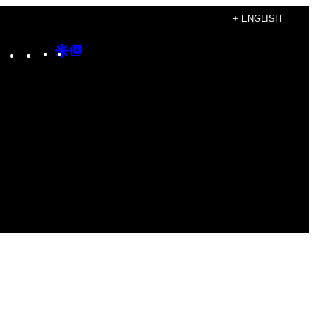
+ ENGLISH
Instagram
TikTok
YouTube
Google
Google
Discover
Top
Posts