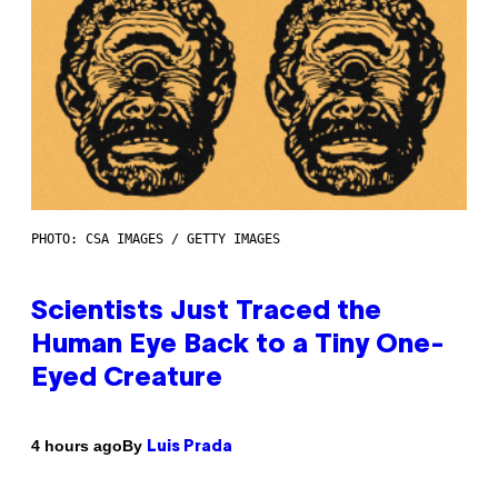
PHOTO: CSA IMAGES / GETTY IMAGES
Scientists Just Traced the
Human Eye Back to a Tiny One-
Eyed Creature
By
4 hours ago
Luis Prada