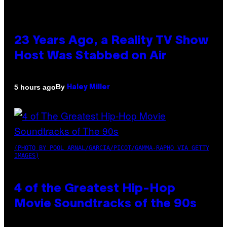
23 Years Ago, a Reality TV Show
Host Was Stabbed on Air
By
5 hours ago
Haley Miller
(PHOTO BY POOL ARNAL/GARCIA/PICOT/GAMMA-RAPHO VIA GETTY
IMAGES)
4 of the Greatest Hip-Hop
Movie Soundtracks of the 90s