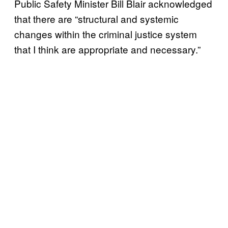
Public Safety Minister Bill Blair acknowledged
that there are “structural and systemic
changes within the criminal justice system
that I think are appropriate and necessary.”