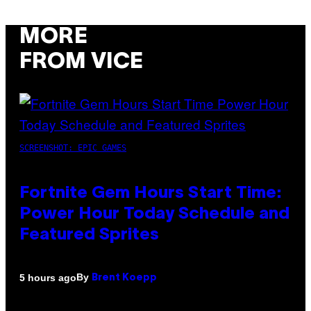
MORE
FROM VICE
SCREENSHOT: EPIC GAMES
Fortnite Gem Hours Start Time:
Power Hour Today Schedule and
Featured Sprites
By
5 hours ago
Brent Koepp