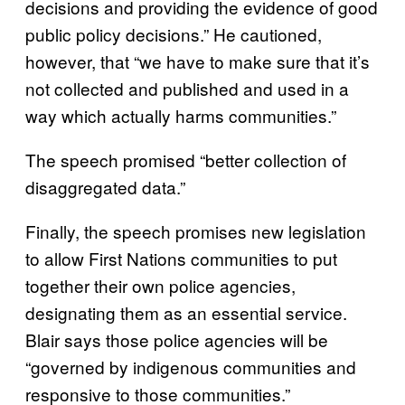
decisions and providing the evidence of good
public policy decisions.” He cautioned,
however, that “we have to make sure that it’s
not collected and published and used in a
way which actually harms communities.”
The speech promised “better collection of
disaggregated data.”
Finally, the speech promises new legislation
to allow First Nations communities to put
together their own police agencies,
designating them as an essential service.
Blair says those police agencies will be
“governed by indigenous communities and
responsive to those communities.”