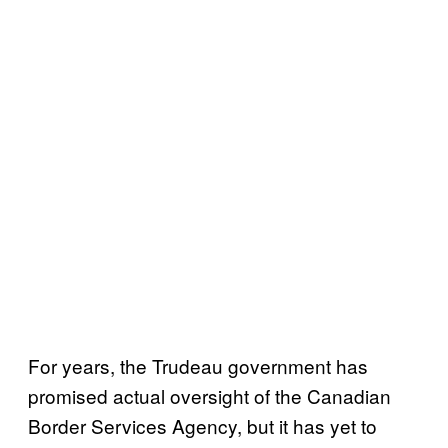
For years, the Trudeau government has
promised actual oversight of the Canadian
Border Services Agency, but it has yet to