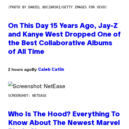
(PHOTO BY DANIEL BOCZARSKI/GETTY IMAGES FOR VEVO)
On This Day 15 Years Ago, Jay-Z
and Kanye West Dropped One of
the Best Collaborative Albums
of All Time
By
2 hours ago
Caleb Catlin
SCREENSHOT: NETEASE
Who Is The Hood? Everything To
Know About The Newest Marvel