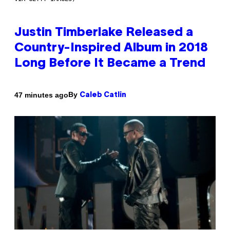
Justin Timberlake Released a
Country-Inspired Album in 2018
Long Before It Became a Trend
By
47 minutes ago
Caleb Catlin