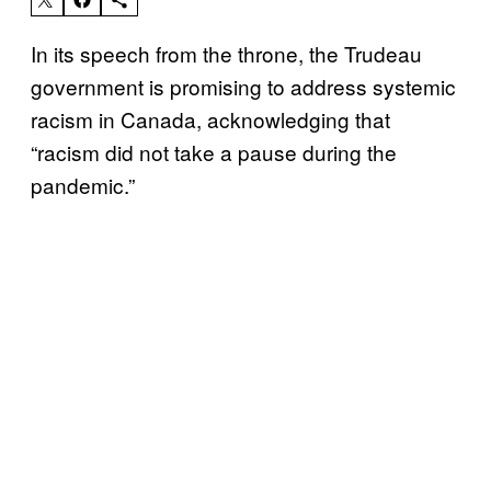
In its speech from the throne, the Trudeau
government is promising to address systemic
racism in Canada, acknowledging that
“racism did not take a pause during the
pandemic.”