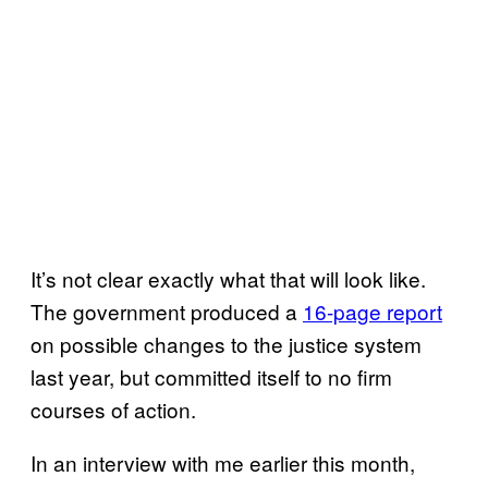
It’s not clear exactly what that will look like.
The government produced a
16-page report
on possible changes to the justice system
last year, but committed itself to no firm
courses of action.
In an interview with me earlier this month,