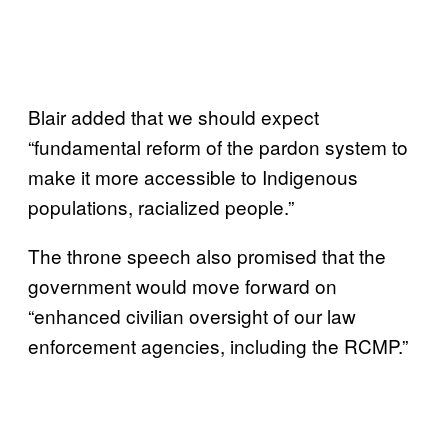
Blair added that we should expect
“fundamental reform of the pardon system to
make it more accessible to Indigenous
populations, racialized people.”
The throne speech also promised that the
government would move forward on
“enhanced civilian oversight of our law
enforcement agencies, including the RCMP.”