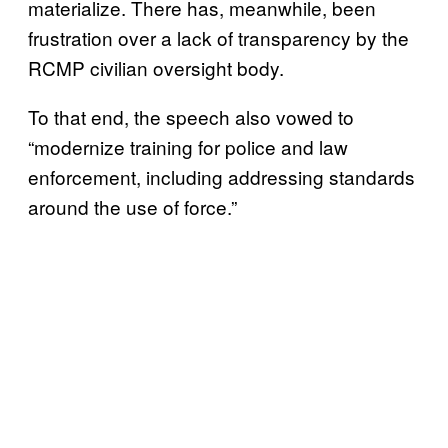
materialize. There has, meanwhile, been
frustration over a lack of transparency by the
RCMP civilian oversight body.
To that end, the speech also vowed to
“modernize training for police and law
enforcement, including addressing standards
around the use of force.”