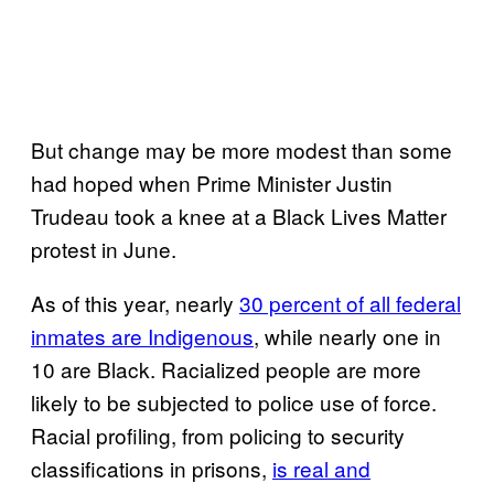
But change may be more modest than some
had hoped when Prime Minister Justin
Trudeau took a knee at a Black Lives Matter
protest in June.
As of this year, nearly
30 percent of all federal
inmates are Indigenous
, while nearly one in
10 are Black. Racialized people are more
likely to be subjected to police use of force.
Racial profiling, from policing to security
classifications in prisons,
is real and