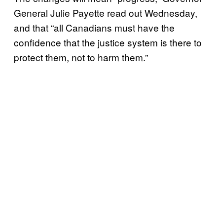
General Julie Payette read out Wednesday,
and that “all Canadians must have the
confidence that the justice system is there to
protect them, not to harm them.”