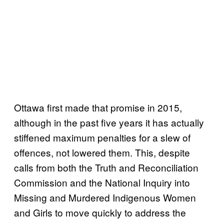
Ottawa first made that promise in 2015,
although in the past five years it has actually
stiffened maximum penalties for a slew of
offences, not lowered them. This, despite
calls from both the Truth and Reconciliation
Commission and the National Inquiry into
Missing and Murdered Indigenous Women
and Girls to move quickly to address the