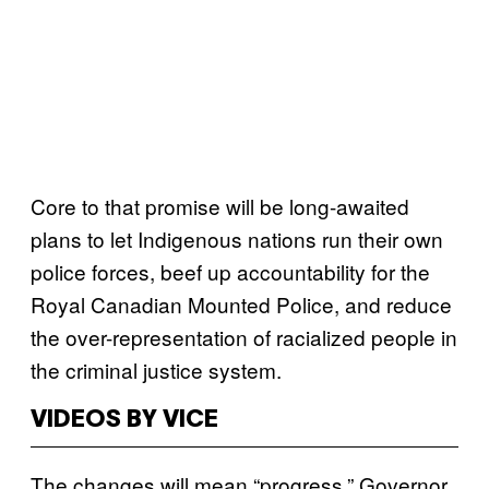
Core to that promise will be long-awaited
plans to let Indigenous nations run their own
police forces, beef up accountability for the
Royal Canadian Mounted Police, and reduce
the over-representation of racialized people in
the criminal justice system.
VIDEOS BY VICE
The changes will mean “progress,” Governor