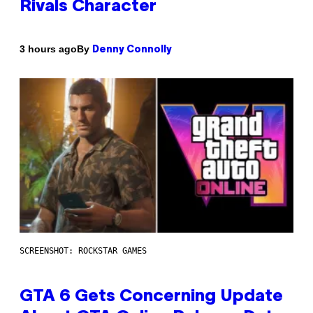
Rivals Character
By
3 hours ago
Denny Connolly
SCREENSHOT: ROCKSTAR GAMES
GTA 6 Gets Concerning Update