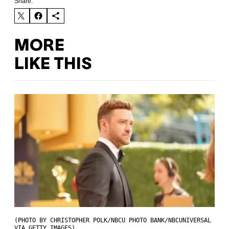
Share:
MORE
LIKE THIS
(PHOTO BY CHRISTOPHER POLK/NBCU PHOTO BANK/NBCUNIVERSAL
VIA GETTY IMAGES)