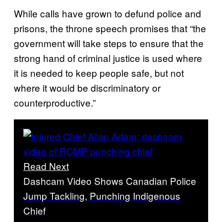
While calls have grown to defund police and
prisons, the throne speech promises that “the
government will take steps to ensure that the
strong hand of criminal justice is used where
it is needed to keep people safe, but not
where it would be discriminatory or
counterproductive.”
Read Next
Dashcam Video Shows Canadian Police
Jump Tackling, Punching Indigenous
Chief