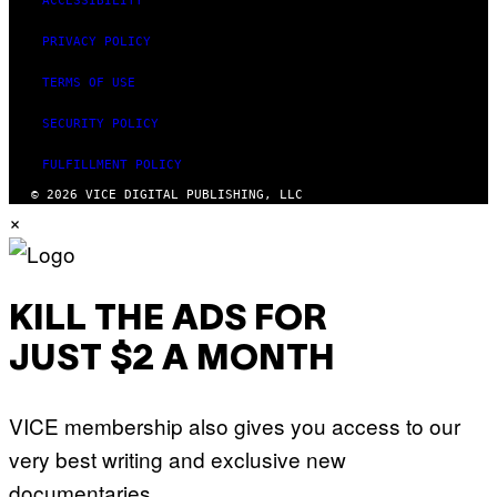
ACCESSIBILITY
PRIVACY POLICY
TERMS OF USE
SECURITY POLICY
FULFILLMENT POLICY
© 2026 VICE DIGITAL PUBLISHING, LLC
×
KILL THE ADS FOR
JUST $2 A MONTH
VICE membership also gives you access to our
very best writing and exclusive new
documentaries.