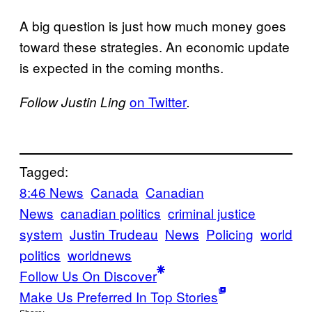
A big question is just how much money goes
toward these strategies. An economic update
is expected in the coming months.
on Twitter
Follow Justin Ling
.
Tagged:
8:46 News
Canada
Canadian
News
canadian politics
criminal justice
system
Justin Trudeau
News
Policing
world
politics
worldnews
Follow Us On Discover
Make Us Preferred In Top Stories