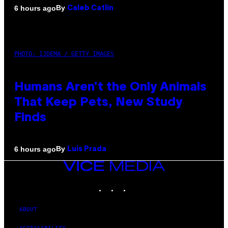
By
6 hours ago
Caleb Catlin
PHOTO: IJDEMA / GETTY IMAGES
Humans Aren’t the Only Animals
That Keep Pets, New Study
Finds
By
6 hours ago
Luis Prada
VICE
MEDIA
INSTAGRAM
TIKTOK
YOUTUBE
ABOUT