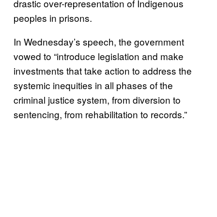
drastic over-representation of Indigenous
peoples in prisons.
In Wednesday’s speech, the government
vowed to “introduce legislation and make
investments that take action to address the
systemic inequities in all phases of the
criminal justice system, from diversion to
sentencing, from rehabilitation to records.”