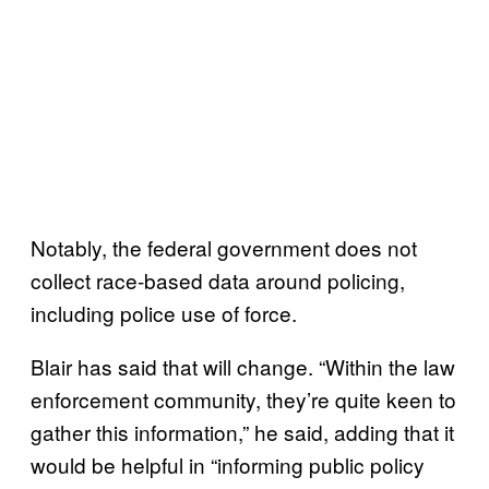
Notably, the federal government does not
collect race-based data around policing,
including police use of force.
Blair has said that will change. “Within the law
enforcement community, they’re quite keen to
gather this information,” he said, adding that it
would be helpful in “informing public policy