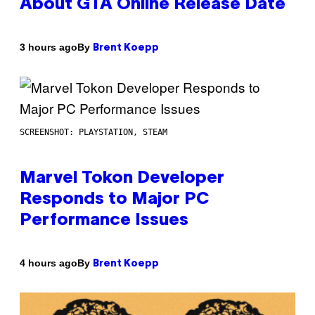
About GTA Online Release Date
By
3 hours ago
Brent Koepp
SCREENSHOT: PLAYSTATION, STEAM
Marvel Tokon Developer
Responds to Major PC
Performance Issues
By
4 hours ago
Brent Koepp