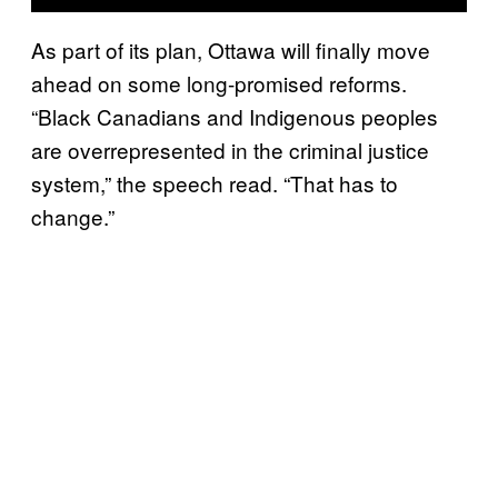
As part of its plan, Ottawa will finally move
ahead on some long-promised reforms.
“Black Canadians and Indigenous peoples
are overrepresented in the criminal justice
system,” the speech read. “That has to
change.”