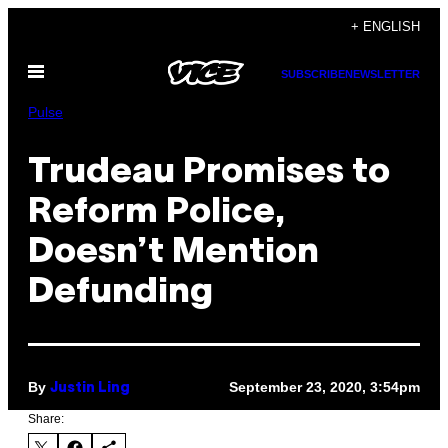
Skip
+ ENGLISH
to
Open
content
SUBSCRIBE
NEWSLETTER
Menu
Pulse
Trudeau Promises to
Reform Police,
Doesn’t Mention
Defunding
By
September 23, 2020, 3:54pm
Justin Ling
Share: