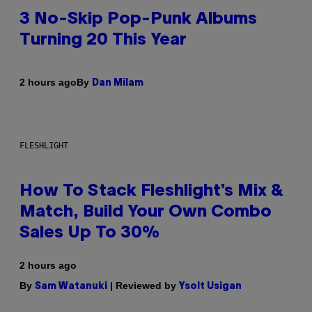
3 No-Skip Pop-Punk Albums
Turning 20 This Year
By
2 hours ago
Dan Milam
FLESHLIGHT
How To Stack Fleshlight’s Mix &
Match, Build Your Own Combo
Sales Up To 30%
2 hours ago
By
| Reviewed by
Sam Watanuki
Ysolt Usigan