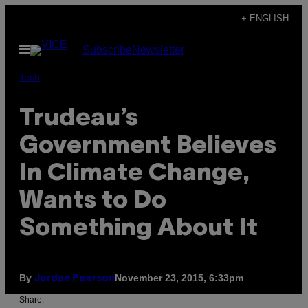
Skip
+ ENGLISH
to
Open
Subscribe
Newsletter
content
Menu
Tech
Trudeau’s
Government Believes
In Climate Change,
Wants to Do
Something About It
By
November 23, 2015, 6:33pm
Jordan Pearson
Share: