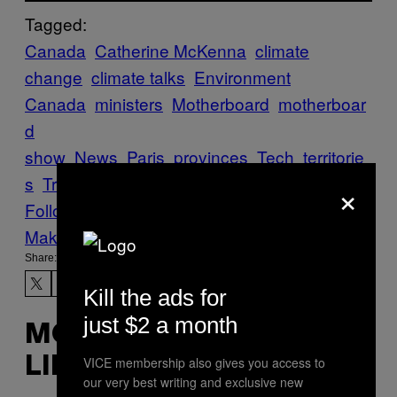
Tagged:
Canada
Catherine McKenna
climate
change
climate talks
Environment
Canada
ministers
Motherboard
motherboar
d
show
News
Paris
provinces
Tech
territorie
s
Trudeau
×
Follow Us On Discover
Make Us Preferred In Top Stories
Share:
Kill the ads for
just $2 a month
MORE
VICE membership also gives you access to
LIKE THIS
our very best writing and exclusive new