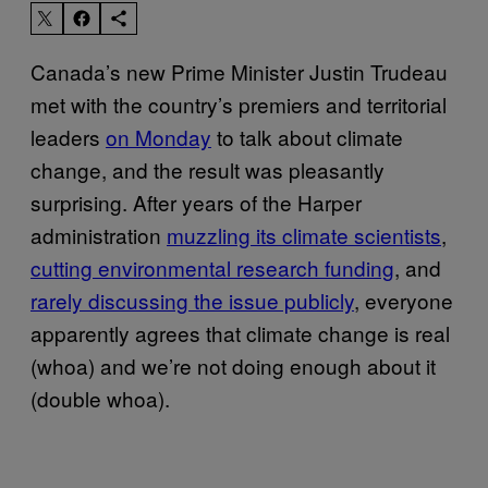
Canada’s new Prime Minister Justin Trudeau
met with the country’s premiers and territorial
leaders
on Monday
to talk about climate
change, and the result was pleasantly
surprising. After years of the Harper
administration
muzzling its climate scientists
,
cutting environmental research funding
, and
rarely discussing the issue publicly
, everyone
apparently agrees that climate change is real
(whoa) and we’re not doing enough about it
(double whoa).