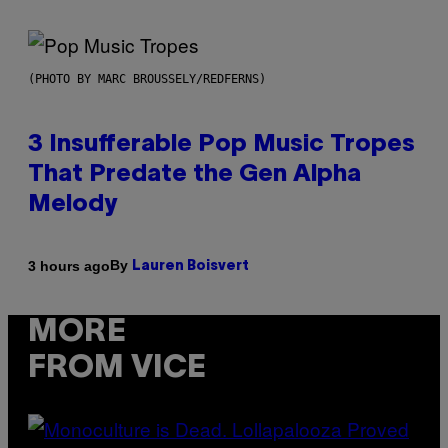
(PHOTO BY MARC BROUSSELY/REDFERNS)
3 Insufferable Pop Music Tropes
That Predate the Gen Alpha
Melody
By
3 hours ago
Lauren Boisvert
MORE
FROM VICE