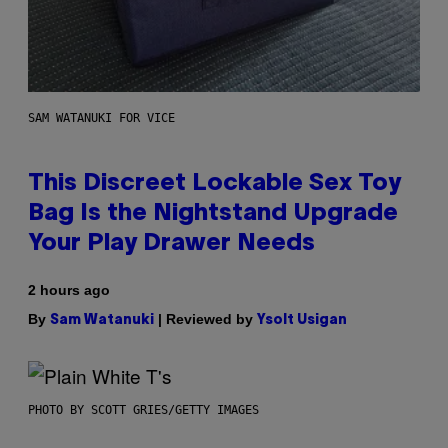
SAM WATANUKI FOR VICE
This Discreet Lockable Sex Toy
Bag Is the Nightstand Upgrade
Your Play Drawer Needs
2 hours ago
By
| Reviewed by
Sam Watanuki
Ysolt Usigan
PHOTO BY SCOTT GRIES/GETTY IMAGES