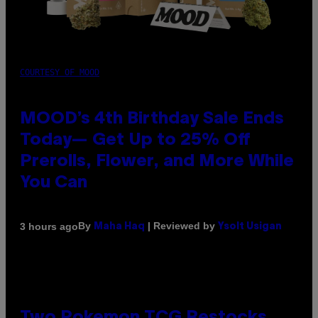
COURTESY OF MOOD
MOOD’s 4th Birthday Sale Ends
Today— Get Up to 25% Off
Prerolls, Flower, and More While
You Can
By
| Reviewed by
3 hours ago
Maha Haq
Ysolt Usigan