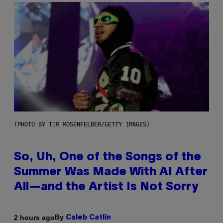
(PHOTO BY TIM MOSENFELDER/GETTY IMAGES)
So, Uh, One of the Songs of the
Summer Was Made With AI After
All—and the Artist Is Not Sorry
By
2 hours ago
Caleb Catlin