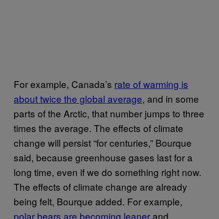
For example, Canada’s
rate of warming is
about twice the global average
, and in some
parts of the Arctic, that number jumps to three
times the average. The effects of climate
change will persist “for centuries,” Bourque
said, because greenhouse gases last for a
long time, even if we do something right now.
The effects of climate change are already
being felt, Bourque added. For example,
polar bears are becoming leaner
and