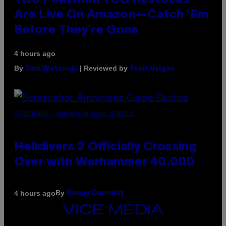
Two Pokemon TCG Restocks
Are Live On Amazon—Catch ‘Em
Before They’re Gone
4 hours ago
By
| Reviewed by
Sam Watanuki
Ysolt Usigan
SCREENSHOT: ARROWHEAD GAME STUDIOS
Helldivers 2 Officially Crossing
Over with Warhammer 40,000
By
4 hours ago
Denny Connolly
VICE
MEDIA