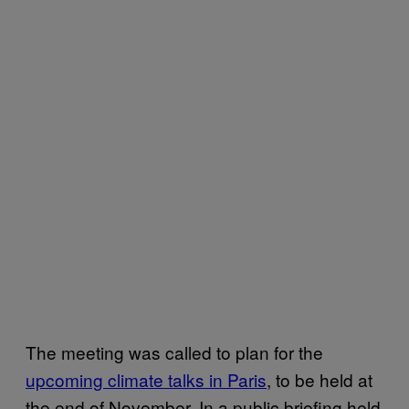
The meeting was called to plan for the
upcoming climate talks in Paris
, to be held at
the end of November. In a public briefing held