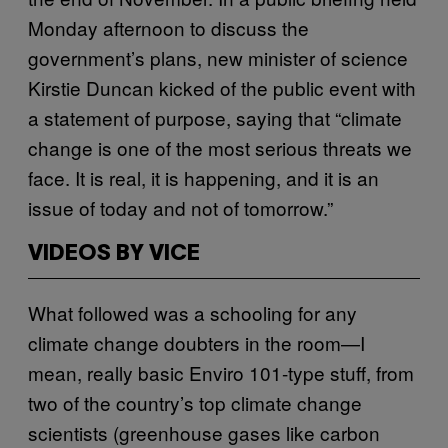
Monday afternoon to discuss the
government’s plans, new minister of science
Kirstie Duncan kicked of the public event with
a statement of purpose, saying that “climate
change is one of the most serious threats we
face. It is real, it is happening, and it is an
issue of today and not of tomorrow.”
VIDEOS BY VICE
What followed was a schooling for any
climate change doubters in the room—I
mean, really basic Enviro 101-type stuff, from
two of the country’s top climate change
scientists (greenhouse gases like carbon