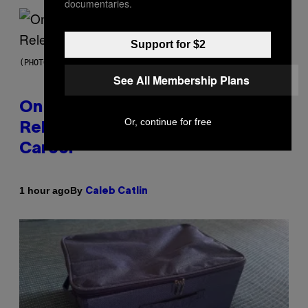
documentaries.
Support for $2
(PHOTO BY GARY GERSHOFF/WIREIMAGE)
See All Membership Plans
On This Day 13 Years Ago, Drake
Or, continue for free
Released the Best Song of His
Career
By
1 hour ago
Caleb Catlin