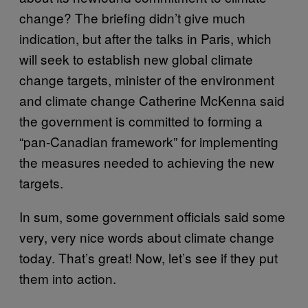
change? The briefing didn’t give much
indication, but after the talks in Paris, which
will seek to establish new global climate
change targets, minister of the environment
and climate change Catherine McKenna said
the government is committed to forming a
“pan-Canadian framework” for implementing
the measures needed to achieving the new
targets.
In sum, some government officials said some
very, very nice words about climate change
today. That’s great! Now, let’s see if they put
them into action.