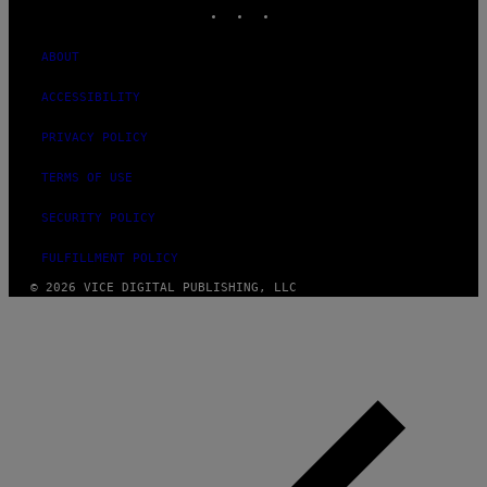
INSTAGRAM
TIKTOK
YOUTUBE
ABOUT
ACCESSIBILITY
PRIVACY POLICY
TERMS OF USE
SECURITY POLICY
FULFILLMENT POLICY
© 2026 VICE DIGITAL PUBLISHING, LLC