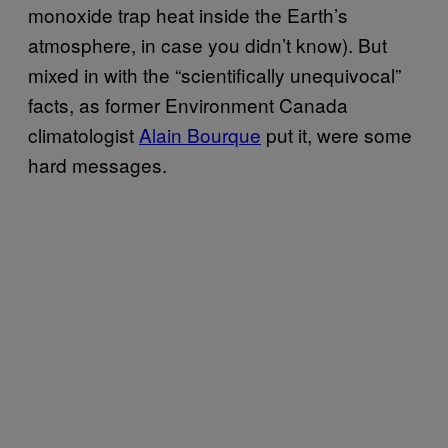
monoxide trap heat inside the Earth’s
atmosphere, in case you didn’t know). But
mixed in with the “scientifically unequivocal”
facts, as former Environment Canada
climatologist
Alain Bourque
put it, were some
hard messages.