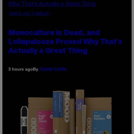
(PHOTO VIA T-MOBILE)
Monoculture is Dead, and
Lollapalooza Proved Why That’s
Actually a Great Thing
By
3 hours ago
Caleb Catlin