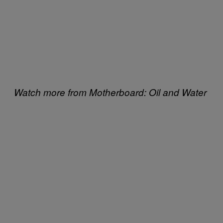
Watch more from Motherboard: Oil and Water