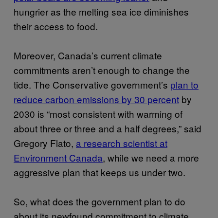
hungrier as the melting sea ice diminishes
their access to food.
Moreover, Canada’s current climate
commitments aren’t enough to change the
tide. The Conservative government’s
plan to
reduce carbon emissions by 30 percent
by
2030 is “most consistent with warming of
about three or three and a half degrees,” said
Gregory Flato,
a research scientist at
Environment Canada
, while we need a more
aggressive plan that keeps us under two.
So, what does the government plan to do
about its newfound commitment to climate