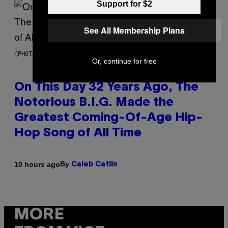
Support for $2
See All Membership Plans
(PHOTO BY NITRO/GETTY IMAGES)
Or, continue for free
On This Day 32 Years Ago, The
Notorious B.I.G. Made the
Greatest Coming-Of-Age Hip-
Hop Song of All Time
By
10 hours ago
Caleb Catlin
MORE