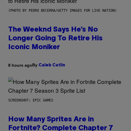
(PHOTO BY PEDRO BECERRA/GETTY IMAGES FOR LIVE NATION)
The Weeknd Says He’s No
Longer Going To Retire His
Iconic Moniker
By
8 hours ago
Caleb Catlin
SCREENSHOT: EPIC GAMES
How Many Sprites Are in
Fortnite? Complete Chapter 7