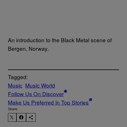
An introduction to the Black Metal scene of
Bergen, Norway.
Tagged:
Music
Music World
Follow Us On Discover
Make Us Preferred In Top Stories
Share: