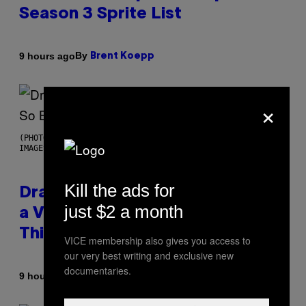
Season 3 Sprite List
By
9 hours ago
Brent Koepp
×
(PHOTO BY JOSE BRETON/PICS ACTION/NURPHOTO VIA GETTY
IMAGES)
Kill the ads for
Drake Barks at a Goth Woman in
just $2 a month
a Video So Bizarre You Would
Think It’s AI
VICE membership also gives you access to
our very best writing and exclusive new
documentaries.
By
9 hours ago
Caleb Catlin