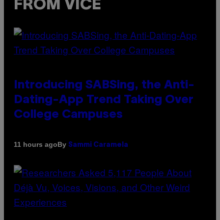
FROM VICE
Introducing SABSing, the Anti-
Dating-App Trend Taking Over
College Campuses
By
11 hours ago
Sammi Caramela