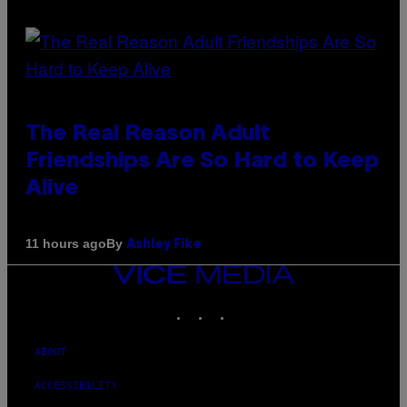
The Real Reason Adult
Friendships Are So Hard to Keep
Alive
By
11 hours ago
Ashley Fike
VICE
MEDIA
INSTAGRAM
TIKTOK
YOUTUBE
ABOUT
ACCESSIBILITY