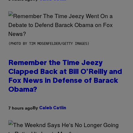
(PHOTO BY TIM MOSENFELDER/GETTY IMAGES)
Remember the Time Jeezy
Clapped Back at Bill O’Reilly and
Fox News in Defense of Barack
Obama?
By
7 hours ago
Caleb Catlin