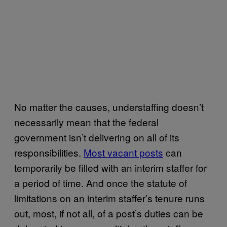
No matter the causes, understaffing doesn’t
necessarily mean that the federal
government isn’t delivering on all of its
responsibilities.
Most vacant posts
can
temporarily be filled with an interim staffer for
a period of time. And once the statute of
limitations on an interim staffer’s tenure runs
out, most, if not all, of a post’s duties can be