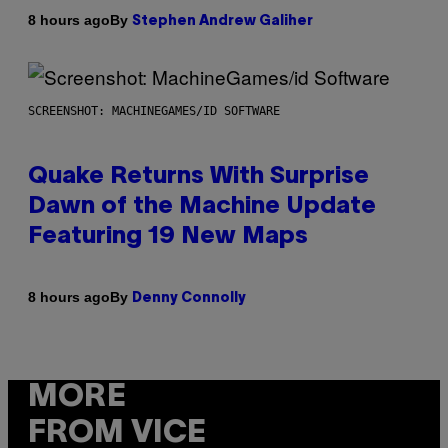
By
8 hours ago
Stephen Andrew Galiher
SCREENSHOT: MACHINEGAMES/ID SOFTWARE
Quake Returns With Surprise
Dawn of the Machine Update
Featuring 19 New Maps
By
8 hours ago
Denny Connolly
MORE
FROM VICE