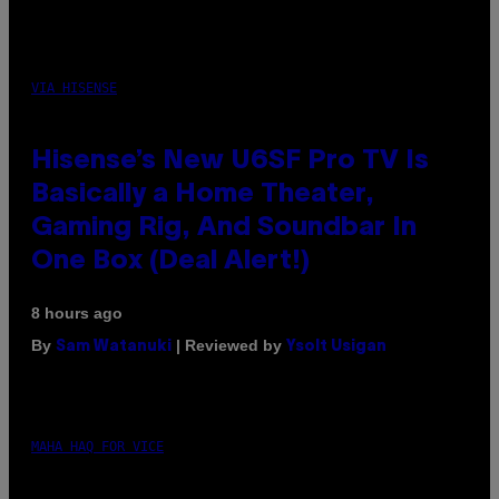
VIA HISENSE
Hisense’s New U6SF Pro TV Is
Basically a Home Theater,
Gaming Rig, And Soundbar In
One Box (Deal Alert!)
8 hours ago
By
| Reviewed by
Sam Watanuki
Ysolt Usigan
MAHA HAQ FOR VICE