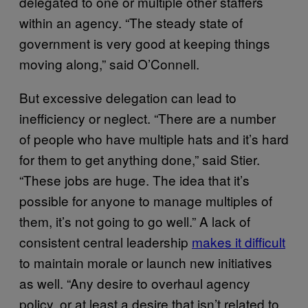
delegated to one or multiple other staffers
within an agency. “The steady state of
government is very good at keeping things
moving along,” said O’Connell.
But excessive delegation can lead to
inefficiency or neglect. “There are a number
of people who have multiple hats and it’s hard
for them to get anything done,” said Stier.
“These jobs are huge. The idea that it’s
possible for anyone to manage multiples of
them, it’s not going to go well.” A lack of
consistent central leadership
makes it difficult
to maintain morale or launch new initiatives
as well. “Any desire to overhaul agency
policy, or at least a desire that isn’t related to