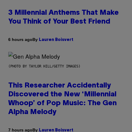
3 Millennial Anthems That Make
You Think of Your Best Friend
By
6 hours ago
Lauren Boisvert
(PHOTO BY TAYLOR HILL/GETTY IMAGES)
This Researcher Accidentally
Discovered the New ‘Millennial
Whoop’ of Pop Music: The Gen
Alpha Melody
By
7 hours ago
Lauren Boisvert