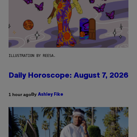
ILLUSTRATION BY REESA.
Daily Horoscope: August 7, 2026
By
1 hour ago
Ashley Fike