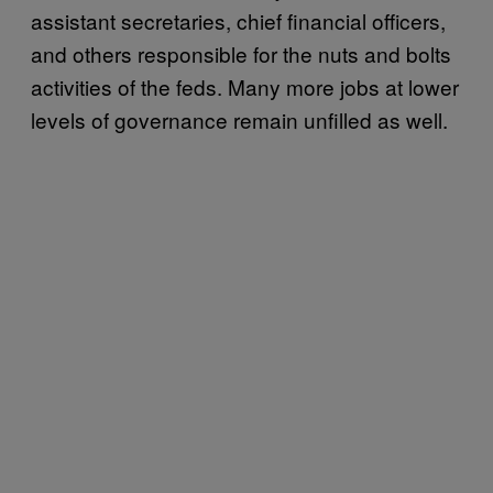
assistant secretaries, chief financial officers,
and others responsible for the nuts and bolts
activities of the feds. Many more jobs at lower
levels of governance remain unfilled as well.