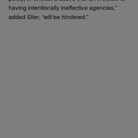
having intentionally ineffective agencies,”
added Stier, “will be hindered.”