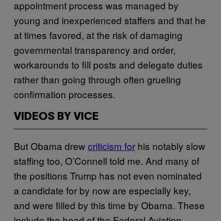
appointment process was managed by
young and inexperienced staffers and that he
at times favored, at the risk of damaging
governmental transparency and order,
workarounds to fill posts and delegate duties
rather than going through often grueling
confirmation processes.
VIDEOS BY VICE
But Obama drew
criticism for
his notably slow
staffing too, O’Connell told me. And many of
the positions Trump has not even nominated
a candidate for by now are especially key,
and were filled by this time by Obama. These
include the head of the Federal Aviation