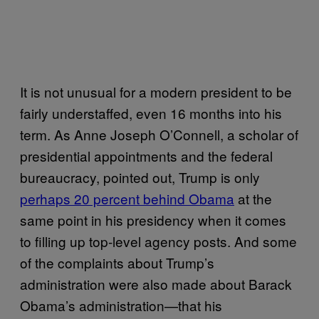
It is not unusual for a modern president to be
fairly understaffed, even 16 months into his
term. As Anne Joseph O’Connell, a scholar of
presidential appointments and the federal
bureaucracy, pointed out, Trump is only
perhaps 20 percent behind Obama
at the
same point in his presidency when it comes
to filling up top-level agency posts. And some
of the complaints about Trump’s
administration were also made about Barack
Obama’s administration—that his