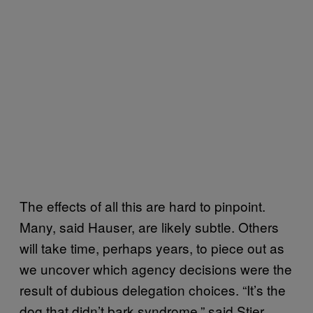
The effects of all this are hard to pinpoint.
Many, said Hauser, are likely subtle. Others
will take time, perhaps years, to piece out as
we uncover which agency decisions were the
result of dubious delegation choices. “It’s the
dog that didn’t bark syndrome,” said Stier.