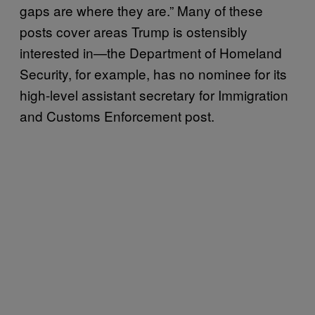
gaps are where they are.” Many of these
posts cover areas Trump is ostensibly
interested in—the Department of Homeland
Security, for example, has no nominee for its
high-level assistant secretary for Immigration
and Customs Enforcement post.