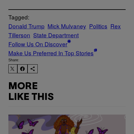
Tagged:
Donald Trump
Mick Mulvaney
Politics
Rex
Tillerson
State Department
Follow Us On Discover
Make Us Preferred In Top Stories
Share:
MORE
LIKE THIS