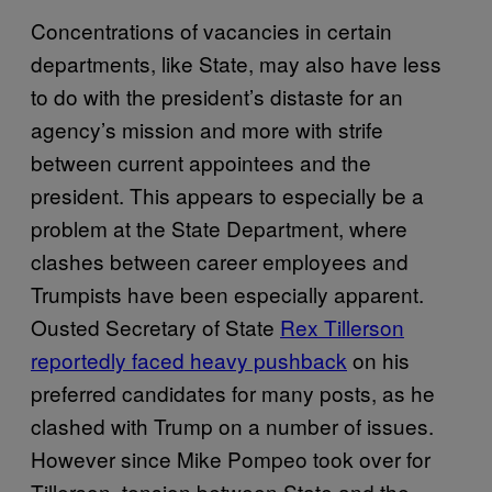
Concentrations of vacancies in certain
departments, like State, may also have less
to do with the president’s distaste for an
agency’s mission and more with strife
between current appointees and the
president. This appears to especially be a
problem at the State Department, where
clashes between career employees and
Trumpists have been especially apparent.
Ousted Secretary of State
Rex Tillerson
reportedly faced heavy pushback
on his
preferred candidates for many posts, as he
clashed with Trump on a number of issues.
However since Mike Pompeo took over for
Tillerson, tension between State and the