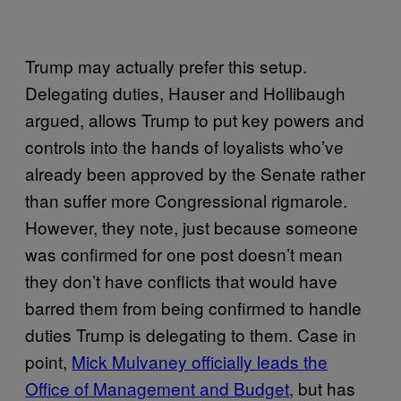
Trump may actually prefer this setup.
Delegating duties, Hauser and Hollibaugh
argued, allows Trump to put key powers and
controls into the hands of loyalists who’ve
already been approved by the Senate rather
than suffer more Congressional rigmarole.
However, they note, just because someone
was confirmed for one post doesn’t mean
they don’t have conflicts that would have
barred them from being confirmed to handle
duties Trump is delegating to them. Case in
point,
Mick Mulvaney officially leads the
Office of Management and Budget
, but has