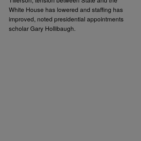
White House has lowered and staffing has
improved, noted presidential appointments
scholar Gary Hollibaugh.