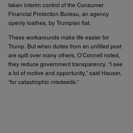
taken interim control of the Consumer
Financial Protection Bureau, an agency
openly loathes, by Trumpian fiat.
These workarounds make life easier for
Trump. But when duties from an unfilled post
are split over many others, O’Connell noted,
they reduce government transparency. “I see
a lot of motive and opportunity,” said Hauser,
“for catastrophic misdeeds.”