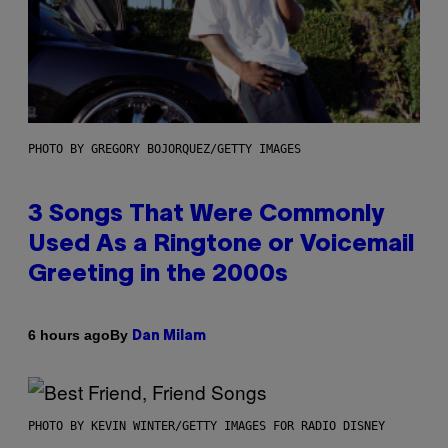
PHOTO BY GREGORY BOJORQUEZ/GETTY IMAGES
3 Songs That Were Commonly
Used As a Ringtone or Voicemail
Greeting in the 2000s
By
6 hours ago
Dan Milam
PHOTO BY KEVIN WINTER/GETTY IMAGES FOR RADIO DISNEY