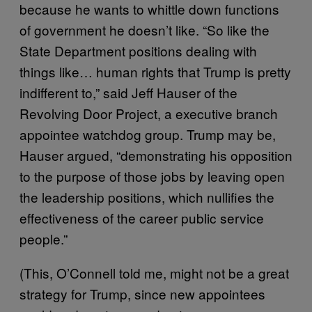
because he wants to whittle down functions
of government he doesn’t like. “So like the
State Department positions dealing with
things like… human rights that Trump is pretty
indifferent to,” said Jeff Hauser of the
Revolving Door Project, a executive branch
appointee watchdog group. Trump may be,
Hauser argued, “demonstrating his opposition
to the purpose of those jobs by leaving open
the leadership positions, which nullifies the
effectiveness of the career public service
people.”
(This, O’Connell told me, might not be a great
strategy for Trump, since new appointees