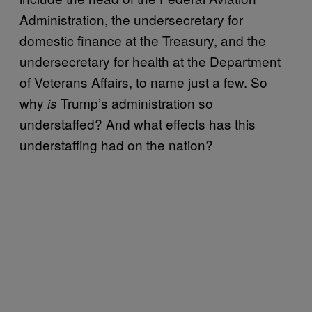
Administration, the undersecretary for
domestic finance at the Treasury, and the
undersecretary for health at the Department
of Veterans Affairs, to name just a few. So
why
Trump’s administration so
is
understaffed? And what effects has this
understaffing had on the nation?