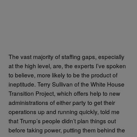
The vast majority of staffing gaps, especially
at the high level, are, the experts I’ve spoken
to believe, more likely to be the product of
ineptitude. Terry Sullivan of the White House
Transition Project, which offers help to new
administrations of either party to get their
operations up and running quickly, told me
that Trump’s people didn’t plan things out
before taking power, putting them behind the