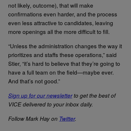
not likely, outcome), that will make
confirmations even harder, and the process
even less attractive to candidates, leaving
more openings all the more difficult to fill.
“Unless the administration changes the way it
prioritizes and staffs these operations,” said
Stier, “it’s hard to believe that they’re going to
have a full team on the field—maybe ever.
And that’s not good.”
Sign up for our newsletter
to get the best of
VICE delivered to your inbox daily.
Follow Mark Hay on
Twitter
.