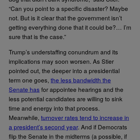
“Can you point to a specific disaster? Maybe
not. But is it clear that the government isn’t
getting everything done that it could be?… I’m
sure that is the case.”
Trump’s understaffing conundrum and its
implications may soon worsen. As Stier
pointed out, the deeper into a presidential
term one goes,
the less bandwidth the
Senate has
for appointee hearings and the
less potential candidates are willing to sink
time and energy into that process.
Meanwhile,
turnover rates tend to increase in
a president’s second year
. And if Democrats
flip the Senate in the midterms (a possible, if