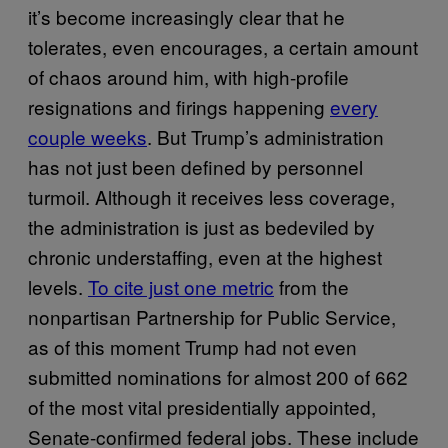
it’s become increasingly clear that he
tolerates, even encourages, a certain amount
of chaos around him, with high-profile
resignations and firings happening
every
couple weeks
. But Trump’s administration
has not just been defined by personnel
turmoil. Although it receives less coverage,
the administration is just as bedeviled by
chronic understaffing, even at the highest
levels.
To cite just one metric
from the
nonpartisan Partnership for Public Service,
as of this moment Trump had not even
submitted nominations for almost 200 of 662
of the most vital presidentially appointed,
Senate-confirmed federal jobs. These include