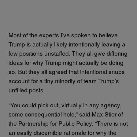
Most of the experts I’ve spoken to believe
Trump is actually likely intentionally leaving a
few positions unstaffed. They all give differing
ideas for why Trump might actually be doing
so. But they all agreed that intentional snubs
account for a tiny minority of team Trump’s
unfilled posts.
“You could pick out, virtually in any agency,
some consequential hole,” said Max Stier of
the Partnership for Public Policy. “There is not
an easily discernible rationale for why the