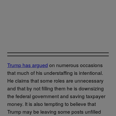
Trump has argued
on numerous occasions
that much of his understaffing is intentional.
He claims that some roles are unnecessary
and that by not filling them he is downsizing
the federal government and saving taxpayer
money. It is also tempting to believe that
Trump may be leaving some posts unfilled