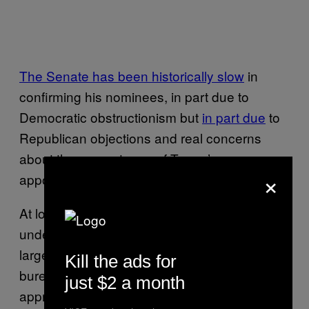
The Senate has been historically slow
in
confirming his nominees, in part due to
Democratic obstructionism but
in part due
to
Republican objections and real concerns
about the competence of Trump’s
×
appointees.
At lower levels, Trump’s administration is
understaffed sporadically as well, thanks in
large part to an exodus of career
Kill the ads for
bureaucrats.
A historic 70,000
of the
just $2 a month
approximately 2 million strong national