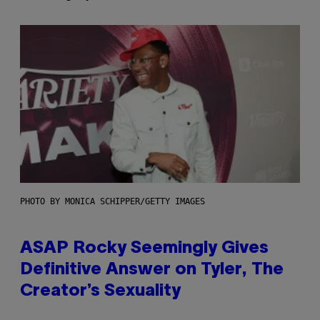
PHOTO BY MONICA SCHIPPER/GETTY IMAGES
ASAP Rocky Seemingly Gives
Definitive Answer on Tyler, The
Creator’s Sexuality