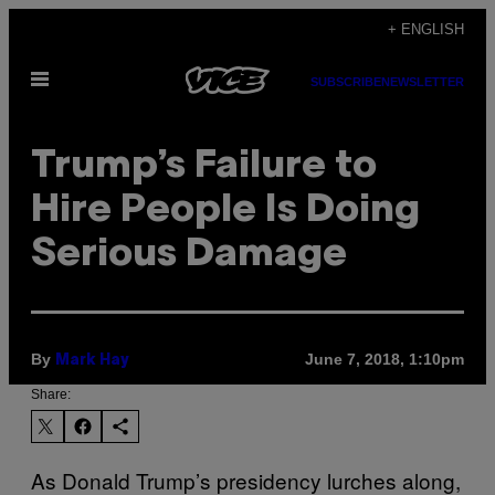
Skip
+ ENGLISH
to
Open
content
SUBSCRIBE
NEWSLETTER
Menu
Trump’s Failure to
Hire People Is Doing
Serious Damage
By
June 7, 2018, 1:10pm
Mark Hay
Share:
As Donald Trump’s presidency lurches along,