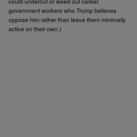
could undercut or weed out career
government workers who Trump believes
oppose him rather than leave them minimally
active on their own.)