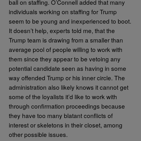
ball on staffing. O’Connell added that many
individuals working on staffing for Trump
seem to be young and inexperienced to boot.
It doesn’t help, experts told me, that the
Trump team is drawing from a smaller than
average pool of people willing to work with
them since they appear to be vetoing any
potential candidate seen as having in some
way offended Trump or his inner circle. The
administration also likely knows it cannot get
some of the loyalists it’d like to work with
through confirmation proceedings because
they have too many blatant conflicts of
interest or skeletons in their closet, among
other possible issues.