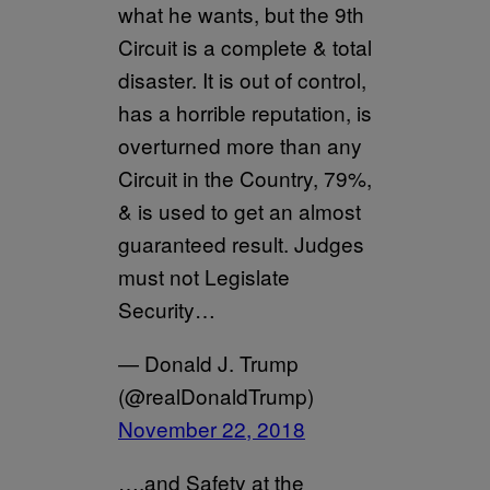
what he wants, but the 9th
Circuit is a complete & total
disaster. It is out of control,
has a horrible reputation, is
overturned more than any
Circuit in the Country, 79%,
& is used to get an almost
guaranteed result. Judges
must not Legislate
Security…
— Donald J. Trump
(@realDonaldTrump)
November 22, 2018
….and Safety at the