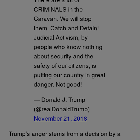
CRIMINALS in the
Caravan. We will stop
them. Catch and Detain!
Judicial Activism, by
people who know nothing
about security and the
safety of our citizens, is
putting our country in great
danger. Not good!
— Donald J. Trump
(@realDonaldTrump)
November 21, 2018
Trump’s anger stems from a decision by a