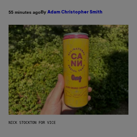
By
55 minutes ago
Adam Christopher Smith
NICK STOCKTON FOR VICE