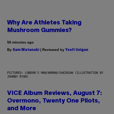
Why Are Athletes Taking
Mushroom Gummies?
50 minutes ago
By
| Reviewed by
Sam Watanuki
Ysolt Usigan
PICTURED: LONDON'S MAN/WOMAN/CHAINSAW (ILLUSTRATION BY
JOHNNY RYAN)
VICE Album Reviews, August 7:
Overmono, Twenty One Pilots,
and More