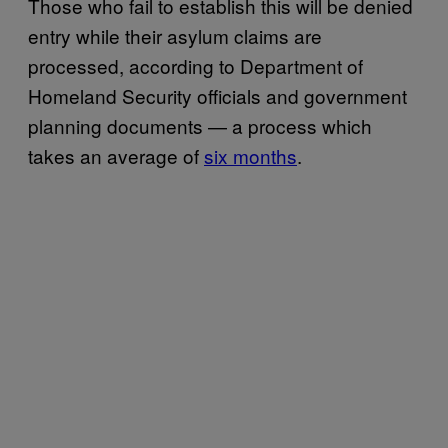
Those who fail to establish this will be denied
entry while their asylum claims are
processed, according to Department of
Homeland Security officials and government
planning documents — a process which
takes an average of
six months
.