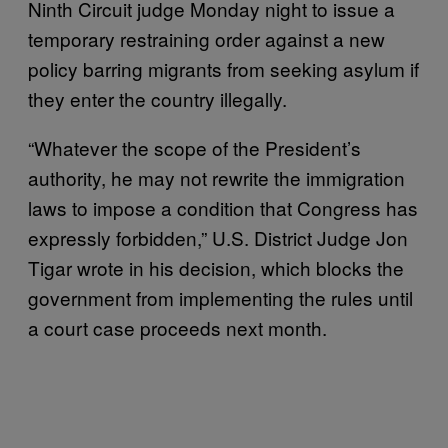
Ninth Circuit judge Monday night to issue a
temporary restraining order against a new
policy barring migrants from seeking asylum if
they enter the country illegally.
“Whatever the scope of the President’s
authority, he may not rewrite the immigration
laws to impose a condition that Congress has
expressly forbidden,” U.S. District Judge Jon
Tigar wrote in his decision, which blocks the
government from implementing the rules until
a court case proceeds next month.