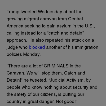
Trump tweeted Wednesday about the
growing migrant caravan from Central
America seeking to gain asylum in the U.S.,
calling instead for a “catch and detain”
approach. He also repeated his attack on a
judge who
blocked
another of his immigration
policies Monday.
“There are a lot of CRIMINALS in the
Caravan. We will stop them. Catch and
Detain!” he tweeted. “Judicial Activism, by
people who know nothing about security and
the safety of our citizens, is putting our
country in great danger. Not good!”