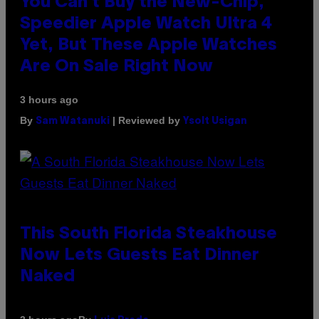
You Can’t Buy the New-Chip,
Speedier Apple Watch Ultra 4
Yet, But These Apple Watches
Are On Sale Right Now
3 hours ago
By
| Reviewed by
Sam Watanuki
Ysolt Usigan
This South Florida Steakhouse
Now Lets Guests Eat Dinner
Naked