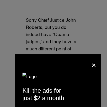
Sorry Chief Justice John
Roberts, but you do
indeed have “Obama
judges,” and they have a
much different point of
view than the people who
×
are charged with the safety
of our country. It would be
great if the 9th Circuit was
indeed an “independent
Kill the ads for
judiciary,” but if it is
just $2 a month
why……