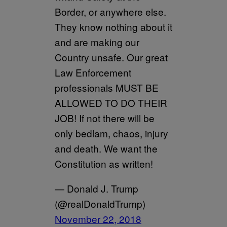
Border, or anywhere else.
They know nothing about it
and are making our
Country unsafe. Our great
Law Enforcement
professionals MUST BE
ALLOWED TO DO THEIR
JOB! If not there will be
only bedlam, chaos, injury
and death. We want the
Constitution as written!
— Donald J. Trump
(@realDonaldTrump)
November 22, 2018