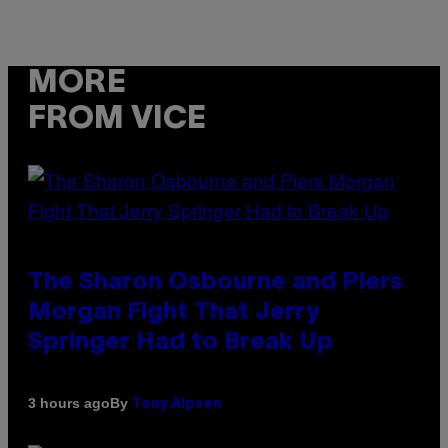
MORE
FROM VICE
The Sharon Osbourne and Piers
Morgan Fight That Jerry
Springer Had to Break Up
By
3 hours ago
Tony Alpsen