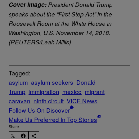
Cover image:
President Donald Trump
speaks about the “First Step Act” in the
Roosevelt Room at the White House in
Washington, U.S. November 14, 2018.
(REUTERS/Leah Millis)
Tagged:
asylum
asylum seekers
Donald
Trump
immigration
mexico
migrant
caravan
ninth circuit
VICE News
Follow Us On Discover
Make Us Preferred In Top Stories
Share: