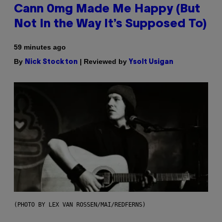
Cann 0mg Made Me Happy (But
Not In the Way It’s Supposed To)
59 minutes ago
By
| Reviewed by
Nick Stockton
Ysolt Usigan
(PHOTO BY LEX VAN ROSSEN/MAI/REDFERNS)