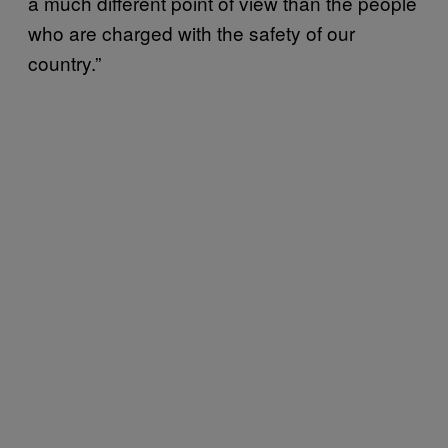
a much different point of view than the people
who are charged with the safety of our
country.”