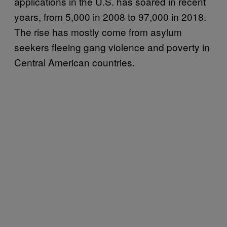
applications in the U.S. has soared in recent
years, from 5,000 in 2008 to 97,000 in 2018.
The rise has mostly come from asylum
seekers fleeing gang violence and poverty in
Central American countries.