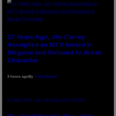
27 Years Ago, Jim Carrey
Accepted an MTV Award in
Disguise and Refused to Break
Character
By
3 hours ago
Tony Alpsen
AN OLDER MODEL, NOT THE APPLE WATCH ULTRA 4