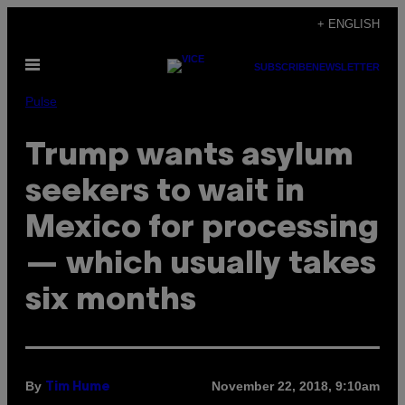
Skip
+ ENGLISH
to
Open
content
SUBSCRIBE
NEWSLETTER
Menu
Pulse
Trump wants asylum
seekers to wait in
Mexico for processing
— which usually takes
six months
By
November 22, 2018, 9:10am
Tim Hume