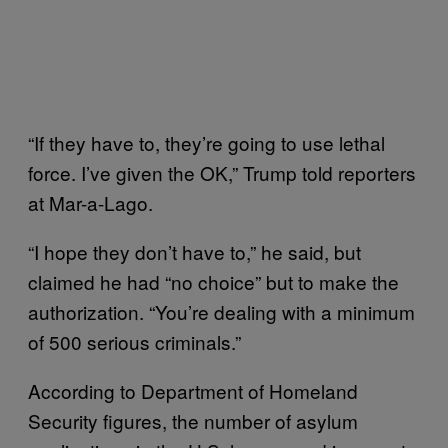
“If they have to, they’re going to use lethal
force. I’ve given the OK,” Trump told reporters
at Mar-a-Lago.
“I hope they don’t have to,” he said, but
claimed he had “no choice” but to make the
authorization. “You’re dealing with a minimum
of 500 serious criminals.”
According to Department of Homeland
Security figures, the number of asylum