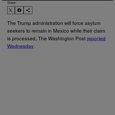
Share:
The Trump administration will force asylum
seekers to remain in Mexico while their claim
is processed, The Washington Post
reported
Wednesday
.