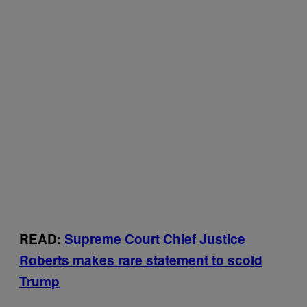
READ:
Supreme Court Chief Justice
Roberts makes rare statement to scold
Trump