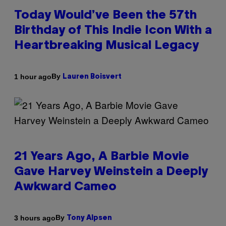
Today Would’ve Been the 57th
Birthday of This Indie Icon With a
Heartbreaking Musical Legacy
By
1 hour ago
Lauren Boisvert
21 Years Ago, A Barbie Movie
Gave Harvey Weinstein a Deeply
Awkward Cameo
By
3 hours ago
Tony Alpsen