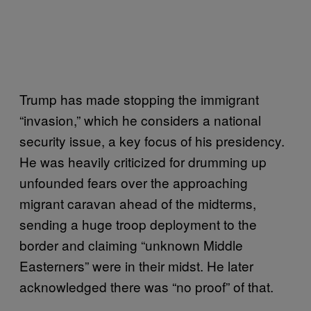
Trump has made stopping the immigrant
“invasion,” which he considers a national
security issue, a key focus of his presidency.
He was heavily criticized for drumming up
unfounded fears over the approaching
migrant caravan ahead of the midterms,
sending a huge troop deployment to the
border and claiming “unknown Middle
Easterners” were in their midst. He later
acknowledged there was “no proof” of that.