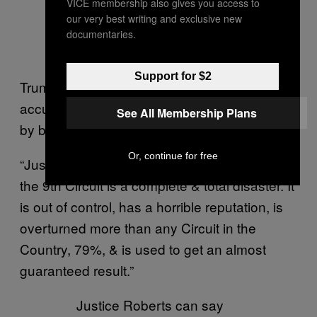
VICE membership also gives you access to
— Donald J. Trump
our very best writing and exclusive new
(@realDonaldTrump)
documentaries.
November 21, 2018
Support for $2
Trump took another swipe Thursday,
accusing Tigar of imperilling national security
See All Membership Plans
by blocking his policy.
Or, continue for free
“Justice Roberts can say what he wants, but
the 9th Circuit is a complete & total disaster. It
is out of control, has a horrible reputation, is
overturned more than any Circuit in the
Country, 79%, & is used to get an almost
guaranteed result.”
Justice Roberts can say