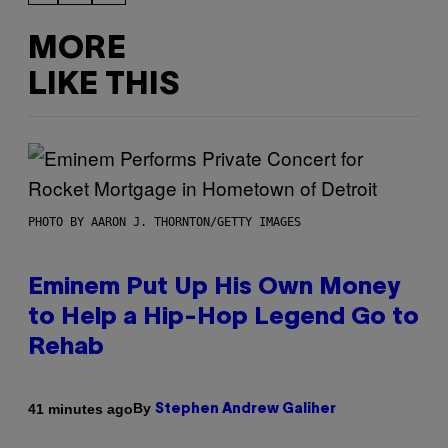
MORE
LIKE THIS
PHOTO BY AARON J. THORNTON/GETTY IMAGES
Eminem Put Up His Own Money
to Help a Hip-Hop Legend Go to
Rehab
By
41 minutes ago
Stephen Andrew Galiher