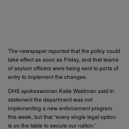
The newspaper reported that the policy could
take effect as soon as Friday, and that teams
of asylum officers were being sent to ports of
entry to implement the changes.
DHS spokeswoman Katie Waldman said in
statement the department was not
implementing a new enforcement program
this week, but that “every single legal option
is on the table to secure our nation.”