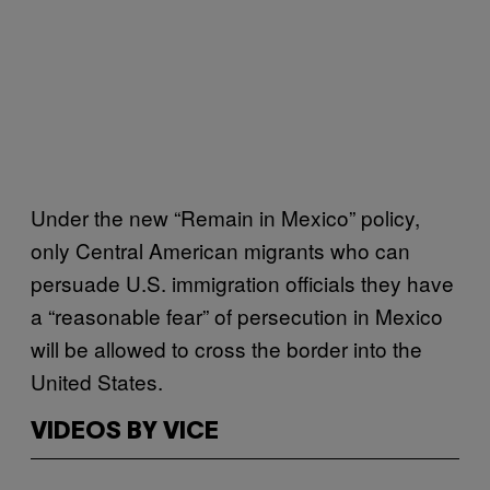
Under the new “Remain in Mexico” policy,
only Central American migrants who can
persuade U.S. immigration officials they have
a “reasonable fear” of persecution in Mexico
will be allowed to cross the border into the
United States.
VIDEOS BY VICE