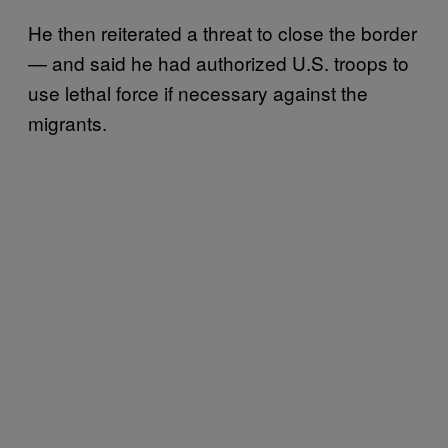
He then reiterated a threat to close the border
— and said he had authorized U.S. troops to
use lethal force if necessary against the
migrants.