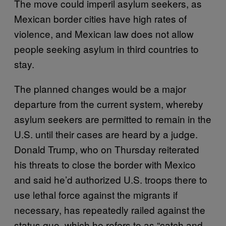
The move could imperil asylum seekers, as
Mexican border cities have high rates of
violence, and Mexican law does not allow
people seeking asylum in third countries to
stay.
The planned changes would be a major
departure from the current system, whereby
asylum seekers are permitted to remain in the
U.S. until their cases are heard by a judge.
Donald Trump, who on Thursday reiterated
his threats to close the border with Mexico
and said he’d authorized U.S. troops there to
use lethal force against the migrants if
necessary, has repeatedly railed against the
status quo, which he refers to as “catch and