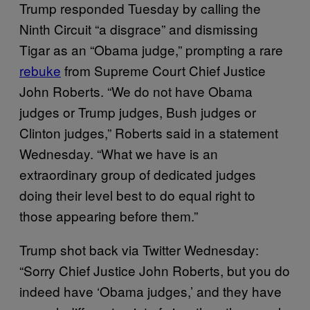
Trump responded Tuesday by calling the
Ninth Circuit “a disgrace” and dismissing
Tigar as an “Obama judge,” prompting a rare
rebuke
from Supreme Court Chief Justice
John Roberts. “We do not have Obama
judges or Trump judges, Bush judges or
Clinton judges,” Roberts said in a statement
Wednesday. “What we have is an
extraordinary group of dedicated judges
doing their level best to do equal right to
those appearing before them.”
Trump shot back via Twitter Wednesday:
“Sorry Chief Justice John Roberts, but you do
indeed have ‘Obama judges,’ and they have