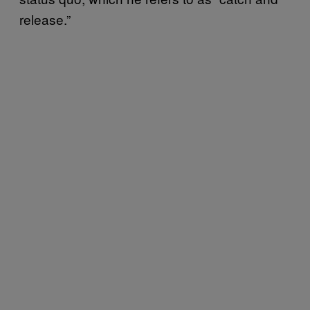
release.”