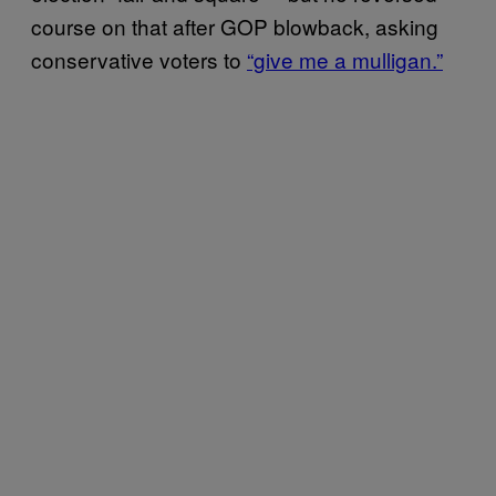
course on that after GOP blowback, asking
conservative voters to
“give me a mulligan.”