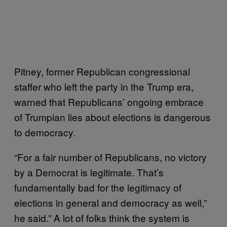
Pitney, former Republican congressional
staffer who left the party in the Trump era,
warned that Republicans’ ongoing embrace
of Trumpian lies about elections is dangerous
to democracy.
“For a fair number of Republicans, no victory
by a Democrat is legitimate. That’s
fundamentally bad for the legitimacy of
elections in general and democracy as well,”
he said.” A lot of folks think the system is