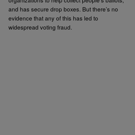
and has secure drop boxes. But there’s no
evidence that any of this has led to
widespread voting fraud.