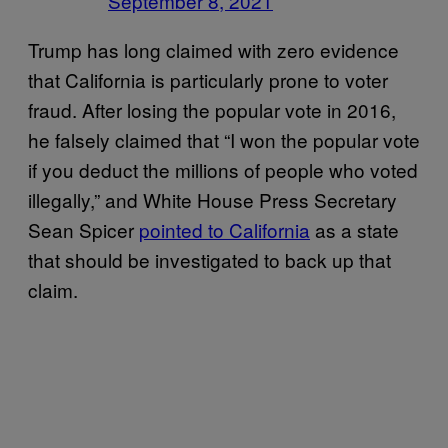
September 8, 2021
Trump has long claimed with zero evidence
that California is particularly prone to voter
fraud. After losing the popular vote in 2016,
he falsely claimed that “I won the popular vote
if you deduct the millions of people who voted
illegally,” and White House Press Secretary
Sean Spicer
pointed to California
as a state
that should be investigated to back up that
claim.