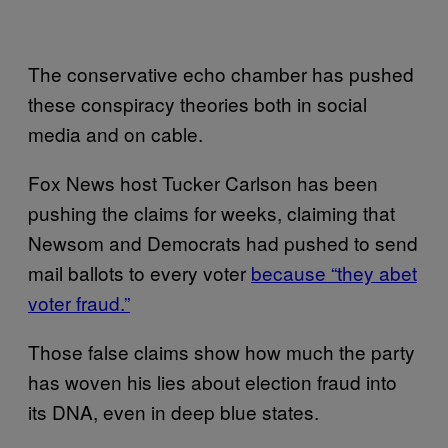
The conservative echo chamber has pushed
these conspiracy theories both in social
media and on cable.
Fox News host Tucker Carlson has been
pushing the claims for weeks, claiming that
Newsom and Democrats had pushed to send
mail ballots to every voter
because “they abet
voter fraud.”
Those false claims show how much the party
has woven his lies about election fraud into
its DNA, even in deep blue states.