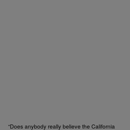
“Does anybody really believe the California