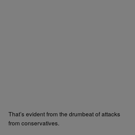
That’s evident from the drumbeat of attacks
from conservatives.