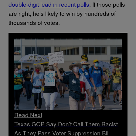
double-digit lead in recent polls
. If those polls
are right, he’s likely to win by hundreds of
thousands of votes.
Read Next
Texas GOP Say Don’t Call Them Racist
As They Pass Voter Suppression Bill