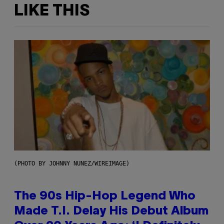
LIKE THIS
(PHOTO BY JOHNNY NUNEZ/WIREIMAGE)
The 90s Hip-Hop Legend Who
Made T.I. Delay His Debut Album