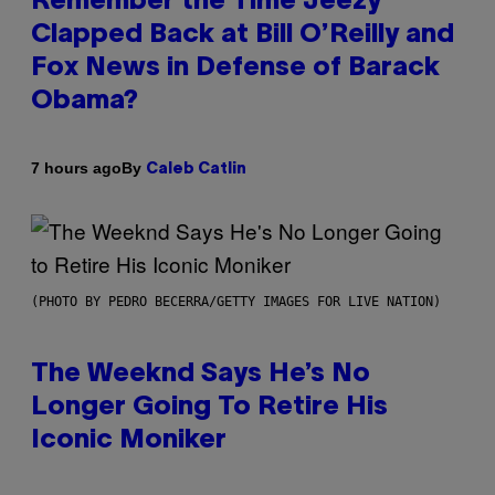
Remember the Time Jeezy
Clapped Back at Bill O’Reilly and
Fox News in Defense of Barack
Obama?
By
7 hours ago
Caleb Catlin
(PHOTO BY PEDRO BECERRA/GETTY IMAGES FOR LIVE NATION)
The Weeknd Says He’s No
Longer Going To Retire His
Iconic Moniker