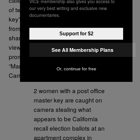
called evidence like a selectively edited video
VICE membership also gives you access to
our very best writing and exclusive new
of two women purportedly using a “master
documentaries.
key” from a post office to steal mail ballots
from mailboxes. The video was widely
Support for $2
shared, getting hundreds of thousands of
views on Facebook and Twitter after being
See All Membership Plans
promoted by conservatives as well as former
“Man Show” and “Loveline” co-host Adam
Or, continue for free
Carrolla.
2 women with a post office
master key are caught on
camera stealing what
appears to be California
recall election ballots at an
apartment complex in