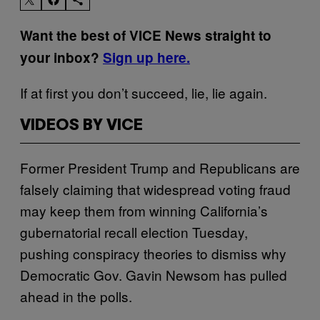
Want the best of VICE News straight to
your inbox?
Sign up here.
If at first you don’t succeed, lie, lie again.
VIDEOS BY VICE
Former President Trump and Republicans are
falsely claiming that widespread voting fraud
may keep them from winning California’s
gubernatorial recall election Tuesday,
pushing conspiracy theories to dismiss why
Democratic Gov. Gavin Newsom has pulled
ahead in the polls.