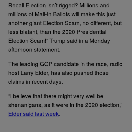
Recall Election isn’t rigged? Millions and
millions of Mail-In Ballots will make this just
another giant Election Scam, no different, but
less blatant, than the 2020 Presidential
Election Scam!” Trump said in a Monday
afternoon statement.
The leading GOP candidate in the race, radio
host Larry Elder, has also pushed those
claims in recent days.
“I believe that there might very well be
shenanigans, as it were in the 2020 election,”
Elder said last week
.