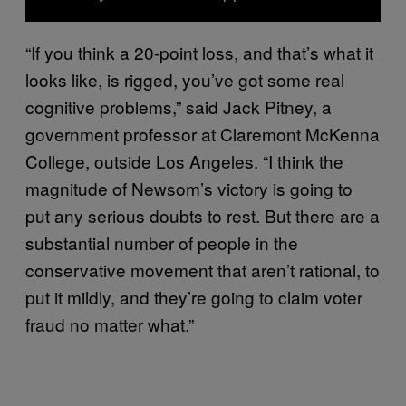
“If you think a 20-point loss, and that’s what it
looks like, is rigged, you’ve got some real
cognitive problems,” said Jack Pitney, a
government professor at Claremont McKenna
College, outside Los Angeles. “I think the
magnitude of Newsom’s victory is going to
put any serious doubts to rest. But there are a
substantial number of people in the
conservative movement that aren’t rational, to
put it mildly, and they’re going to claim voter
fraud no matter what.”