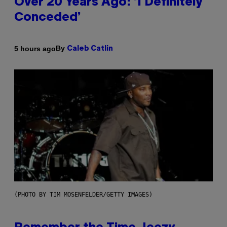
Over 20 Years Ago: ‘I Definitely
Conceded’
By
5 hours ago
Caleb Catlin
(PHOTO BY TIM MOSENFELDER/GETTY IMAGES)