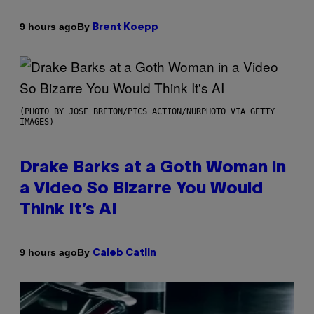
By
9 hours ago
Brent Koepp
(PHOTO BY JOSE BRETON/PICS ACTION/NURPHOTO VIA GETTY
IMAGES)
Drake Barks at a Goth Woman in
a Video So Bizarre You Would
Think It’s AI
By
9 hours ago
Caleb Catlin