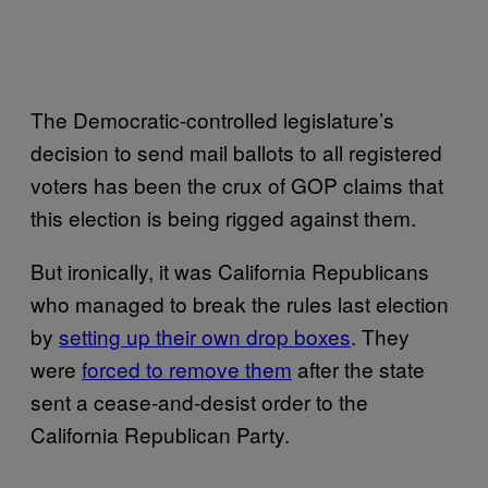
The Democratic-controlled legislature’s
decision to send mail ballots to all registered
voters has been the crux of GOP claims that
this election is being rigged against them.
But ironically, it was California Republicans
who managed to break the rules last election
by
setting up their own drop boxes
. They
were
forced to remove them
after the state
sent a cease-and-desist order to the
California Republican Party.