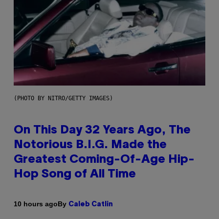
(PHOTO BY NITRO/GETTY IMAGES)
On This Day 32 Years Ago, The
Notorious B.I.G. Made the
Greatest Coming-Of-Age Hip-
Hop Song of All Time
By
10 hours ago
Caleb Catlin