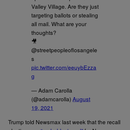
Valley Village. Are they just
targeting ballots or stealing
all mail. What are your
thoughts?
🎥
@streetpeopleoflosangele
s
pic.twitter.com/eeuybEzza
g
— Adam Carolla
(@adamcarolla)
August
19, 2021
Trump told Newsmax last week that the recall