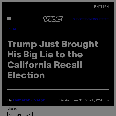
Skip
+ ENGLISH
to
Open
content
SUBSCRIBE
NEWSLETTER
Menu
Pulse
Trump Just Brought
His Big Lie to the
California Recall
Election
By
September 13, 2021, 2:50pm
Cameron Joseph
Share: