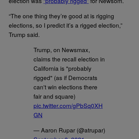
election was
“probably rigged”
for Newsom.
“The one thing they’re good at is rigging
elections, so I predict it’s a rigged election,”
Trump said.
Trump, on Newsmax,
claims the recall election in
California is "probably
rigged" (as if Democrats
can't win elections there
fair and square)
pic.twitter.com/gPbSq0XH
GN
— Aaron Rupar (@atrupar)