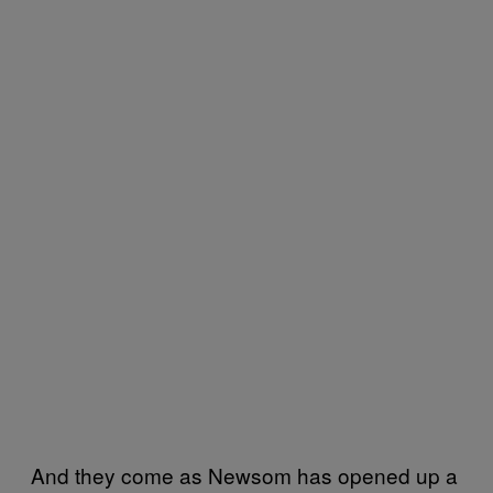
And they come as Newsom has opened up a