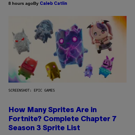
By
8 hours ago
Caleb Catlin
SCREENSHOT: EPIC GAMES
How Many Sprites Are in
Fortnite? Complete Chapter 7
Season 3 Sprite List