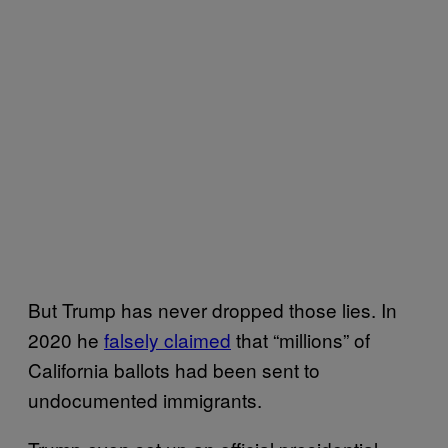
But Trump has never dropped those lies. In
2020 he
falsely claimed
that “millions” of
California ballots had been sent to
undocumented immigrants.