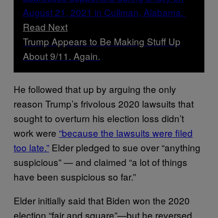
Read Next
Trump Appears to Be Making Stuff Up
About 9/11. Again.
He followed that up by arguing the only
reason Trump’s frivolous 2020 lawsuits that
sought to overturn his election loss didn’t
work were
“because the lawsuits were filed
too late.”
Elder pledged to sue over “anything
suspicious” — and claimed “a lot of things
have been suspicious so far.”
Elder initially said that Biden won the 2020
election “fair and square”—but he reversed