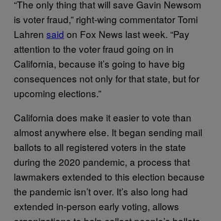
“The only thing that will save Gavin Newsom
is voter fraud,” right-wing commentator Tomi
Lahren
said
on Fox News last week. “Pay
attention to the voter fraud going on in
California, because it’s going to have big
consequences not only for that state, but for
upcoming elections.”
California does make it easier to vote than
almost anywhere else. It began sending mail
ballots to all registered voters in the state
during the 2020 pandemic, a process that
lawmakers extended to this election because
the pandemic isn’t over. It’s also long had
extended in-person early voting, allows
organizations to help collect people’s ballots,