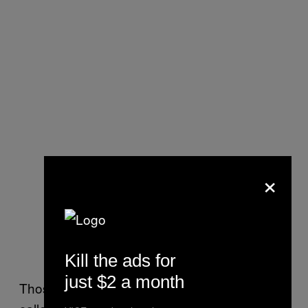
×
Kill the ads for
just $2 a month
Those claims have been buttressed by so-