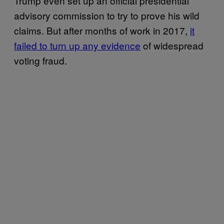
Trump even set up an official presidential
advisory commission to try to prove his wild
claims. But after months of work in 2017,
it
failed to turn up any evidence
of widespread
voting fraud.