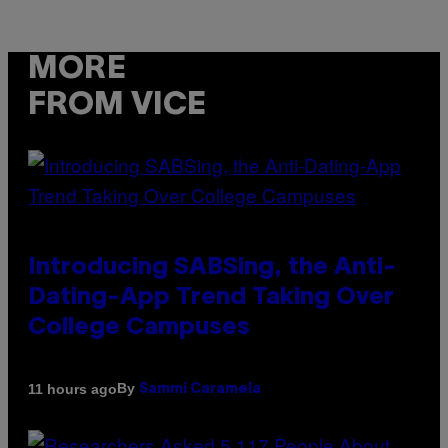
MORE
FROM VICE
Introducing SABSing, the Anti-
Dating-App Trend Taking Over
College Campuses
By
11 hours ago
Sammi Caramela