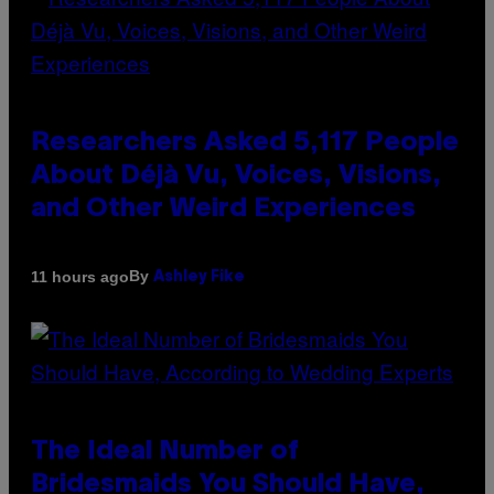
Researchers Asked 5,117 People
About Déjà Vu, Voices, Visions,
and Other Weird Experiences
By
11 hours ago
Ashley Fike
The Ideal Number of
Bridesmaids You Should Have,