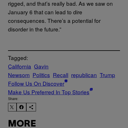
rigged, and that’s really bad. As we saw on
January 6 that can lead to dire
consequences. There’s a potential for
disorder in the future.”
Tagged:
California
Gavin
Newsom
Politics
Recall
republican
Trump
Follow Us On Discover
Make Us Preferred In Top Stories
Share:
MORE