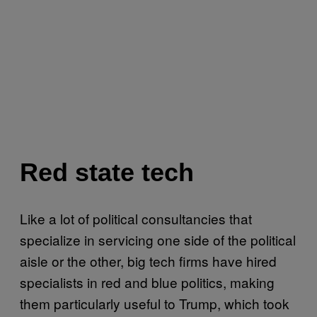
Red state tech
Like a lot of political consultancies that
specialize in servicing one side of the political
aisle or the other, big tech firms have hired
specialists in red and blue politics, making
them particularly useful to Trump, which took