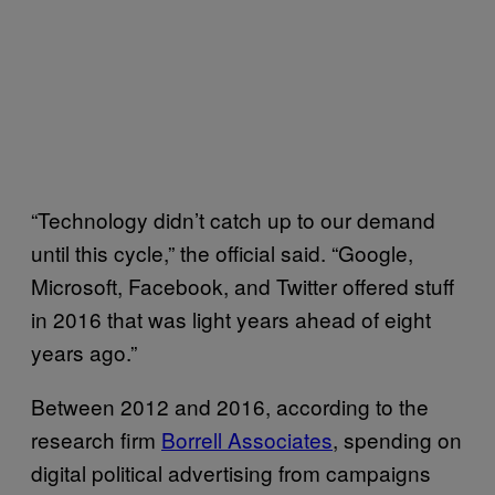
“Technology didn’t catch up to our demand
until this cycle,” the official said. “Google,
Microsoft, Facebook, and Twitter offered stuff
in 2016 that was light years ahead of eight
years ago.”
Between 2012 and 2016, according to the
research firm
Borrell Associates
, spending on
digital political advertising from campaigns