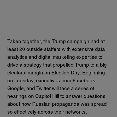
Taken together, the Trump campaign had at
least 20 outside staffers with extensive data
analytics and digital marketing expertise to
drive a strategy that propelled Trump to a big
electoral margin on Election Day. Beginning
on Tuesday, executives from Facebook,
Google, and Twitter will face a series of
hearings on Capitol Hill to answer questions
about how Russian propaganda was spread
so effectively across their networks.