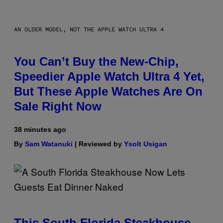
AN OLDER MODEL, NOT THE APPLE WATCH ULTRA 4
You Can’t Buy the New-Chip,
Speedier Apple Watch Ultra 4 Yet,
But These Apple Watches Are On
Sale Right Now
38 minutes ago
By
Sam Watanuki
| Reviewed by
Ysolt Usigan
This South Florida Steakhouse