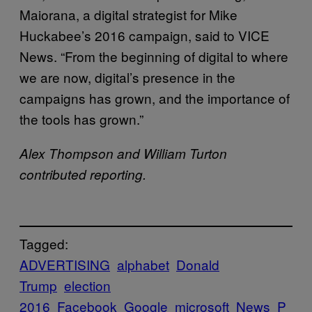
Maiorana, a digital strategist for Mike
Huckabee’s 2016 campaign, said to VICE
News. “From the beginning of digital to where
we are now, digital’s presence in the
campaigns has grown, and the importance of
the tools has grown.”
Alex Thompson and William Turton
contributed reporting.
Tagged:
ADVERTISING
alphabet
Donald
Trump
election
2016
Facebook
Google
microsoft
News
P