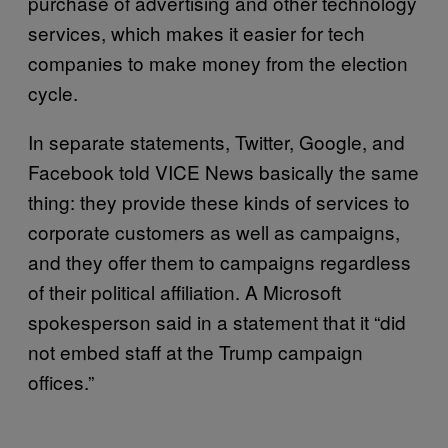
purchase of advertising and other technology
services, which makes it easier for tech
companies to make money from the election
cycle.
In separate statements, Twitter, Google, and
Facebook told VICE News basically the same
thing: they provide these kinds of services to
corporate customers as well as campaigns,
and they offer them to campaigns regardless
of their political affiliation. A Microsoft
spokesperson said in a statement that it “did
not embed staff at the Trump campaign
offices.”