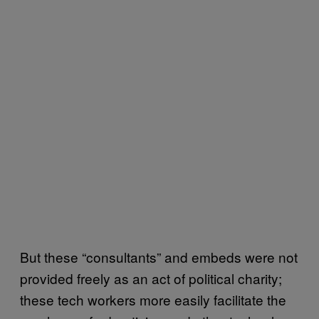
But these “consultants” and embeds were not
provided freely as an act of political charity;
these tech workers more easily facilitate the