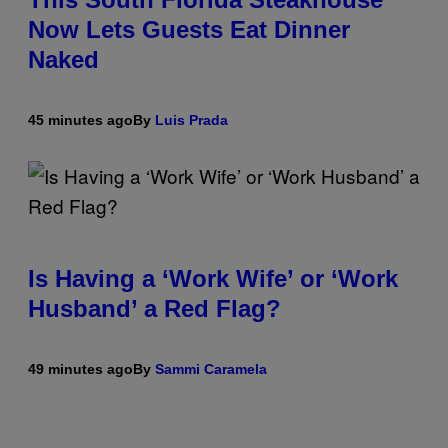
Now Lets Guests Eat Dinner
Naked
45 minutes ago
By
Luis Prada
Is Having a ‘Work Wife’ or ‘Work
Husband’ a Red Flag?
49 minutes ago
By
Sammi Caramela