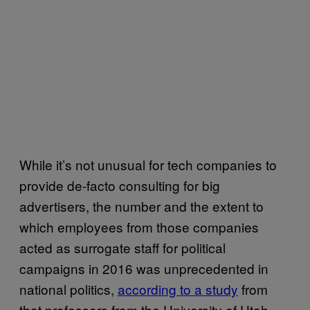
While it’s not unusual for tech companies to
provide de-facto consulting for big
advertisers, the number and the extent to
which employees from those companies
acted as surrogate staff for political
campaigns in 2016 was unprecedented in
national politics,
according to a study
from
that professors from the University of Utah