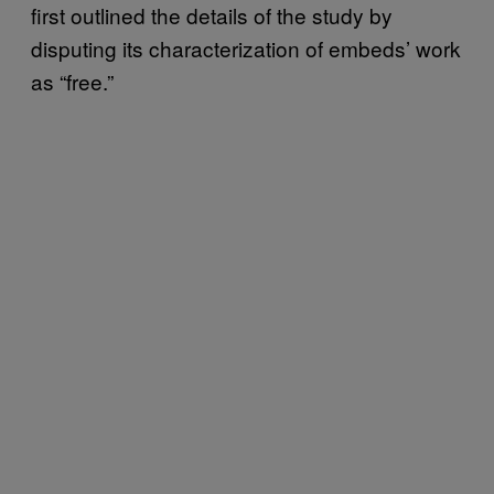
first outlined the details of the study by
disputing its characterization of embeds’ work
as “free.”