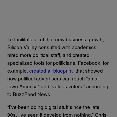
To facilitate all of that new business growth,
Silicon Valley consulted with academics,
hired more political staff, and created
specialized tools for politicians. Facebook, for
example,
created a “blueprint”
that showed
how political advertisers can reach “small
town America” and “values voters,” according
to BuzzFeed News.
“I’ve been doing digital stuff since the late
90s, I’ve seen it develop from nothing,” Chris