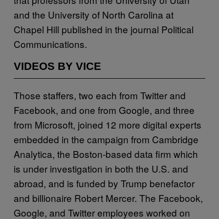
and the University of North Carolina at
Chapel Hill published in the journal
Political
Communications
.
VIDEOS BY VICE
Those staffers, two each from Twitter and
Facebook, and one from Google, and three
from Microsoft, joined 12 more digital experts
embedded in the campaign from Cambridge
Analytica, the Boston-based data firm which
is under investigation in both the U.S. and
abroad, and is funded by Trump benefactor
and billionaire Robert Mercer. The Facebook,
Google, and Twitter employees worked on