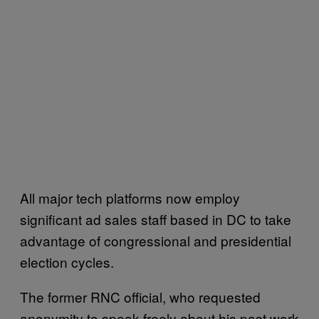
All major tech platforms now employ
significant ad sales staff based in DC to take
advantage of congressional and presidential
election cycles.
The former RNC official, who requested
anonymity to speak freely about his past work