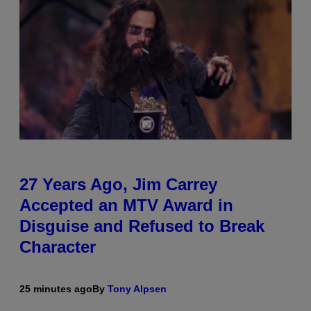
27 Years Ago, Jim Carrey
Accepted an MTV Award in
Disguise and Refused to Break
Character
25 minutes ago
By
Tony Alpsen