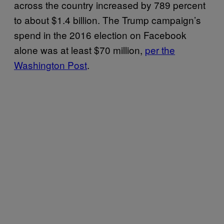
across the country increased by 789 percent
to about $1.4 billion. The Trump campaign’s
spend in the 2016 election on Facebook
alone was at least $70 million,
per the
Washington Post
.