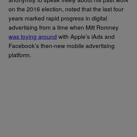
on the 2016 election, noted that the last four
years marked rapid progress in digital
advertising from a time when Mitt Romney
was toying around
with Apple’s iAds and
Facebook’s then-new mobile advertising
platform.