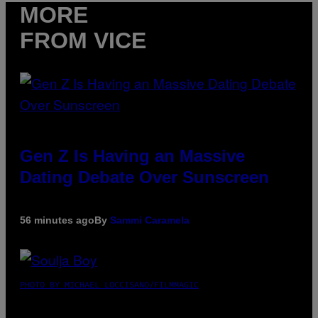
MORE
FROM VICE
Gen Z Is Having an Massive
Dating Debate Over Sunscreen
56 minutes ago
By
Sammi Caramela
PHOTO BY MICHAEL LOCCISANO/FILMMAGIC