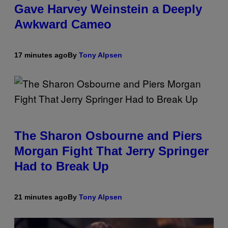
Gave Harvey Weinstein a Deeply
Awkward Cameo
17 minutes ago
By
Tony Alpsen
The Sharon Osbourne and Piers
Morgan Fight That Jerry Springer
Had to Break Up
21 minutes ago
By
Tony Alpsen