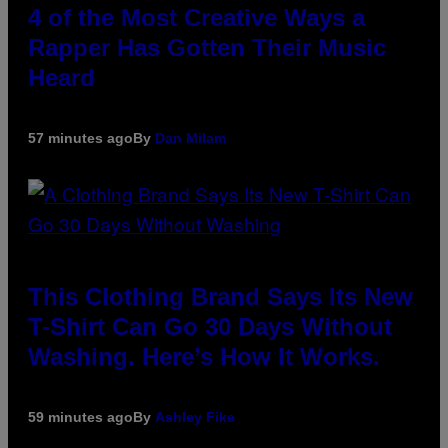
4 of the Most Creative Ways a
Rapper Has Gotten Their Music
Heard
57 minutes ago
By
Dan Milam
This Clothing Brand Says Its New
T-Shirt Can Go 30 Days Without
Washing. Here’s How It Works.
59 minutes ago
By
Ashley Fike