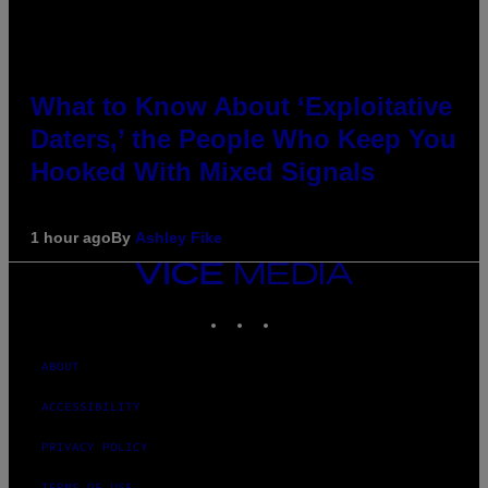
What to Know About ‘Exploitative
Daters,’ the People Who Keep You
Hooked With Mixed Signals
1 hour ago
By
Ashley Fike
VICE
MEDIA
INSTAGRAM
TIKTOK
YOUTUBE
ABOUT
ACCESSIBILITY
PRIVACY POLICY
TERMS OF USE