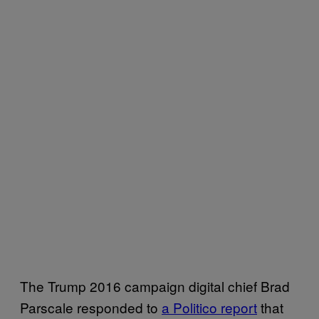
The Trump 2016 campaign digital chief Brad
Parscale responded to
a Politico report
that