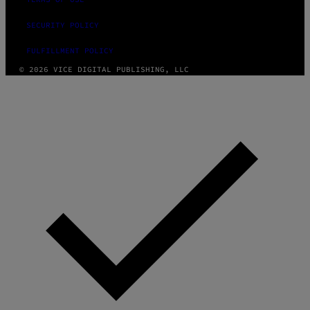
SECURITY POLICY
FULFILLMENT POLICY
© 2026 VICE DIGITAL PUBLISHING, LLC