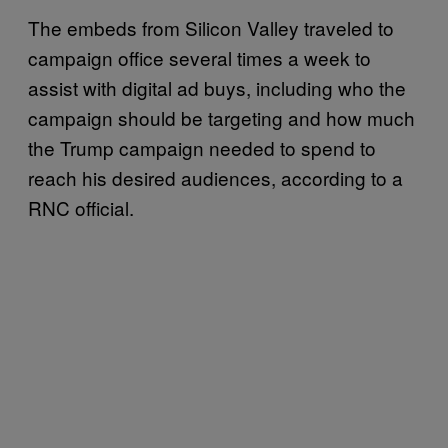
The embeds from Silicon Valley traveled to
campaign office several times a week to
assist with digital ad buys, including who the
campaign should be targeting and how much
the Trump campaign needed to spend to
reach his desired audiences, according to a
RNC official.