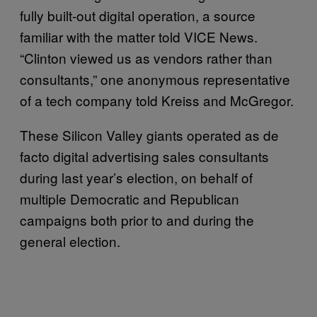
fully built-out digital operation, a source
familiar with the matter told VICE News.
“Clinton viewed us as vendors rather than
consultants,” one anonymous representative
of a tech company told Kreiss and McGregor.
These Silicon Valley giants operated as de
facto digital advertising sales consultants
during last year’s election, on behalf of
multiple Democratic and Republican
campaigns both prior to and during the
general election.