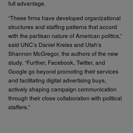
full advantage.
“These firms have developed organizational
structures and staffing patterns that accord
with the partisan nature of American politics,”
said UNC’s Daniel Kreiss and Utah’s
Shannon McGregor, the authors of the new
study. “Further, Facebook, Twitter, and
Google go beyond promoting their services
and facilitating digital advertising buys,
actively shaping campaign communication
through their close collaboration with political
staffers.”