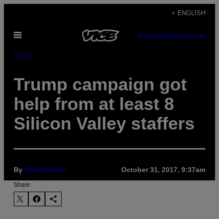
Skip
+ ENGLISH
to
Open
content
SUBSCRIBE
NEWSLETTER
Menu
Pulse
Trump campaign got
help from at least 8
Silicon Valley staffers
By
Noah Kulwin
October 31, 2017, 9:37am
Share: