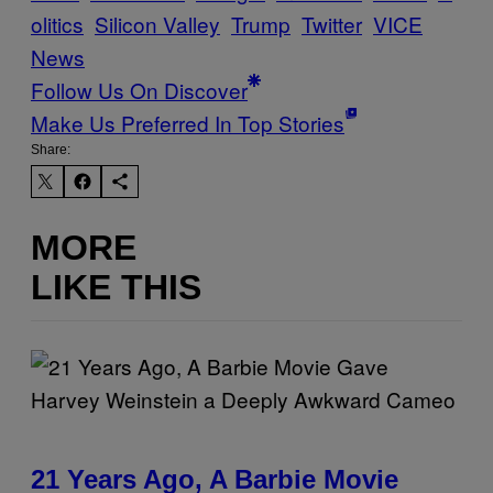
olitics
Silicon Valley
Trump
Twitter
VICE
News
Follow Us On Discover
Make Us Preferred In Top Stories
Share:
MORE
LIKE THIS
21 Years Ago, A Barbie Movie