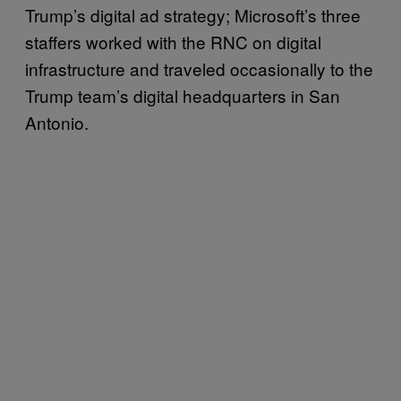
Trump’s digital ad strategy; Microsoft’s three
staffers worked with the RNC on digital
infrastructure and traveled occasionally to the
Trump team’s digital headquarters in San
Antonio.