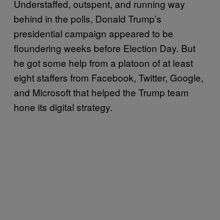
Understaffed, outspent, and running way
behind in the polls, Donald Trump’s
presidential campaign appeared to be
floundering weeks before Election Day. But
he got some help from a platoon of at least
eight staffers from Facebook, Twitter, Google,
and Microsoft that helped the Trump team
hone its digital strategy.