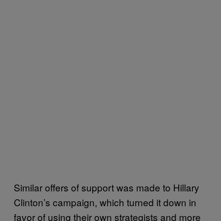
Similar offers of support was made to Hillary
Clinton’s campaign, which turned it down in
favor of using their own strategists and more