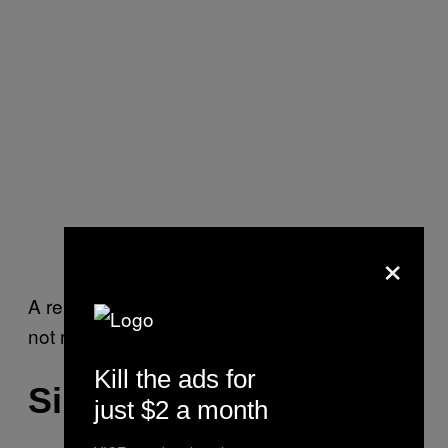
×
A representative for the Clinton campaign did
not respond to multiple requests for comment.
Kill the ads for
Silicon Valley in DC
just $2 a month