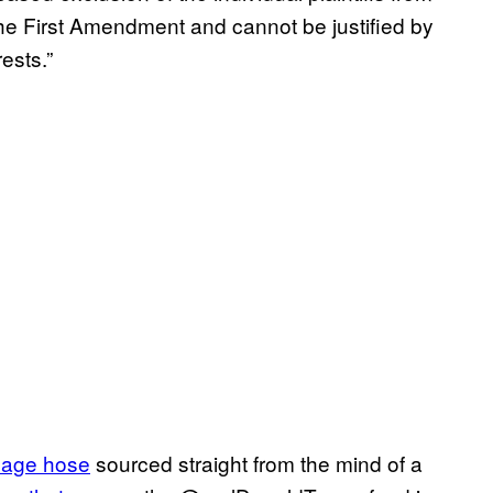
the First Amendment and cannot be justified by
ests.”
bage hose
sourced straight from the mind of a