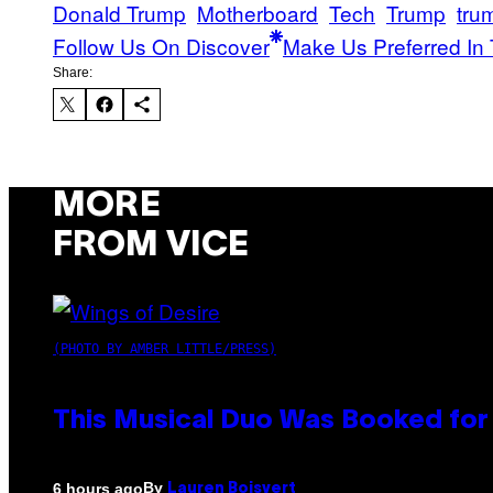
Donald Trump
Motherboard
Tech
Trump
tru
Follow Us On Discover
Make Us Preferred In 
Share:
MORE
FROM VICE
(PHOTO BY AMBER LITTLE/PRESS)
This Musical Duo Was Booked for a
By
6 hours ago
Lauren Boisvert