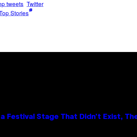
mp tweets
Twitter
Top Stories
 Festival Stage That Didn’t Exist, Th