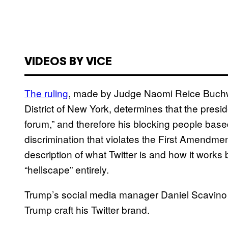
VIDEOS BY VICE
The ruling
, made by Judge Naomi Reice Buchwal
District of New York, determines that the pres
forum,” and therefore his blocking people based
discrimination that violates the First Amendmen
description of what Twitter is and how it work
“hellscape” entirely.
Trump’s social media manager Daniel Scavino is
Trump craft his Twitter brand.