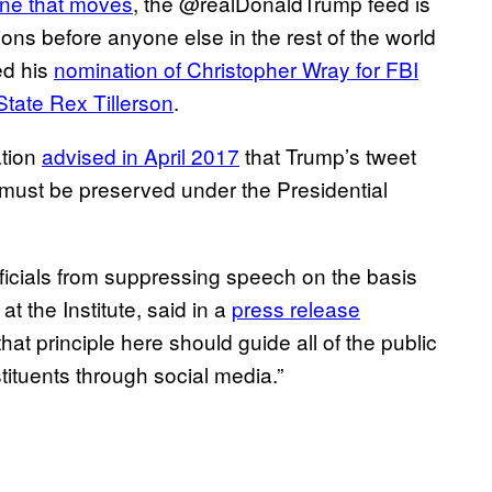
one that moves
, the @realDonaldTrump feed is
ns before anyone else in the rest of the world
ed his
nomination of Christopher Wray for FBI
 State Rex Tillerson
.
ation
advised in April 2017
that Trump’s tweet
t must be preserved under the Presidential
icials from suppressing speech on the basis
at the Institute, said in a
press release
that principle here should guide all of the public
tituents through social media.”