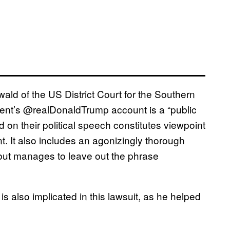
d of the US District Court for the Southern
ident’s @realDonaldTrump account is a “public
 on their political speech constitutes viewpoint
t. It also includes an agonizingly thorough
s but manages to leave out the phrase
 also implicated in this lawsuit, as he helped