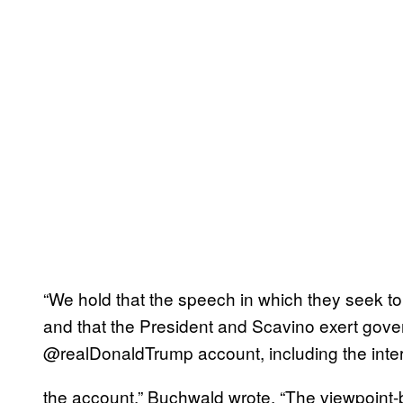
“We hold that the speech in which they seek t
and that the President and Scavino exert gover
@realDonaldTrump account, including the inter
the account,” Buchwald wrote. “The viewpoint-ba