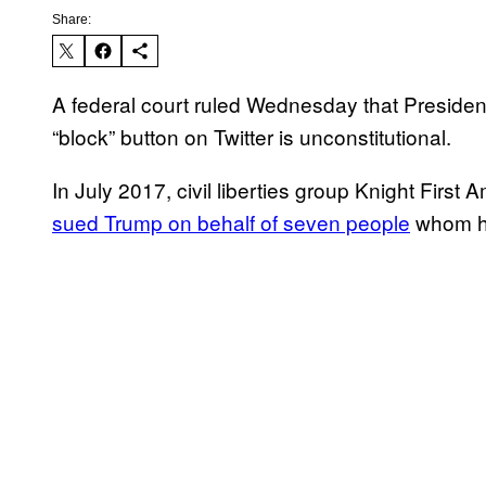
Share:
A federal court ruled Wednesday that Preside
“block” button on Twitter is unconstitutional.
In July 2017, civil liberties group Knight First
sued Trump on behalf of seven people
whom he