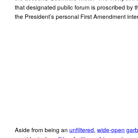
that designated public forum is proscribed by 
the President’s personal First Amendment inter
Aside from being an
unfiltered
,
wide-open
gar