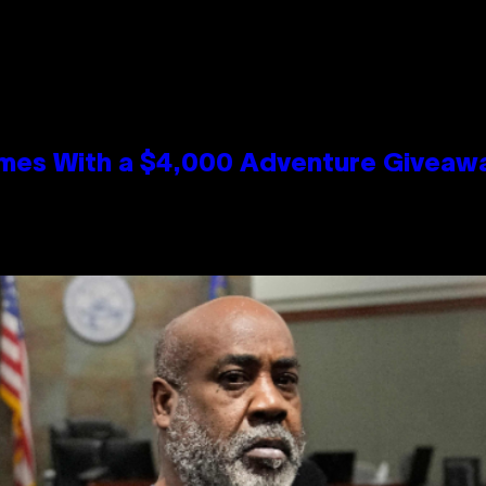
mes With a $4,000 Adventure Giveaw