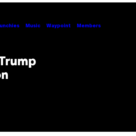
unchies
Music
Waypoint
Members
 Trump
on