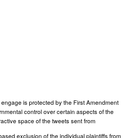
o engage is protected by the First Amendment
nmental control over certain aspects of the
active space of the tweets sent from
sed exclusion of the individual plaintiffs from