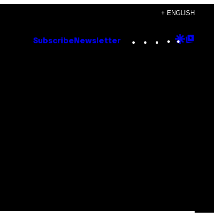
+ ENGLISH
Instagram
TikTok
YouTube
Google
Goog
Subscribe
Newsletter
Discove
Top
Posts