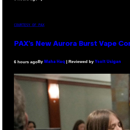
COURTESY OF PAX
PAX’s New Aurora Burst Vape Co
By
| Reviewed by
6 hours ago
Maha Haq
Ysolt Usigan