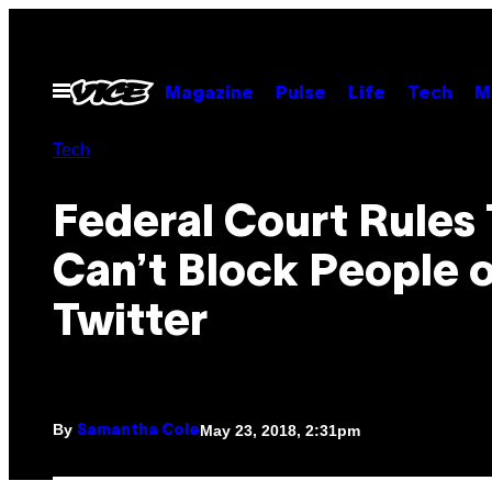
Skip
to
content
Open
Magazine
Pulse
Life
Tech
M
Menu
Tech
Federal Court Rules
Can’t Block People 
Twitter
By
May 23, 2018, 2:31pm
Samantha Cole