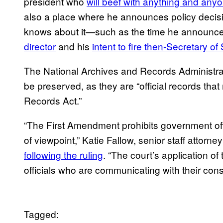
president who
will beef with anything and any
also a place where he announces policy decisio
knows about it—such as the time he announc
director
and his
intent to fire then-Secretary of
The National Archives and Records Administr
be preserved, as they are “official records tha
Records Act.”
“The First Amendment prohibits government off
of viewpoint,” Katie Fallow, senior staff attorney 
following the ruling
. “The court’s application of 
officials who are communicating with their cons
Tagged: