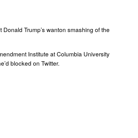
nt Donald Trump’s wanton smashing of the
 Amendment Institute at Columbia University
’d blocked on Twitter.