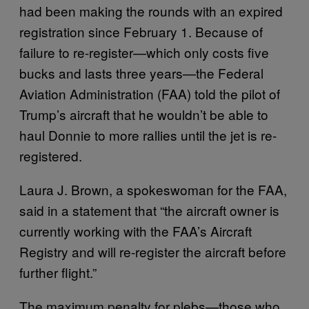
had been making the rounds with an expired
registration since February 1. Because of
failure to re-register—which only costs five
bucks and lasts three years—the Federal
Aviation Administration (FAA) told the pilot of
Trump’s aircraft that he wouldn’t be able to
haul Donnie to more rallies until the jet is re-
registered.
Laura J. Brown, a spokeswoman for the FAA,
said in a statement that “the aircraft owner is
currently working with the FAA’s Aircraft
Registry and will re-register the aircraft before
further flight.”
The maximum penalty for plebs—those who