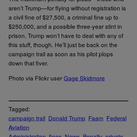
aren’t Trump—for flying without registration is
a civil fine of $27,500, a criminal fine up to
$250,000, and a possible three-year stint in
prison. Trump won’t have to deal with any of
this stuff, though. He’ll just be back on the
campaign trail as soon as his pilot plops
down that fiver.
Photo via Flickr user
Gage Skidmore
Tagged:
campaign trail
Donald Trump
Faam
Federal
Aviation
Administration
fines
News
Penalty
private