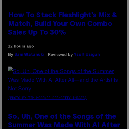
How To Stack Fleshlight’s Mix &
Match, Build Your Own Combo
Sales Up To 30%
12 hours ago
By
| Reviewed by
Sam Watanuki
Ysolt Usigan
(PHOTO BY TIM MOSENFELDER/GETTY IMAGES)
So, Uh, One of the Songs of the
Summer Was Made With AI After