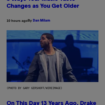
Changes as You Get Older
By
10 hours ago
Dan Milam
(PHOTO BY GARY GERSHOFF/WIREIMAGE)
On This Day 13 Years Ago, Drake