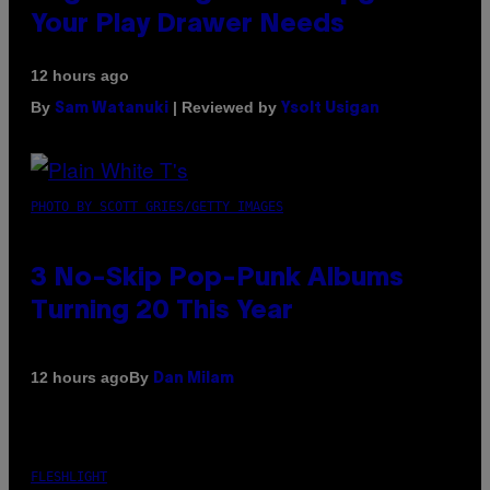
Your Play Drawer Needs
12 hours ago
By
| Reviewed by
Sam Watanuki
Ysolt Usigan
PHOTO BY SCOTT GRIES/GETTY IMAGES
3 No-Skip Pop-Punk Albums
Turning 20 This Year
By
12 hours ago
Dan Milam
FLESHLIGHT