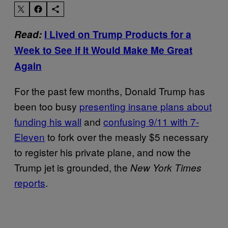
Read:
I Lived on Trump Products for a
Week to See if It Would Make Me Great
Again
For the past few months, Donald Trump has
been too busy
presenting insane plans about
funding his wall
and
confusing 9/11 with 7-
Eleven
to fork over the measly $5 necessary
to register his private plane, and now the
Trump jet is grounded, the
New York Times
reports
.