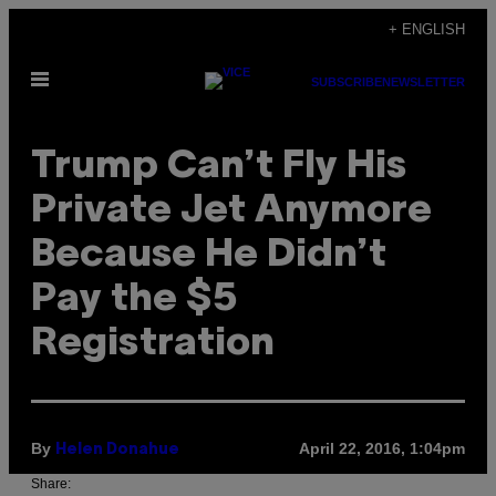
Skip
+ ENGLISH
to
Open
content
SUBSCRIBE
NEWSLETTER
Menu
Trump Can’t Fly His
Private Jet Anymore
Because He Didn’t
Pay the $5
Registration
By
April 22, 2016, 1:04pm
Helen Donahue
Share: