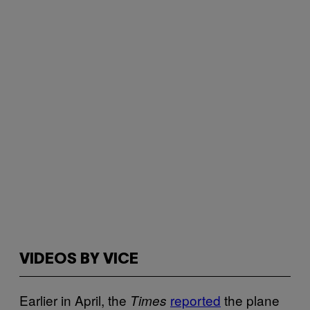
VIDEOS BY VICE
Earlier in April, the
reported
the plane
Times