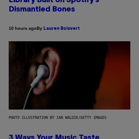
Library Built on Spotify’s
Dismantled Bones
By
10 hours ago
Lauren Boisvert
PHOTO ILLUSTRATION BY IAN WALDIE/GETTY IMAGES
3 Ways Your Music Taste