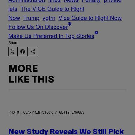
jets
The VICE Guide to Right
Now
Trump
vgtrn
Vice Guide to Right Now
Follow Us On Discover
Make Us Preferred In Top Stories
Share:
MORE
LIKE THIS
PHOTO: CSA-PRINTSTOCK / GETTY IMAGES
New Study Reveals We Still Pick