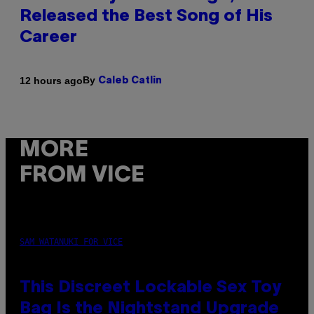
Released the Best Song of His
Career
By
12 hours ago
Caleb Catlin
MORE
FROM VICE
SAM WATANUKI FOR VICE
This Discreet Lockable Sex Toy
Bag Is the Nightstand Upgrade