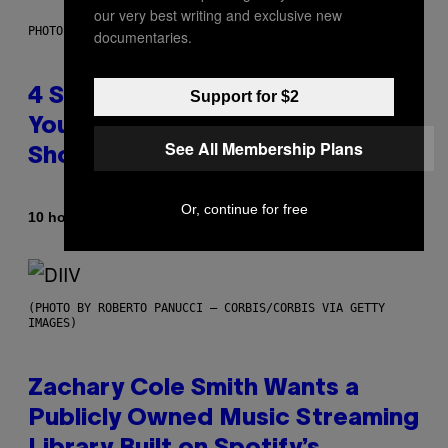
our very best writing and exclusive new
PHOTO BY SCOTT LEGATO/GETTY IMAGES
documentaries.
4 Shoegaze Songs to Listen to if
Support for $2
You Don’t Know if You Like
See All Membership Plans
Shoegaze
Or, continue for free
By
10 hours ago
Stephen Andrew Galiher
(PHOTO BY ROBERTO PANUCCI – CORBIS/CORBIS VIA GETTY
IMAGES)
Zachary Cole Smith Wants a
Publicly Owned Music Streaming