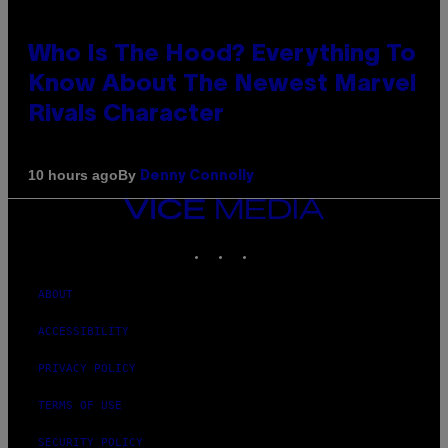
Who Is The Hood? Everything To
Know About The Newest Marvel
Rivals Character
By
10 hours ago
Denny Connolly
VICE
MEDIA
INSTAGRAM
TIKTOK
YOUTUBE
ABOUT
ACCESSIBILITY
PRIVACY POLICY
TERMS OF USE
SECURITY POLICY