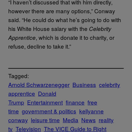
“I haven’t discussed that with him directly,
however there are many options,” Conway
said. “He could do what he’s going to do with
his White House salary with the
Celebrity
, which is donate it to charity, or
Apprentice
refuse, decline to take it.”
Tagged:
Arnold Schwarzenegger
Business
celebrity
apprentice
Donald
Trump
Entertainment
finance
free
time
government & politics
kellyanne
conway
leisure time
Media
News
reality
tv
Television
The VICE Guide to Right