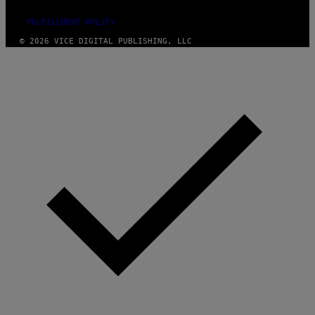
FULFILLMENT POLICY
© 2026 VICE DIGITAL PUBLISHING, LLC