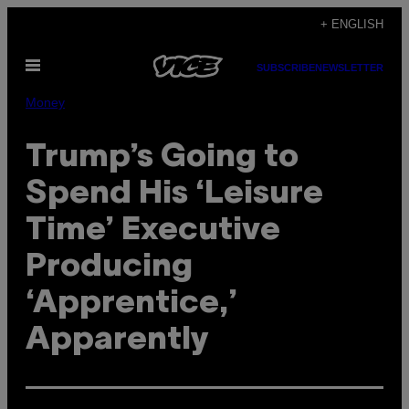
Skip
+ ENGLISH
to
Open
content
SUBSCRIBE
NEWSLETTER
Menu
Money
Trump’s Going to
Spend His ‘Leisure
Time’ Executive
Producing
‘Apprentice,’
Apparently