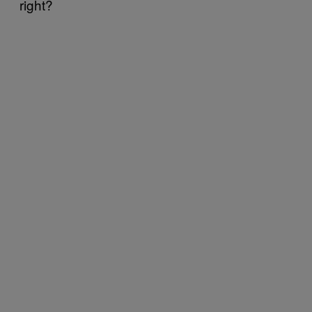
right?