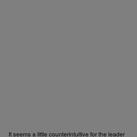
It seems a little counterintuitive for the leader