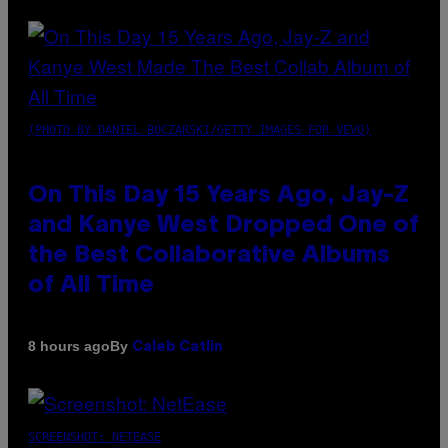
(PHOTO BY DANIEL BOCZARSKI/GETTY IMAGES FOR VEVO)
On This Day 15 Years Ago, Jay-Z
and Kanye West Dropped One of
the Best Collaborative Albums
of All Time
By
8 hours ago
Caleb Catlin
SCREENSHOT: NETEASE