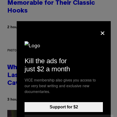
Memorable for Their Classic
Hooks
×
By
2 hours ago
Caleb Catlin
PHOTO: NASA; DR PIXEL / GETTY IMAGES
Kill the ads for
Why NASA Wants to Send a
just $2 a month
Laser-Powered Drone Into
VICE membership also gives you access to
Caves Beneath the Moon
our very best writing and exclusive new
documentaries.
By
3 hours ago
Luis Prada
Support for $2