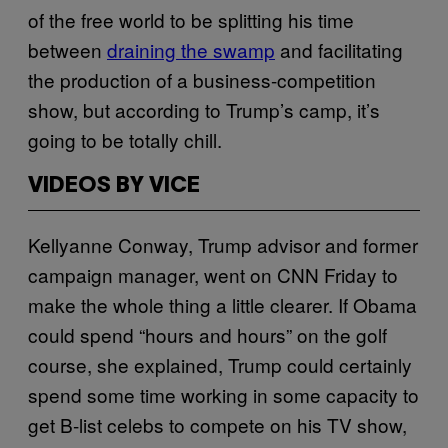
of the free world to be splitting his time
between
draining the swamp
and facilitating
the production of a business-competition
show, but according to Trump’s camp, it’s
going to be totally chill.
VIDEOS BY VICE
Kellyanne Conway, Trump advisor and former
campaign manager, went on CNN Friday to
make the whole thing a little clearer. If Obama
could spend “hours and hours” on the golf
course, she explained, Trump could certainly
spend some time working in some capacity to
get B-list celebs to compete on his TV show,