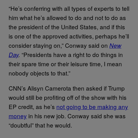
“He’s conferring with all types of experts to tell
him what he’s allowed to do and not to do as
the president of the United States, and if this
is one of the approved activities, perhaps he’ll
consider staying on,” Conway said on
New
“Presidents have a right to do things in
Day
.
their spare time or their leisure time, I mean
nobody objects to that.”
CNN’s Alisyn Camerota then asked if Trump
would still be profiting off of the show with his
EP credit, as he’s
not going to be making any
money
in his new job. Conway said she was
“doubtful” that he would.