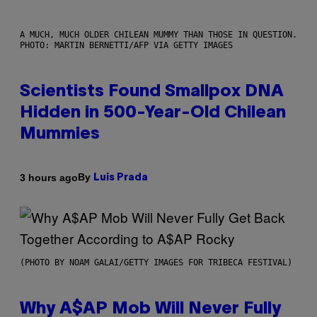
A MUCH, MUCH OLDER CHILEAN MUMMY THAN THOSE IN QUESTION.
PHOTO: MARTIN BERNETTI/AFP VIA GETTY IMAGES
Scientists Found Smallpox DNA
Hidden in 500-Year-Old Chilean
Mummies
By
3 hours ago
Luis Prada
(PHOTO BY NOAM GALAI/GETTY IMAGES FOR TRIBECA FESTIVAL)
Why A$AP Mob Will Never Fully