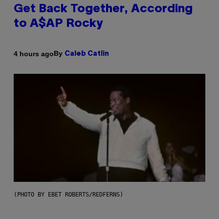
Get Back Together, According
to A$AP Rocky
By
4 hours ago
Caleb Catlin
(PHOTO BY EBET ROBERTS/REDFERNS)