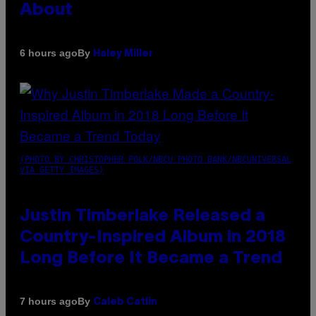
About
By
6 hours ago
Haley Miller
(PHOTO BY CHRISTOPHER POLK/NBCU PHOTO BANK/NBCUNIVERSAL
VIA GETTY IMAGES)
Justin Timberlake Released a
Country-Inspired Album in 2018
Long Before It Became a Trend
By
7 hours ago
Caleb Catlin