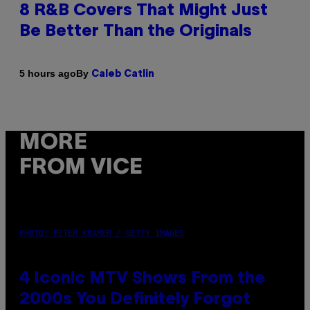
8 R&B Covers That Might Just
Be Better Than the Originals
By
5 hours ago
Caleb Catlin
MORE
FROM VICE
PHOTO: PETER KRAMER / GETTY IMAGES
4 Iconic MTV Shows From the
2000s You Definitely Forgot