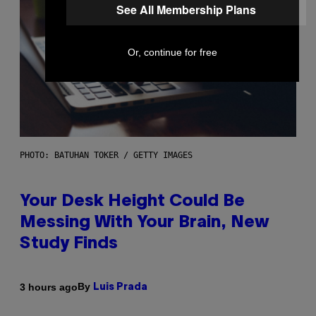
See All Membership Plans
Or, continue for free
PHOTO: BATUHAN TOKER / GETTY IMAGES
Your Desk Height Could Be
Messing With Your Brain, New
Study Finds
By
3 hours ago
Luis Prada