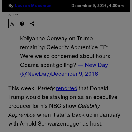
By
December 9, 2016, 4:00pm
Lauren Messman
Share:
Kellyanne Conway on Trump
remaining Celebrity Apprentice EP:
Were we so concerned about hours
Obama spent golfing?
— New Day
(@NewDay)
December 9, 2016
This week,
reported
that Donald
Variety
Trump would be staying on as an executive
producer for his NBC show
Celebrity
when it starts back up in January
Apprentice
with Arnold Schwarzenegger as host.