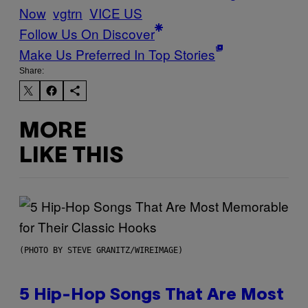
Now
vgtrn
VICE US
Follow Us On Discover
Make Us Preferred In Top Stories
Share:
MORE
LIKE THIS
(PHOTO BY STEVE GRANITZ/WIREIMAGE)
5 Hip-Hop Songs That Are Most