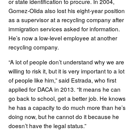
or state identification to procure. In 2004,
Gomez-Olida also lost his eight-year position
as a supervisor at a recycling company after
immigration services asked for information.
He’s now a low-level employee at another
recycling company.
“A lot of people don’t understand why we are
willing to risk it, but it is very important to a lot
of people like him,” said Estrada, who first
applied for DACA in 2013. “It means he can
go back to school, get a better job. He knows
he has a capacity to do much more than he’s
doing now, but he cannot do it because he
doesn’t have the legal status.”