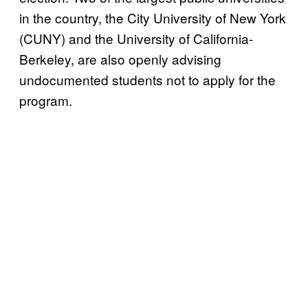
in the country, the City University of New York
(CUNY) and the University of California-
Berkeley, are also openly advising
undocumented students not to apply for the
program.