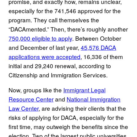
promise, and exactly how, remains unclear,
especially for the 741,546 approved for the
program. They call themselves the
“DACAmented.” Then, there’s roughly another
750,000 eligible to apply
. Between October
and December of last year,
45,576 DACA
applications were accepted
, 16,336 of them
initial and 29,240 renewal, according to
Citizenship and Immigration Services.
Now, groups like the
Immigrant Legal
Resource Center
and
National Immigration
Law Center
, are advising their clients that the
risks of applying for DACA, especially for the
first time, may outweigh the benefits since the
election. Two of the largest public universities