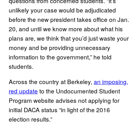
questions from concerned students. “It’s
unlikely your case would be adjudicated
before the new president takes office on Jan.
20, and until we know more about what his
plans are, we think that you’d just waste your
money and be providing unnecessary
information to the government,” he told
students.
Across the country at Berkeley,
an imposing,
red update
to the Undocumented Student
Program website advises not applying for
initial DACA status “in light of the 2016
election results.”