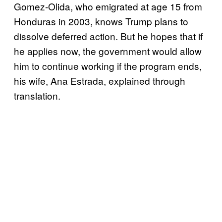
Gomez-Olida, who emigrated at age 15 from
Honduras in 2003, knows Trump plans to
dissolve deferred action. But he hopes that if
he applies now, the government would allow
him to continue working if the program ends,
his wife, Ana Estrada, explained through
translation.