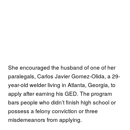
She encouraged the husband of one of her
paralegals, Carlos Javier Gomez-Olida, a 29-
year-old welder living in Atlanta, Georgia, to
apply after earning his GED. The program
bars people who didn’t finish high school or
possess a felony conviction or three
misdemeanors from applying.