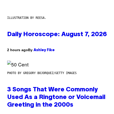
ILLUSTRATION BY REESA.
Daily Horoscope: August 7, 2026
By
2 hours ago
Ashley Fike
PHOTO BY GREGORY BOJORQUEZ/GETTY IMAGES
3 Songs That Were Commonly
Used As a Ringtone or Voicemail
Greeting in the 2000s