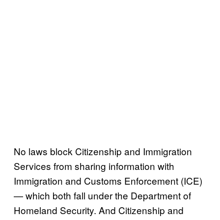
No laws block Citizenship and Immigration
Services from sharing information with
Immigration and Customs Enforcement (ICE)
— which both fall under the Department of
Homeland Security. And Citizenship and