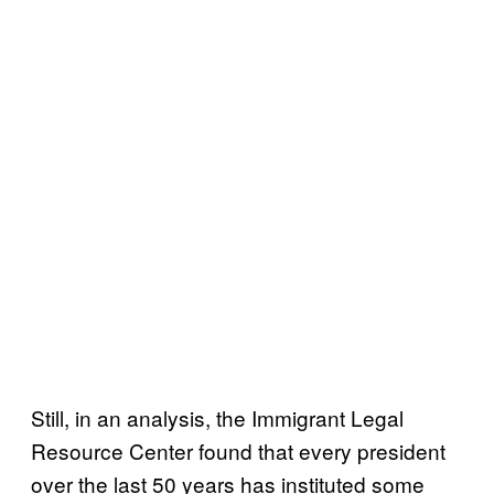
Still, in an analysis, the Immigrant Legal
Resource Center found that every president
over the last 50 years has instituted some