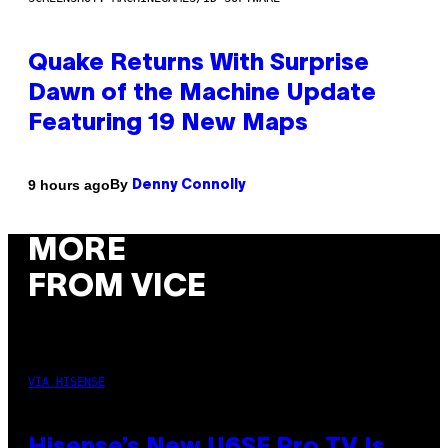
Quake Returns With Surprise
Dawn of the Machine Update
Featuring 19 New Maps
By
9 hours ago
Denny Connolly
MORE
FROM VICE
VIA HISENSE
Hisense’s New U6SF Pro TV Is