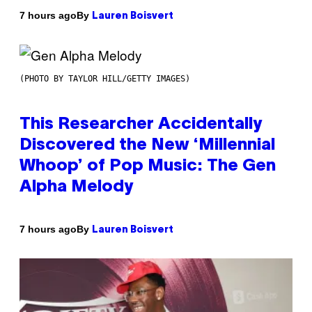
By
7 hours ago
Lauren Boisvert
(PHOTO BY TAYLOR HILL/GETTY IMAGES)
This Researcher Accidentally
Discovered the New ‘Millennial
Whoop’ of Pop Music: The Gen
Alpha Melody
By
7 hours ago
Lauren Boisvert