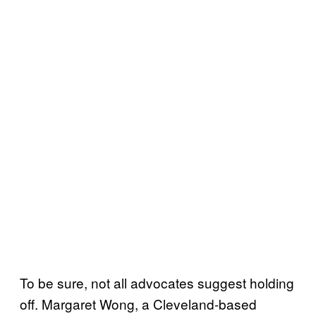
To be sure, not all advocates suggest holding
off. Margaret Wong, a Cleveland-based