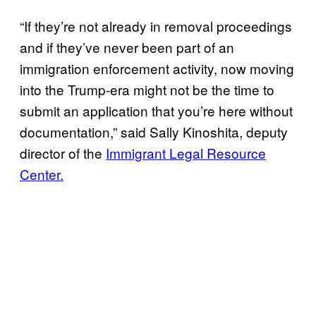
“If they’re not already in removal proceedings
and if they’ve never been part of an
immigration enforcement activity, now moving
into the Trump-era might not be the time to
submit an application that you’re here without
documentation,” said Sally Kinoshita, deputy
director of the
Immigrant Legal Resource
Center.