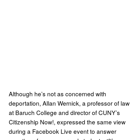
Although he’s not as concerned with
deportation, Allan Wernick, a professor of law
at Baruch College and director of CUNY’s
Citizenship Now!, expressed the same view
during a Facebook Live event to answer