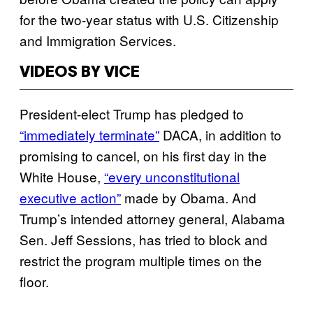
for the two-year status with U.S. Citizenship
and Immigration Services.
VIDEOS BY VICE
President-elect Trump has pledged to
“immediately terminate”
DACA, in addition to
promising to cancel, on his first day in the
White House,
“every unconstitutional
executive action”
made by Obama. And
Trump’s intended attorney general, Alabama
Sen. Jeff Sessions, has tried to block and
restrict the program multiple times on the
floor.