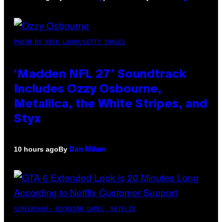
PHOTO BY NICK LAHAM/GETTY IMAGES
‘Madden NFL 27’ Soundtrack
Includes Ozzy Osbourne,
Metallica, the White Stripes, and
Styx
By
10 hours ago
Dan Milam
SCREENSHOT: ROCKSTAR GAMES, NETFLIX