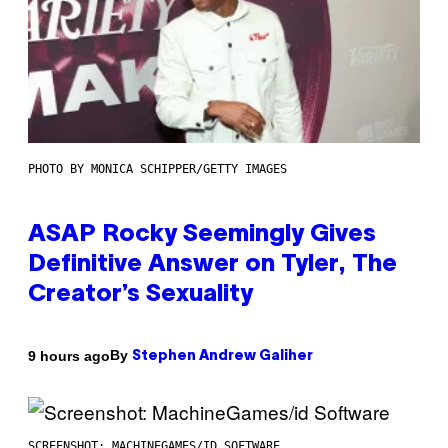
PHOTO BY MONICA SCHIPPER/GETTY IMAGES
ASAP Rocky Seemingly Gives
Definitive Answer on Tyler, The
Creator’s Sexuality
By
9 hours ago
Stephen Andrew Galiher
SCREENSHOT: MACHINEGAMES/ID SOFTWARE