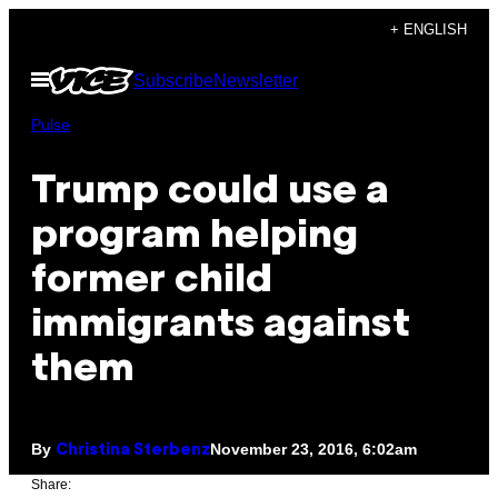
Skip
+ ENGLISH
to
Open
Subscribe
Newsletter
content
Menu
Pulse
Trump could use a
program helping
former child
immigrants against
them
By
November 23, 2016, 6:02am
Christina Sterbenz
Share: