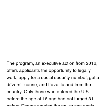
The program, an executive action from 2012,
offers applicants the opportunity to legally
work, apply for a social security number, get a
drivers’ license, and travel to and from the
country. Only those who entered the U.S.
before the age of 16 and had not turned 31
before Obama created the policy can apply