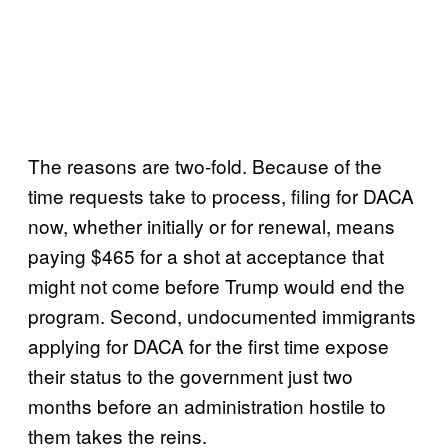
The reasons are two-fold. Because of the
time requests take to process, filing for DACA
now, whether initially or for renewal, means
paying $465 for a shot at acceptance that
might not come before Trump would end the
program. Second, undocumented immigrants
applying for DACA for the first time expose
their status to the government just two
months before an administration hostile to
them takes the reins.