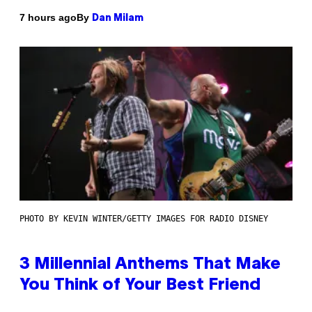
By
7 hours ago
Dan Milam
PHOTO BY KEVIN WINTER/GETTY IMAGES FOR RADIO DISNEY
3 Millennial Anthems That Make
You Think of Your Best Friend