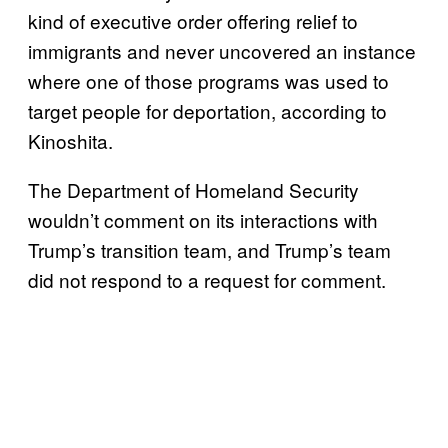
kind of executive order offering relief to
immigrants and never uncovered an instance
where one of those programs was used to
target people for deportation, according to
Kinoshita.
The Department of Homeland Security
wouldn’t comment on its interactions with
Trump’s transition team, and Trump’s team
did not respond to a request for comment.