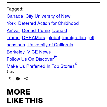
Tagged:
Canada
City University of New
York
Deferred Action for Childhood
Arrival
Donad Trump
Donald
Trump
DREAMers
global
immigration
jeff
sessions
University of California
Berkeley
VICE News
Follow Us On Discover
Make Us Preferred In Top Stories
Share:
MORE
LIKE THIS