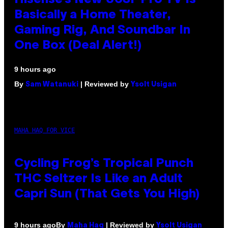
Basically a Home Theater,
Gaming Rig, And Soundbar In
One Box (Deal Alert!)
9 hours ago
By
| Reviewed by
Sam Watanuki
Ysolt Usigan
MAHA HAQ FOR VICE
Cycling Frog’s Tropical Punch
THC Seltzer Is Like an Adult
Capri Sun (That Gets You High)
By
| Reviewed by
9 hours ago
Maha Haq
Ysolt Usigan