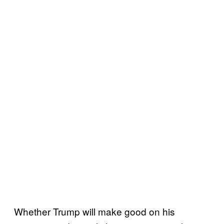
Whether Trump will make good on his