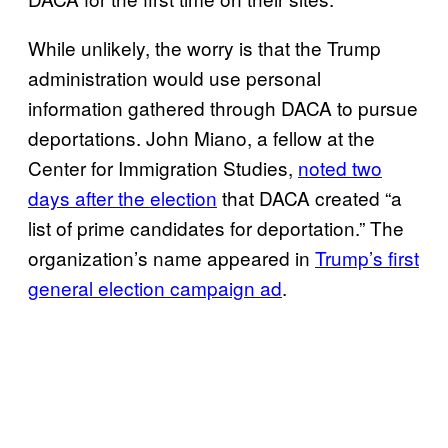
While unlikely, the worry is that the Trump
administration would use personal
information gathered through DACA to pursue
deportations. John Miano, a fellow at the
Center for Immigration Studies,
noted two
days after the election
that DACA created “a
list of prime candidates for deportation.” The
organization’s name appeared in
Trump’s first
general election campaign ad
.