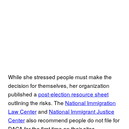
While she stressed people must make the
decision for themselves, her organization
published a
post-election resource sheet
outlining the risks. The
National Immigration
Law Center
and
National Immigrant Justice
Center
also recommend people do not file for
DACA for the first time on their sites.