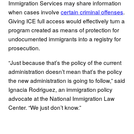
Immigration Services may share information
when cases involve
certain criminal offenses
.
Giving ICE full access would effectively turn a
program created as means of protection for
undocumented immigrants into a registry for
prosecution.
“Just because that’s the policy of the current
administration doesn’t mean that’s the policy
the new administration is going to follow,” said
Ignacia Rodriguez, an immigration policy
advocate at the National Immigration Law
Center. “We just don’t know.”