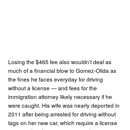
Losing the $465 fee also wouldn’t deal as
much of a financial blow to Gomez-Olida as
the fines he faces everyday for driving
without a license — and fees for the
immigration attorney likely necessary if he
were caught. His wife was nearly deported in
2011 after being arrested for driving without
tags on her new car, which require a license