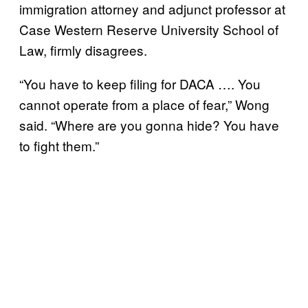
immigration attorney and adjunct professor at
Case Western Reserve University School of
Law, firmly disagrees.
“You have to keep filing for DACA …. You
cannot operate from a place of fear,” Wong
said. “Where are you gonna hide? You have
to fight them.”