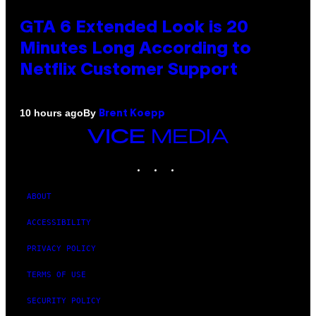
GTA 6 Extended Look is 20
Minutes Long According to
Netflix Customer Support
By
10 hours ago
Brent Koepp
VICE
MEDIA
INSTAGRAM
TIKTOK
YOUTUBE
ABOUT
ACCESSIBILITY
PRIVACY POLICY
TERMS OF USE
SECURITY POLICY