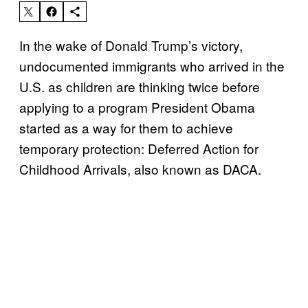
In the wake of Donald Trump’s victory,
undocumented immigrants who arrived in the
U.S. as children are thinking twice before
applying to a program President Obama
started as a way for them to achieve
temporary protection: Deferred Action for
Childhood Arrivals, also known as DACA.