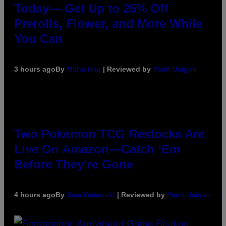
Today— Get Up to 25% Off
Prerolls, Flower, and More While
You Can
3 hours ago
By
Maha Haq
| Reviewed by
Ysolt Usigan
Two Pokemon TCG Restocks Are
Live On Amazon—Catch ‘Em
Before They’re Gone
4 hours ago
By
Sam Watanuki
| Reviewed by
Ysolt Usigan