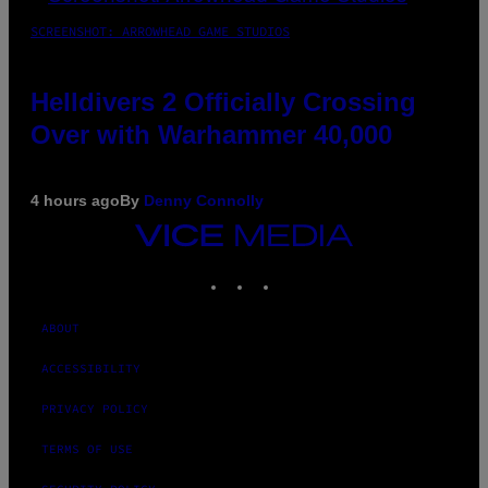
SCREENSHOT: ARROWHEAD GAME STUDIOS
Helldivers 2 Officially Crossing
Over with Warhammer 40,000
4 hours ago
By
Denny Connolly
VICE
MEDIA
INSTAGRAM
TIKTOK
YOUTUBE
ABOUT
ACCESSIBILITY
PRIVACY POLICY
TERMS OF USE