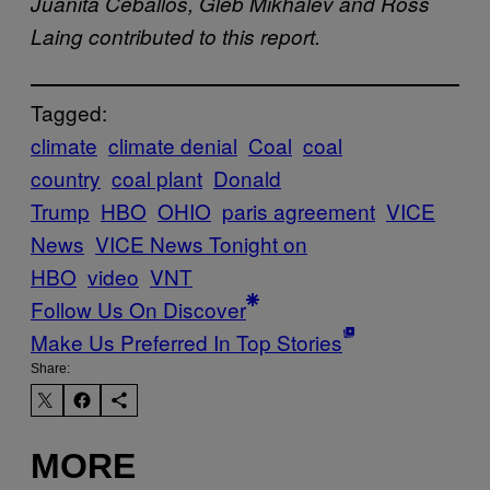
Juanita Ceballos, Gleb Mikhalev and Ross
Laing contributed to this report.
Tagged:
climate
climate denial
Coal
coal
country
coal plant
Donald
Trump
HBO
OHIO
paris agreement
VICE
News
VICE News Tonight on
HBO
video
VNT
Follow Us On Discover
Make Us Preferred In Top Stories
Share:
MORE