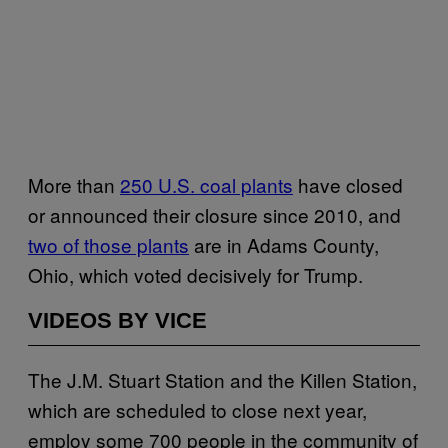
More than
250 U.S. coal plants
have closed
or announced their closure since 2010, and
two of those plants
are in Adams County,
Ohio, which voted decisively for Trump.
VIDEOS BY VICE
The J.M. Stuart Station and the Killen Station,
which are scheduled to close next year,
employ some 700 people in the community of