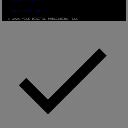
SECURITY POLICY
FULFILLMENT POLICY
© 2026 VICE DIGITAL PUBLISHING, LLC