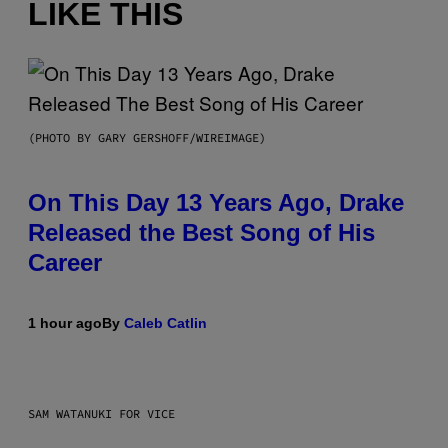
LIKE THIS
(PHOTO BY GARY GERSHOFF/WIREIMAGE)
On This Day 13 Years Ago, Drake
Released the Best Song of His
Career
1 hour ago
By
Caleb Catlin
SAM WATANUKI FOR VICE