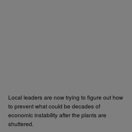
Local leaders are now trying to figure out how
to prevent what could be decades of
economic instability after the plants are
shuttered.