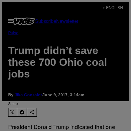
Skip
+ ENGLISH
to
Open
Subscribe
Newsletter
content
Menu
Pulse
Trump didn’t save
these 700 Ohio coal
jobs
By
Jika Gonzalez
June 9, 2017, 3:14am
Share:
President Donald Trump indicated that one