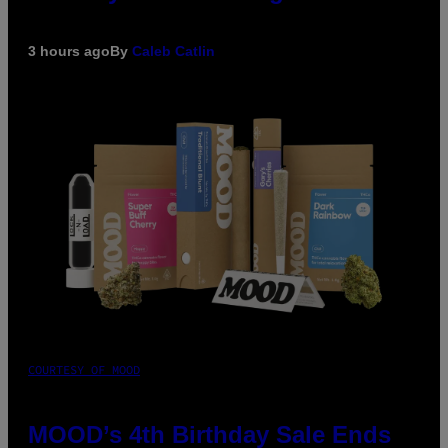
3 hours ago
By
Caleb Catlin
COURTESY OF MOOD
MOOD’s 4th Birthday Sale Ends