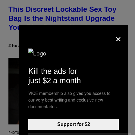
This Discreet Lockable Sex Toy
Bag Is the Nightstand Upgrade
Your Play Drawer Needs
×
2 hours ago
By
Sam Watanuki
| Reviewed by
Ysolt Usigan
Kill the ads for
just $2 a month
VICE membership also gives you access to
our very best writing and exclusive new
documentaries.
Support for $2
PHOTO BY SCOTT GRIES/GETTY IMAGES