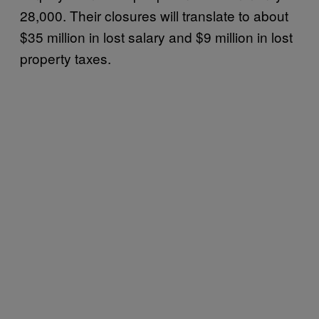
28,000. Their closures will translate to about
$35 million in lost salary and $9 million in lost
property taxes.