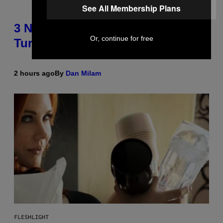
See All Membership Plans
3 No-Skip Pop-Punk Albums
Or, continue for free
Turning 20 This Year
2 hours ago
By
Dan Milam
FLESHLIGHT