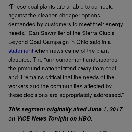
“These coal plants are unable to compete
against the cleaner, cheaper options
demanded by customers to meet their energy
needs,” Dan Sawmiller of the Sierra Club’s
Beyond Coal Campaign in Ohio said in a
statement
when news came of the plant
closures. The “announcement underscores
the profound national trend away from coal,
and it remains critical that the needs of the
workers and the communities affected by
these decisions are appropriately addressed.”
This segment originally aired June 1, 2017,
on VICE News Tonight on HBO.