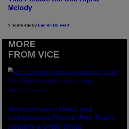
Melody
3 hours ago
By
Lauren Boisvert
MORE
FROM VICE
(PHOTO VIA T-MOBILE)
Monoculture is Dead, and
Lollapalooza Proved Why That’s
Actually a Great Thing