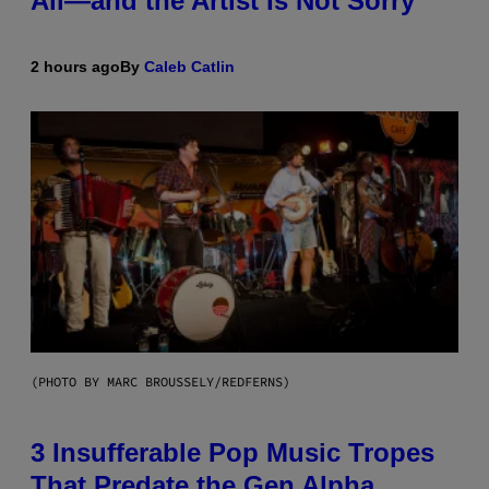
All—and the Artist Is Not Sorry
2 hours ago
By
Caleb Catlin
(PHOTO BY MARC BROUSSELY/REDFERNS)
3 Insufferable Pop Music Tropes
That Predate the Gen Alpha