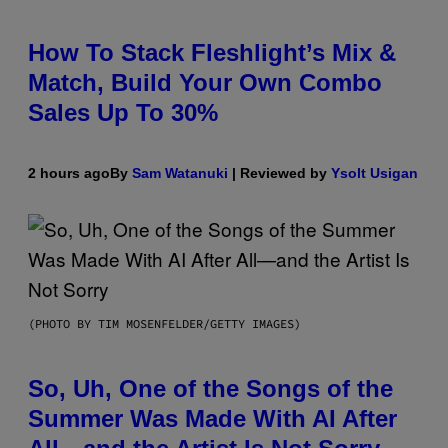
How To Stack Fleshlight’s Mix &
Match, Build Your Own Combo
Sales Up To 30%
2 hours ago
By
Sam Watanuki
| Reviewed by
Ysolt Usigan
(PHOTO BY TIM MOSENFELDER/GETTY IMAGES)
So, Uh, One of the Songs of the
Summer Was Made With AI After