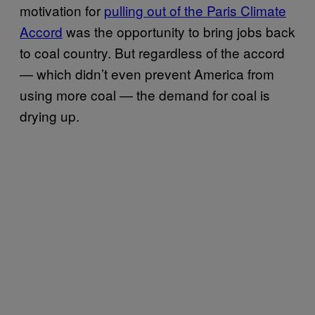
motivation for
pulling out of the Paris Climate
Accord
was the opportunity to bring jobs back
to coal country. But regardless of the accord
— which didn’t even prevent America from
using more coal — the demand for coal is
drying up.