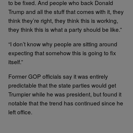
to be fixed. And people who back Donald
Trump and all the stuff that comes with it, they
think they’re right, they think this is working,
they think this is what a party should be like.”
“I don’t know why people are sitting around
expecting that somehow this is going to fix
itself.”
Former GOP officials say it was entirely
predictable that the state parties would get
Trumpier while he was president, but found it
notable that the trend has continued since he
left office.