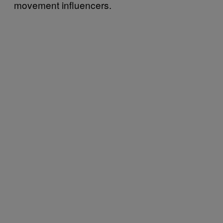
movement influencers.