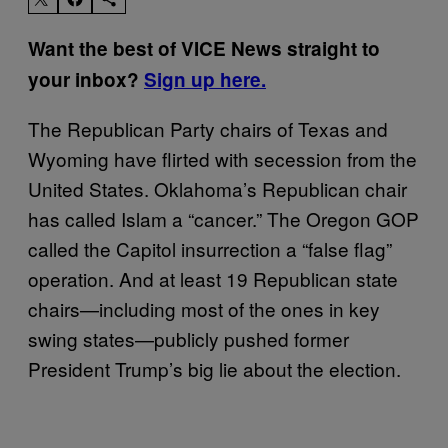
Want the best of VICE News straight to
your inbox?
Sign up here.
The Republican Party chairs of Texas and
Wyoming have flirted with secession from the
United States. Oklahoma’s Republican chair
has called Islam a “cancer.” The Oregon GOP
called the Capitol insurrection a “false flag”
operation. And at least 19 Republican state
chairs—including most of the ones in key
swing states—publicly pushed former
President Trump’s big lie about the election.