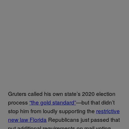
Gruters called his own state’s 2020 election
process
“the gold standard”
—but that didn’t
stop him from loudly supporting the
restrictive
new law Florida
Republicans just passed that
put additional requirements on mail voting