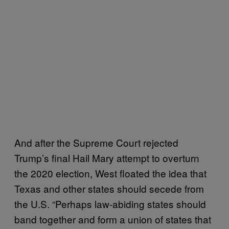
And after the Supreme Court rejected
Trump’s final Hail Mary attempt to overturn
the 2020 election, West floated the idea that
Texas and other states should secede from
the U.S. “Perhaps law-abiding states should
band together and form a union of states that