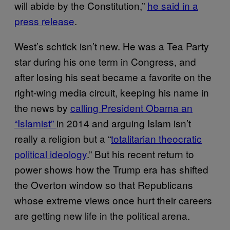
will abide by the Constitution,”
he said in a
press release
.
West’s schtick isn’t new. He was a Tea Party
star during his one term in Congress, and
after losing his seat became a favorite on the
right-wing media circuit, keeping his name in
the news by
calling President Obama an
“Islamist”
in 2014 and arguing Islam isn’t
really a religion but a “
totalitarian theocratic
political ideology
.” But his recent return to
power shows how the Trump era has shifted
the Overton window so that Republicans
whose extreme views once hurt their careers
are getting new life in the political arena.