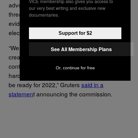
VICE membership also gives you access to
advocating for states to crack down on the
our very best writing and exclusive new
threat of voter fraud, even though there’s no
documentaries.
evidence there was significant voter fraud last
election.
Support for $2
“We cannot allow voting irregularities that
See All Membership Plans
create distrust in the election system to
continue. The Republican Party is working
Or, continue for free
hard on election integrity issues and we will
be ready for 2022,” Gruters
said in a
statemen
t announcing the commission.