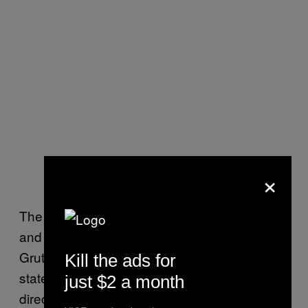
×
The commission’s chair, longtime Trump ally
and Florida Republican Party Chairman Joe
Gruters, has done what many Republican
Kill the ads for
state chairs have: avoided commenting
just $2 a month
directly on whether Biden won fairly while