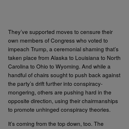
They’ve supported moves to censure their
own members of Congress who voted to
impeach Trump, a ceremonial shaming that’s
taken place from Alaska to Louisiana to North
Carolina to Ohio to Wyoming. And while a
handful of chairs sought to push back against
the party’s drift further into conspiracy-
mongering, others are pushing hard in the
opposite direction, using their chairmanships
to promote unhinged conspiracy theories.
It’s coming from the top down, too. The