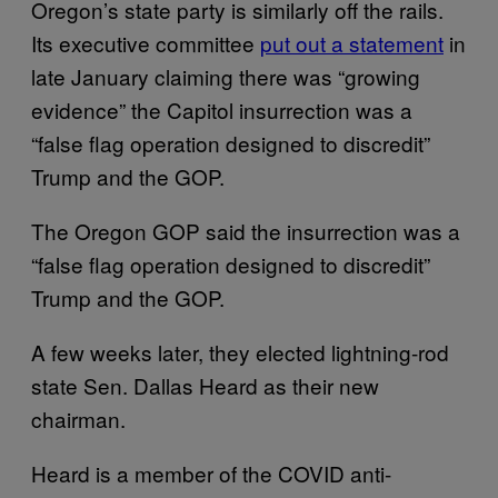
Oregon’s state party is similarly off the rails.
Its executive committee
put out a statement
in
late January claiming there was “growing
evidence” the Capitol insurrection was a
“false flag operation designed to discredit”
Trump and the GOP.
The Oregon GOP said the insurrection was a
“false flag operation designed to discredit”
Trump and the GOP.
A few weeks later, they elected lightning-rod
state Sen. Dallas Heard as their new
chairman.
Heard is a member of the COVID anti-