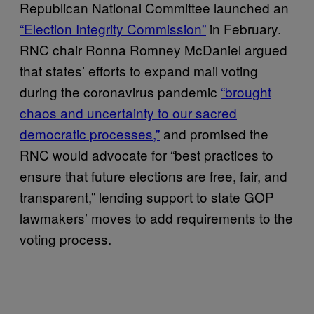
Republican National Committee launched an
“Election Integrity Commission”
in February.
RNC chair Ronna Romney McDaniel argued
that states’ efforts to expand mail voting
during the coronavirus pandemic
“brought
chaos and uncertainty to our sacred
democratic processes,”
and promised the
RNC would advocate for “best practices to
ensure that future elections are free, fair, and
transparent,” lending support to state GOP
lawmakers’ moves to add requirements to the
voting process.