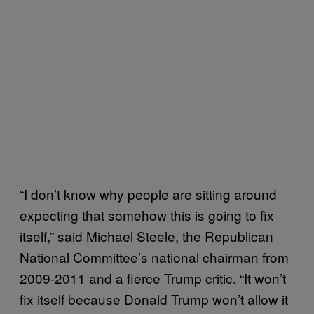
“I don’t know why people are sitting around
expecting that somehow this is going to fix
itself,” said Michael Steele, the Republican
National Committee’s national chairman from
2009-2011 and a fierce Trump critic. “It won’t
fix itself because Donald Trump won’t allow it