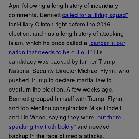
April following a long history of incendiary
comments. Bennett
called for a “firing squad”
for Hillary Clinton right before the 2016
election, and has a long history of attacking
Islam, which he once called a
“cancer in our
nation that needs to be cut out.”
His
candidacy was backed by former Trump
National Security Director Michael Flynn, who
pushed Trump to declare martial law to
overturn the election. A few weeks ago,
Bennett grouped himself with Trump, Flynn,
and top election conspiracists Mike Lindell
and Lin Wood, saying they were
“out there
speaking the truth boldly”
and needed
backup in the face of media attacks.