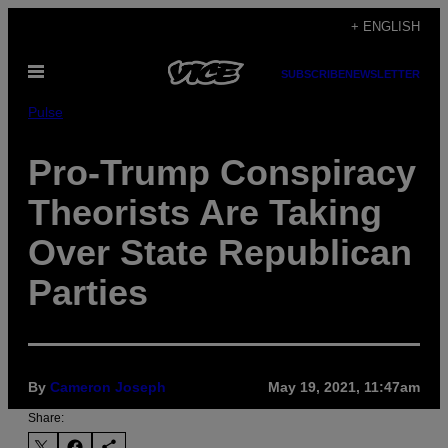
Skip
+ ENGLISH
to
Open
content
SUBSCRIBE
NEWSLETTER
Menu
Pulse
Pro-Trump Conspiracy
Theorists Are Taking
Over State Republican
Parties
By
Cameron Joseph
May 19, 2021, 11:47am
Share: