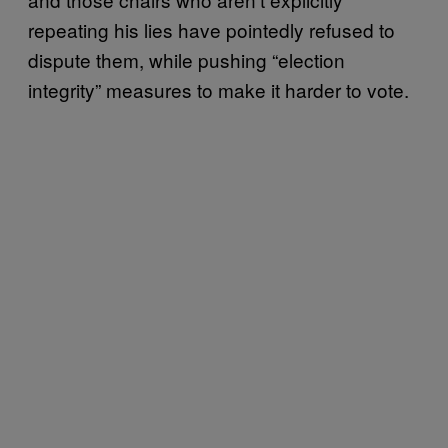
repeating his lies have pointedly refused to
dispute them, while pushing “election
integrity” measures to make it harder to vote.