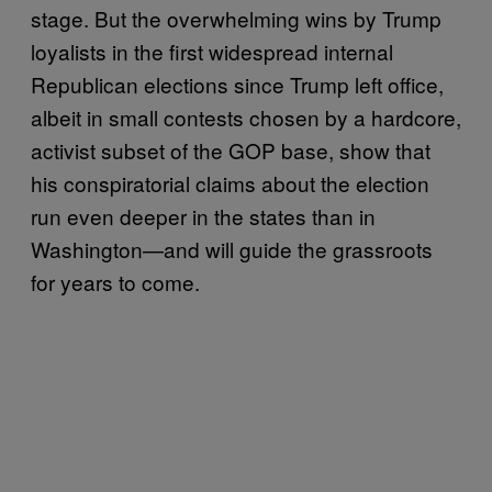
stage. But the overwhelming wins by Trump
loyalists in the first widespread internal
Republican elections since Trump left office,
albeit in small contests chosen by a hardcore,
activist subset of the GOP base, show that
his conspiratorial claims about the election
run even deeper in the states than in
Washington—and will guide the grassroots
for years to come.