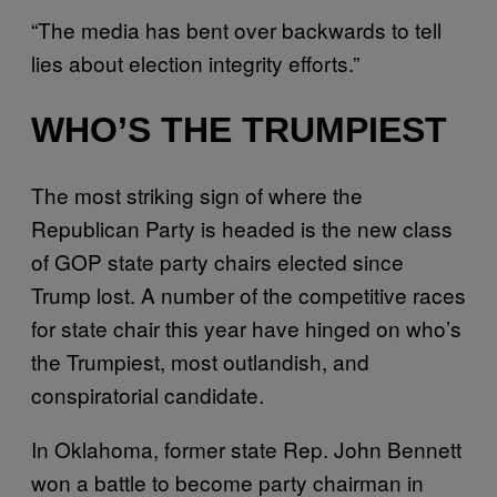
“The media has bent over backwards to tell
lies about election integrity efforts.”
WHO’S THE TRUMPIEST
The most striking sign of where the
Republican Party is headed is the new class
of GOP state party chairs elected since
Trump lost. A number of the competitive races
for state chair this year have hinged on who’s
the Trumpiest, most outlandish, and
conspiratorial candidate.
In Oklahoma, former state Rep. John Bennett
won a battle to become party chairman in