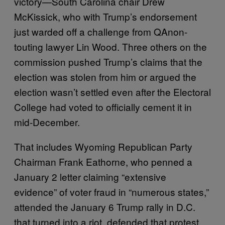
victory—South Carolina chair Drew
McKissick, who with Trump’s endorsement
just warded off a challenge from QAnon-
touting lawyer Lin Wood. Three others on the
commission pushed Trump’s claims that the
election was stolen from him or argued the
election wasn’t settled even after the Electoral
College had voted to officially cement it in
mid-December.
That includes Wyoming Republican Party
Chairman Frank Eathorne, who penned a
January 2 letter claiming “extensive
evidence” of voter fraud in “numerous states,”
attended the January 6 Trump rally in D.C.
that turned into a riot, defended that protest