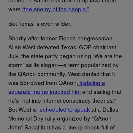
were
“the enemy of the people.”
But Texas is even wilder.
Shortly after former Florida congressman
Allen West defeated Texas’ GOP chair last
July, the state party began using “We are the
storm” as its slogan—a term popularized by
the QAnon community. West denied that it
was borrowed from QAnon,
insisting a
separate meme inspired him
and stating that
he’s “not into internet conspiracy theories.”
But West is
scheduled to speak
at a Dallas
Memorial Day rally organized by “QAnon
John” Sabal that has a lineup chock-full of