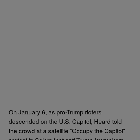
On January 6, as pro-Trump rioters
descended on the U.S. Capitol, Heard told
the crowd at a satellite “Occupy the Capitol”
protest in Salem that anti-Trump lawmakers