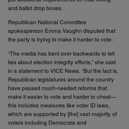
and ballot drop boxes.
Republican National Committee
spokesperson Emma Vaughn disputed that
the party is trying to make it harder to vote.
“The media has bent over backwards to tell
lies about election integrity efforts,” she said
in a statement to VICE News. “But the fact is,
Republican legislatures around the country
have passed much-needed reforms that
make it easier to vote and harder to cheat—
this includes measures like voter ID laws,
which are supported by [the] vast majority of
voters including Democrats and