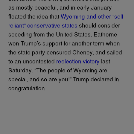
as mostly peaceful, and in early January
floated the idea that
Wyoming and other “self-
reliant” conservative states
should consider
seceding from the United States. Eathorne
won Trump’s support for another term when
the state party censured Cheney, and sailed
to an uncontested
reelection victory
last
Saturday. “The people of Wyoming are
special, and so are you!” Trump declared in
congratulation.