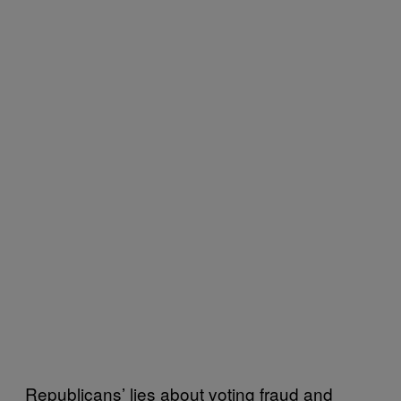
Republicans’ lies about voting fraud and