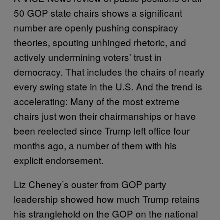
50 GOP state chairs shows a significant
number are openly pushing conspiracy
theories, spouting unhinged rhetoric, and
actively undermining voters’ trust in
democracy. That includes the chairs of nearly
every swing state in the U.S. And the trend is
accelerating: Many of the most extreme
chairs just won their chairmanships or have
been reelected since Trump left office four
months ago, a number of them with his
explicit endorsement.
Liz Cheney’s ouster from GOP party
leadership showed how much Trump retains
his stranglehold on the GOP on the national