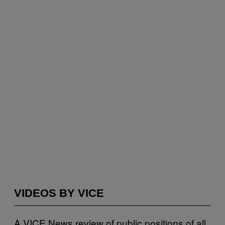
VIDEOS BY VICE
A VICE News review of public positions of all