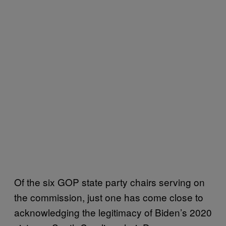
Of the six GOP state party chairs serving on
the commission, just one has come close to
acknowledging the legitimacy of Biden’s 2020