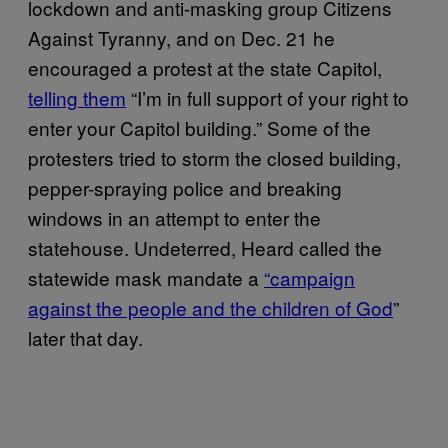
lockdown and anti-masking group Citizens
Against Tyranny, and on Dec. 21 he
encouraged a protest at the state Capitol,
telling them
“I’m in full support of your right to
enter your Capitol building.” Some of the
protesters tried to storm the closed building,
pepper-spraying police and breaking
windows in an attempt to enter the
statehouse. Undeterred, Heard called the
statewide mask mandate a
“campaign
against the people and the children of God
”
later that day.