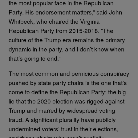
the most popular face in the Republican
Party. His endorsement matters,” said John
Whitbeck, who chaired the Virginia
Republican Party from 2015-2018. “The
culture of the Trump era remains the primary
dynamic in the party, and I don’t know when
that’s going to end.”
The most common and pernicious conspiracy
pushed by state party chairs is the one that’s
come to define the Republican Party: the big
lie that the 2020 election was rigged against
Trump and marred by widespread voting
fraud. A significant plurality have publicly
undermined voters’ trust in their elections,
and those chairs who aren’t explicitly