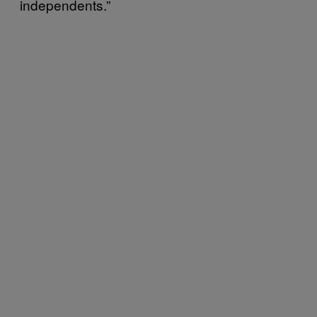
independents.”