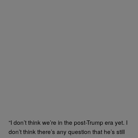
“I don’t think we’re in the post-Trump era yet. I
don’t think there’s any question that he’s still