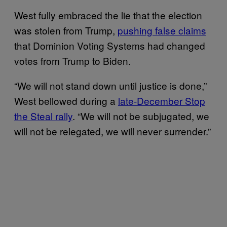
West fully embraced the lie that the election
was stolen from Trump,
pushing false claims
that Dominion Voting Systems had changed
votes from Trump to Biden.
“We will not stand down until justice is done,”
West bellowed during a
late-December Stop
the Steal rally
. “We will not be subjugated, we
will not be relegated, we will never surrender.”