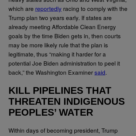
which are
reportedly
racing to comply with the
Trump plan two years early. If states are
already meeting Affordable Clean Energy
goals by the time Biden gets in, then courts
may be more likely rule that the plan is
legitimate, thus “making it harder for a
potential Joe Biden administration to peel it
back,” the Washington Examiner
said
.
KILL PIPELINES THAT
THREATEN INDIGENOUS
PEOPLES’ WATER
Within days of becoming president, Trump