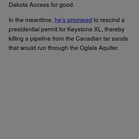
Dakota Access for good.
In the meantime,
he’s promised
to rescind a
presidential permit for Keystone XL, thereby
killing a pipeline from the Canadian tar sands
that would run through the Oglala Aquifer.