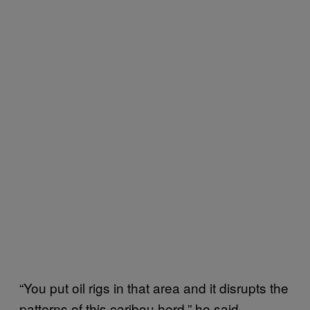
“You put oil rigs in that area and it disrupts the
patterns of this caribou herd,” he said.