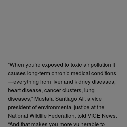
“When you’re exposed to toxic air pollution it
causes long-term chronic medical conditions
—everything from liver and kidney diseases,
heart disease, cancer clusters, lung
diseases,” Mustafa Santiago Ali, a vice
president of environmental justice at the
National Wildlife Federation, told VICE News.
“And that makes you more vulnerable to