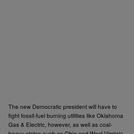
The new Democratic president will have to
fight fossil-fuel burning utilities like Oklahoma
Gas & Electric, however, as well as coal-
heavy states such as Ohio and West Virginia,