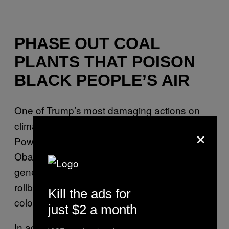
PHASE OUT COAL
PLANTS THAT POISON
BLACK PEOPLE’S AIR
One of Trump’s most damaging actions on
climate change was to dismantle the Clean
×
Power Plan, a policy brought in under Barack
Obama to reduce emissions from fossil fuel-
generating plants one-third by 2030. Yet that
rollback falls especially hard on people of
Kill the ads for
color.
just $2 a month
In addition to releasing huge amounts of