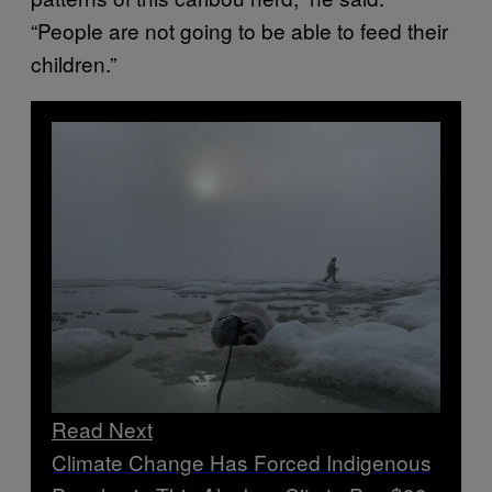
“People are not going to be able to feed their
children.”
Read Next
Climate Change Has Forced Indigenous