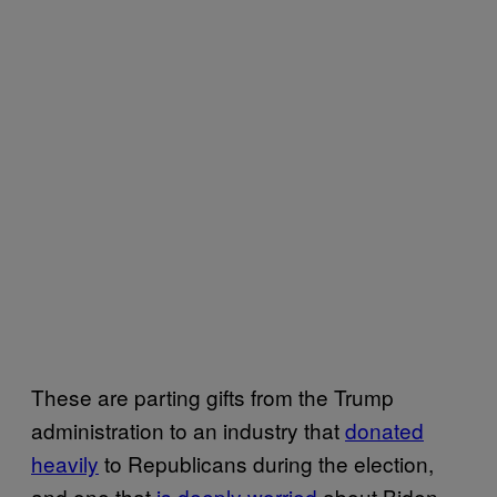
These are parting gifts from the Trump
administration to an industry that
donated
heavily
to Republicans during the election,
and one that
is deeply worried
about Biden