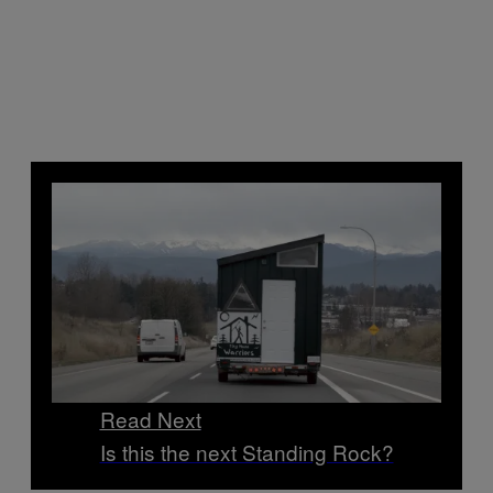
Read Next
Is this the next Standing Rock?