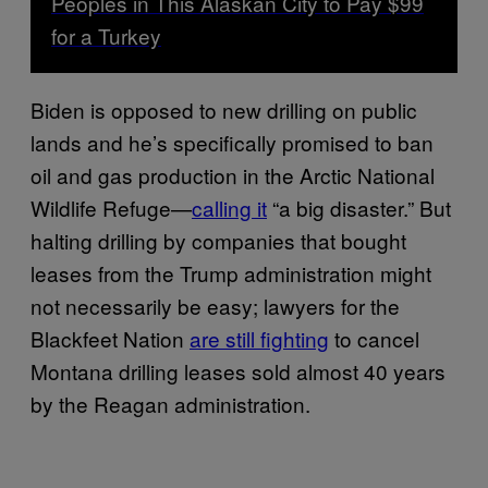
Peoples in This Alaskan City to Pay $99
for a Turkey
Biden is opposed to new drilling on public
lands and he’s specifically promised to ban
oil and gas production in the Arctic National
Wildlife Refuge—
calling it
“a big disaster.” But
halting drilling by companies that bought
leases from the Trump administration might
not necessarily be easy; lawyers for the
Blackfeet Nation
are still fighting
to cancel
Montana drilling leases sold almost 40 years
by the Reagan administration.