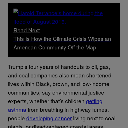
Read Next
This Is How the Climate Crisis Wipes an
American Community Off the Map
Trump’s four years of handouts to oil, gas,
and coal companies also mean shortened
lives within Black, brown, and low-income
communities, say environmental justice
experts, whether that’s children
getting
asthma
from breathing in highway fumes,
people
developing cancer
living next to coal
plants, or disadvantaged coastal areas