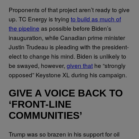
Proponents of that project aren’t ready to give
up. TC Energy is trying
to build as much of
the pipeline
as possible before Biden’s
inauguration, while Canadian prime minister
Justin Trudeau is pleading with the president-
elect to change his mind. Biden is unlikely to
be swayed, however,
given that
he “strongly
opposed” Keystone XL during his campaign.
GIVE A VOICE BACK TO
‘FRONT-LINE
COMMUNITIES’
Trump was so brazen in his support for oil