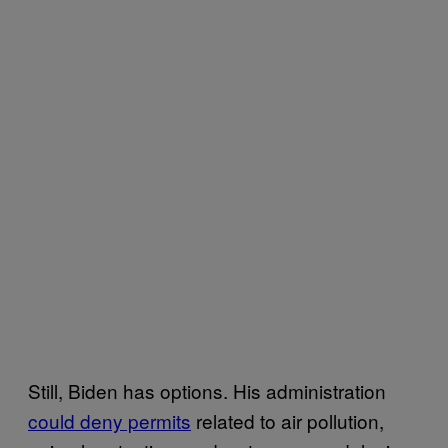
Still, Biden has options. His administration
could deny permits
related to air pollution,