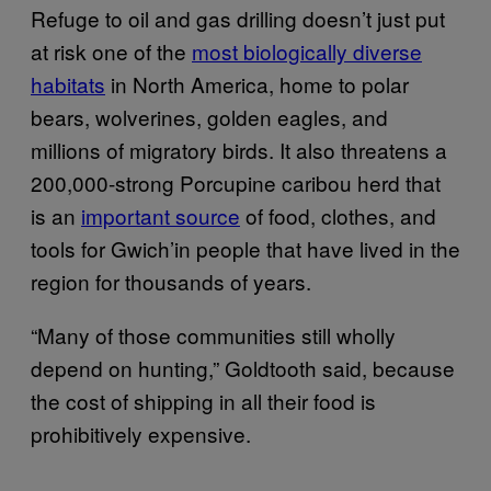
Refuge to oil and gas drilling doesn’t just put
at risk one of the
most biologically diverse
habitats
in North America, home to polar
bears, wolverines, golden eagles, and
millions of migratory birds. It also threatens a
200,000-strong Porcupine caribou herd that
is an
important source
of food, clothes, and
tools for Gwich’in people that have lived in the
region for thousands of years.
“Many of those communities still wholly
depend on hunting,” Goldtooth said, because
the cost of shipping in all their food is
prohibitively expensive.