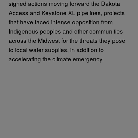
signed actions moving forward the Dakota
Access and Keystone XL pipelines, projects
that have faced intense opposition from
Indigenous peoples and other communities
across the Midwest for the threats they pose
to local water supplies, in addition to
accelerating the climate emergency.