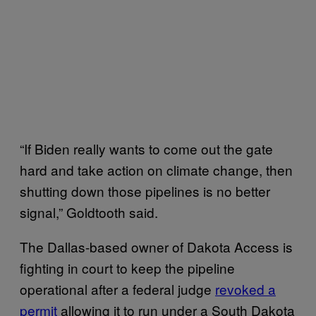
“If Biden really wants to come out the gate
hard and take action on climate change, then
shutting down those pipelines is no better
signal,” Goldtooth said.
The Dallas-based owner of Dakota Access is
fighting in court to keep the pipeline
operational after a federal judge
revoked a
permit
allowing it to run under a South Dakota