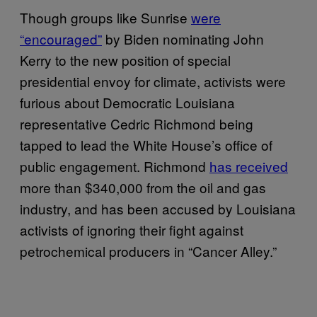
Though groups like Sunrise
were
“encouraged”
by Biden nominating John
Kerry to the new position of special
presidential envoy for climate, activists were
furious about Democratic Louisiana
representative Cedric Richmond being
tapped to lead the White House’s office of
public engagement. Richmond
has received
more than $340,000 from the oil and gas
industry, and has been accused by Louisiana
activists of ignoring their fight against
petrochemical producers in “Cancer Alley.”