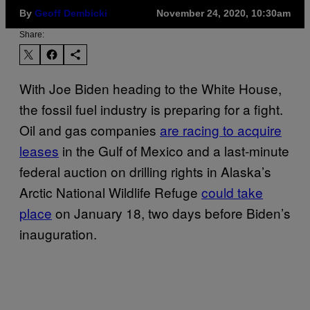
By
Geoff Dembicki
November 24, 2020, 10:30am
Share:
With Joe Biden heading to the White House,
the fossil fuel industry is preparing for a fight.
Oil and gas companies
are racing to acquire
leases
in the Gulf of Mexico and a last-minute
federal auction on drilling rights in Alaska’s
Arctic National Wildlife Refuge
could take
place
on January 18, two days before Biden’s
inauguration.