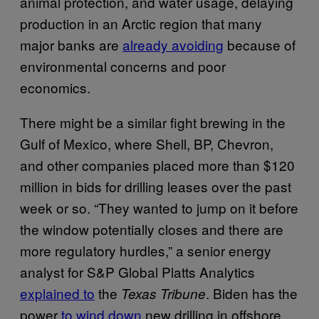
animal protection, and water usage, delaying
production in an Arctic region that many
major banks are
already avoiding
because of
environmental concerns and poor
economics.
There might be a similar fight brewing in the
Gulf of Mexico, where Shell, BP, Chevron,
and other companies placed more than $120
million in bids for drilling leases over the past
week or so. “They wanted to jump on it before
the window potentially closes and there are
more regulatory hurdles,” a senior energy
analyst for S&P Global Platts Analytics
explained to
the
. Biden has the
Texas Tribune
power
to wind down
new drilling in offshore