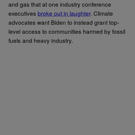
and gas that at one industry conference
executives
broke out in laughter
. Climate
advocates want Biden to instead grant top-
level access to communities harmed by fossil
fuels and heavy industry.