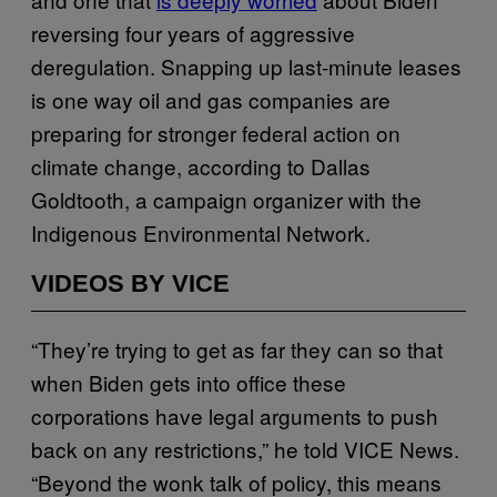
reversing four years of aggressive
deregulation. Snapping up last-minute leases
is one way oil and gas companies are
preparing for stronger federal action on
climate change, according to Dallas
Goldtooth, a campaign organizer with the
Indigenous Environmental Network.
VIDEOS BY VICE
“They’re trying to get as far they can so that
when Biden gets into office these
corporations have legal arguments to push
back on any restrictions,” he told VICE News.
“Beyond the wonk talk of policy, this means