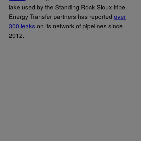
lake used by the Standing Rock Sioux tribe.
Energy Transfer partners has reported
over
300 leaks
on its network of pipelines since
2012.