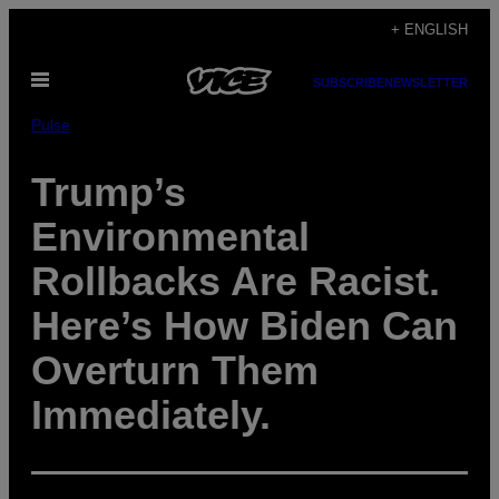
Skip
+ ENGLISH
to
Open
content
SUBSCRIBE
NEWSLETTER
Menu
Pulse
Trump’s
Environmental
Rollbacks Are Racist.
Here’s How Biden Can
Overturn Them
Immediately.