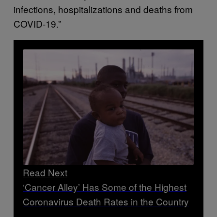
infections, hospitalizations and deaths from
COVID-19.”
Read Next
‘Cancer Alley’ Has Some of the Highest
Coronavirus Death Rates in the Country