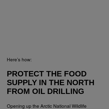
Here’s how:
PROTECT THE FOOD
SUPPLY IN THE NORTH
FROM OIL DRILLING
Opening up the Arctic National Wildlife