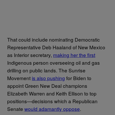
That could include nominating Democratic
Representative Deb Haaland of New Mexico
as Interior secretary,
making her the first
Indigenous person overseeing oil and gas
drilling on public lands. The Sunrise
Movement
is also pushing
for Biden to
appoint Green New Deal champions
Elizabeth Warren and Keith Ellison to top
positions—decisions which a Republican
Senate
would adamantly oppose
.