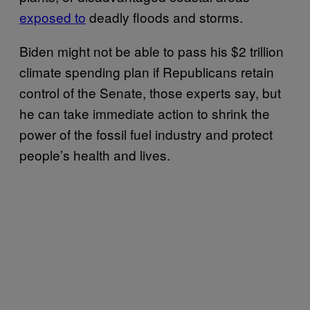
exposed to
deadly floods and storms.
Biden might not be able to pass his $2 trillion
climate spending plan if Republicans retain
control of the Senate, those experts say, but
he can take immediate action to shrink the
power of the fossil fuel industry and protect
people’s health and lives.