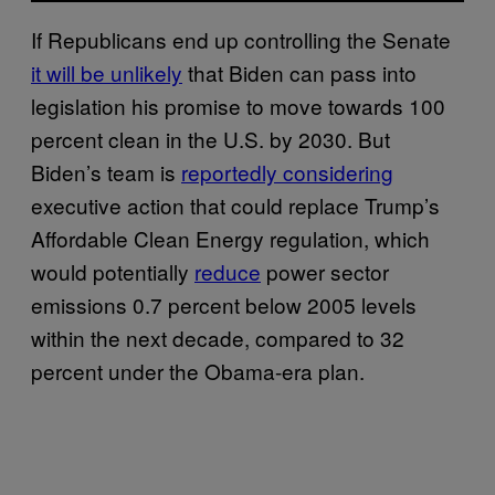
If Republicans end up controlling the Senate
it will be unlikely
that Biden can pass into
legislation his promise to move towards 100
percent clean in the U.S. by 2030. But
Biden’s team is
reportedly considering
executive action that could replace Trump’s
Affordable Clean Energy regulation, which
would potentially
reduce
power sector
emissions 0.7 percent below 2005 levels
within the next decade, compared to 32
percent under the Obama-era plan.