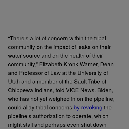
“There’s a lot of concern within the tribal
community on the impact of leaks on their
water source and on the health of their
community,” Elizabeth Kronk Warner, Dean
and Professor of Law at the University of
Utah and a member of the Sault Tribe of
Chippewa Indians, told VICE News. Biden,
who has not yet weighed in on the pipeline,
could allay tribal concerns
by revoking
the
pipeline’s authorization to operate, which
might stall and perhaps even shut down