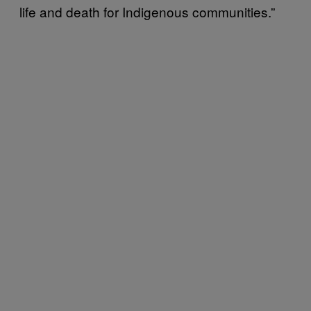
life and death for Indigenous communities.”