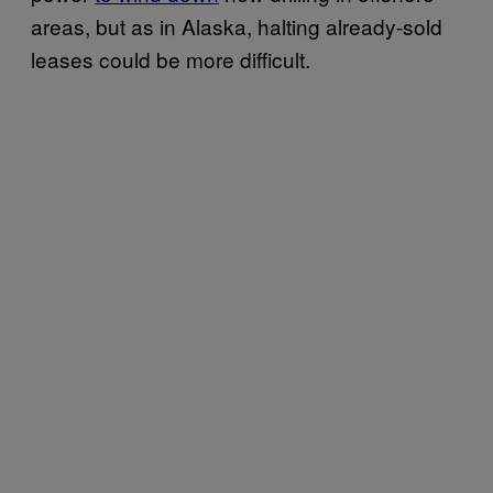
areas, but as in Alaska, halting already-sold
leases could be more difficult.