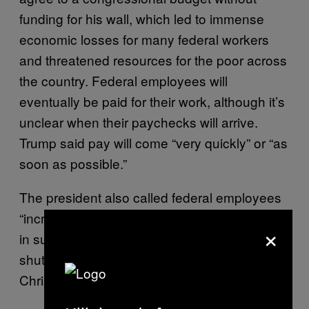
funding for his wall, which led to immense
economic losses for many federal workers
and threatened resources for the poor across
the country. Federal employees will
eventually be paid for their work, although it’s
unclear when their paychecks will arrive.
Trump said pay will come “very quickly” or “as
soon as possible.”
The president also called federal employees
“incredible patriots” and suggested they were
×
in support of the partial government
shutdown, which started three days before
Christmas.