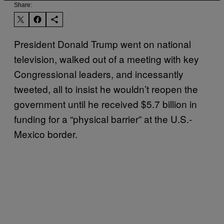
Share:
President Donald Trump went on national
television, walked out of a meeting with key
Congressional leaders, and incessantly
tweeted, all to insist he wouldn’t reopen the
government until he received $5.7 billion in
funding for a “physical barrier” at the U.S.-
Mexico border.