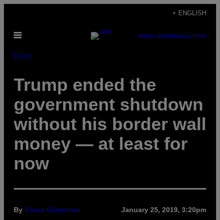
Skip
+ ENGLISH
to
Open
content
SUBSCRIBE
NEWSLETTER
Menu
Pulse
Trump ended the
government shutdown
without his border wall
money — at least for
now
By
Emma Ockerman
January 25, 2019, 3:20pm