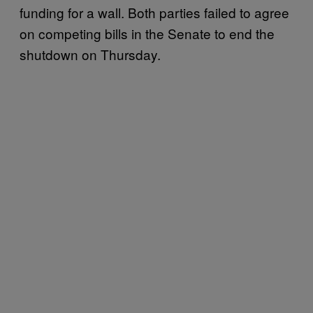
funding for a wall. Both parties failed to agree
on competing bills in the Senate to end the
shutdown on Thursday.