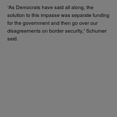
“As Democrats have said all along, the
solution to this impasse was separate funding
for the government and then go over our
disagreements on border security,” Schumer
said.