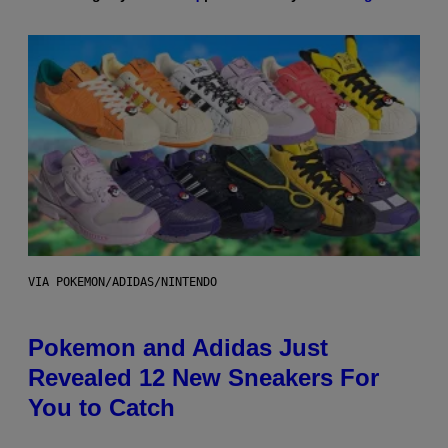
VIA POKEMON/ADIDAS/NINTENDO
Pokemon and Adidas Just
Revealed 12 New Sneakers For
You to Catch