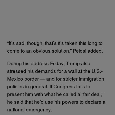
“It’s sad, though, that’s it’s taken this long to
come to an obvious solution,” Pelosi added.
During his address Friday, Trump also
stressed his demands for a wall at the U.S.-
Mexico border — and for stricter immigration
policies in general. If Congress fails to
present him with what he called a “fair deal,”
he said that he’d use his powers to declare a
national emergency.