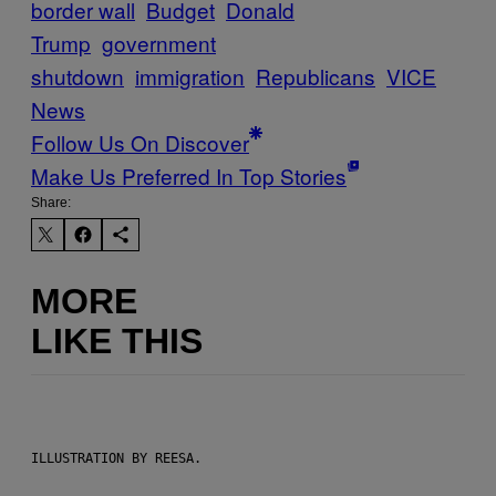
border wall
Budget
Donald
Trump
government
shutdown
immigration
Republicans
VICE
News
Follow Us On Discover
Make Us Preferred In Top Stories
Share:
MORE
LIKE THIS
ILLUSTRATION BY REESA.