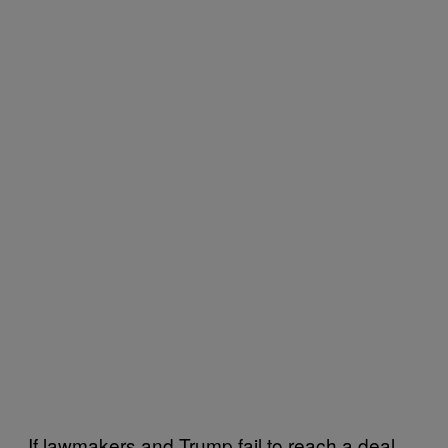
If lawmakers and Trump fail to reach a deal