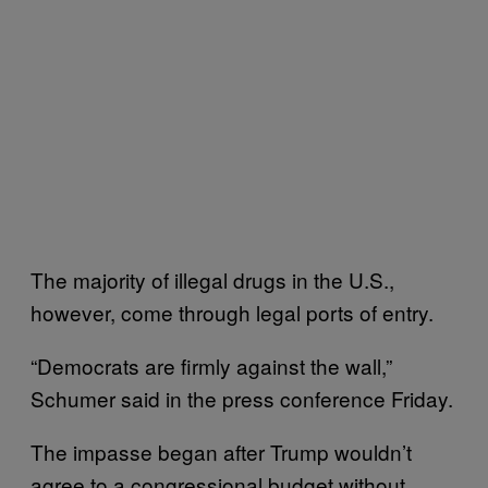
The majority of illegal drugs in the U.S.,
however, come through legal ports of entry.
“Democrats are firmly against the wall,”
Schumer said in the press conference Friday.
The impasse began after Trump wouldn’t
agree to a congressional budget without