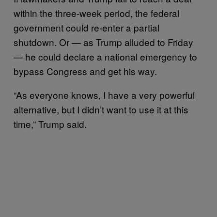
within the three-week period, the federal
government could re-enter a partial
shutdown. Or — as Trump alluded to Friday
— he could declare a national emergency to
bypass Congress and get his way.
“As everyone knows, I have a very powerful
alternative, but I didn’t want to use it at this
time,” Trump said.