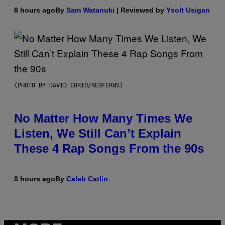
8 hours ago
By
Sam Watanuki
| Reviewed by
Ysolt Usigan
(PHOTO BY DAVID CORIO/REDFERNS)
No Matter How Many Times We
Listen, We Still Can’t Explain
These 4 Rap Songs From the 90s
8 hours ago
By
Caleb Catlin