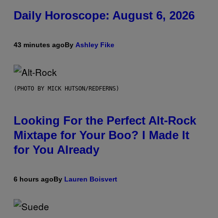
Daily Horoscope: August 6, 2026
43 minutes ago
By
Ashley Fike
(PHOTO BY MICK HUTSON/REDFERNS)
Looking For the Perfect Alt-Rock
Mixtape for Your Boo? I Made It
for You Already
6 hours ago
By
Lauren Boisvert