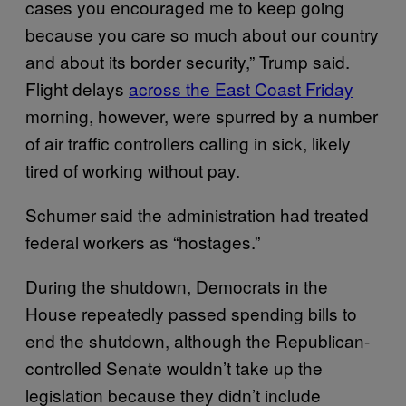
cases you encouraged me to keep going
because you care so much about our country
and about its border security,” Trump said.
Flight delays
across the East Coast Friday
morning, however, were spurred by a number
of air traffic controllers calling in sick, likely
tired of working without pay.
Schumer said the administration had treated
federal workers as “hostages.”
During the shutdown, Democrats in the
House repeatedly passed spending bills to
end the shutdown, although the Republican-
controlled Senate wouldn’t take up the
legislation because they didn’t include