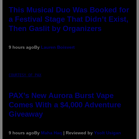
This Musical Duo Was Booked for
a Festival Stage That Didn’t Exist,
Then Gaslit by Organizers
9 hours ago
By
Lauren Boisvert
COURTESY OF PAX
PAX’s New Aurora Burst Vape
Comes With a $4,000 Adventure
Giveaway
9 hours ago
By
Maha Haq
| Reviewed by
Ysolt Usigan