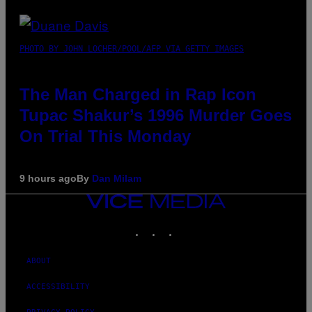
PHOTO BY JOHN LOCHER/POOL/AFP VIA GETTY IMAGES
The Man Charged in Rap Icon
Tupac Shakur’s 1996 Murder Goes
On Trial This Monday
9 hours ago
By
Dan Milam
VICE
MEDIA
INSTAGRAM
TIKTOK
YOUTUBE
ABOUT
ACCESSIBILITY