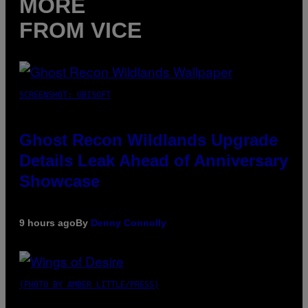
MORE
FROM VICE
SCREENSHOT: UBISOFT
Ghost Recon Wildlands Upgrade
Details Leak Ahead of Anniversary
Showcase
9 hours ago
By
Denny Connolly
(PHOTO BY AMBER LITTLE/PRESS)