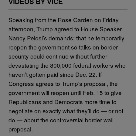
VIDEOS BY VICE
Speaking from the Rose Garden on Friday
afternoon, Trump agreed to House Speaker
Nancy Pelosi’s demands: that he temporarily
reopen the government so talks on border
security could continue without further
devastating the 800,000 federal workers who
haven’t gotten paid since Dec. 22. If
Congress agrees to Trump’s proposal, the
government will reopen until Feb. 15 to give
Republicans and Democrats more time to
negotiate on exactly what they’ll do — or not
do — about the controversial border wall
proposal.