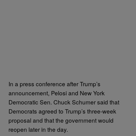
In a press conference after Trump’s
announcement, Pelosi and New York
Democratic Sen. Chuck Schumer said that
Democrats agreed to Trump’s three-week
proposal and that the government would
reopen later in the day.