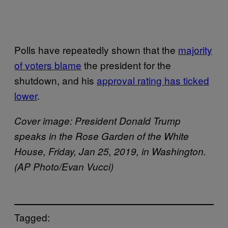
Polls have repeatedly shown that the
majority
of voters blame
the president for the
shutdown, and his
approval rating has ticked
lower
.
Cover image: President Donald Trump
speaks in the Rose Garden of the White
House, Friday, Jan 25, 2019, in Washington.
(AP Photo/Evan Vucci)
Tagged: