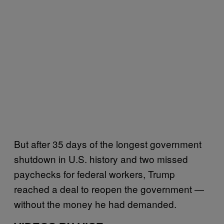
But after 35 days of the longest government
shutdown in U.S. history and two missed
paychecks for federal workers, Trump
reached a deal to reopen the government —
without the money he had demanded.