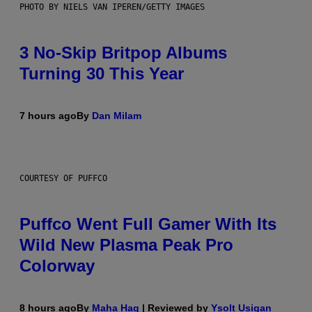
PHOTO BY NIELS VAN IPEREN/GETTY IMAGES
3 No-Skip Britpop Albums
Turning 30 This Year
7 hours ago
By
Dan Milam
COURTESY OF PUFFCO
Puffco Went Full Gamer With Its
Wild New Plasma Peak Pro
Colorway
8 hours ago
By
Maha Haq
| Reviewed by
Ysolt Usigan