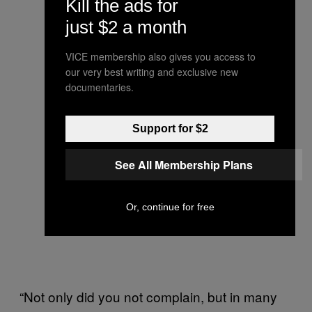
Kill the ads for
just $2 a month
VICE membership also gives you access to
our very best writing and exclusive new
documentaries.
Support for $2
See All Membership Plans
Or, continue for free
“Not only did you not complain, but in many