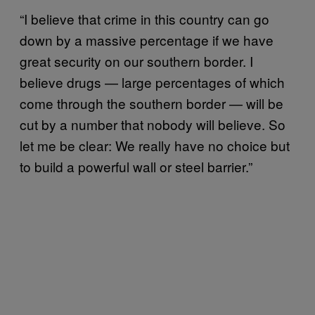
“I believe that crime in this country can go
down by a massive percentage if we have
great security on our southern border. I
believe drugs — large percentages of which
come through the southern border — will be
cut by a number that nobody will believe. So
let me be clear: We really have no choice but
to build a powerful wall or steel barrier.”