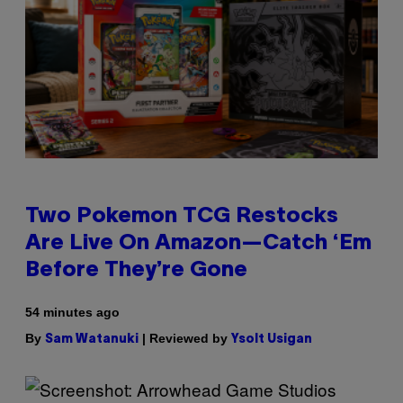
Two Pokemon TCG Restocks
Are Live On Amazon—Catch ‘Em
Before They’re Gone
54 minutes ago
By
| Reviewed by
Sam Watanuki
Ysolt Usigan