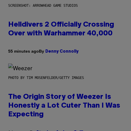
SCREENSHOT: ARROWHEAD GAME STUDIOS
Helldivers 2 Officially Crossing
Over with Warhammer 40,000
By
55 minutes ago
Denny Connolly
PHOTO BY TIM MOSENFELDER/GETTY IMAGES
The Origin Story of Weezer Is
Honestly a Lot Cuter Than I Was
Expecting