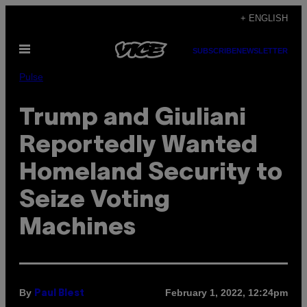
Skip
+ ENGLISH
to
Open
content
SUBSCRIBE
NEWSLETTER
Menu
Pulse
Trump and Giuliani
Reportedly Wanted
Homeland Security to
Seize Voting
Machines
By
February 1, 2022, 12:24pm
Paul Blest