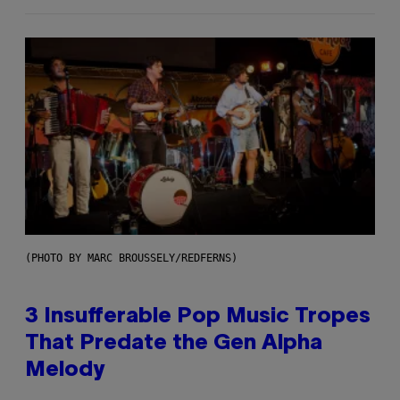
(PHOTO BY MARC BROUSSELY/REDFERNS)
3 Insufferable Pop Music Tropes
That Predate the Gen Alpha
Melody