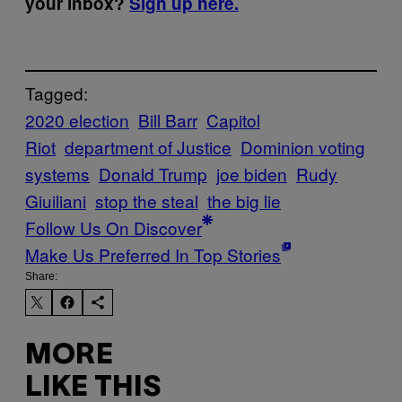
your inbox?
Sign up here.
Tagged:
2020 election
Bill Barr
Capitol
Riot
department of Justice
Dominion voting
systems
Donald Trump
joe biden
Rudy
Giuiliani
stop the steal
the big lie
Follow Us On Discover
Make Us Preferred In Top Stories
Share:
MORE
LIKE THIS