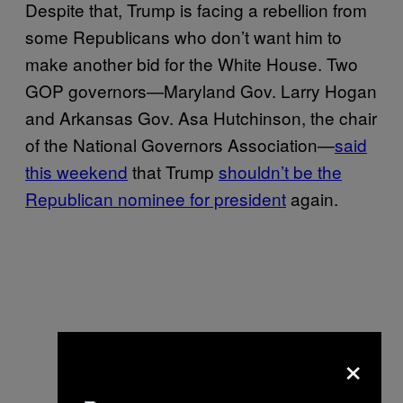
Despite that, Trump is facing a rebellion from
some Republicans who don’t want him to
make another bid for the White House. Two
GOP governors—Maryland Gov. Larry Hogan
and Arkansas Gov. Asa Hutchinson, the chair
of the National Governors Association—
said
this weekend
that Trump
shouldn’t be the
Republican nominee for president
again.
×