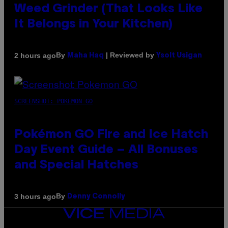
Weed Grinder (That Looks Like
It Belongs in Your Kitchen)
By
| Reviewed by
2 hours ago
Maha Haq
Ysolt Usigan
SCREENSHOT: POKEMON GO
Pokémon GO Fire and Ice Hatch
Day Event Guide – All Bonuses
and Special Hatches
By
3 hours ago
Denny Connolly
VICE
MEDIA