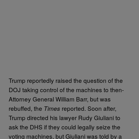
Trump reportedly raised the question of the
DOJ taking control of the machines to then-
Attorney General William Barr, but was
rebuffed, the
reported. Soon after,
Times
Trump directed his lawyer Rudy Giuliani to
ask the DHS if they could legally seize the
voting machines, but Giuliani was told by a