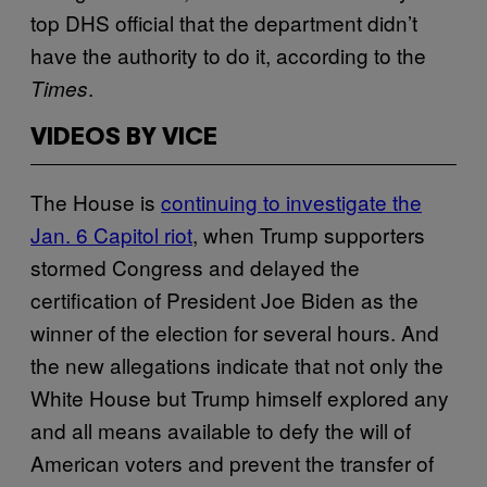
top DHS official that the department didn’t
have the authority to do it, according to the
.
Times
VIDEOS BY VICE
The House is
continuing to investigate the
Jan. 6 Capitol riot
, when Trump supporters
stormed Congress and delayed the
certification of President Joe Biden as the
winner of the election for several hours. And
the new allegations indicate that not only the
White House but Trump himself explored any
and all means available to defy the will of
American voters and prevent the transfer of