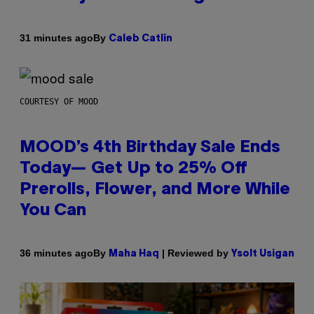
By
31 minutes ago
Caleb Catlin
COURTESY OF MOOD
MOOD’s 4th Birthday Sale Ends
Today— Get Up to 25% Off
Prerolls, Flower, and More While
You Can
By
| Reviewed by
36 minutes ago
Maha Haq
Ysolt Usigan