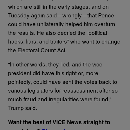
which are still in the early stages, and on
Tuesday again said—wrongly—that Pence
could have unilaterally helped him overturn
the results. He also decried the “political
hacks, liars, and traitors” who want to change
the Electoral Count Act.
“In other words, they lied, and the vice
president did have this right or, more
pointedly, could have sent the votes back to
various legislators for reassessment after so
much fraud and irregularities were found,”
Trump said.
Want the best of VICE News straight to