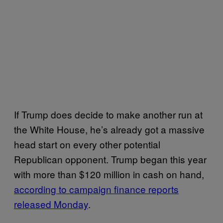
If Trump does decide to make another run at
the White House, he’s already got a massive
head start on every other potential
Republican opponent. Trump began this year
with more than $120 million in cash on hand,
according to campaign finance reports
released Monday
.