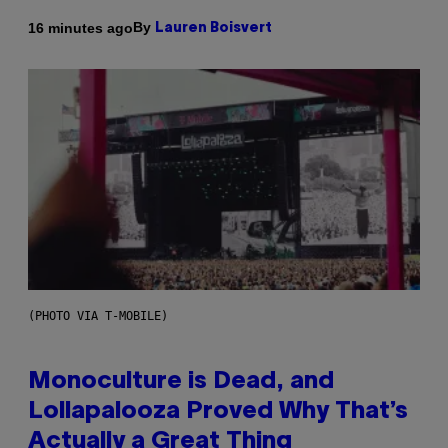
By
16 minutes ago
Lauren Boisvert
(PHOTO VIA T-MOBILE)
Monoculture is Dead, and
Lollapalooza Proved Why That’s
Actually a Great Thing