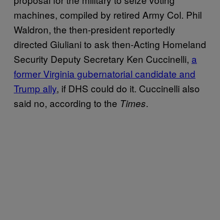
machines, compiled by retired Army Col. Phil
Waldron, the then-president reportedly
directed Giuliani to ask then-Acting Homeland
Security Deputy Secretary Ken Cuccinelli,
a
former Virginia gubernatorial candidate and
Trump ally
, if DHS could do it. Cuccinelli also
said no, according to the
.
Times