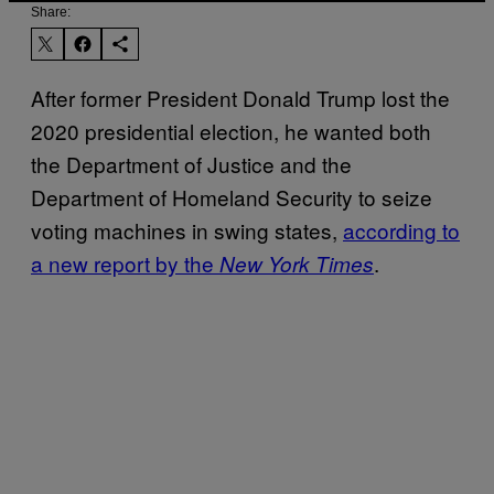
Share:
After former President Donald Trump lost the
2020 presidential election, he wanted both
the Department of Justice and the
Department of Homeland Security to seize
voting machines in swing states,
according to
a new report by the
.
New York Times