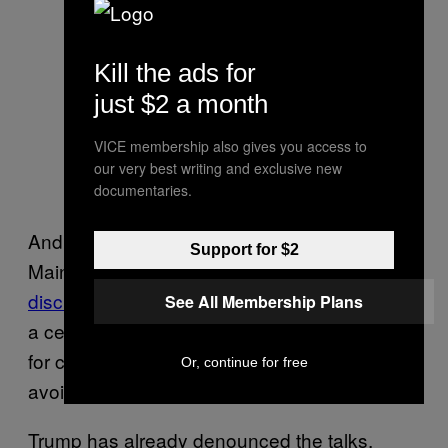
Kill the ads for
just $2 a month
VICE membership also gives you access to
our very best writing and exclusive new
documentaries.
And a bipartisan group of senators led by
Support for $2
Maine GOP Sen. Susan Collins
have recently
discussed changing the Electoral Count Act,
See All Membership Plans
a century-plus old law outlining the process
for counting electoral votes, in an attempt to
Or, continue for free
avoid a repeat of what happened last Jan. 6.
Trump has already denounced the talks,