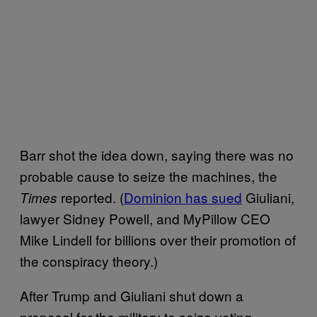
Barr shot the idea down, saying there was no
probable cause to seize the machines, the
reported. (
Dominion has sued
Giuliani,
Times
lawyer Sidney Powell, and MyPillow CEO
Mike Lindell for billions over their promotion of
the conspiracy theory.)
After Trump and Giuliani shut down a
proposal for the military to seize voting