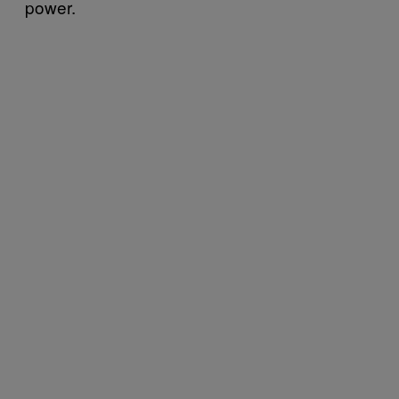
power.