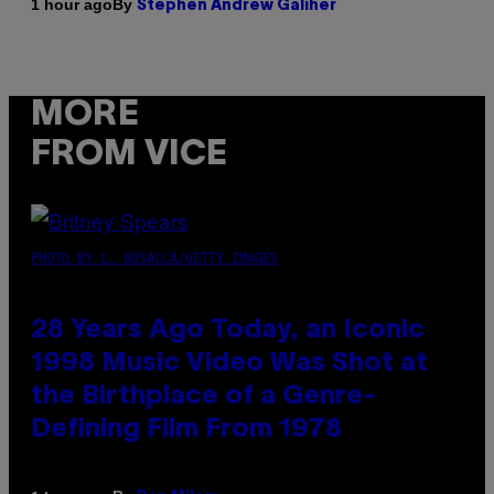
By
1 hour ago
Stephen Andrew Galiher
MORE
FROM VICE
PHOTO BY L. BUSACCA/GETTY IMAGES
28 Years Ago Today, an Iconic
1998 Music Video Was Shot at
the Birthplace of a Genre-
Defining Film From 1978