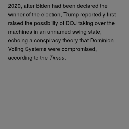
2020, after Biden had been declared the
winner of the election, Trump reportedly first
raised the possibility of DOJ taking over the
machines in an unnamed swing state,
echoing a conspiracy theory that Dominion
Voting Systems were compromised,
according to the
.
Times