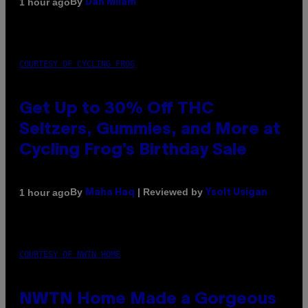
By
1 hour ago
Dan Milam
COURTESY OF CYCLING FROG
Get Up to 30% Off THC
Seltzers, Gummies, and More at
Cycling Frog’s Birthday Sale
By
| Reviewed by
1 hour ago
Maha Haq
Ysolt Usigan
COURTESY OF NWTN HOME
NWTN Home Made a Gorgeous