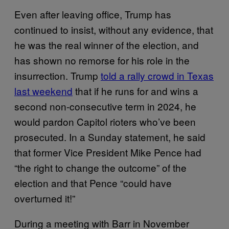
Even after leaving office, Trump has
continued to insist, without any evidence, that
he was the real winner of the election, and
has shown no remorse for his role in the
insurrection. Trump
told a rally crowd in Texas
last weekend
that if he runs for and wins a
second non-consecutive term in 2024, he
would pardon Capitol rioters who’ve been
prosecuted. In a Sunday statement, he said
that former Vice President Mike Pence had
“the right to change the outcome” of the
election and that Pence “could have
overturned it!”
During a meeting with Barr in November