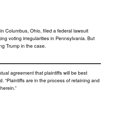
in Columbus, Ohio, filed a federal lawsuit
g voting irregularities in Pennsylvania. But
ing Trump in the case.
ual agreement that plaintiffs will be best
d. “Plaintiffs are in the process of retaining and
herein.”