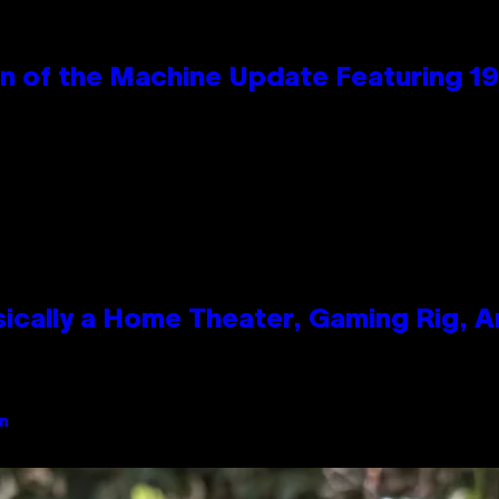
wn of the Machine Update Featuring 
ically a Home Theater, Gaming Rig, A
an