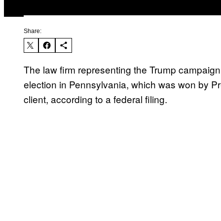
Share:
The law firm representing the Trump campaign in 
election in Pennsylvania, which was won by Pr
client, according to a federal filing.