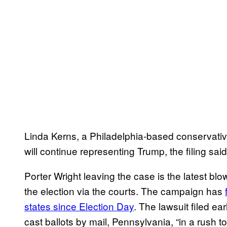
Linda Kerns, a Philadelphia-based conservativ
will continue representing Trump, the filing said
Porter Wright leaving the case is the latest bl
the election via the courts. The campaign has
states since Election Day
. The lawsuit filed ea
cast ballots by mail, Pennsylvania, “in a rush