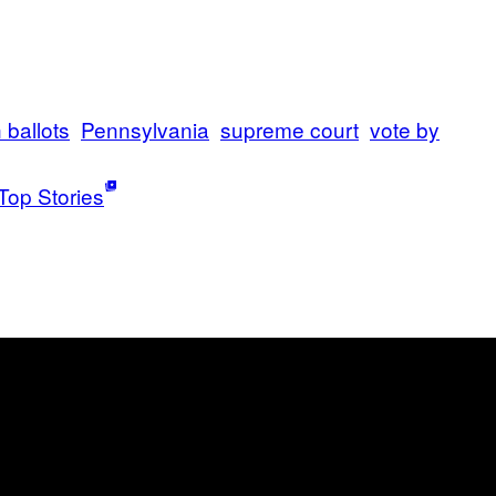
n ballots
Pennsylvania
supreme court
vote by
Top Stories