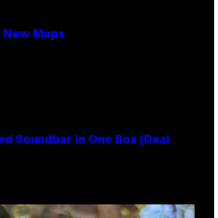
19 New Maps
nd Soundbar In One Box (Deal