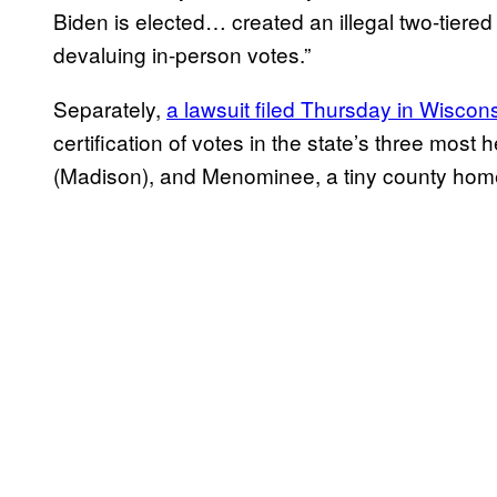
Biden is elected… created an illegal two-tiered
devaluing in-person votes.”
Separately,
a lawsuit filed Thursday in Wiscon
certification of votes in the state’s three mo
(Madison), and Menominee, a tiny county ho