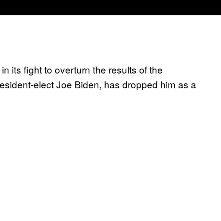
its fight to overturn the results of the
esident-elect Joe Biden, has dropped him as a