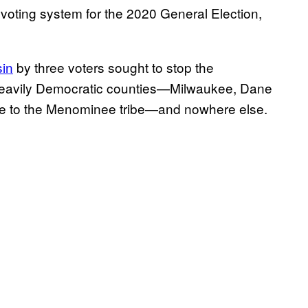
 voting system for the 2020 General Election,
sin
by three voters sought to stop the
st heavily Democratic counties—Milwaukee, Dane
me to the Menominee tribe—and nowhere else.