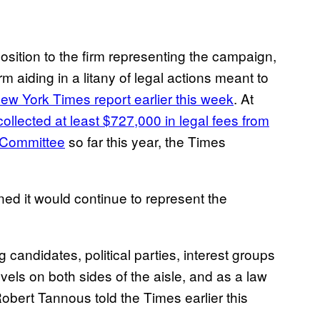
osition to the firm representing the campaign,
m aiding in a litany of legal actions meant to
ew York Times report earlier this week
. At
collected at least $727,000 in legal fees from
 Committee
so far this year, the Times
ned it would continue to represent the
g candidates, political parties, interest groups
evels on both sides of the aisle, and as a law
Robert Tannous told the Times earlier this