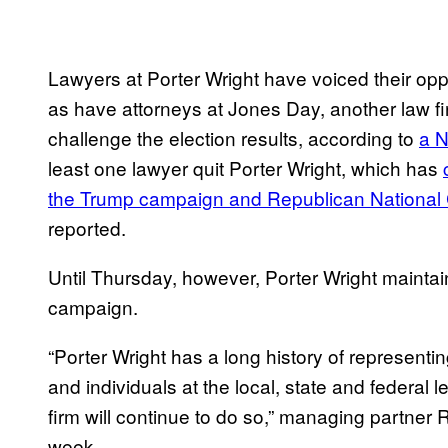
Lawyers at Porter Wright have voiced their opp
as have attorneys at Jones Day, another law fir
challenge the election results, according to
a N
least one lawyer quit Porter Wright, which has
the Trump campaign and Republican National
reported.
Until Thursday, however, Porter Wright maintai
campaign.
“Porter Wright has a long history of representin
and individuals at the local, state and federal l
firm will continue to do so,” managing partner 
week.