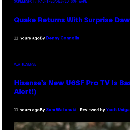
SCREENSHOT: MACHINEGAMES/ID SOFTWARE
Quake Returns With Surprise Da
By
11 hours ago
Denny Connolly
VIA HISENSE
Hisense’s New U6SF Pro TV Is Bas
Alert!)
By
| Reviewed by
11 hours ago
Sam Watanuki
Ysolt Usig