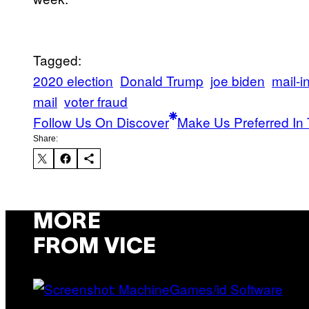
Tagged:
2020 election
Donald Trump
joe biden
mail-i
mail
voter fraud
Follow Us On Discover
Make Us Preferred In 
Share:
MORE
FROM VICE