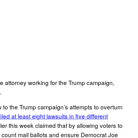
e attorney working for the Trump campaign,
.
ow to the Trump campaign’s attempts to overturn
filed at least eight lawsuits in five different
rlier this week claimed that by allowing voters to
 to count mail ballots and ensure Democrat Joe