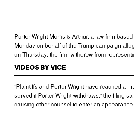
Porter Wright Morris & Arthur, a law firm based 
Monday on behalf of the Trump campaign allegin
on Thursday, the firm withdrew from represent
VIDEOS BY VICE
“Plaintiffs and Porter Wright have reached a mut
served if Porter Wright withdraws,” the filing sai
causing other counsel to enter an appearance 