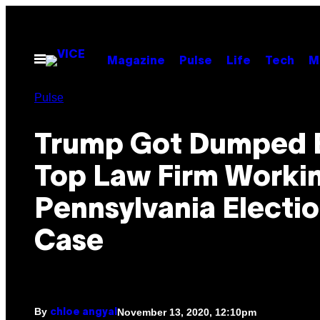
Skip
to
content
Open
Magazine
Pulse
Life
Tech
M
Menu
Pulse
Trump Got Dumped 
Top Law Firm Workin
Pennsylvania Electi
Case
By
November 13, 2020, 12:10pm
chloe angyal