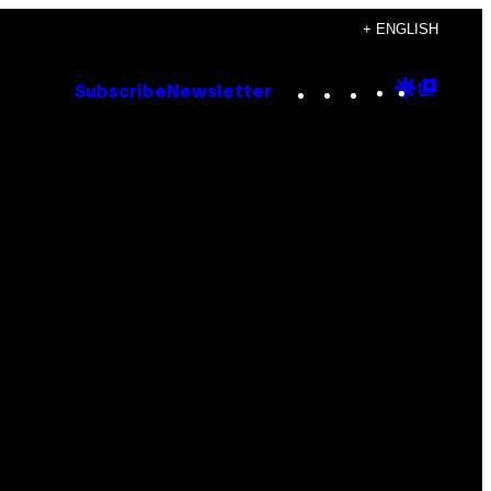
+ ENGLISH
Instagram
TikTok
YouTube
Google
Goog
Subscribe
Newsletter
Discove
Top
Posts