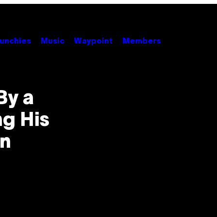
unchies
Music
Waypoint
Members
By a
g His
on