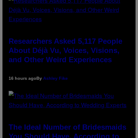
Researchers Asked 5,117 People
About Déjà Vu, Voices, Visions,
and Other Weird Experiences
16 hours ago
By
Ashley Fike
The Ideal Number of Bridesmaids
You Should Have, According to