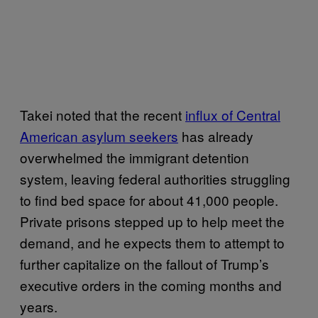
Takei noted that the recent
influx of Central
American asylum seekers
has already
overwhelmed the immigrant detention
system, leaving federal authorities struggling
to find bed space for about 41,000 people.
Private prisons stepped up to help meet the
demand, and he expects them to attempt to
further capitalize on the fallout of Trump’s
executive orders in the coming months and
years.