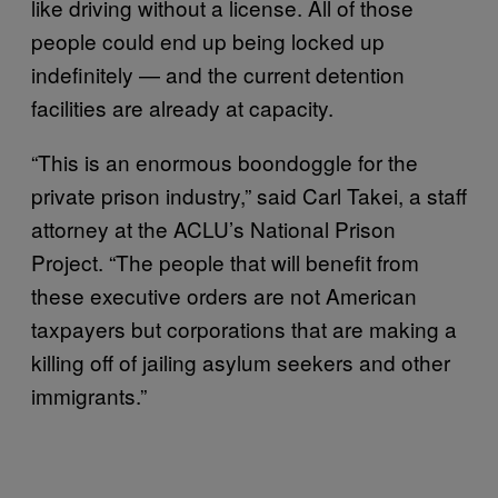
like driving without a license. All of those
people could end up being locked up
indefinitely — and the current detention
facilities are already at capacity.
“This is an enormous boondoggle for the
private prison industry,” said Carl Takei, a staff
attorney at the ACLU’s National Prison
Project. “The people that will benefit from
these executive orders are not American
taxpayers but corporations that are making a
killing off of jailing asylum seekers and other
immigrants.”