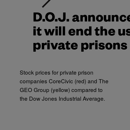
Stock prices for private prison
companies CoreCivic (red) and The
GEO Group (yellow) compared to
the Dow Jones Industrial Average.