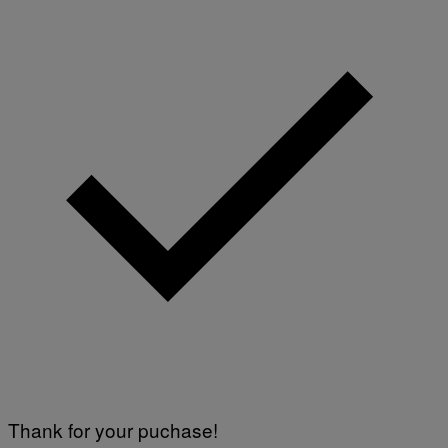
Thank for your puchase!