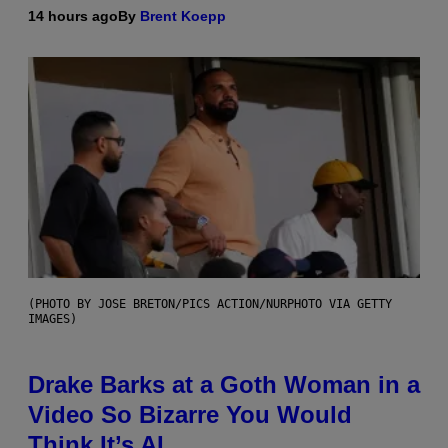
14 hours ago
By
Brent Koepp
(PHOTO BY JOSE BRETON/PICS ACTION/NURPHOTO VIA GETTY
IMAGES)
Drake Barks at a Goth Woman in a
Video So Bizarre You Would
Think It’s AI