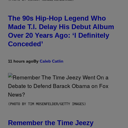
The 90s Hip-Hop Legend Who
Made T.I. Delay His Debut Album
Over 20 Years Ago: ‘I Definitely
Conceded’
11 hours ago
By
Caleb Catlin
(PHOTO BY TIM MOSENFELDER/GETTY IMAGES)
Remember the Time Jeezy