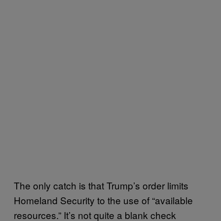
The only catch is that Trump’s order limits
Homeland Security to the use of “available
resources.” It’s not quite a blank check