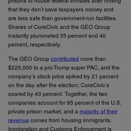
prisons to house federal inmates after finding
that they don’t save taxpayers money and
are less safe than government-run facilities.
Shares of CoreCivic and the GEO Group
instantly plummeted 35 percent and 40
percent, respectively.
The GEO Group
contributed
more than
$225,000 to a pro-Trump super PAC, and the
company’s stock price spiked by 21 percent
on the day after the election; CoreCivic’s
soared by 43 percent. Together, the two
companies account for 85 percent of the U.S.
private prison market, and a
majority of their
revenue
comes from housing immigrants.
Immigration and Customs Enforcement is