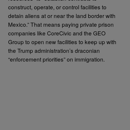
construct, operate, or control facilities to
detain aliens at or near the land border with
Mexico.” That means paying private prison
companies like CoreCivic and the GEO
Group to open new facilities to keep up with
the Trump administration’s draconian
“enforcement priorities” on immigration.