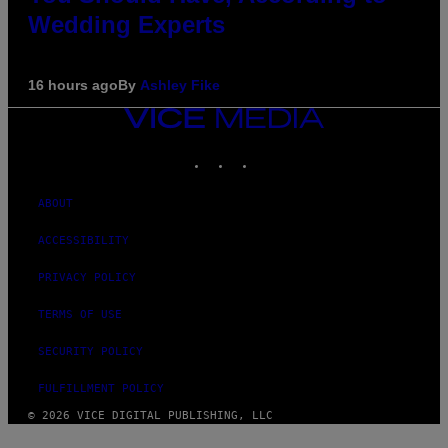
Wedding Experts
16 hours ago
By
Ashley Fike
VICE
MEDIA
INSTAGRAM
TIKTOK
YOUTUBE
ABOUT
ACCESSIBILITY
PRIVACY POLICY
TERMS OF USE
SECURITY POLICY
FULFILLMENT POLICY
© 2026 VICE DIGITAL PUBLISHING, LLC