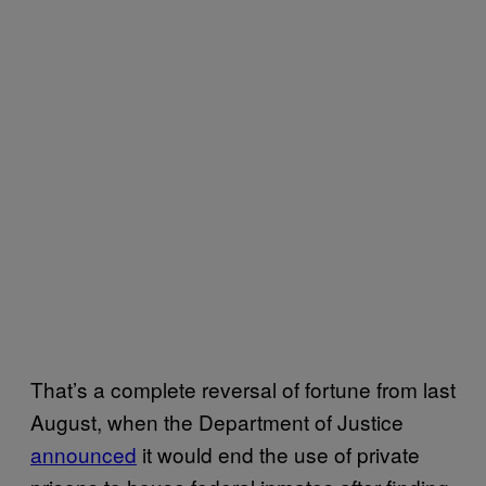
That’s a complete reversal of fortune from last
August, when the Department of Justice
announced
it would end the use of private