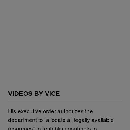
VIDEOS BY VICE
His executive order authorizes the
department to “allocate all legally available
resources” to “establish contracts to