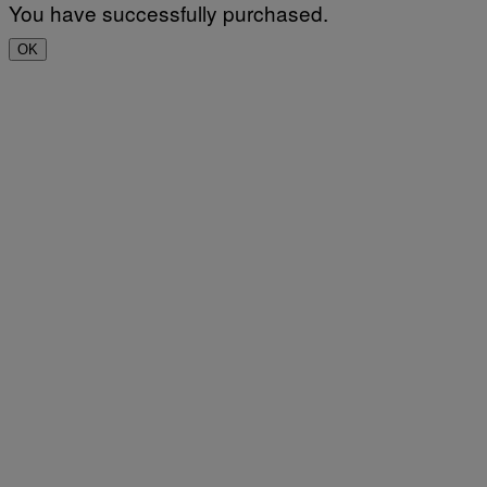
You have successfully purchased.
OK