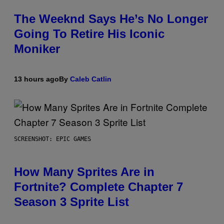
The Weeknd Says He’s No Longer
Going To Retire His Iconic
Moniker
13 hours ago
By
Caleb Catlin
SCREENSHOT: EPIC GAMES
How Many Sprites Are in
Fortnite? Complete Chapter 7
Season 3 Sprite List