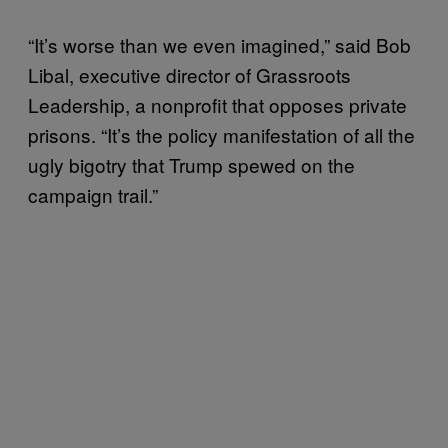
“It’s worse than we even imagined,” said Bob
Libal, executive director of Grassroots
Leadership, a nonprofit that opposes private
prisons. “It’s the policy manifestation of all the
ugly bigotry that Trump spewed on the
campaign trail.”