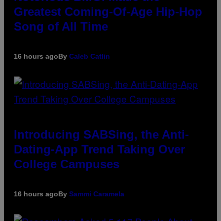
Greatest Coming-Of-Age Hip-Hop
Song of All Time
16 hours ago
By
Caleb Catlin
Introducing SABSing, the Anti-
Dating-App Trend Taking Over
College Campuses
16 hours ago
By
Sammi Caramela