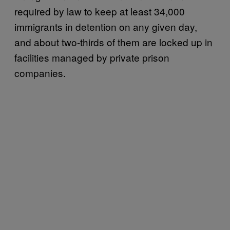
required by law to keep at least 34,000
immigrants in detention on any given day,
and about two-thirds of them are locked up in
facilities managed by private prison
companies.