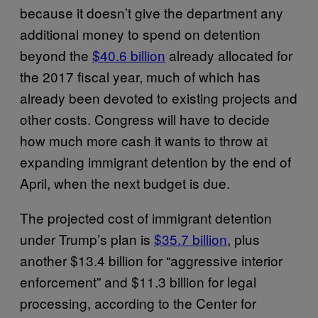
because it doesn’t give the department any
additional money to spend on detention
beyond the
$40.6 billion
already allocated for
the 2017 fiscal year, much of which has
already been devoted to existing projects and
other costs. Congress will have to decide
how much more cash it wants to throw at
expanding immigrant detention by the end of
April, when the next budget is due.
The projected cost of immigrant detention
under Trump’s plan is
$35.7 billion
, plus
another $13.4 billion for “aggressive interior
enforcement” and $11.3 billion for legal
processing, according to the Center for