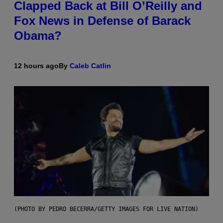
Clapped Back at Bill O’Reilly and
Fox News in Defense of Barack
Obama?
12 hours ago
By
Caleb Catlin
(PHOTO BY PEDRO BECERRA/GETTY IMAGES FOR LIVE NATION)