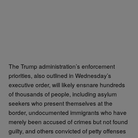
The Trump administration’s enforcement
priorities, also outlined in Wednesday’s
executive order, will likely ensnare hundreds
of thousands of people, including asylum
seekers who present themselves at the
border, undocumented immigrants who have
merely been accused of crimes but not found
guilty, and others convicted of petty offenses