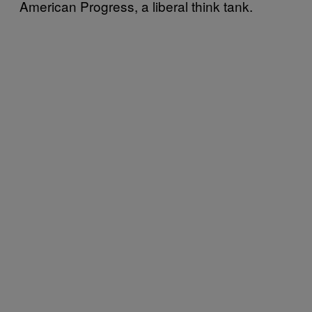
American Progress, a liberal think tank.