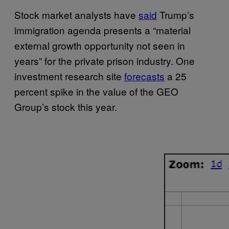
Stock market analysts have
said
Trump’s
immigration agenda presents a “material
external growth opportunity not seen in
years” for the private prison industry. One
investment research site
forecasts
a 25
percent spike in the value of the GEO
Group’s stock this year.