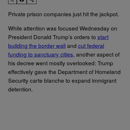
Private prison companies just hit the jackpot.
While attention was focused Wednesday on
President Donald Trump’s orders to
start
building the border wall
and
cut federal
funding to sanctuary cities
, another aspect of
his decree went mostly overlooked: Trump
effectively gave the Department of Homeland
Security carte blanche to expand immigrant
detention.