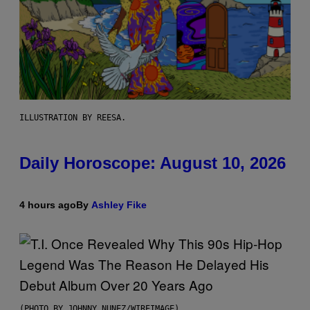
ILLUSTRATION BY REESA.
Daily Horoscope: August 10, 2026
4 hours ago
By
Ashley Fike
(PHOTO BY JOHNNY NUNEZ/WIREIMAGE)