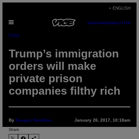
Skip
+ ENGLISH
to
Open
content
SUBSCRIBE
NEWSLETTER
Menu
Pulse
Trump’s immigration
orders will make
private prison
companies filthy rich
By
Keegan Hamilton
January 26, 2017, 10:18am
Share: