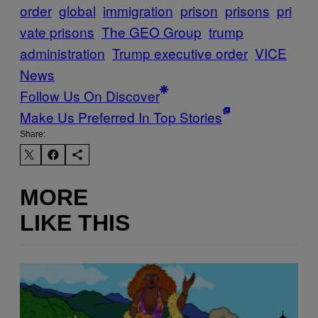
order
global
immigration
prison
prisons
pri
vate prisons
The GEO Group
trump
administration
Trump executive order
VICE
News
Follow Us On Discover
Make Us Preferred In Top Stories
Share:
MORE
LIKE THIS