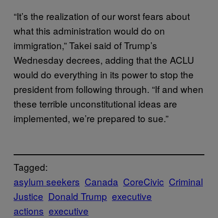
“It’s the realization of our worst fears about
what this administration would do on
immigration,” Takei said of Trump’s
Wednesday decrees, adding that the ACLU
would do everything in its power to stop the
president from following through. “If and when
these terrible unconstitutional ideas are
implemented, we’re prepared to sue.”
Tagged:
asylum seekers
Canada
CoreCivic
Criminal
Justice
Donald Trump
executive
actions
executive