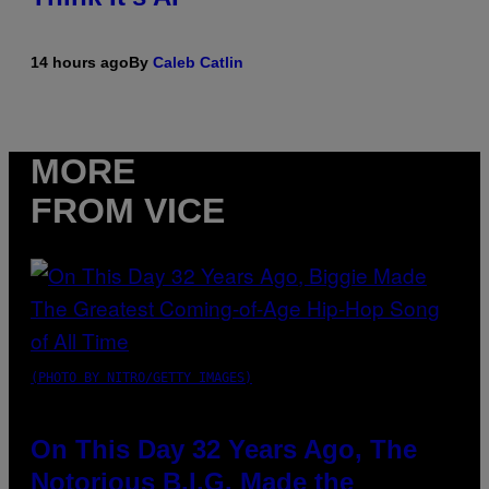
14 hours ago
By
Caleb Catlin
MORE
FROM VICE
(PHOTO BY NITRO/GETTY IMAGES)
On This Day 32 Years Ago, The
Notorious B.I.G. Made the