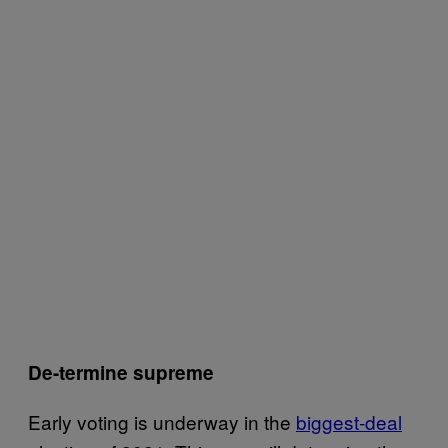
De-termine supreme
Early voting is underway in the
biggest-deal