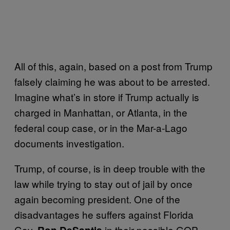
All of this, again, based on a post from Trump
falsely claiming he was about to be arrested.
Imagine what’s in store if Trump actually is
charged in Manhattan, or Atlanta, in the
federal coup case, or in the Mar-a-Lago
documents investigation.
Trump, of course, is in deep trouble with the
law while trying to stay out of jail by once
again becoming president. One of the
disadvantages he suffers against Florida
Gov.
in their possible GOP