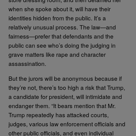
when she spoke about it, will have their
identities hidden from the public. It’s a
relatively unusual process. The law—and
fairness—prefer that defendants and the
public can see who’s doing the judging in
grave matters like rape and character
assassination.
But the jurors will be anonymous because if
they’re not, there’s too high a risk that Trump,
a candidate for president, will intimidate and
endanger them. “It bears mention that Mr.
Trump repeatedly has attacked courts,
judges, various law enforcement officials and
other public officials, and even individual