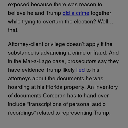
exposed because there was reason to
believe he and Trump
did a crime
together
while trying to overturn the election? Well…
that.
Attorney-client privilege doesn’t apply if the
substance is advancing a crime or fraud. And
in the Mar-a-Lago case, prosecutors say they
have evidence Trump likely
lied
to his
attorneys about the documents he was
hoarding at his Florida property. An inventory
of documents Corcoran has to hand over
include “transcriptions of personal audio
recordings” related to representing Trump.