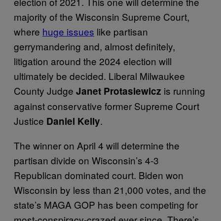
election of 2021. This one will determine the
majority of the Wisconsin Supreme Court,
where
huge issues
like partisan
gerrymandering and, almost definitely,
litigation around the 2024 election will
ultimately be decided. Liberal Milwaukee
County Judge
is running
Janet Protasiewicz
against conservative former Supreme Court
Justice
.
Daniel Kelly
The winner on April 4 will determine the
partisan divide on Wisconsin’s 4-3
Republican dominated court. Biden won
Wisconsin by less than 21,000 votes, and the
state’s MAGA GOP has been competing for
most-conspiracy-crazed ever since. There’s