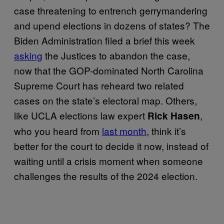
case threatening to entrench gerrymandering
and upend elections in dozens of states? The
Biden Administration filed a brief this week
asking
the Justices to abandon the case,
now that the GOP-dominated North Carolina
Supreme Court has reheard two related
cases on the state’s electoral map. Others,
like UCLA elections law expert
,
Rick Hasen
who you heard from
last month
, think it’s
better for the court to decide it now, instead of
waiting until a crisis moment when someone
challenges the results of the 2024 election.