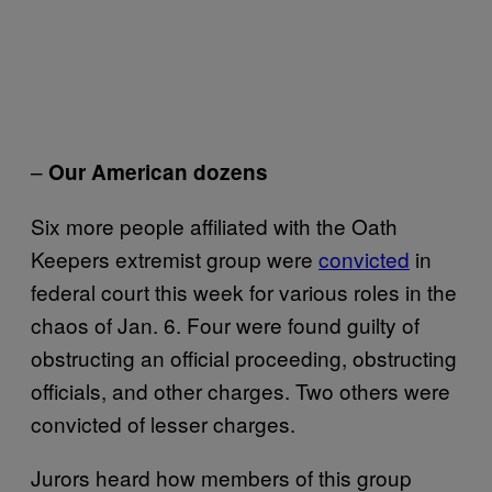
–
Our American dozens
Six more people affiliated with the Oath
Keepers extremist group were
convicted
in
federal court this week for various roles in the
chaos of Jan. 6. Four were found guilty of
obstructing an official proceeding, obstructing
officials, and other charges. Two others were
convicted of lesser charges.
Jurors heard how members of this group