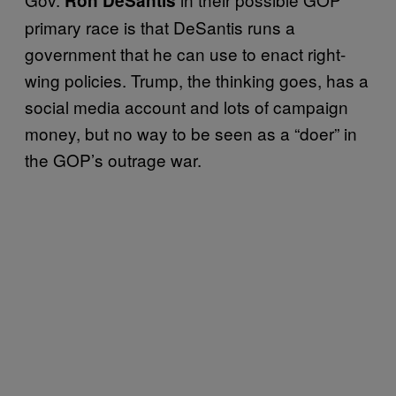
Ron DeSantis
primary race is that DeSantis runs a
government that he can use to enact right-
wing policies. Trump, the thinking goes, has a
social media account and lots of campaign
money, but no way to be seen as a “doer” in
the GOP’s outrage war.