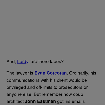
And,
Lordy
, are there tapes?
The lawyer is
. Ordinarily, his
Evan Corcoran
communications with his client would be
privileged and off-limits to prosecutors or
anyone else. But remember how coup
architect
got his emails
John Eastman