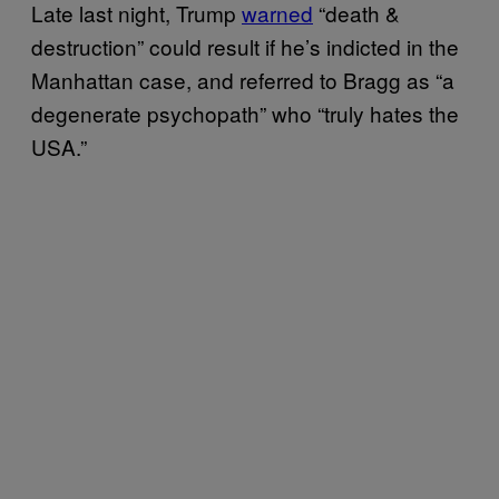
Late last night, Trump
warned
“death &
destruction” could result if he’s indicted in the
Manhattan case, and referred to Bragg as “a
degenerate psychopath” who “truly hates the
USA.”