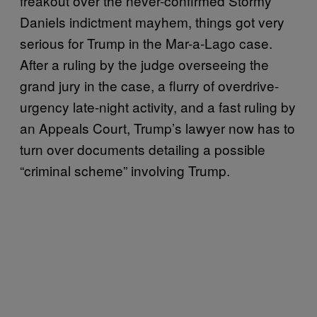
freakout over the never-confirmed Stormy
Daniels indictment mayhem, things got very
serious for Trump in the Mar-a-Lago case.
After a ruling by the judge overseeing the
grand jury in the case, a flurry of overdrive-
urgency late-night activity, and a fast ruling by
an Appeals Court, Trump’s lawyer now has to
turn over documents detailing a possible
“criminal scheme” involving Trump.