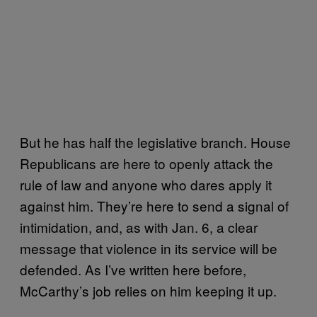
But he has half the legislative branch. House
Republicans are here to openly attack the
rule of law and anyone who dares apply it
against him. They’re here to send a signal of
intimidation, and, as with Jan. 6, a clear
message that violence in its service will be
defended. As I’ve written here before,
McCarthy’s job relies on him keeping it up.