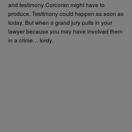
and testimony Corcoran might have to
produce. Testimony could happen as soon as
today. But when a grand jury pulls in your
lawyer because you may have involved them
in a crime… lordy.