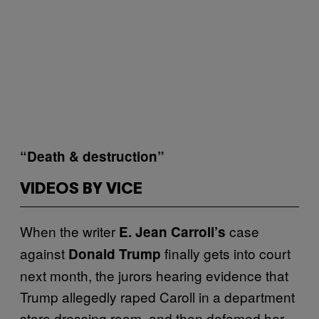
“Death & destruction”
VIDEOS BY VICE
When the writer
case
E. Jean Carroll’s
against
finally gets into court
Donald Trump
next month, the jurors hearing evidence that
Trump allegedly raped Caroll in a department
store dressing room, and then defamed her