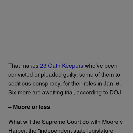
That makes
23 Oath Keepers
who’ve been
convicted or pleaded guilty, some of them to
seditious conspiracy, for their roles in Jan. 6.
Six more are awaiting trial, according to DOJ.
– Moore or less
What will the Supreme Court do with Moore v
Harper, the “independent state legislature”