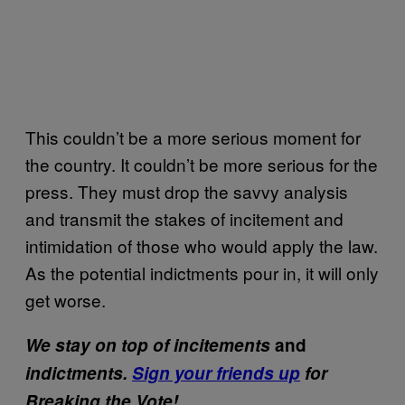
This couldn’t be a more serious moment for
the country. It couldn’t be more serious for the
press. They must drop the savvy analysis
and transmit the stakes of incitement and
intimidation of those who would apply the law.
As the potential indictments pour in, it will only
get worse.
We stay on top of incitements
and
indictments.
Sign your friends up
for
Breaking the Vote!