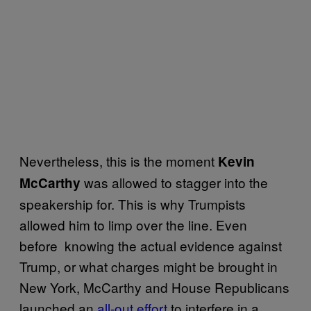
Nevertheless, this is the moment
Kevin
was allowed to stagger into the
McCarthy
speakership for. This is why Trumpists
allowed him to limp over the line. Even
before knowing the actual evidence against
Trump, or what charges might be brought in
New York, McCarthy and House Republicans
launched an
all-out effort
to interfere in a