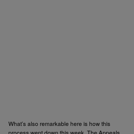
What’s also remarkable here is how this
process went down this week. The Appeals