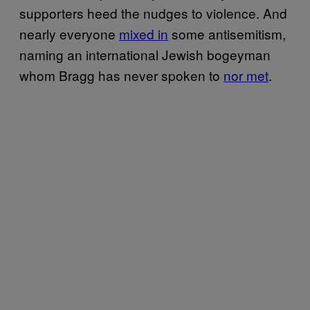
supporters heed the nudges to violence. And
nearly everyone
mixed in
some antisemitism,
naming an international Jewish bogeyman
whom Bragg has never spoken to
nor met
.