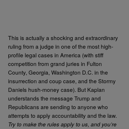
This is actually a shocking and extraordinary
ruling from a judge in one of the most high-
profile legal cases in America (with stiff
competition from grand juries in Fulton
County, Georgia, Washington D.C. in the
insurrection and coup case, and the Stormy
Daniels hush-money case). But Kaplan
understands the message Trump and
Republicans are sending to anyone who
attempts to apply accountability and the law.
Try to make the rules apply to us, and you’re