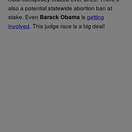
also a potential statewide abortion ban at
stake. Even
is
getting
Barack Obama
involved
. This judge race is a big deal!