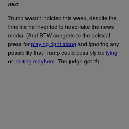
next.
Trump wasn’t indicted this week, despite the
timeline he invented to head-fake the news
media. (And BTW congrats to the political
press for
playing right along
and ignoring any
possibility that Trump could possibly be
lying
or
inciting mayhem
. The judge got it!)