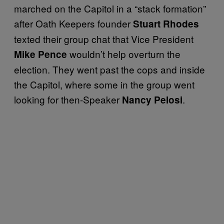
marched on the Capitol in a “stack formation”
after Oath Keepers founder
Stuart Rhodes
texted their group chat that Vice President
wouldn’t help overturn the
Mike Pence
election. They went past the cops and inside
the Capitol, where some in the group went
looking for then-Speaker
.
Nancy Pelosi