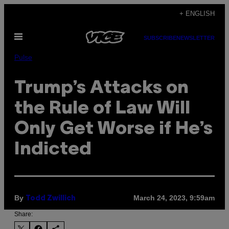
Skip
+ ENGLISH
to
Open
content
SUBSCRIBE
NEWSLETTER
Menu
Pulse
Trump’s Attacks on
the Rule of Law Will
Only Get Worse if He’s
Indicted
By
March 24, 2023, 9:59am
Todd Zwillich
Share: