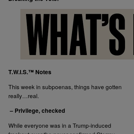
T.W.I.S.™ Notes
This week in subpoenas, things have gotten
really…real.
– Privilege, checked
While everyone was in a Trump-induced