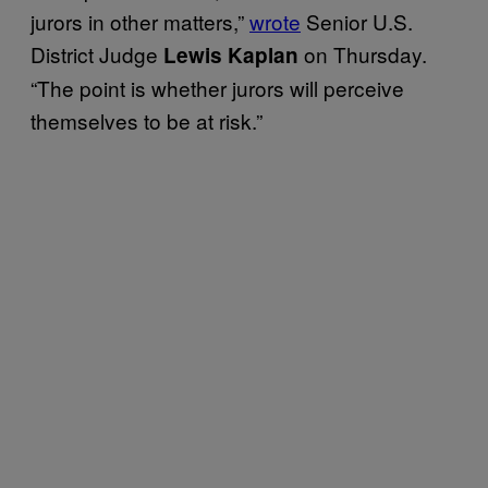
jurors in other matters,”
wrote
Senior U.S.
District Judge
on Thursday.
Lewis Kaplan
“The point is whether jurors will perceive
themselves to be at risk.”