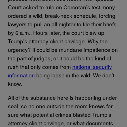
Court asked to rule on Corcoran’s testimony
ordered a wild, break-neck schedule, forcing
lawyers to pull an all-nighter to file their briefs
by 6 a.m.. Hours later, the court blew up
Trump’s attorney-client privilege. Why the
urgency? It could be mundane impatience on
the part of judges, or it could be the kind of
rush that only comes from
national security
information
being loose in the wild. We don’t
know.
All of the substance here is happening under
seal, so no one outside the room knows for
sure what potential crimes blasted Trump’s
attorney client privilege, or what documents