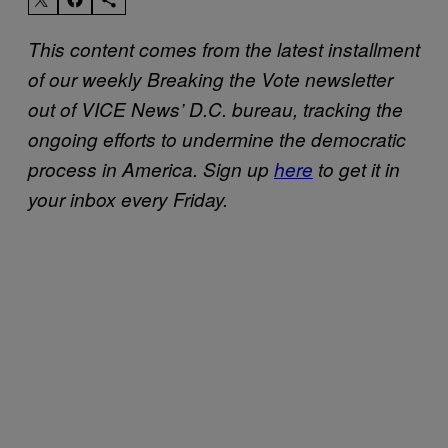
This content comes from the latest installment
of our weekly Breaking the Vote newsletter
out of VICE News’ D.C. bureau, tracking the
ongoing efforts to undermine the democratic
process in America.
Sign up
here
to get it in
your inbox every Friday.