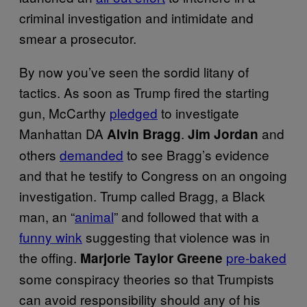
criminal investigation and intimidate and
smear a prosecutor.
By now you’ve seen the sordid litany of
tactics. As soon as Trump fired the starting
gun, McCarthy
pledged
to investigate
Manhattan DA
.
and
Alvin Bragg
Jim Jordan
others
demanded
to see Bragg’s evidence
and that he testify to Congress on an ongoing
investigation. Trump called Bragg, a Black
man, an “
animal
” and followed that with a
funny wink
suggesting that violence was in
the offing.
pre-baked
Marjorie Taylor Greene
some conspiracy theories so that Trumpists
can avoid responsibility should any of his