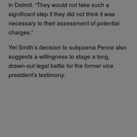
in Detroit. “They would not take such a
significant step if they did not think it was
necessary to their assessment of potential
charges.”
Yet Smith’s decision to subpoena Pence also
suggests a willingness to stage a long,
drawn-out legal battle for the former vice
president’s testimony.