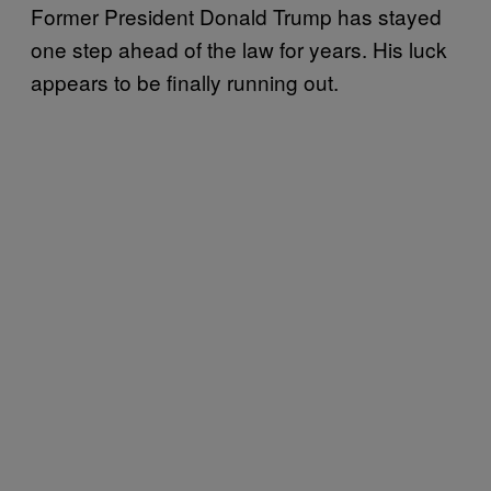
Former President Donald Trump has stayed
one step ahead of the law for years. His luck
appears to be finally running out.