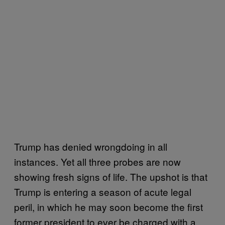
Trump has denied wrongdoing in all
instances. Yet all three probes are now
showing fresh signs of life. The upshot is that
Trump is entering a season of acute legal
peril, in which he may soon become the first
former president to ever be charged with a