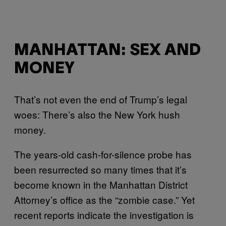
MANHATTAN: SEX AND
MONEY
That’s not even the end of Trump’s legal
woes: There’s also the New York hush
money.
The years-old cash-for-silence probe has
been resurrected so many times that it’s
become known in the Manhattan District
Attorney’s office as the “zombie case.” Yet
recent reports indicate the investigation is