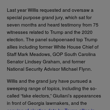
Last year Willis requested and oversaw a
special purpose grand jury, which sat for
seven months and heard testimony from 75
witnesses related to Trump and the 2020
election. The panel subpoenaed top Trump
allies including former White House Chief of
Staff Mark Meadows, GOP South Carolina
Senator Lindsey Graham, and former
National Security Advisor Michael Flynn.
Willis and the grand jury have pursued a
sweeping range of topics, including the so-
called “fake electors,” Giuliani’s appearances
in front of Georgia lawmakers, and the