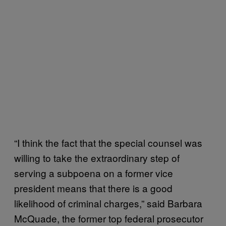
“I think the fact that the special counsel was
willing to take the extraordinary step of
serving a subpoena on a former vice
president means that there is a good
likelihood of criminal charges,” said Barbara
McQuade, the former top federal prosecutor