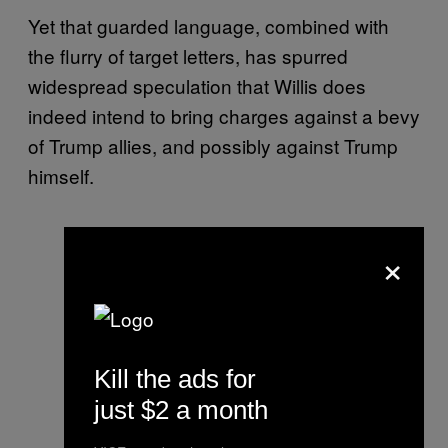
Yet that guarded language, combined with
the flurry of target letters, has spurred
widespread speculation that Willis does
indeed intend to bring charges against a bevy
of Trump allies, and possibly against Trump
himself.
×
Kill the ads for
just $2 a month