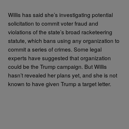
Willis has said she’s investigating potential
solicitation to commit voter fraud and
violations of the state’s broad racketeering
statute, which bans using any organization to
commit a series of crimes. Some legal
experts have suggested that organization
could be the Trump campaign. But Willis
hasn’t revealed her plans yet, and she is not
known to have given Trump a target letter.