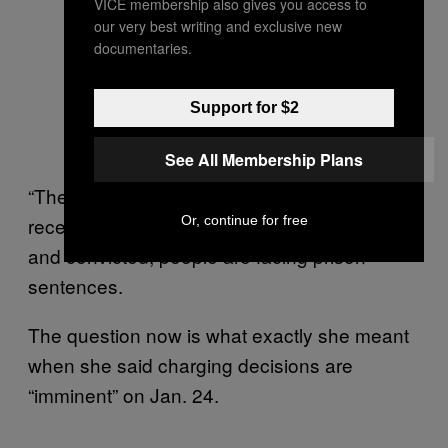
VICE membership also gives you access to
our very best writing and exclusive new
documentaries.
Support for $2
See All Membership Plans
“The allegations are very serious,” Willis
Or, continue for free
recently
told the
. “If indicted
Washington Post
and convicted, people are facing prison
sentences.
The question now is what exactly she meant
when she said charging decisions are
“imminent” on Jan. 24.