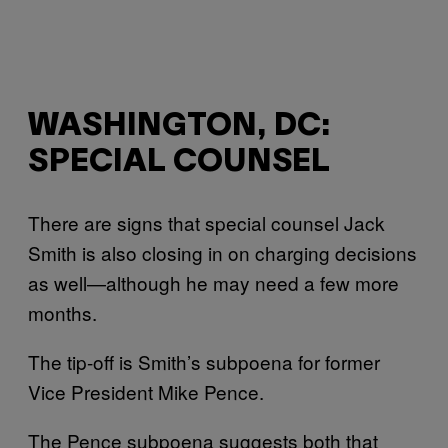
WASHINGTON, DC:
SPECIAL COUNSEL
There are signs that special counsel Jack
Smith is also closing in on charging decisions
as well—although he may need a few more
months.
The tip-off is Smith’s subpoena for former
Vice President Mike Pence.
The Pence subpoena suggests both that