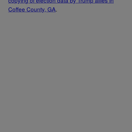
copying of election data by Trump allies in
Coffee County, GA
.