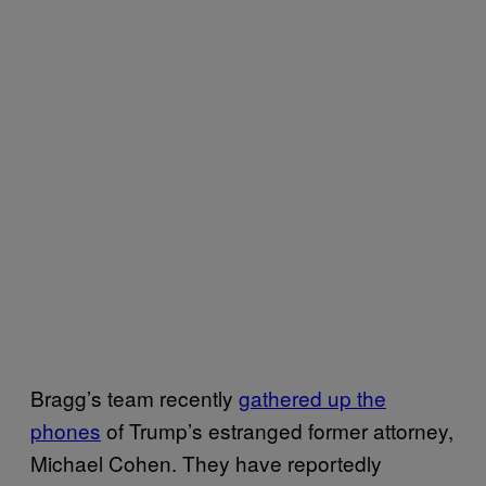
Bragg’s team recently
gathered up the
phones
of Trump’s estranged former attorney,
Michael Cohen. They have reportedly