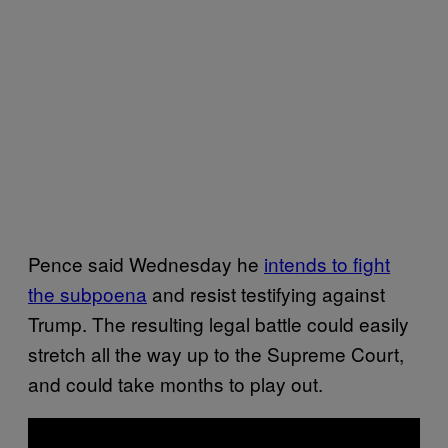
Pence said Wednesday he
intends to fight
the subpoena
and resist testifying against
Trump. The resulting legal battle could easily
stretch all the way up to the Supreme Court,
and could take months to play out.