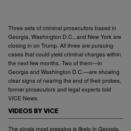
Three sets of criminal prosecutors based in
Georgia, Washington D.C., and New York are
closing in on Trump. All three are pursuing
cases that could yield criminal charges within
the next few months. Two of them—in
Georgia and Washington D.C.—are showing
clear signs of nearing the end of their probes,
former prosecutors and legal experts told
VICE News.
VIDEOS BY VICE
The single most pressing is likely in Georgia,