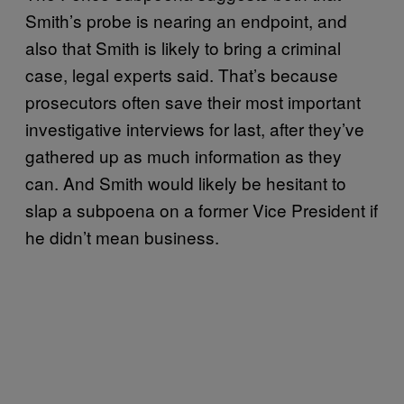
Smith’s probe is nearing an endpoint, and
also that Smith is likely to bring a criminal
case, legal experts said. That’s because
prosecutors often save their most important
investigative interviews for last, after they’ve
gathered up as much information as they
can. And Smith would likely be hesitant to
slap a subpoena on a former Vice President if
he didn’t mean business.