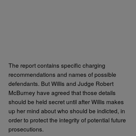
The report contains specific charging
recommendations and names of possible
defendants. But Willis and Judge Robert
McBurney have agreed that those details
should be held secret until after Willis makes
up her mind about who should be indicted, in
order to protect the integrity of potential future
prosecutions.