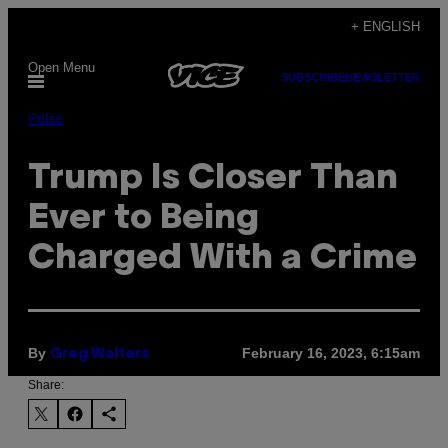
Skip
+ ENGLISH
to
Open Menu
content
SUBSCRIBE
NEWSLETTER
Pulse
Trump Is Closer Than
Ever to Being
Charged With a Crime
By
February 16, 2023, 6:15am
Greg Walters
Share: