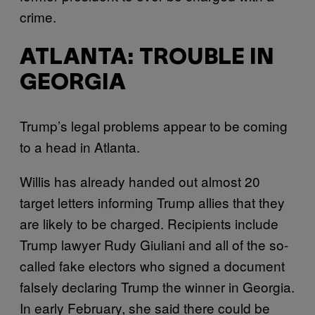
crime.
ATLANTA: TROUBLE IN
GEORGIA
Trump’s legal problems appear to be coming
to a head in Atlanta.
Willis has already handed out almost 20
target letters informing Trump allies that they
are likely to be charged. Recipients include
Trump lawyer Rudy Giuliani and all of the so-
called fake electors who signed a document
falsely declaring Trump the winner in Georgia.
In early February, she said there could be