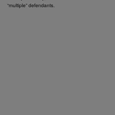
“multiple” defendants.