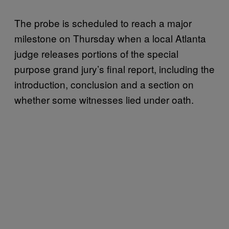
The probe is scheduled to reach a major
milestone on Thursday when a local Atlanta
judge releases portions of the special
purpose grand jury’s final report, including the
introduction, conclusion and a section on
whether some witnesses lied under oath.