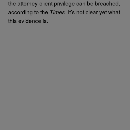
the attorney-client privilege can be breached,
according to the
. It’s not clear yet what
Times
this evidence is.