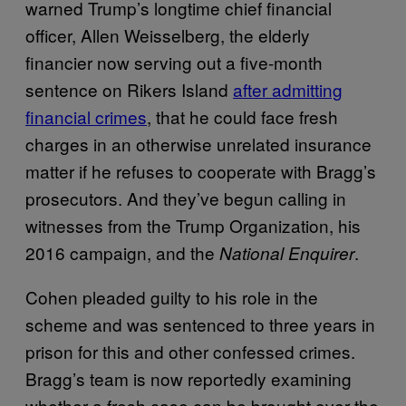
warned Trump’s longtime chief financial
officer, Allen Weisselberg, the elderly
financier now serving out a five-month
sentence on Rikers Island
after admitting
financial crimes
, that he could face fresh
charges in an otherwise unrelated insurance
matter if he refuses to cooperate with Bragg’s
prosecutors. And they’ve begun calling in
witnesses from the Trump Organization, his
2016 campaign, and the
.
National Enquirer
Cohen pleaded guilty to his role in the
scheme and was sentenced to three years in
prison for this and other confessed crimes.
Bragg’s team is now reportedly examining
whether a fresh case can be brought over the