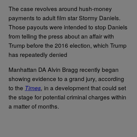
The case revolves around hush-money
payments to adult film star Stormy Daniels.
Those payouts were intended to stop Daniels
from telling the press about an affair with
Trump before the 2016 election, which Trump
has repeatedly denied
Manhattan DA Alvin Bragg recently began
showing evidence to a grand jury, according
to the
in a development that could set
Times
,
the stage for potential criminal charges within
a matter of months.