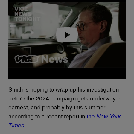
Play video
Smith is hoping to wrap up his investigation
before the 2024 campaign gets underway in
earnest, and probably by this summer,
according to a recent report in
the
New York
.
Times