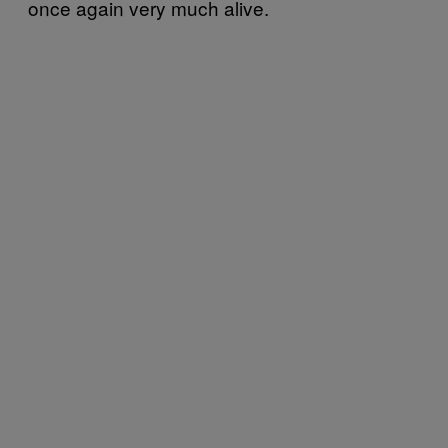
once again very much alive.