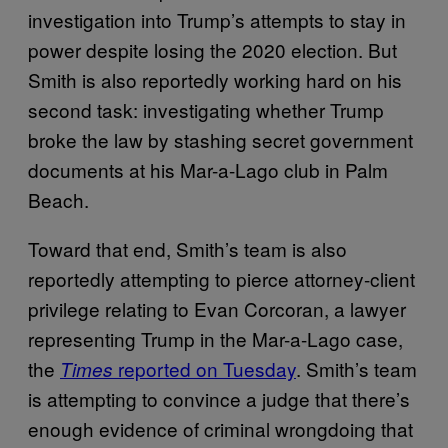
investigation into Trump’s attempts to stay in
power despite losing the 2020 election. But
Smith is also reportedly working hard on his
second task: investigating whether Trump
broke the law by stashing secret government
documents at his Mar-a-Lago club in Palm
Beach.
Toward that end, Smith’s team is also
reportedly attempting to pierce attorney-client
privilege relating to Evan Corcoran, a lawyer
representing Trump in the Mar-a-Lago case,
the
reported on Tuesday
. Smith’s team
Times
is attempting to convince a judge that there’s
enough evidence of criminal wrongdoing that