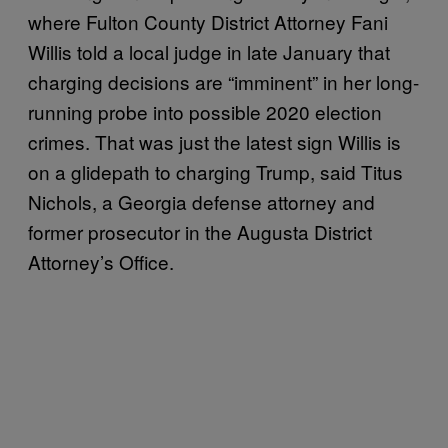
where Fulton County District Attorney Fani
Willis told a local judge in late January that
charging decisions are “imminent” in her long-
running probe into possible 2020 election
crimes. That was just the latest sign Willis is
on a glidepath to charging Trump, said Titus
Nichols, a Georgia defense attorney and
former prosecutor in the Augusta District
Attorney’s Office.