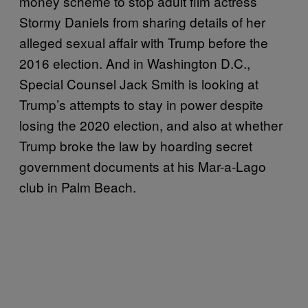
money scheme to stop adult film actress
Stormy Daniels from sharing details of her
alleged sexual affair with Trump before the
2016 election. And in Washington D.C.,
Special Counsel Jack Smith is looking at
Trump’s attempts to stay in power despite
losing the 2020 election, and also at whether
Trump broke the law by hoarding secret
government documents at his Mar-a-Lago
club in Palm Beach.