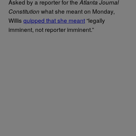
Asked by a reporter for the
Atlanta Journal
what she meant on Monday,
Constitution
Willis
quipped that she meant
“legally
imminent, not reporter imminent.”