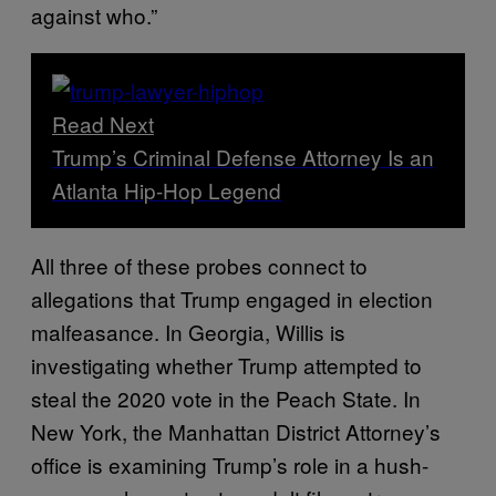
against who.”
Read Next
Trump’s Criminal Defense Attorney Is an
Atlanta Hip-Hop Legend
All three of these probes connect to
allegations that Trump engaged in election
malfeasance. In Georgia, Willis is
investigating whether Trump attempted to
steal the 2020 vote in the Peach State. In
New York, the Manhattan District Attorney’s
office is examining Trump’s role in a hush-