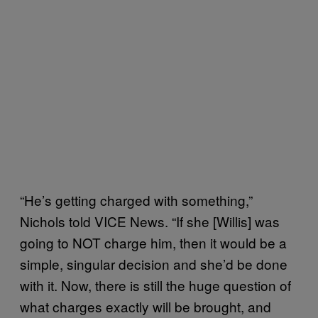
“He’s getting charged with something,”
Nichols told VICE News. “If she [Willis] was
going to NOT charge him, then it would be a
simple, singular decision and she’d be done
with it. Now, there is still the huge question of
what charges exactly will be brought, and