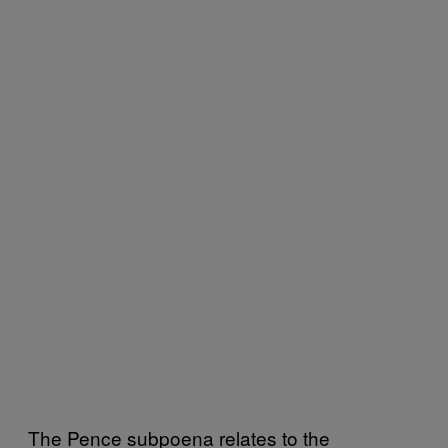
The Pence subpoena relates to the