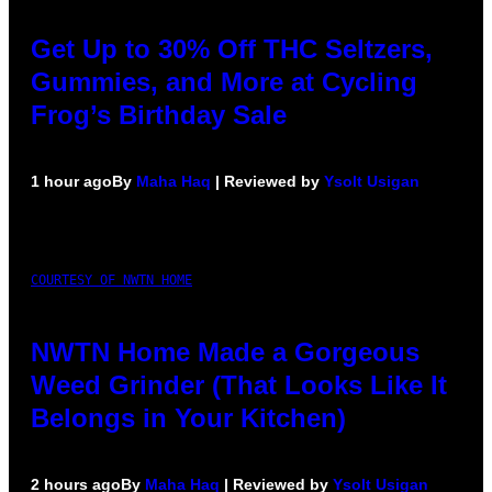
Get Up to 30% Off THC Seltzers,
Gummies, and More at Cycling
Frog’s Birthday Sale
1 hour ago
By
Maha Haq
| Reviewed by
Ysolt Usigan
COURTESY OF NWTN HOME
NWTN Home Made a Gorgeous
Weed Grinder (That Looks Like It
Belongs in Your Kitchen)
2 hours ago
By
Maha Haq
| Reviewed by
Ysolt Usigan