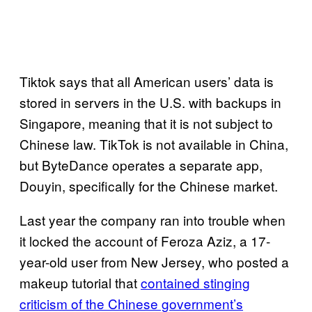
Tiktok says that all American users’ data is
stored in servers in the U.S. with backups in
Singapore, meaning that it is not subject to
Chinese law. TikTok is not available in China,
but ByteDance operates a separate app,
Douyin, specifically for the Chinese market.
Last year the company ran into trouble when
it locked the account of Feroza Aziz, a 17-
year-old user from New Jersey, who posted a
makeup tutorial that
contained stinging
criticism of the Chinese government’s