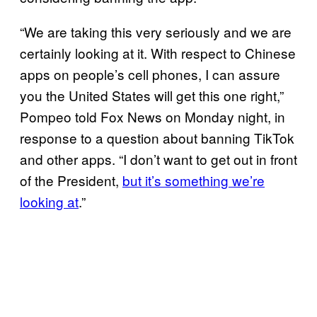
“We are taking this very seriously and we are
certainly looking at it. With respect to Chinese
apps on people’s cell phones, I can assure
you the United States will get this one right,”
Pompeo told Fox News on Monday night, in
response to a question about banning TikTok
and other apps. “I don’t want to get out in front
of the President,
but it’s something we’re
looking at
.”