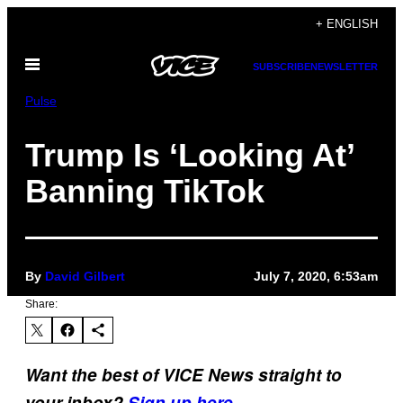
Skip
+ ENGLISH
to
Open
content
SUBSCRIBE
NEWSLETTER
Menu
Pulse
Trump Is ‘Looking At’
Banning TikTok
By
David Gilbert
July 7, 2020, 6:53am
Share:
Want the best of VICE News straight to
your inbox?
Sign up here.