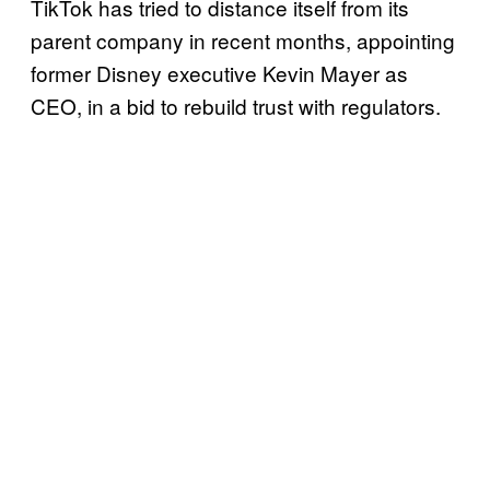
TikTok has tried to distance itself from its
parent company in recent months, appointing
former Disney executive Kevin Mayer as
CEO, in a bid to rebuild trust with regulators.