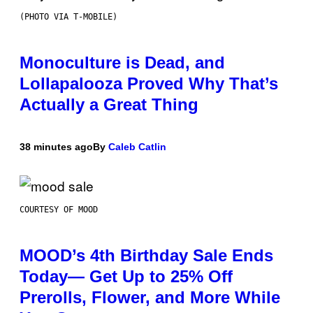
(PHOTO VIA T-MOBILE)
Monoculture is Dead, and
Lollapalooza Proved Why That’s
Actually a Great Thing
38 minutes ago
By
Caleb Catlin
COURTESY OF MOOD
MOOD’s 4th Birthday Sale Ends
Today— Get Up to 25% Off
Prerolls, Flower, and More While