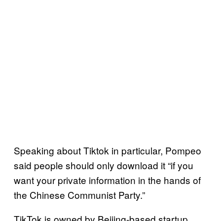
Speaking about Tiktok in particular, Pompeo
said people should only download it “if you
want your private information in the hands of
the Chinese Communist Party.”
TikTok is owned by Beijing-based startup