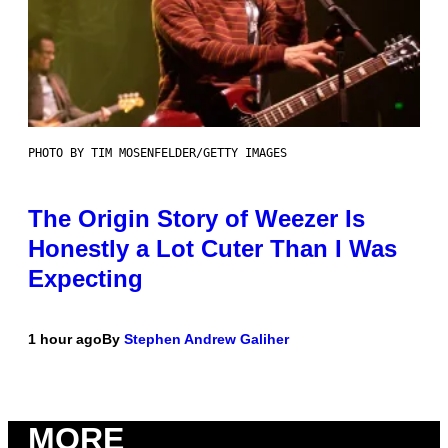
PHOTO BY TIM MOSENFELDER/GETTY IMAGES
The Origin Story of Weezer Is
Honestly a Lot Cuter Than I Was
Expecting
1 hour ago
By
Stephen Andrew Galiher
MORE