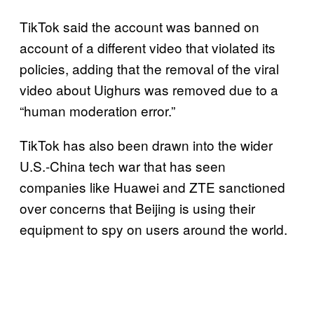
TikTok said the account was banned on
account of a different video that violated its
policies, adding that the removal of the viral
video about Uighurs was removed due to a
“human moderation error.”
TikTok has also been drawn into the wider
U.S.-China tech war that has seen
companies like Huawei and ZTE sanctioned
over concerns that Beijing is using their
equipment to spy on users around the world.