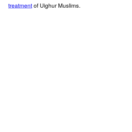
treatment
of Uighur Muslims.