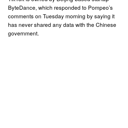
ByteDance, which responded to Pompeo’s
comments on Tuesday morning by saying it
has never shared any data with the Chinese
government.