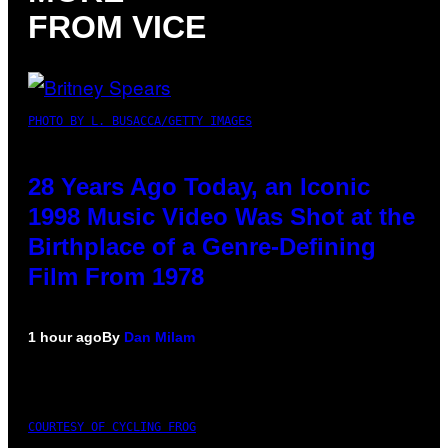
FROM VICE
PHOTO BY L. BUSACCA/GETTY IMAGES
28 Years Ago Today, an Iconic
1998 Music Video Was Shot at the
Birthplace of a Genre-Defining
Film From 1978
1 hour ago
By
Dan Milam
COURTESY OF CYCLING FROG