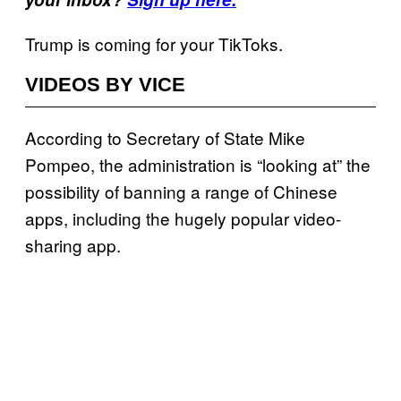
Trump is coming for your TikToks.
VIDEOS BY VICE
According to Secretary of State Mike
Pompeo, the administration is “looking at” the
possibility of banning a range of Chinese
apps, including the hugely popular video-
sharing app.