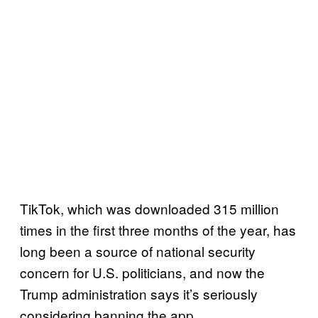
TikTok, which was downloaded 315 million
times in the first three months of the year, has
long been a source of national security
concern for U.S. politicians, and now the
Trump administration says it’s seriously
considering banning the app.