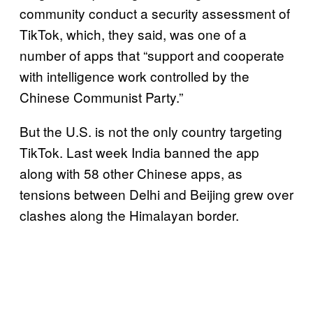
community conduct a security assessment of
TikTok, which, they said, was one of a
number of apps that “support and cooperate
with intelligence work controlled by the
Chinese Communist Party.”
But the U.S. is not the only country targeting
TikTok. Last week India banned the app
along with 58 other Chinese apps, as
tensions between Delhi and Beijing grew over
clashes along the Himalayan border.