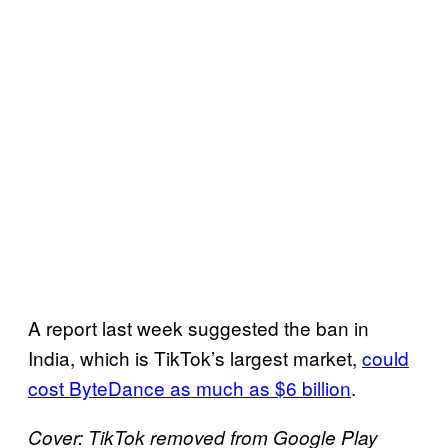
A report last week suggested the ban in
India, which is TikTok’s largest market,
could
cost ByteDance as much as $6 billion
.
Cover: TikTok removed from Google Play