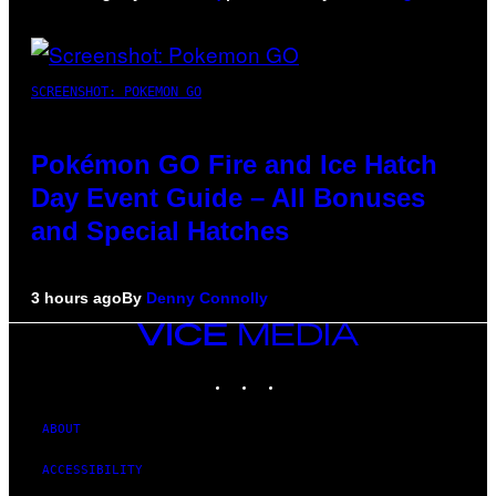
SCREENSHOT: POKEMON GO
Pokémon GO Fire and Ice Hatch
Day Event Guide – All Bonuses
and Special Hatches
3 hours ago
By
Denny Connolly
VICE
MEDIA
INSTAGRAM
TIKTOK
YOUTUBE
ABOUT
ACCESSIBILITY