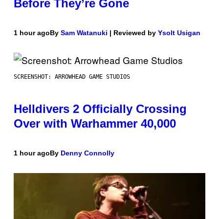
Before They’re Gone
1 hour ago
By
Sam Watanuki
| Reviewed by
Ysolt Usigan
SCREENSHOT: ARROWHEAD GAME STUDIOS
Helldivers 2 Officially Crossing
Over with Warhammer 40,000
1 hour ago
By
Denny Connolly