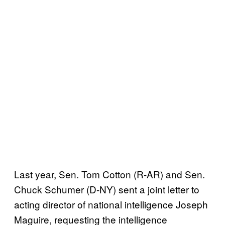
Last year, Sen. Tom Cotton (R-AR) and Sen.
Chuck Schumer (D-NY) sent a joint letter to
acting director of national intelligence Joseph
Maguire, requesting the intelligence