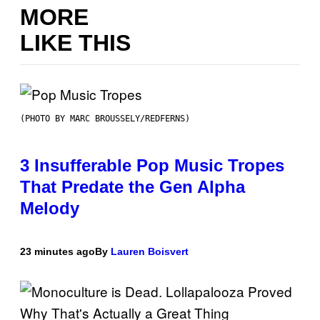
MORE
LIKE THIS
(PHOTO BY MARC BROUSSELY/REDFERNS)
3 Insufferable Pop Music Tropes
That Predate the Gen Alpha
Melody
23 minutes ago
By
Lauren Boisvert