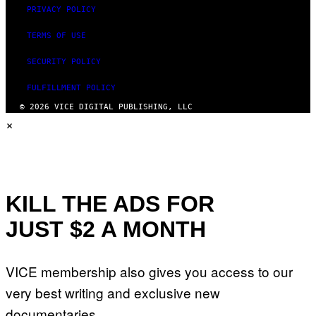
PRIVACY POLICY
TERMS OF USE
SECURITY POLICY
FULFILLMENT POLICY
© 2026 VICE DIGITAL PUBLISHING, LLC
×
KILL THE ADS FOR
JUST $2 A MONTH
VICE membership also gives you access to our
very best writing and exclusive new
documentaries.