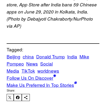
store, App Store after India bans 59 Chinese
apps on June 29, 2020 in Kolkata, India.
(Photo by Debajyoti Chakraborty/NurPhoto
via AP)
Tagged:
Beijing
china
Donald Trump
India
Mike
Pompeo
News
Social
Media
TikTok
worldnews
Follow Us On Discover
Make Us Preferred In Top Stories
Share: