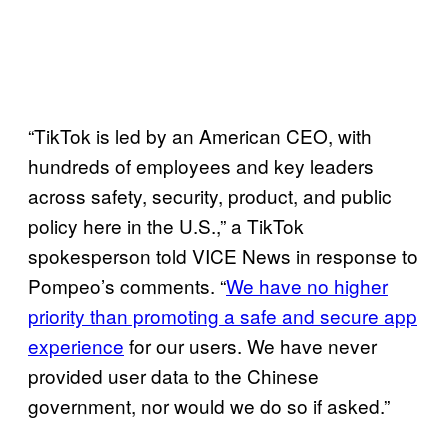
“TikTok is led by an American CEO, with
hundreds of employees and key leaders
across safety, security, product, and public
policy here in the U.S.,” a TikTok
spokesperson told VICE News in response to
Pompeo’s comments. “
We have no higher
priority than promoting a safe and secure app
experience
for our users. We have never
provided user data to the Chinese
government, nor would we do so if asked.”