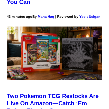
You Can
43 minutes ago
By
Maha Haq
| Reviewed by
Ysolt Usigan
Two Pokemon TCG Restocks Are
Live On Amazon—Catch ‘Em