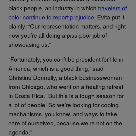
black people, an industry in which
travelers of
color continue to report prejudice
. Evita put it
plainly: “Our representation matters, and right
now you’re all doing a piss-poor job of
showcasing us.”
“Fortunately, you can’t be president for life in
America, which is a good thing,” said
Christine Donnelly, a black businesswoman
from Chicago, who went on a healing retreat
in Costa Rica. “But this is a tough season for
a lot of people. So we’re looking for coping
mechanisms, you know, and ways to take
care of ourselves, because we’re not on the
agenda.”