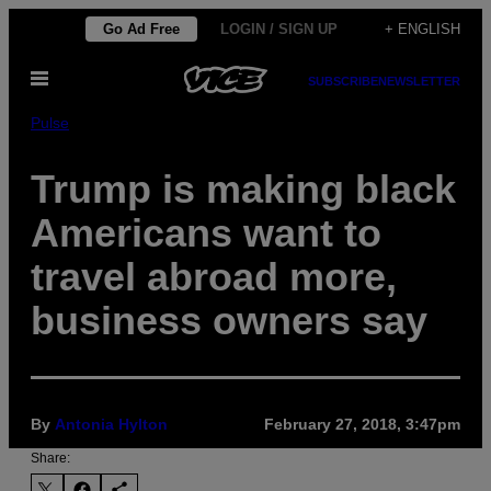
Skip
Go Ad Free
LOGIN / SIGN UP
+ ENGLISH
to
Open
content
SUBSCRIBE
NEWSLETTER
Menu
Pulse
Trump is making black
Americans want to
travel abroad more,
business owners say
By
Antonia Hylton
February 27, 2018, 3:47pm
Share: