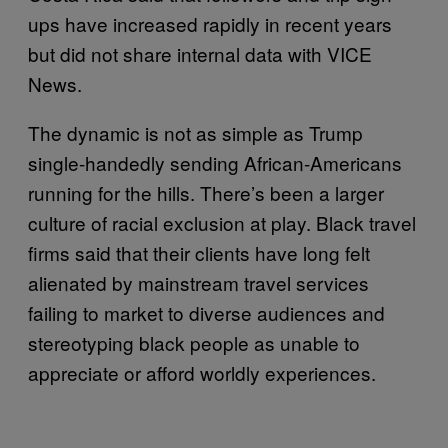
ups have increased rapidly in recent years
but did not share internal data with VICE
News.
The dynamic is not as simple as Trump
single-handedly sending African-Americans
running for the hills. There’s been a larger
culture of racial exclusion at play. Black travel
firms said that their clients have long felt
alienated by mainstream travel services
failing to market to diverse audiences and
stereotyping black people as unable to
appreciate or afford worldly experiences.