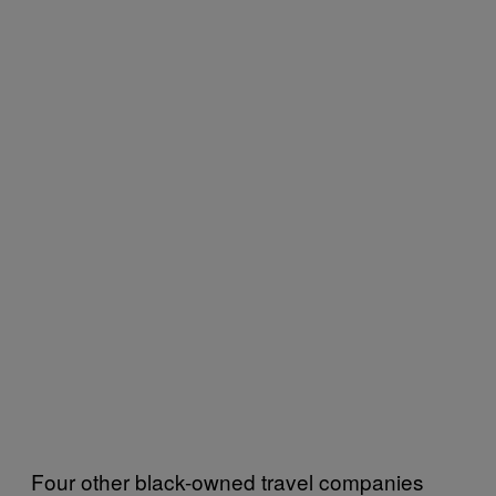
Four other black-owned travel companies