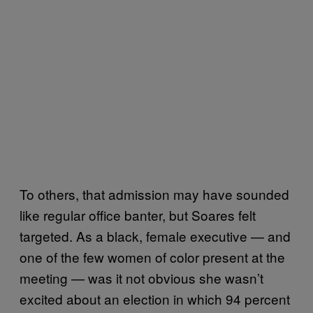
To others, that admission may have sounded
like regular office banter, but Soares felt
targeted. As a black, female executive — and
one of the few women of color present at the
meeting — was it not obvious she wasn’t
excited about an election in which 94 percent