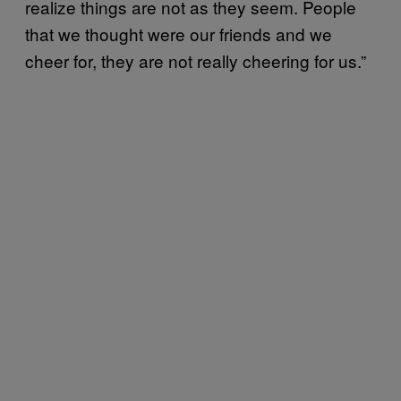
realize things are not as they seem. People
that we thought were our friends and we
cheer for, they are not really cheering for us.”