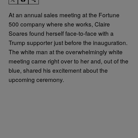
At an annual sales meeting at the Fortune
500 company where she works, Claire
Soares found herself face-to-face with a
Trump supporter just before the inauguration.
The white man at the overwhelmingly white
meeting came right over to her and, out of the
blue, shared his excitement about the
upcoming ceremony.