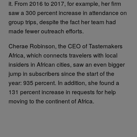
it. From 2016 to 2017, for example, her firm
saw a 300 percent increase in attendance on
group trips, despite the fact her team had
made fewer outreach efforts.
Cherae Robinson, the CEO of Tastemakers
Africa, which connects travelers with local
insiders in African cities, saw an even bigger
jump in subscribers since the start of the
year: 935 percent. In addition, she found a
131 percent increase in requests for help
moving to the continent of Africa.