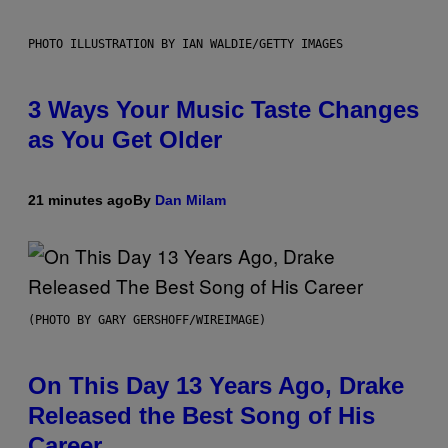
PHOTO ILLUSTRATION BY IAN WALDIE/GETTY IMAGES
3 Ways Your Music Taste Changes
as You Get Older
21 minutes ago
By
Dan Milam
(PHOTO BY GARY GERSHOFF/WIREIMAGE)
On This Day 13 Years Ago, Drake
Released the Best Song of His
Career