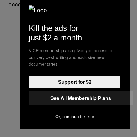
accommodations.
Kill the ads for
just $2 a month
VICE membership also gives you access to
our very best writing and exclusive new
documentaries.
Support for $2
See All Membership Plans
Or, continue for free