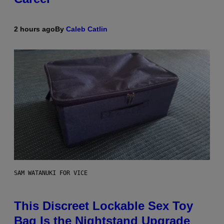
2 hours ago
By
Caleb Catlin
SAM WATANUKI FOR VICE
This Discreet Lockable Sex Toy
Bag Is the Nightstand Upgrade