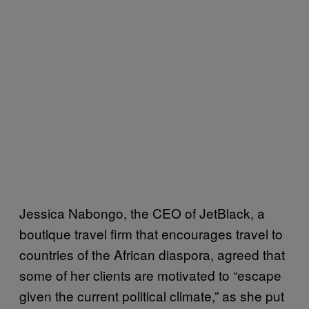
Jessica Nabongo, the CEO of JetBlack, a
boutique travel firm that encourages travel to
countries of the African diaspora, agreed that
some of her clients are motivated to “escape
given the current political climate,” as she put