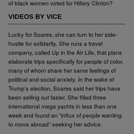
of black women voted for Hillary Clinton?
VIDEOS BY VICE
Lucky for Soares, she can turn to her side-
hustle for solidarity. She runs a travel
company, called Up in the Air Life, that plans
elaborate trips specifically for people of color,
many of whom share her same feelings of
political and social anxiety. In the wake of
Trump’s election, Soares said her trips have
been selling out faster. She filled three
international mega yachts in less than one
week and found an “influx of people wanting
to move abroad” seeking her advice.