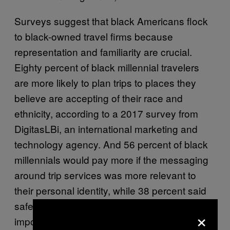
Surveys suggest that black Americans flock
to black-owned travel firms because
representation and familiarity are crucial.
Eighty percent of black millennial travelers
are more likely to plan trips to places they
believe are accepting of their race and
ethnicity, according to a 2017 survey from
DigitasLBi, an international marketing and
technology agency. And 56 percent of black
millennials would pay more if the messaging
around trip services was more relevant to
their personal identity, while 38 percent said
safety related to their race is one of the most
×
important factors in their choice to book