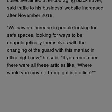
said traffic to his business’ website increased
after November 2016.
“We saw an increase in people looking for
safe spaces, looking for ways to be
unapologetically themselves with the
changing of the guard with this maniac in
office right now,” he said. “If you remember
there were all these articles like, ‘Where
would you move if Trump got into office?’”