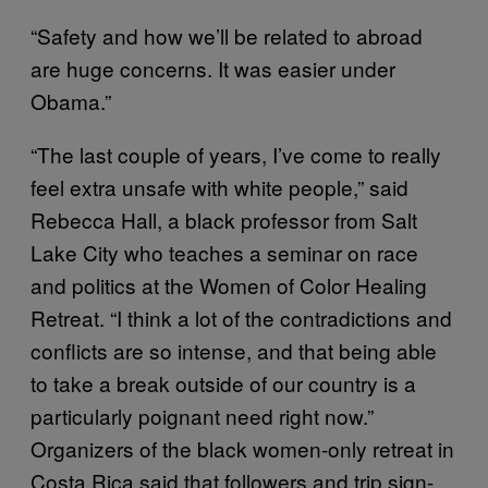
“Safety and how we’ll be related to abroad
are huge concerns. It was easier under
Obama.”
“The last couple of years, I’ve come to really
feel extra unsafe with white people,” said
Rebecca Hall, a black professor from Salt
Lake City who teaches a seminar on race
and politics at the Women of Color Healing
Retreat. “I think a lot of the contradictions and
conflicts are so intense, and that being able
to take a break outside of our country is a
particularly poignant need right now.”
Organizers of the black women-only retreat in
Costa Rica said that followers and trip sign-