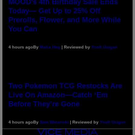
MOOD’s 4th Birthday Sale Ends
Today— Get Up to 25% Off
Prerolls, Flower, and More While
You Can
4 hours ago
By
Maha Haq
| Reviewed by
Ysolt Usigan
Two Pokemon TCG Restocks Are
Live On Amazon—Catch ‘Em
Before They’re Gone
4 hours ago
By
Sam Watanuki
| Reviewed by
Ysolt Usigan
VICE