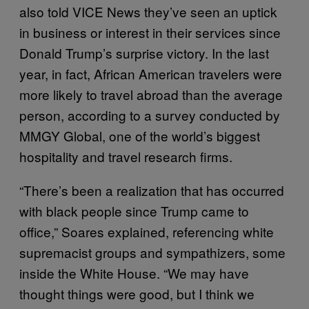
also told VICE News they’ve seen an uptick
in business or interest in their services since
Donald Trump’s surprise victory. In the last
year, in fact, African American travelers were
more likely to travel abroad than the average
person, according to a survey conducted by
MMGY Global, one of the world’s biggest
hospitality and travel research firms.
“There’s been a realization that has occurred
with black people since Trump came to
office,” Soares explained, referencing white
supremacist groups and sympathizers, some
inside the White House. “We may have
thought things were good, but I think we