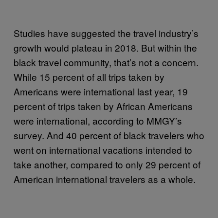
Studies have suggested the travel industry’s
growth would plateau in 2018. But within the
black travel community, that’s not a concern.
While 15 percent of all trips taken by
Americans were international last year, 19
percent of trips taken by African Americans
were international, according to MMGY’s
survey. And 40 percent of black travelers who
went on international vacations intended to
take another, compared to only 29 percent of
American international travelers as a whole.