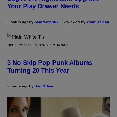
Your Play Drawer Needs
2 hours ago
By
Sam Watanuki
| Reviewed by
Ysolt Usigan
PHOTO BY SCOTT GRIES/GETTY IMAGES
3 No-Skip Pop-Punk Albums
Turning 20 This Year
2 hours ago
By
Dan Milam