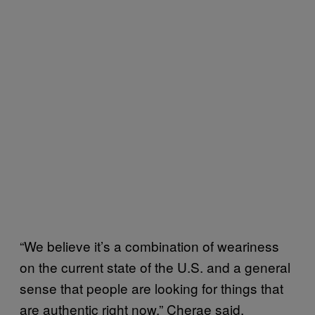
“We believe it’s a combination of weariness
on the current state of the U.S. and a general
sense that people are looking for things that
are authentic right now,” Cherae said.