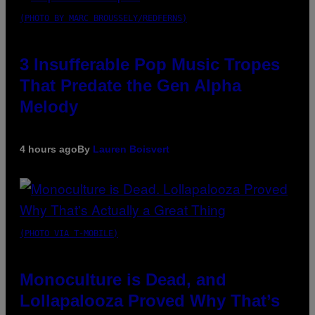
(PHOTO BY MARC BROUSSELY/REDFERNS)
3 Insufferable Pop Music Tropes
That Predate the Gen Alpha
Melody
4 hours ago
By
Lauren Boisvert
(PHOTO VIA T-MOBILE)
Monoculture is Dead, and
Lollapalooza Proved Why That’s