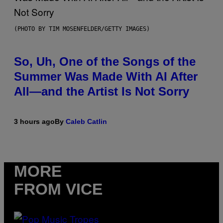
(PHOTO BY TIM MOSENFELDER/GETTY IMAGES)
So, Uh, One of the Songs of the
Summer Was Made With AI After
All—and the Artist Is Not Sorry
3 hours ago
By
Caleb Catlin
MORE
FROM VICE