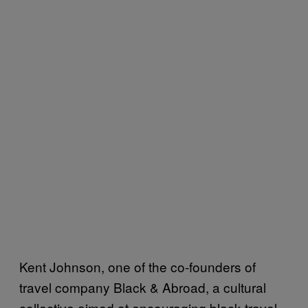
Kent Johnson, one of the co-founders of
travel company Black & Abroad, a cultural
collective aimed at encouraging black travel,