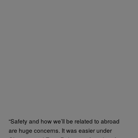
“Safety and how we’ll be related to abroad
are huge concerns. It was easier under