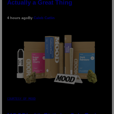
Actually a Great Thing
4 hours ago
By
Caleb Catlin
COURTESY OF MOOD