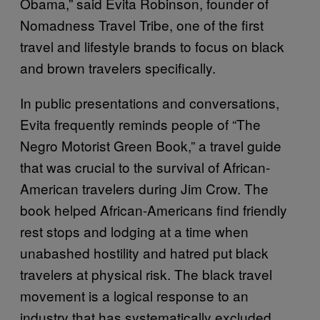
Obama,” said Evita Robinson, founder of
Nomadness Travel Tribe, one of the first
travel and lifestyle brands to focus on black
and brown travelers specifically.
In public presentations and conversations,
Evita frequently reminds people of “The
Negro Motorist Green Book,” a travel guide
that was crucial to the survival of African-
American travelers during Jim Crow. The
book helped African-Americans find friendly
rest stops and lodging at a time when
unabashed hostility and hatred put black
travelers at physical risk. The black travel
movement is a logical response to an
industry that has systematically excluded