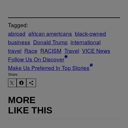
Tagged:
abroad
african americans
black-owned
business
Donald Trump
international
travel
Race
RACISM
Travel
VICE News
Follow Us On Discover
Make Us Preferred In Top Stories
Share:
MORE
LIKE THIS