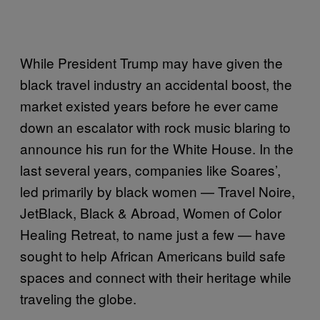
While President Trump may have given the
black travel industry an accidental boost, the
market existed years before he ever came
down an escalator with rock music blaring to
announce his run for the White House. In the
last several years, companies like Soares’,
led primarily by black women — Travel Noire,
JetBlack, Black & Abroad, Women of Color
Healing Retreat, to name just a few — have
sought to help African Americans build safe
spaces and connect with their heritage while
traveling the globe.