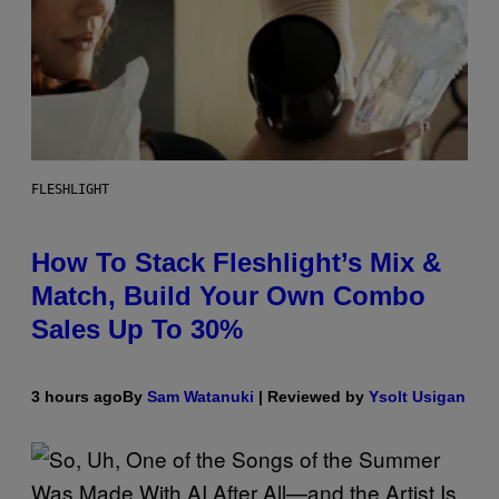
FLESHLIGHT
How To Stack Fleshlight’s Mix &
Match, Build Your Own Combo
Sales Up To 30%
3 hours ago
By
Sam Watanuki
| Reviewed by
Ysolt Usigan