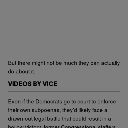
But there might not be much they can actually
do about it.
VIDEOS BY VICE
Even if the Democrats go to court to enforce
their own subpoenas, they’d likely face a
drawn-out legal battle that could result in a
hollow victory, former Congressional staffers