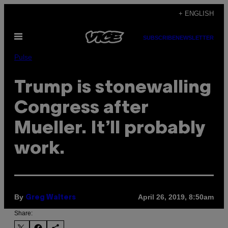
Skip
+ ENGLISH
to
Open
content
SUBSCRIBE
NEWSLETTER
Menu
Pulse
Trump is stonewalling
Congress after
Mueller. It’ll probably
work.
By
April 26, 2019, 8:50am
Greg Walters
Share: