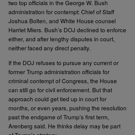
two top officials in the George W. Bush
administration for contempt: Chief of Staff
Joshua Bolten, and White House counsel
Harriet Miers. Bush’s DOJ declined to enforce
either, and after lengthy disputes in court,
neither faced any direct penalty.
If the DOJ refuses to pursue any current or
former Trump administration officials for
criminal contempt of Congress, the House
can still go for civil enforcement. But that
approach could get tied up in court for
months, or even years, pushing the resolution
past the endgame of Trump’s first term,
Arenberg said. He thinks delay may be part
of Trump’s strategy.