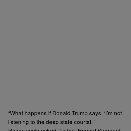
“What happens if Donald Trump says, ‘I’m not
listening to the deep state courts!,’”
Rosenzweig asked. “Is the [House] Sergeant-