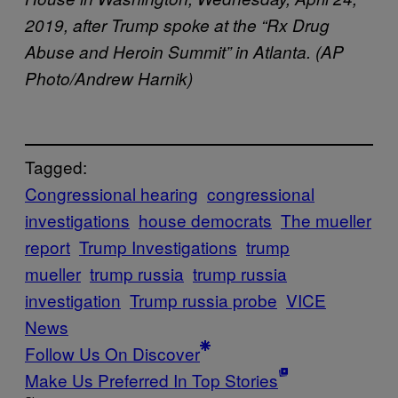
2019, after Trump spoke at the “Rx Drug
Abuse and Heroin Summit” in Atlanta. (AP
Photo/Andrew Harnik)
Tagged:
Congressional hearing
congressional
investigations
house democrats
The mueller
report
Trump Investigations
trump
mueller
trump russia
trump russia
investigation
Trump russia probe
VICE
News
Follow Us On Discover
Make Us Preferred In Top Stories