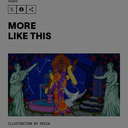
Share:
MORE
LIKE THIS
ILLUSTRATION BY REESA