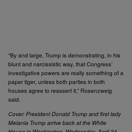
“By and large, Trump is demonstrating, in his
blunt and narcissistic way, that Congress’
investigative powers are really something of a
paper tiger, unless both parties in both
houses agree to reassert it,” Rosenzweig
said.
Cover:
President Donald Trump and first lady
Melania Trump arrive back at the White
House in Washington, Wednesday, April 24,