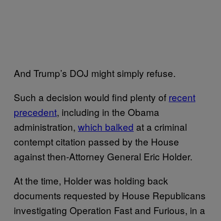
And Trump’s DOJ might simply refuse.
Such a decision would find plenty of
recent
precedent
, including in the Obama
administration,
which balked
at a criminal
contempt citation passed by the House
against then-Attorney General Eric Holder.
At the time, Holder was holding back
documents requested by House Republicans
investigating Operation Fast and Furious, in a