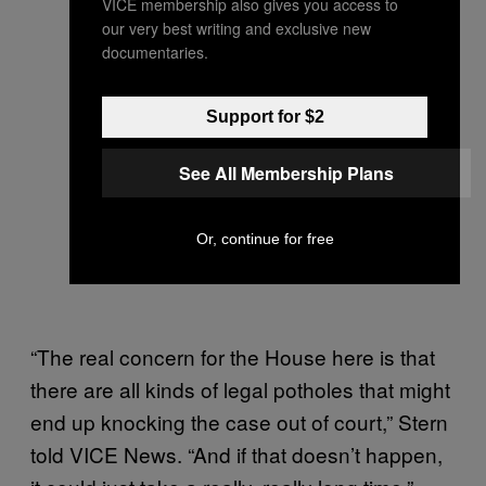
VICE membership also gives you access to
our very best writing and exclusive new
documentaries.
Support for $2
See All Membership Plans
Or, continue for free
“The real concern for the House here is that
there are all kinds of legal potholes that might
end up knocking the case out of court,” Stern
told VICE News. “And if that doesn’t happen,