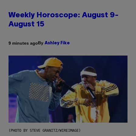
Weekly Horoscope: August 9-
August 15
By
9 minutes ago
Ashley Fike
(PHOTO BY STEVE GRANITZ/WIREIMAGE)