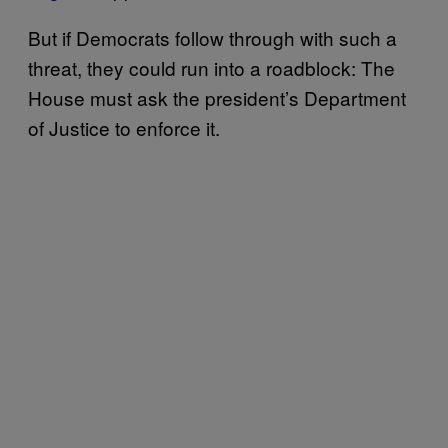
But if Democrats follow through with such a
threat, they could run into a roadblock: The
House must ask the president’s Department
of Justice to enforce it.