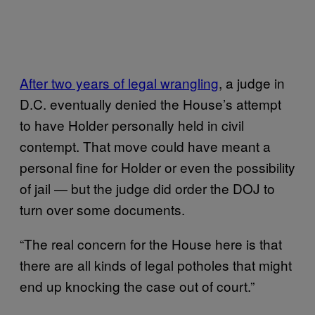
After two years of legal wrangling
, a judge in
D.C. eventually denied the House’s attempt
to have Holder personally held in civil
contempt. That move could have meant a
personal fine for Holder or even the possibility
of jail — but the judge did order the DOJ to
turn over some documents.
“The real concern for the House here is that
there are all kinds of legal potholes that might
end up knocking the case out of court.”