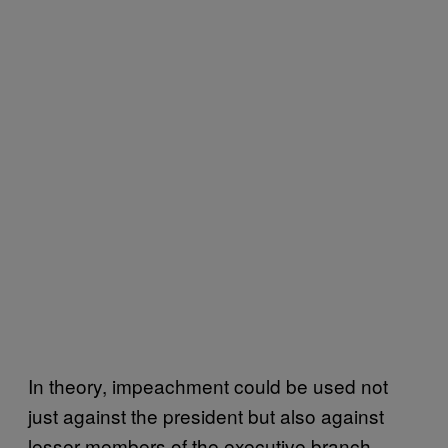
In theory, impeachment could be used not
just against the president but also against
lesser members of the executive branch,