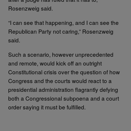
Rosenzweig said.
“I can see that happening, and I can see the
Republican Party not caring,” Rosenzweig
said.
Such a scenario, however unprecedented
and remote, would kick off an outright
Constitutional crisis over the question of how
Congress and the courts would react to a
presidential administration flagrantly defying
both a Congressional subpoena and a court
order saying it must be fulfilled.