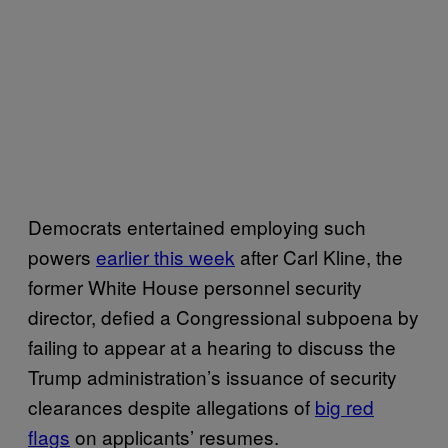
Democrats entertained employing such
powers
earlier this week
after Carl Kline, the
former White House personnel security
director, defied a Congressional subpoena by
failing to appear at a hearing to discuss the
Trump administration’s issuance of security
clearances despite allegations of
big red
flags
on applicants’ resumes.