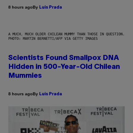
By
8 hours ago
Luis Prada
A MUCH, MUCH OLDER CHILEAN MUMMY THAN THOSE IN QUESTION.
PHOTO: MARTIN BERNETTI/AFP VIA GETTY IMAGES
Scientists Found Smallpox DNA
Hidden in 500-Year-Old Chilean
Mummies
By
8 hours ago
Luis Prada