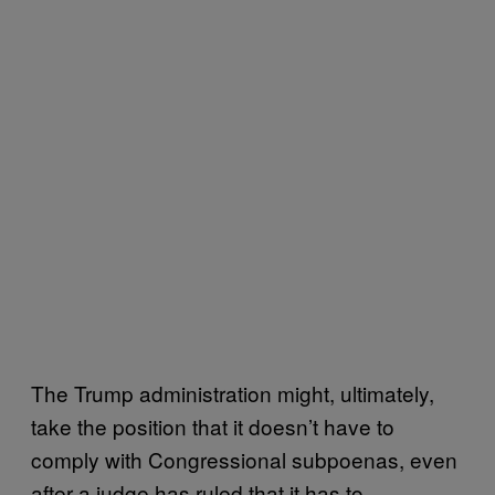
The Trump administration might, ultimately,
take the position that it doesn’t have to
comply with Congressional subpoenas, even
after a judge has ruled that it has to,