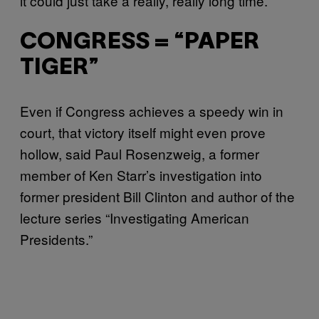
it could just take a really, really long time.”
CONGRESS = “PAPER
TIGER”
Even if Congress achieves a speedy win in
court, that victory itself might even prove
hollow, said Paul Rosenzweig, a former
member of Ken Starr’s investigation into
former president Bill Clinton and author of the
lecture series “Investigating American
Presidents.”