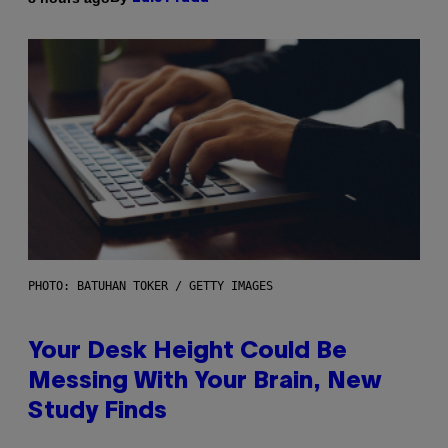
PHOTO: BATUHAN TOKER / GETTY IMAGES
Your Desk Height Could Be
Messing With Your Brain, New
Study Finds