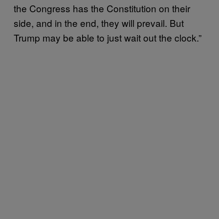
the Congress has the Constitution on their
side, and in the end, they will prevail. But
Trump may be able to just wait out the clock.”