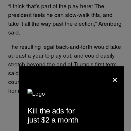
“I think that’s part of the play here: The
president feels he can slow-walk this, and
take it all the way past the election,” Arenberg
said.
The resulting legal back-and-forth would take
at least a year to play out, and could easily
stretch beyond the end of Trump’s first term,
said Michael Stern, who served as senior
×
counsel to the House of Representatives
from 1996 to 2004.
Kill the ads for
just $2 a month