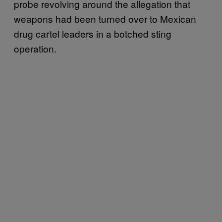
probe revolving around the allegation that
weapons had been turned over to Mexican
drug cartel leaders in a botched sting
operation.