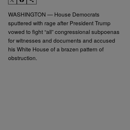
WASHINGTON — House Democrats
sputtered with rage after President Trump
vowed to fight “all” congressional subpoenas
for witnesses and documents and accused
his White House of a brazen pattern of
obstruction.