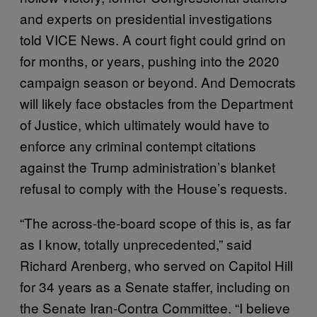
and experts on presidential investigations
told VICE News. A court fight could grind on
for months, or years, pushing into the 2020
campaign season or beyond. And Democrats
will likely face obstacles from the Department
of Justice, which ultimately would have to
enforce any criminal contempt citations
against the Trump administration’s blanket
refusal to comply with the House’s requests.
“The across-the-board scope of this is, as far
as I know, totally unprecedented,” said
Richard Arenberg, who served on Capitol Hill
for 34 years as a Senate staffer, including on
the Senate Iran-Contra Committee. “I believe