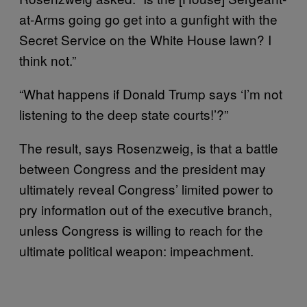
at-Arms going go get into a gunfight with the
Secret Service on the White House lawn? I
think not.”
“What happens if Donald Trump says ‘I’m not
listening to the deep state courts!’?”
The result, says Rosenzweig, is that a battle
between Congress and the president may
ultimately reveal Congress’ limited power to
pry information out of the executive branch,
unless Congress is willing to reach for the
ultimate political weapon: impeachment.