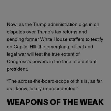
Now, as the Trump administration digs in on
disputes over Trump’s tax returns and
sending former White House staffers to testify
on Capitol Hill, the emerging political and
legal war will test the true extent of
Congress’s powers in the face of a defiant
president.
“The across-the-board-scope of this is, as far
as I know, totally unprecedented.”
WEAPONS OF THE WEAK