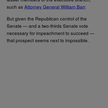
such as
Attorney General William Barr
.
But given the Republican control of the
Senate — and a two-thirds Senate vote
necessary for impeachment to succeed —
that prospect seems next to impossible.