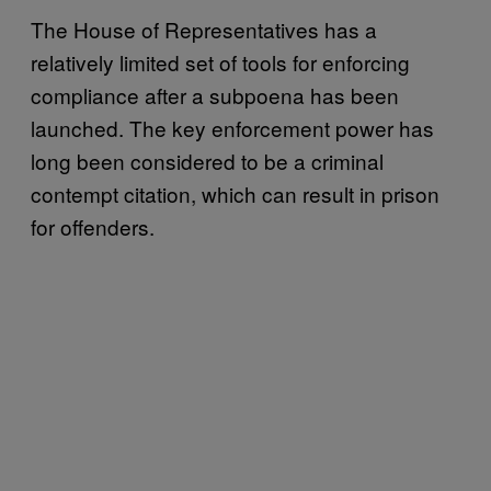
The House of Representatives has a
relatively limited set of tools for enforcing
compliance after a subpoena has been
launched. The key enforcement power has
long been considered to be a criminal
contempt citation, which can result in prison
for offenders.