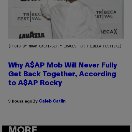
(PHOTO BY NOAM GALAI/GETTY IMAGES FOR TRIBECA FESTIVAL)
Why A$AP Mob Will Never Fully
Get Back Together, According
to A$AP Rocky
By
9 hours ago
Caleb Catlin
MORE