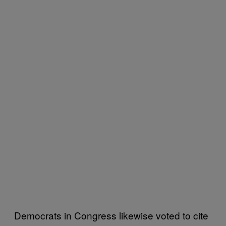
Democrats in Congress likewise voted to cite