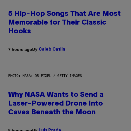
5 Hip-Hop Songs That Are Most
Memorable for Their Classic
Hooks
By
7 hours ago
Caleb Catlin
PHOTO: NASA; DR PIXEL / GETTY IMAGES
Why NASA Wants to Send a
Laser-Powered Drone Into
Caves Beneath the Moon
By
8 hours ago
Luis Prada