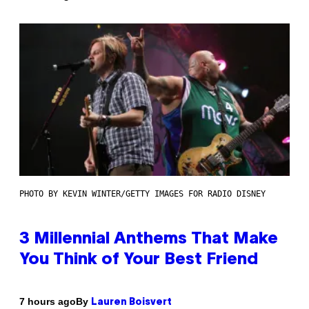
PHOTO BY KEVIN WINTER/GETTY IMAGES FOR RADIO DISNEY
3 Millennial Anthems That Make
You Think of Your Best Friend
By
7 hours ago
Lauren Boisvert