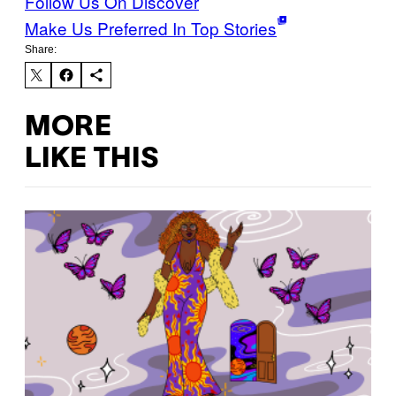
Follow Us On Discover
Make Us Preferred In Top Stories
Share:
MORE
LIKE THIS