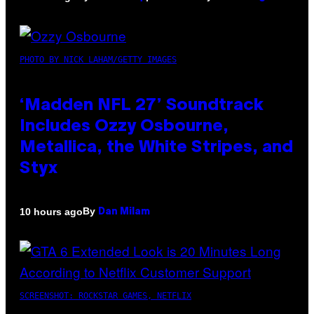
PHOTO BY NICK LAHAM/GETTY IMAGES
‘Madden NFL 27’ Soundtrack
Includes Ozzy Osbourne,
Metallica, the White Stripes, and
Styx
By
10 hours ago
Dan Milam
SCREENSHOT: ROCKSTAR GAMES, NETFLIX