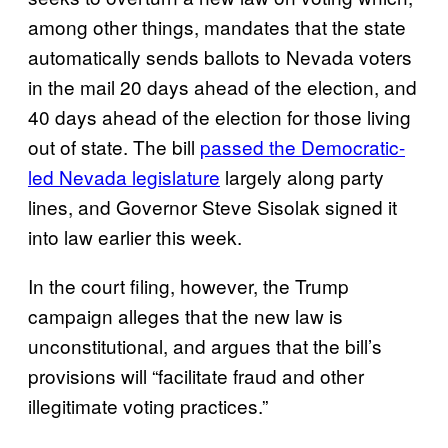
among other things, mandates that the state
automatically sends ballots to Nevada voters
in the mail 20 days ahead of the election, and
40 days ahead of the election for those living
out of state. The bill
passed the Democratic-
led Nevada legislature
largely along party
lines, and Governor Steve Sisolak signed it
into law earlier this week.
In the court filing, however, the Trump
campaign alleges that the new law is
unconstitutional, and argues that the bill’s
provisions will “facilitate fraud and other
illegitimate voting practices.”