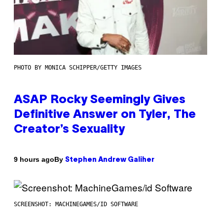
PHOTO BY MONICA SCHIPPER/GETTY IMAGES
ASAP Rocky Seemingly Gives
Definitive Answer on Tyler, The
Creator’s Sexuality
By
9 hours ago
Stephen Andrew Galiher
SCREENSHOT: MACHINEGAMES/ID SOFTWARE