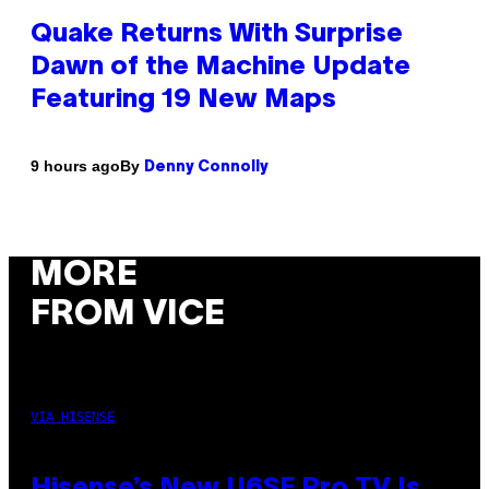
Quake Returns With Surprise
Dawn of the Machine Update
Featuring 19 New Maps
By
9 hours ago
Denny Connolly
MORE
FROM VICE
VIA HISENSE