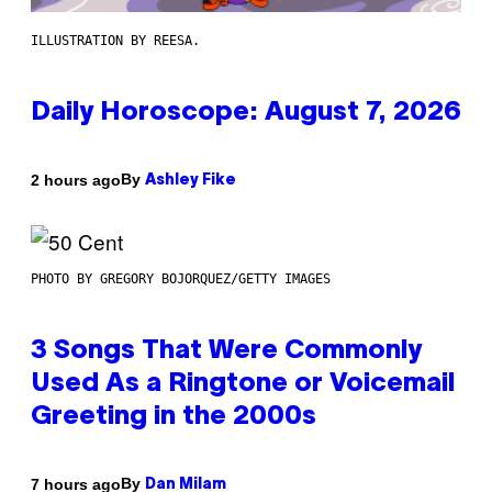
ILLUSTRATION BY REESA.
Daily Horoscope: August 7, 2026
By
2 hours ago
Ashley Fike
PHOTO BY GREGORY BOJORQUEZ/GETTY IMAGES
3 Songs That Were Commonly
Used As a Ringtone or Voicemail
Greeting in the 2000s
By
7 hours ago
Dan Milam