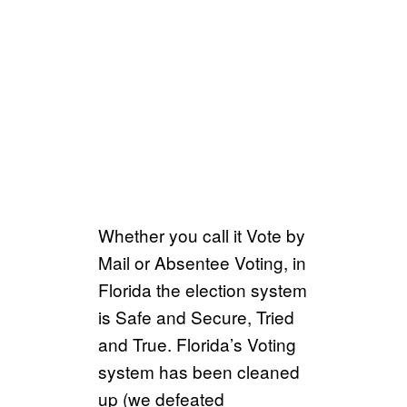
Whether you call it Vote by
Mail or Absentee Voting, in
Florida the election system
is Safe and Secure, Tried
and True. Florida’s Voting
system has been cleaned
up (we defeated