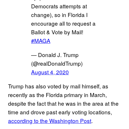
Democrats attempts at
change), so in Florida I
encourage all to request a
Ballot & Vote by Mail!
#MAGA
— Donald J. Trump
(@realDonaldTrump)
August 4, 2020
Trump has also voted by mail himself, as
recently as the Florida primary in March,
despite the fact that he was in the area at the
time and drove past early voting locations,
according to the Washington Post
.