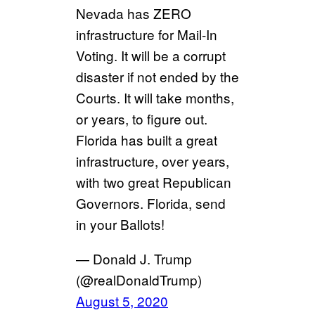
Nevada has ZERO
infrastructure for Mail-In
Voting. It will be a corrupt
disaster if not ended by the
Courts. It will take months,
or years, to figure out.
Florida has built a great
infrastructure, over years,
with two great Republican
Governors. Florida, send
in your Ballots!
— Donald J. Trump
(@realDonaldTrump)
August 5, 2020