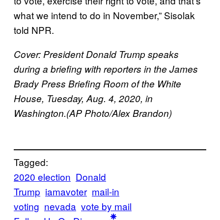
to vote, exercise their right to vote, and that’s
what we intend to do in November,” Sisolak
told NPR.
Cover: President Donald Trump speaks
during a briefing with reporters in the James
Brady Press Briefing Room of the White
House, Tuesday, Aug. 4, 2020, in
Washington.(AP Photo/Alex Brandon)
Tagged:
2020 election
Donald
Trump
iamavoter
mail-in
voting
nevada
vote by mail