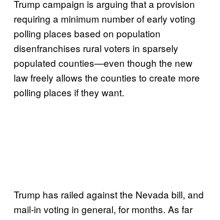
Trump campaign is arguing that a provision
requiring a minimum number of early voting
polling places based on population
disenfranchises rural voters in sparsely
populated counties—even though the new
law freely allows the counties to create more
polling places if they want.
Trump has railed against the Nevada bill, and
mail-in voting in general, for months. As far