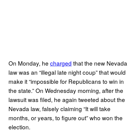
On Monday, he
charged
that the new Nevada
law was an “illegal late night coup” that would
make it “impossible for Republicans to win in
the state.” On Wednesday morning, after the
lawsuit was filed, he again tweeted about the
Nevada law, falsely claiming “It will take
months, or years, to figure out” who won the
election.