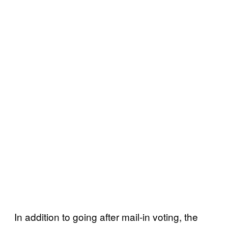
In addition to going after mail-in voting, the