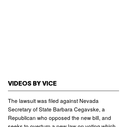
VIDEOS BY VICE
The lawsuit was filed against Nevada
Secretary of State Barbara Cegavske, a
Republican who opposed the new bill, and
seeks to overturn a new law on voting which,