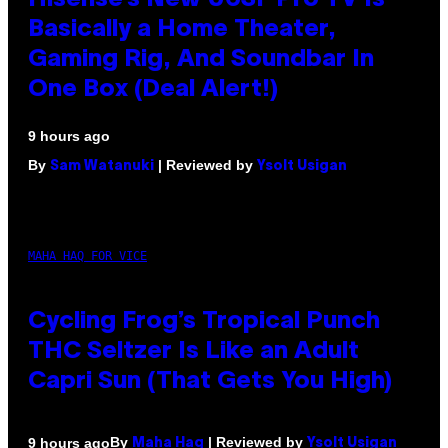
Hisense’s New U6SF Pro TV Is
Basically a Home Theater,
Gaming Rig, And Soundbar In
One Box (Deal Alert!)
9 hours ago
By
| Reviewed by
Sam Watanuki
Ysolt Usigan
MAHA HAQ FOR VICE
Cycling Frog’s Tropical Punch
THC Seltzer Is Like an Adult
Capri Sun (That Gets You High)
By
| Reviewed by
9 hours ago
Maha Haq
Ysolt Usigan