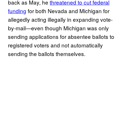
back as May, he
threatened to cut federal
funding
for both Nevada and Michigan for
allegedly acting illegally in expanding vote-
by-mail—even though Michigan was only
sending applications for absentee ballots to
registered voters and not automatically
sending the ballots themselves.