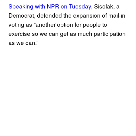
Speaking with NPR on Tuesday
, Sisolak, a
Democrat, defended the expansion of mail-in
voting as “another option for people to
exercise so we can get as much participation
as we can.”