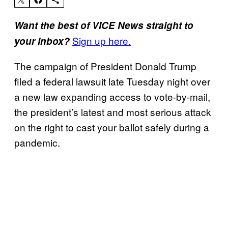
Want the best of VICE News straight to
Sign up here.
your inbox?
The campaign of President Donald Trump
filed a federal lawsuit late Tuesday night over
a new law expanding access to vote-by-mail,
the president’s latest and most serious attack
on the right to cast your ballot safely during a
pandemic.