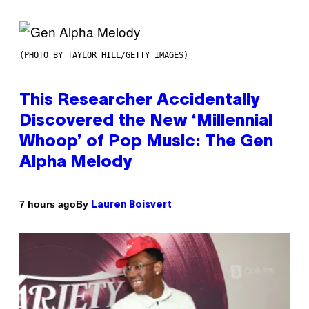
(PHOTO BY TAYLOR HILL/GETTY IMAGES)
This Researcher Accidentally
Discovered the New ‘Millennial
Whoop’ of Pop Music: The Gen
Alpha Melody
By
7 hours ago
Lauren Boisvert