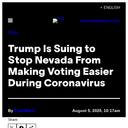
Skip
+ ENGLISH
to
Open
content
SUBSCRIBE
NEWSLETTER
Menu
Pulse
Trump Is Suing to
Stop Nevada From
Making Voting Easier
During Coronavirus
By
August 5, 2020, 10:17am
Paul Blest
Share: