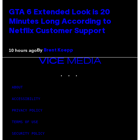
GTA 6 Extended Look is 20
Minutes Long According to
Netflix Customer Support
By
10 hours ago
Brent Koepp
VICE
MEDIA
INSTAGRAM
TIKTOK
YOUTUBE
ABOUT
ACCESSIBILITY
PRIVACY POLICY
TERMS OF USE
SECURITY POLICY