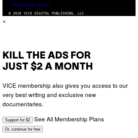
FULFILLMENT POLICY
© 2026 VICE DIGITAL PUBLISHING, LLC
×
KILL THE ADS FOR
JUST $2 A MONTH
VICE membership also gives you access to our
very best writing and exclusive new
documentaries.
See All Membership Plans
Support for $2
Or, continue for free