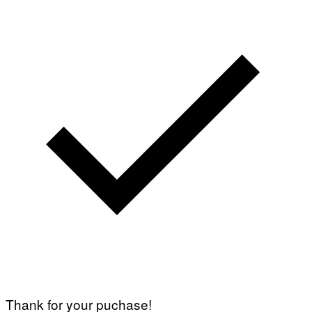
Thank for your puchase!