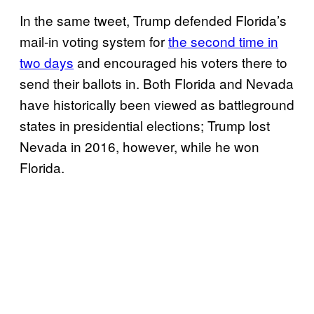
In the same tweet, Trump defended Florida’s
mail-in voting system for
the second time in
two days
and encouraged his voters there to
send their ballots in. Both Florida and Nevada
have historically been viewed as battleground
states in presidential elections; Trump lost
Nevada in 2016, however, while he won
Florida.