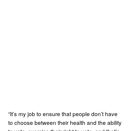
“It’s my job to ensure that people don’t have
to choose between their health and the ability