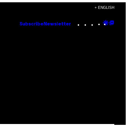
+ ENGLISH
Instagram
TikTok
YouTube
Google
Goog
Subscribe
Newsletter
Discove
Top
Posts