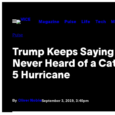
Skip
to
content
Open
Magazine
Pulse
Life
Tech
M
Menu
Pulse
Trump Keeps Saying
Never Heard of a Ca
5 Hurricane
By
September 3, 2019, 3:40pm
Oliver Noble