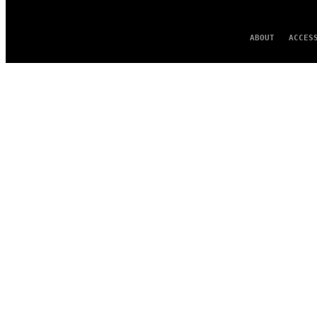
ABOUT
ACCES