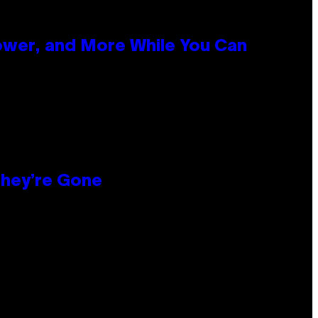
ower, and More While You Can
hey’re Gone