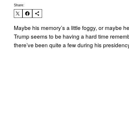
Share:
Maybe his memory’s a little foggy, or maybe he’
Trump seems to be having a hard time rememb
there’ve been quite a few during his presidenc