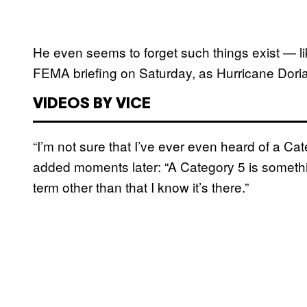
He even seems to forget such things exist — li
FEMA briefing on Saturday, as Hurricane Doria
VIDEOS BY VICE
“I’m not sure that I’ve ever even heard of a Cat
added moments later: “A Category 5 is somethin
term other than that I know it’s there.”