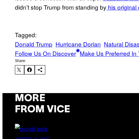
didn’t stop Trump from standing by
his original
Tagged:
Donald Trump
Hurricane Dorian
Natural Disas
Follow Us On Discover
Make Us Preferred In 
Share:
MORE
FROM VICE
COURTESY OF MOOD