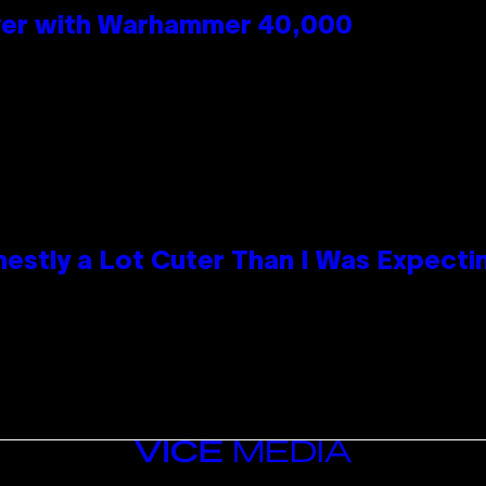
 Over with Warhammer 40,000
nestly a Lot Cuter Than I Was Expecti
VICE
MEDIA