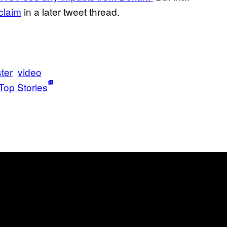
 claim
in a later tweet thread.
ter
video
Top Stories