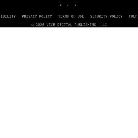
INSTAGRAM
TIKTOK
YOUTUBE
SIBILITY
PRIVACY POLICY
TERMS OF USE
SECURITY POLICY
FULF
© 2026 VICE DIGITAL PUBLISHING, LLC