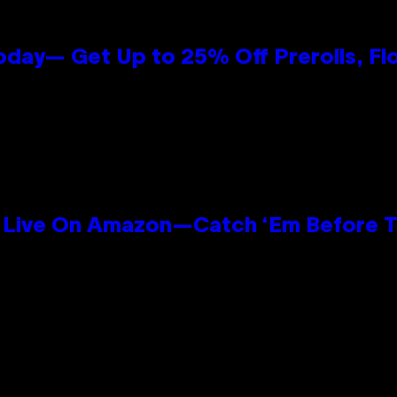
oday— Get Up to 25% Off Prerolls, Fl
Live On Amazon—Catch ‘Em Before T
n