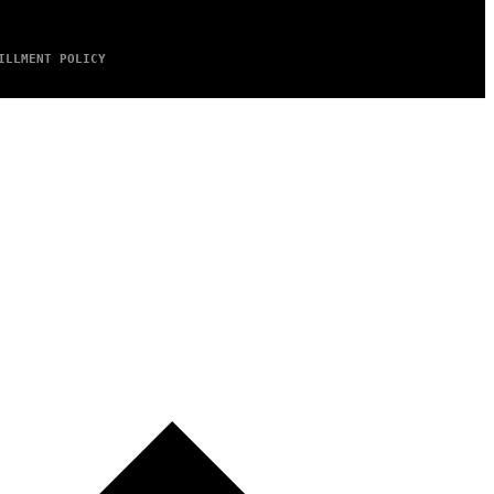
ILLMENT POLICY