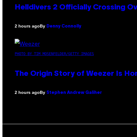
Helldivers 2 Officially Crossing
By
2 hours ago
Denny Connolly
PHOTO BY TIM MOSENFELDER/GETTY IMAGES
The Origin Story of Weezer Is Ho
By
2 hours ago
Stephen Andrew Galiher