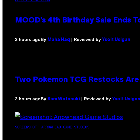
MOOD’s 4th Birthday Sale Ends T
By
| Reviewed by
2 hours ago
Maha Haq
Ysolt Usigan
Two Pokemon TCG Restocks Are 
By
| Reviewed by
2 hours ago
Sam Watanuki
Ysolt Usiga
SCREENSHOT: ARROWHEAD GAME STUDIOS