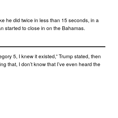
ke he did twice in less than 15 seconds, in a
n started to close in on the Bahamas.
egory 5, I knew it existed,” Trump stated, then
g that, I don’t know that I’ve even heard the