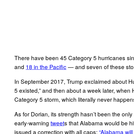
There have been 45 Category 5 hurricanes si
and
18 in the Pacific
— and seven of these sto
In September 2017, Trump exclaimed about Hur
5 existed,” and then about a week later, when H
Category 5 storm, which literally never happens
As for Dorian, its strength hasn’t been the only
early-warning
tweet
s that Alabama would be hi
issued a correction with all caps:
“Alabama will