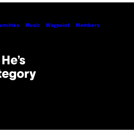
unchies
Music
Waypoint
Members
 He’s
tegory