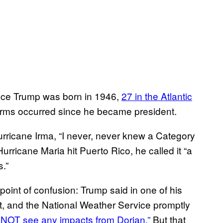
nce Trump was born in 1946,
27 in the Atlantic
rms occurred since he became president.
ricane Irma, “I never, never knew a Category
urricane Maria hit Puerto Rico, he called it “a
.”
 point of confusion: Trump said in one of his
t, and the National Weather Service promptly
 NOT see any impacts from Dorian.”
But that