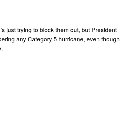
s just trying to block them out, but President
ering any Category 5 hurricane, even though
y.