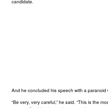
candidate.
And he concluded his speech with a paranoid 
“Be very, very careful,” he said. “This is the mos