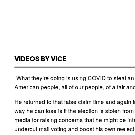
VIDEOS BY VICE
“What they’re doing is using COVID to steal an
American people, all of our people, of a fair an
He returned to that false claim time and again 
way he can lose is if the election is stolen fr
media for raising concerns that he might be inte
undercut mail voting and boost his own reelecti