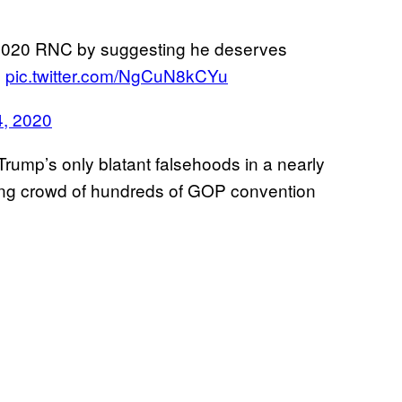
e 2020 RNC by suggesting he deserves
e
pic.twitter.com/NgCuN8kCYu
4, 2020
Trump’s only blatant falsehoods in a nearly
ring crowd of hundreds of GOP convention