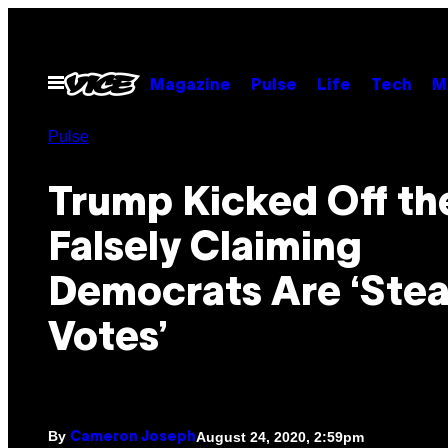
Skip
to
content
Open
Magazine
Pulse
Life
Tech
M
Menu
Pulse
Trump Kicked Off t
Falsely Claiming
Democrats Are ‘Stea
Votes’
By
August 24, 2020, 2:59pm
Cameron Joseph