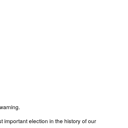
warning.
t important election in the history of our