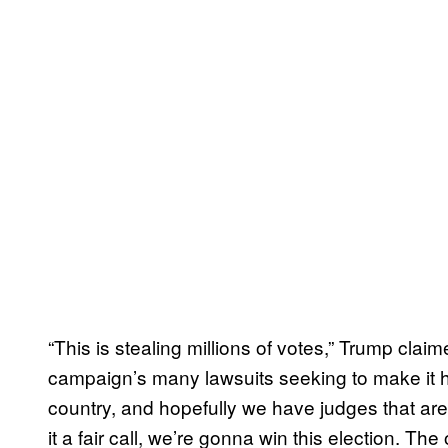
“This is stealing millions of votes,” Trump claim
campaign’s many lawsuits seeking to make it har
country, and hopefully we have judges that are g
it a fair call, we’re gonna win this election. T