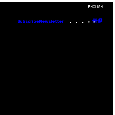
+ ENGLISH
Instagram
TikTok
YouTube
Google
Goog
Subscribe
Newsletter
Discove
Top
Posts