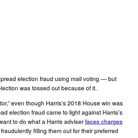
read election fraud using mail voting — but
ection was tossed out because of it.
stor,” even though Harris’s 2018 House win was
ad election fraud came to light against Harris’s
ant to do what a Harris adviser
faces charges
raudulently filling them out for their preferred