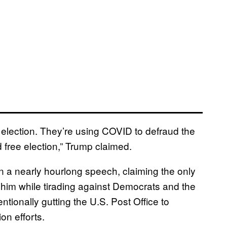
 election. They’re using COVID to defraud the
d free election,” Trump claimed.
in a nearly hourlong speech, claiming the only
om him while tirading against Democrats and the
ntionally gutting the U.S. Post Office to
on efforts.