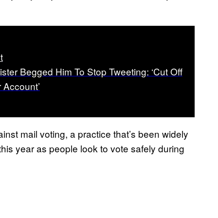
t
ister Begged Him To Stop Tweeting: ‘Cut Off
r Account’
nst mail voting, a practice that’s been widely
is year as people look to vote safely during