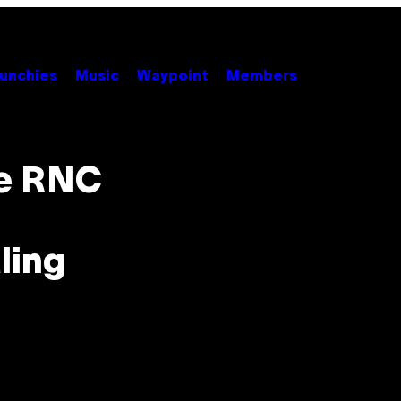
unchies
Music
Waypoint
Members
he RNC
ling