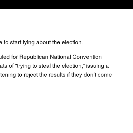
 to start lying about the election.
led for Republican National Convention
of “trying to steal the election,” issuing a
atening to reject the results if they don’t come