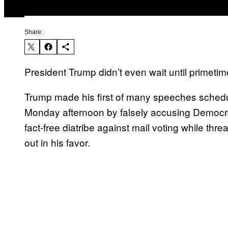
Share:
President Trump didn’t even wait until primetime
Trump made his first of many speeches schedu
Monday afternoon by falsely accusing Democrats 
fact-free diatribe against mail voting while thre
out in his favor.