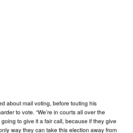
ed about mail voting, before touting his
der to vote. “We’re in courts all over the
oing to give it a fair call, because if they give
he only way they can take this election away from