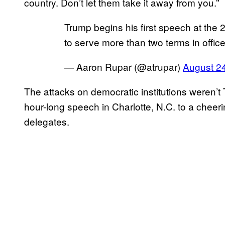
country. Don’t let them take it away from you.”
Trump begins his first speech at th
to serve more than two terms in offic
— Aaron Rupar (@atrupar)
August 2
The attacks on democratic institutions weren’t 
hour-long speech in Charlotte, N.C. to a chee
delegates.