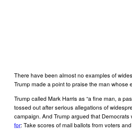
There have been almost no examples of widesp
Trump made a point to praise the man whose el
Trump called Mark Harris as “a fine man, a pa
tossed out after serious allegations of widespre
campaign. And Trump argued that Democrats w
for
: Take scores of mail ballots from voters and f