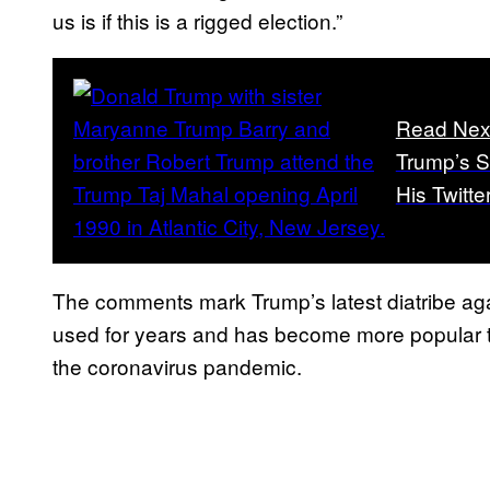
us is if this is a rigged election.”
Read Nex
Trump’s S
His Twitte
The comments mark Trump’s latest diatribe agai
used for years and has become more popular th
the coronavirus pandemic.