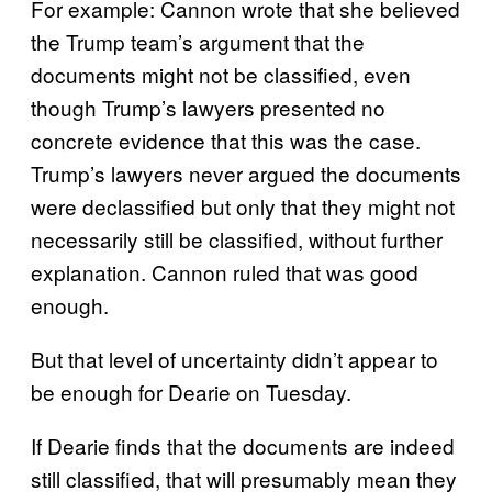
For example: Cannon wrote that she believed
the Trump team’s argument that the
documents might not be classified, even
though Trump’s lawyers presented no
concrete evidence that this was the case.
Trump’s lawyers never argued the documents
were declassified but only that they might not
necessarily still be classified, without further
explanation. Cannon ruled that was good
enough.
But that level of uncertainty didn’t appear to
be enough for Dearie on Tuesday.
If Dearie finds that the documents are indeed
still classified, that will presumably mean they