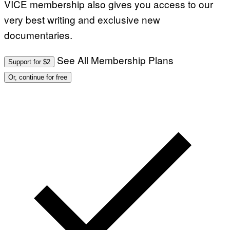
VICE membership also gives you access to our
very best writing and exclusive new
documentaries.
See All Membership Plans
Support for $2
Or, continue for free