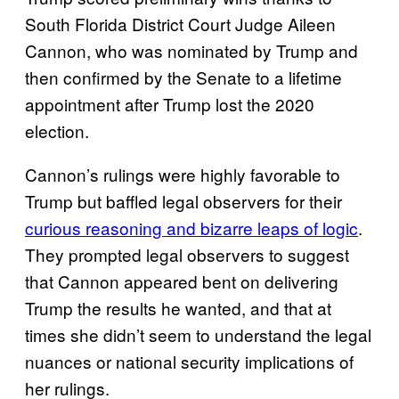
South Florida District Court Judge Aileen
Cannon, who was nominated by Trump and
then confirmed by the Senate to a lifetime
appointment after Trump lost the 2020
election.
Cannon’s rulings were highly favorable to
Trump but baffled legal observers for their
curious reasoning and bizarre leaps of logic
.
They prompted legal observers to suggest
that Cannon appeared bent on delivering
Trump the results he wanted, and that at
times she didn’t seem to understand the legal
nuances or national security implications of
her rulings.