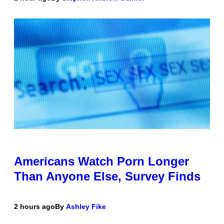
Americans Watch Porn Longer
Than Anyone Else, Survey Finds
2 hours ago
By
Ashley Fike