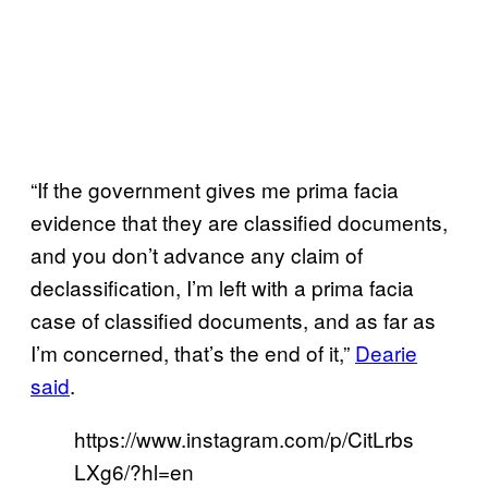
“If the government gives me prima facia
evidence that they are classified documents,
and you don’t advance any claim of
declassification, I’m left with a prima facia
case of classified documents, and as far as
I’m concerned, that’s the end of it,”
Dearie
said
.
https://www.instagram.com/p/CitLrbs
LXg6/?hl=en