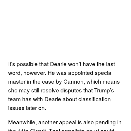
It’s possible that Dearie won’t have the last
word, however. He was appointed special
master in the case by Cannon, which means
she may still resolve disputes that Trump’s
team has with Dearie about classification
issues later on.
Meanwhile, another appeal is also pending in
the 11th Circuit. That appellate court could