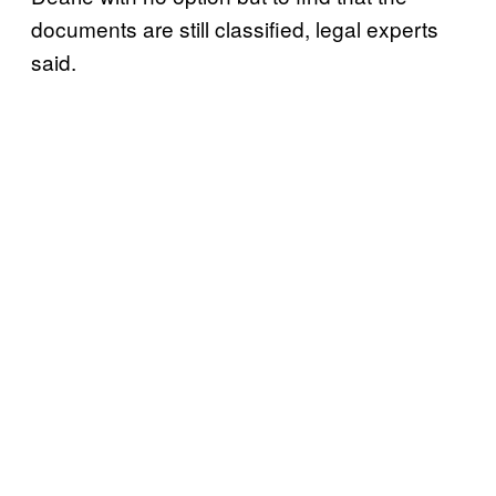
documents are still classified, legal experts
said.