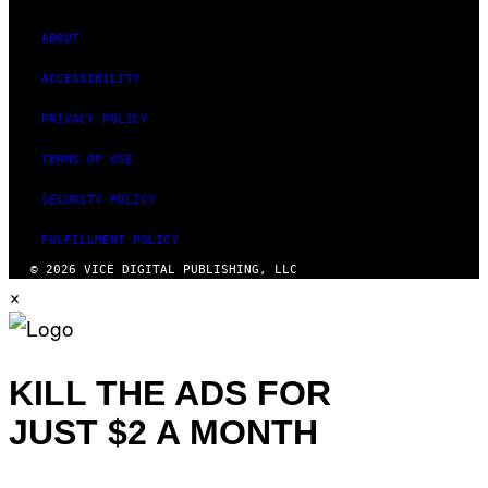
ABOUT
ACCESSIBILITY
PRIVACY POLICY
TERMS OF USE
SECURITY POLICY
FULFILLMENT POLICY
© 2026 VICE DIGITAL PUBLISHING, LLC
×
KILL THE ADS FOR
JUST $2 A MONTH