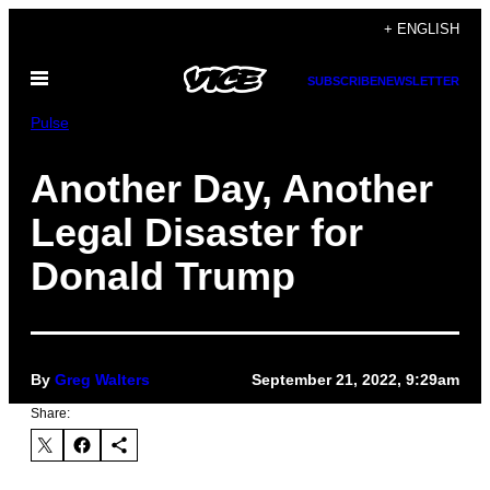
Skip
+ ENGLISH
to
Open
content
SUBSCRIBE
NEWSLETTER
Menu
Pulse
Another Day, Another
Legal Disaster for
Donald Trump
By
Greg Walters
September 21, 2022, 9:29am
Share: