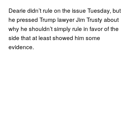
Dearie didn’t rule on the issue Tuesday, but
he pressed Trump lawyer Jim Trusty about
why he shouldn’t simply rule in favor of the
side that at least showed him some
evidence.