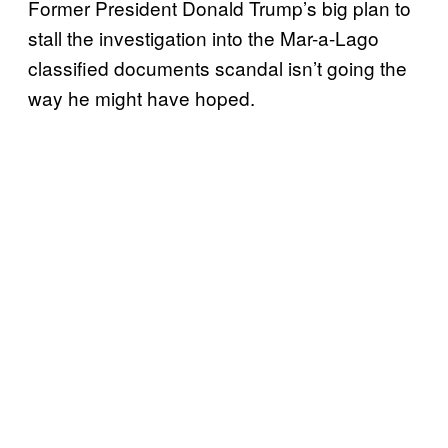
Former President Donald Trump’s big plan to
stall the investigation into the Mar-a-Lago
classified documents scandal isn’t going the
way he might have hoped.