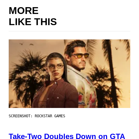
MORE
LIKE THIS
SCREENSHOT: ROCKSTAR GAMES
Take-Two Doubles Down on GTA