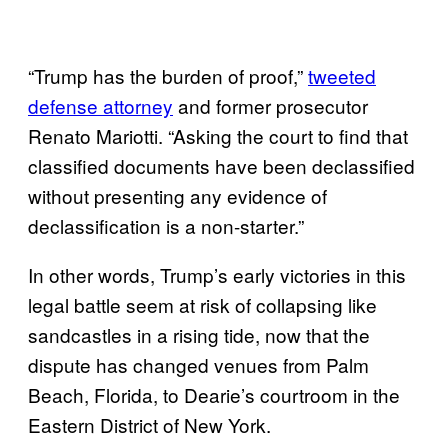
“Trump has the burden of proof,”
tweeted
defense attorney
and former prosecutor
Renato Mariotti. “Asking the court to find that
classified documents have been declassified
without presenting any evidence of
declassification is a non-starter.”
In other words, Trump’s early victories in this
legal battle seem at risk of collapsing like
sandcastles in a rising tide, now that the
dispute has changed venues from Palm
Beach, Florida, to Dearie’s courtroom in the
Eastern District of New York.