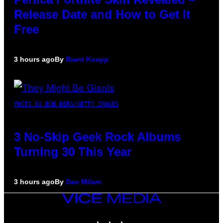
Release Date and How to Get It
Free
3 hours ago
By
Brent Koepp
PHOTO BY BOB BERG/GETTY IMAGES
3 No-Skip Geek Rock Albums
Turning 30 This Year
3 hours ago
By
Dan Milam
VICE
MEDIA
INSTAGRAM
TIKTOK
YOUTUBE