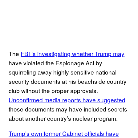
The
FBI is investigating whether Trump may
have violated the Espionage Act by
squirreling away highly sensitive national
security documents at his beachside country
club without the proper approvals.
Unconfirmed media reports have suggested
those documents may have included secrets
about another country’s nuclear program.
Trump’s own former Cabinet officials have