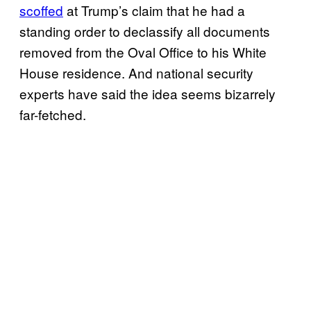
scoffed
at Trump’s claim that he had a
standing order to declassify all documents
removed from the Oval Office to his White
House residence. And national security
experts have said the idea seems bizarrely
far-fetched.