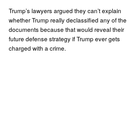
Trump’s lawyers argued they can’t explain
whether Trump really declassified any of the
documents because that would reveal their
future defense strategy if Trump ever gets
charged with a crime.