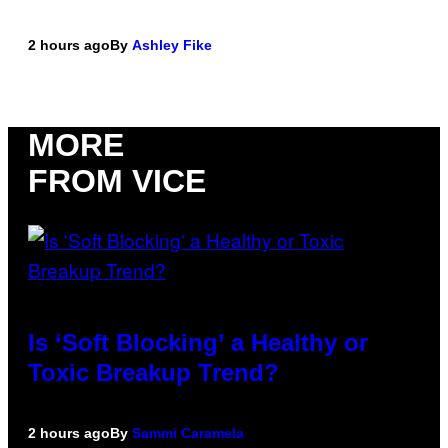
2 hours ago
By
Ashley Fike
MORE
FROM VICE
Is ‘Soft Blocking’ a Healthy or
Toxic Breakup Trend?
2 hours ago
By
Sammi Caramela