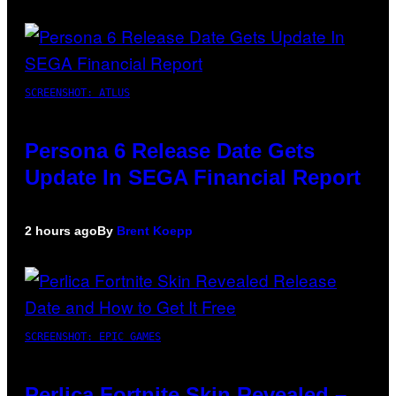
SCREENSHOT: ATLUS
Persona 6 Release Date Gets
Update In SEGA Financial Report
2 hours ago
By
Brent Koepp
SCREENSHOT: EPIC GAMES
Perlica Fortnite Skin Revealed –