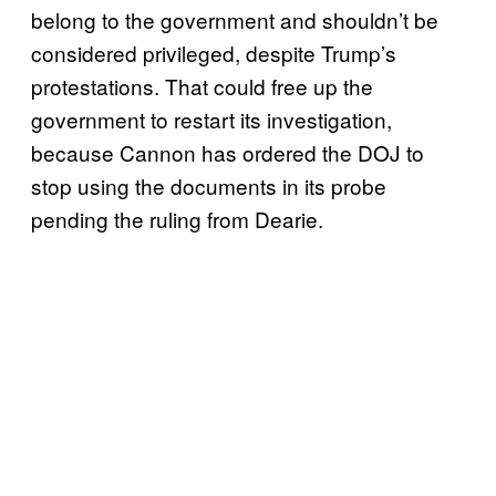
belong to the government and shouldn’t be
considered privileged, despite Trump’s
protestations. That could free up the
government to restart its investigation,
because Cannon has ordered the DOJ to
stop using the documents in its probe
pending the ruling from Dearie.