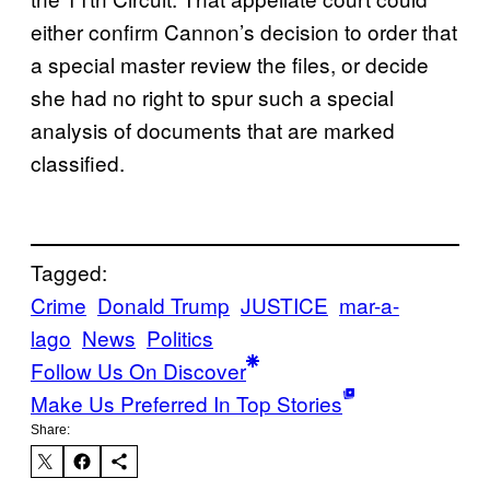
either confirm Cannon’s decision to order that
a special master review the files, or decide
she had no right to spur such a special
analysis of documents that are marked
classified.
Tagged:
Crime
Donald Trump
JUSTICE
mar-a-
lago
News
Politics
Follow Us On Discover
Make Us Preferred In Top Stories
Share: