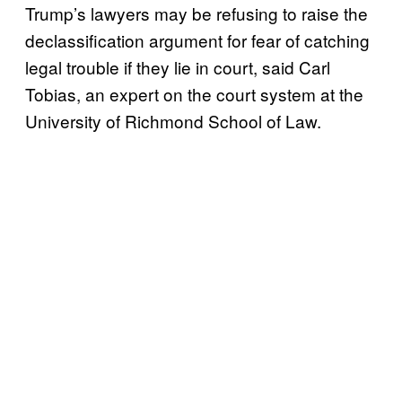
Trump’s lawyers may be refusing to raise the
declassification argument for fear of catching
legal trouble if they lie in court, said Carl
Tobias, an expert on the court system at the
University of Richmond School of Law.