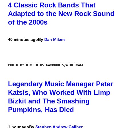
4 Classic Rock Bands That
Adapted to the New Rock Sound
of the 2000s
40 minutes ago
By
Dan Milam
PHOTO BY DIMITRIOS KAMBOURIS/WIREIMAGE
Legendary Music Manager Peter
Katsis, Who Worked With Limp
Bizkit and The Smashing
Pumpkins, Has Died
1 hour ago
By
Stephen Andrew Galiher