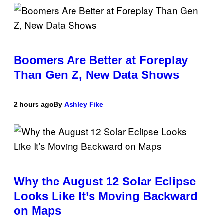
Boomers Are Better at Foreplay
Than Gen Z, New Data Shows
2 hours ago
By
Ashley Fike
Why the August 12 Solar Eclipse
Looks Like It’s Moving Backward
on Maps