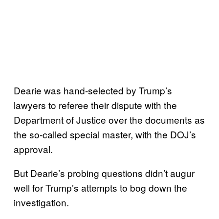
Dearie was hand-selected by Trump’s
lawyers to referee their dispute with the
Department of Justice over the documents as
the so-called special master, with the DOJ’s
approval.
But Dearie’s probing questions didn’t augur
well for Trump’s attempts to bog down the
investigation.