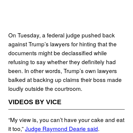
On Tuesday, a federal judge pushed back
against Trump’s lawyers for hinting that the
documents might be declassified while
refusing to say whether they definitely had
been. In other words, Trump’s own lawyers
balked at backing up claims their boss made
loudly outside the courtroom.
VIDEOS BY VICE
“My view is, you can’t have your cake and eat
it too,”
Judge Raymond Dearie said
.