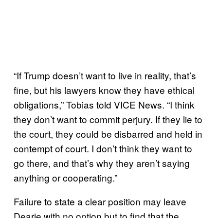
“If Trump doesn’t want to live in reality, that’s
fine, but his lawyers know they have ethical
obligations,” Tobias told VICE News. “I think
they don’t want to commit perjury. If they lie to
the court, they could be disbarred and held in
contempt of court. I don’t think they want to
go there, and that’s why they aren’t saying
anything or cooperating.”
Failure to state a clear position may leave
Dearie with no option but to find that the