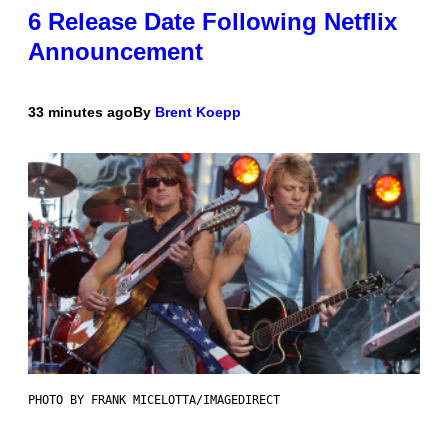
6 Release Date Following Netflix
Announcement
33 minutes ago
By
Brent Koepp
PHOTO BY FRANK MICELOTTA/IMAGEDIRECT