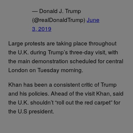
— Donald J. Trump
(@realDonaldTrump)
June
3, 2019
Large protests are taking place throughout
the U.K. during Trump’s three-day visit, with
the main demonstration scheduled for central
London on Tuesday morning.
Khan has been a consistent critic of Trump
and his policies. Ahead of the visit Khan, said
the U.K. shouldn’t “roll out the red carpet” for
the U.S president.