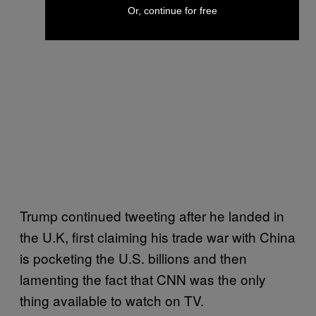
Or, continue for free
Trump continued tweeting after he landed in
the U.K, first claiming his trade war with China
is pocketing the U.S. billions and then
lamenting the fact that CNN was the only
thing available to watch on TV.