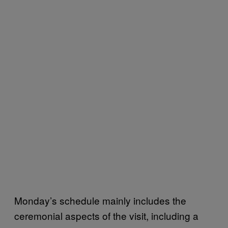
Monday’s schedule mainly includes the
ceremonial aspects of the visit, including a