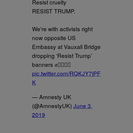
Resist cruelty
RESIST TRUMP.
We're with activists right
now opposite US
Embassy at Vauxall Bridge
dropping ‘Resist Trump’
banners ✊✊🏽✊🏿
pic.twitter.com/RQKJY7jPF
K
— Amnesty UK
(@AmnestyUK)
June 3,
2019