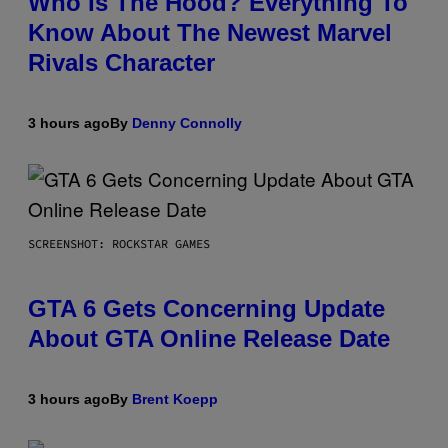
Who Is The Hood? Everything To
Know About The Newest Marvel
Rivals Character
3 hours ago
By
Denny Connolly
SCREENSHOT: ROCKSTAR GAMES
GTA 6 Gets Concerning Update
About GTA Online Release Date
3 hours ago
By
Brent Koepp