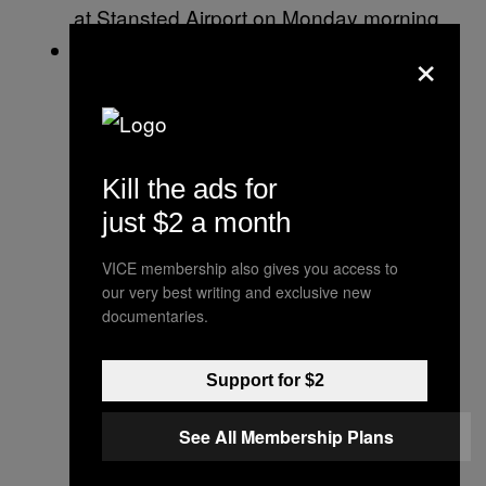
at Stansted Airport on Monday morning.
He also
added to the political turbulence
×
ahead of his visit by suggesting that
Nigel Farage, the leader of the Brexit
Party, should lead U.K. negotiations with
the EU over the country’s departure from
Kill the ads for
the bloc. He urged the U.K. to push
just $2 a month
ahead with a no deal Brexit — something
VICE membership also gives you access to
experts say will cause chaos across the
our very best writing and exclusive new
country.
documentaries.
Support for $2
See All Membership Plans