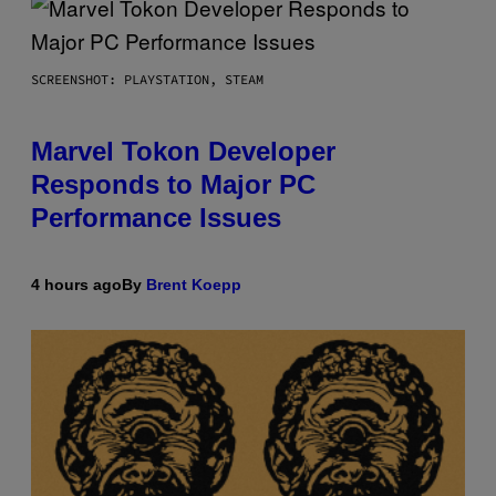
SCREENSHOT: PLAYSTATION, STEAM
Marvel Tokon Developer
Responds to Major PC
Performance Issues
4 hours ago
By
Brent Koepp