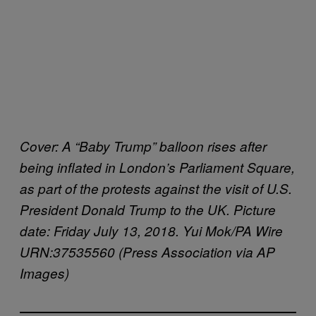
Cover: A “Baby Trump” balloon rises after
being inflated in London’s Parliament Square,
as part of the protests against the visit of U.S.
President Donald Trump to the UK. Picture
date: Friday July 13, 2018. Yui Mok/PA Wire
URN:37535560 (Press Association via AP
Images)