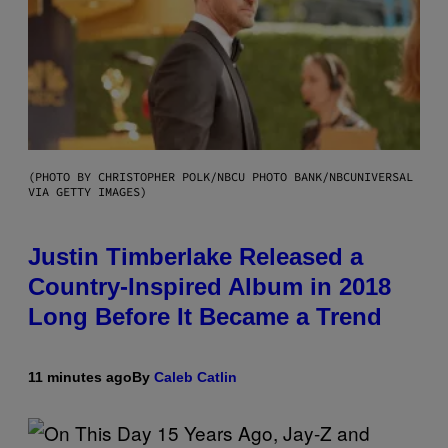
(PHOTO BY CHRISTOPHER POLK/NBCU PHOTO BANK/NBCUNIVERSAL
VIA GETTY IMAGES)
Justin Timberlake Released a
Country-Inspired Album in 2018
Long Before It Became a Trend
11 minutes ago
By
Caleb Catlin