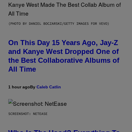
(PHOTO BY DANIEL BOCZARSKI/GETTY IMAGES FOR VEVO)
On This Day 15 Years Ago, Jay-Z
and Kanye West Dropped One of
the Best Collaborative Albums of
All Time
1 hour ago
By
Caleb Catlin
SCREENSHOT: NETEASE