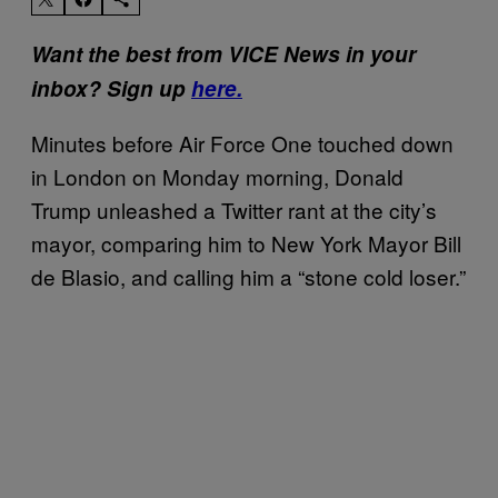
Want the best from VICE News in your
inbox? Sign up
here.
Minutes before Air Force One touched down
in London on Monday morning, Donald
Trump unleashed a Twitter rant at the city’s
mayor, comparing him to New York Mayor Bill
de Blasio, and calling him a “stone cold loser.”