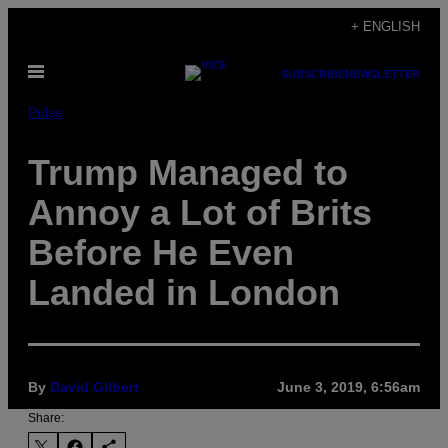
Skip
+ ENGLISH
to
Open
content
SUBSCRIBE
NEWSLETTER
Menu
Pulse
Trump Managed to
Annoy a Lot of Brits
Before He Even
Landed in London
By
David Gilbert
June 3, 2019, 6:56am
Share: