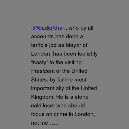
.
@SadiqKhan
, who by all
accounts has done a
terrible job as Mayor of
London, has been foolishly
“nasty” to the visiting
President of the United
States, by far the most
important ally of the United
Kingdom. He is a stone
cold loser who should
focus on crime in London,
not me……