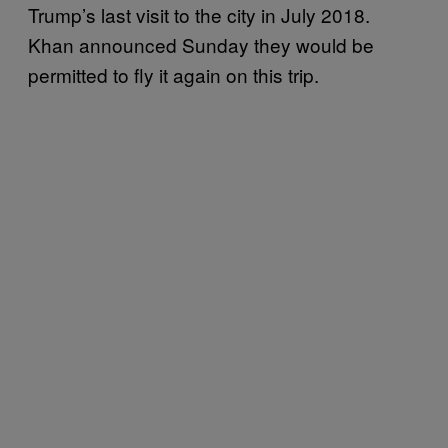
Trump’s last visit to the city in July 2018.
Khan announced Sunday they would be
permitted to fly it again on this trip.