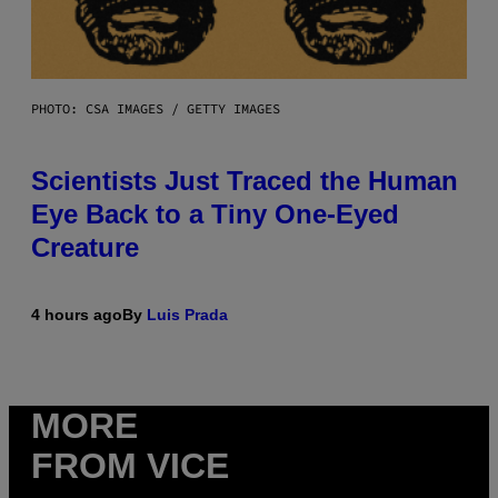
PHOTO: CSA IMAGES / GETTY IMAGES
Scientists Just Traced the Human
Eye Back to a Tiny One-Eyed
Creature
4 hours ago
By
Luis Prada
MORE
FROM VICE