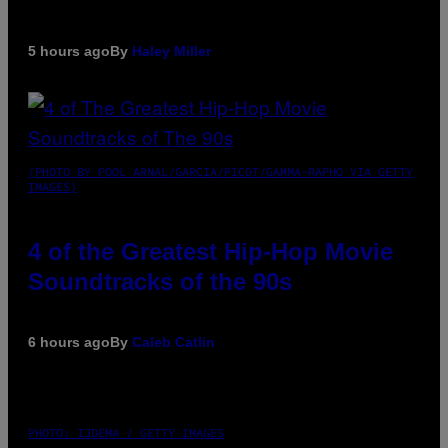
5 hours ago
By
Haley Miller
(PHOTO BY POOL ARNAL/GARCIA/PICOT/GAMMA-RAPHO VIA GETTY
IMAGES)
4 of the Greatest Hip-Hop Movie
Soundtracks of the 90s
6 hours ago
By
Caleb Catlin
PHOTO: IJDEMA / GETTY IMAGES