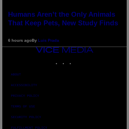
Humans Aren’t the Only Animals
That Keep Pets, New Study Finds
6 hours ago
By
Luis Prada
VICE
MEDIA
INSTAGRAM
TIKTOK
YOUTUBE
ABOUT
ACCESSIBILITY
PRIVACY POLICY
TERMS OF USE
SECURITY POLICY
FULFILLMENT POLICY