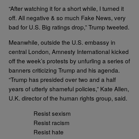
“After watching it for a short while, I turned it
off. All negative & so much Fake News, very
bad for U.S. Big ratings drop,” Trump tweeted.
Meanwhile, outside the U.S. embassy in
central London, Amnesty International kicked
off the week’s protests by unfurling a series of
banners criticizing Trump and his agenda.
“Trump has presided over two and a half
years of utterly shameful policies,” Kate Allen,
U.K. director of the human rights group, said.
Resist sexism
Resist racism
Resist hate