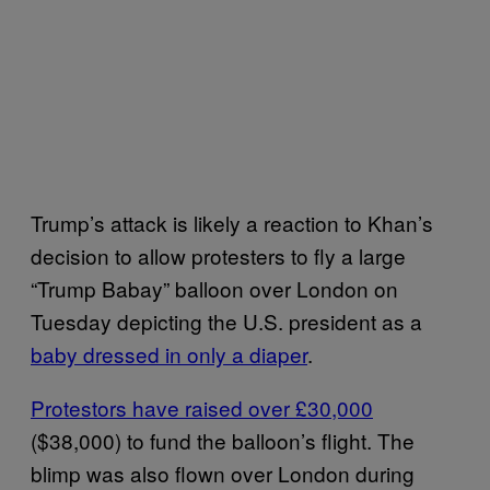
Trump’s attack is likely a reaction to Khan’s
decision to allow protesters to fly a large
“Trump Babay” balloon over London on
Tuesday depicting the U.S. president as a
baby dressed in only a diaper
.
Protestors have raised over £30,000
($38,000) to fund the balloon’s flight. The
blimp was also flown over London during