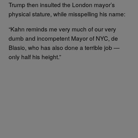
Trump then insulted the London mayor’s
physical stature, while misspelling his name:
“Kahn reminds me very much of our very
dumb and incompetent Mayor of NYC, de
Blasio, who has also done a terrible job —
only half his height.”