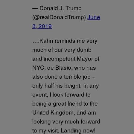
— Donald J. Trump
(@realDonaldTrump)
June
3, 2019
….Kahn reminds me very
much of our very dumb
and incompetent Mayor of
NYC, de Blasio, who has
also done a terrible job –
only half his height. In any
event, I look forward to
being a great friend to the
United Kingdom, and am
looking very much forward
to my visit. Landing now!