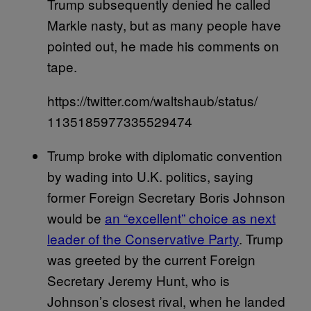
Trump subsequently denied he called
Markle nasty, but as many people have
pointed out, he made his comments on
tape.
https://twitter.com/waltshaub/status/
1135185977335529474
Trump broke with diplomatic convention
by wading into U.K. politics, saying
former Foreign Secretary Boris Johnson
would be
an “excellent” choice as next
leader of the Conservative Party
. Trump
was greeted by the current Foreign
Secretary Jeremy Hunt, who is
Johnson’s closest rival, when he landed