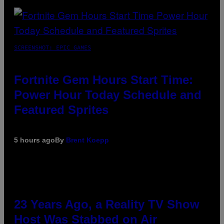
SCREENSHOT: EPIC GAMES
Fortnite Gem Hours Start Time:
Power Hour Today Schedule and
Featured Sprites
5 hours ago
By
Brent Koepp
23 Years Ago, a Reality TV Show
Host Was Stabbed on Air