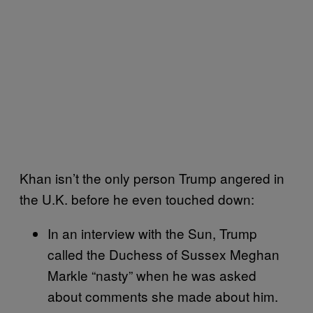
Khan isn’t the only person Trump angered in
the U.K. before he even touched down:
In an interview with the Sun, Trump
called the Duchess of Sussex Meghan
Markle “nasty” when he was asked
about comments she made about him.