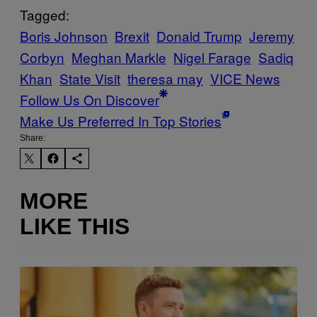
Tagged:
Boris Johnson
Brexit
Donald Trump
Jeremy
Corbyn
Meghan Markle
Nigel Farage
Sadiq
Khan
State Visit
theresa may
VICE News
Follow Us On Discover
Make Us Preferred In Top Stories
Share:
MORE
LIKE THIS