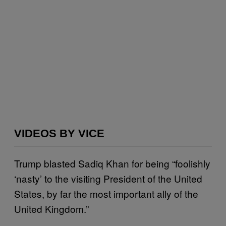
VIDEOS BY VICE
Trump blasted Sadiq Khan for being “foolishly
‘nasty’ to the visiting President of the United
States, by far the most important ally of the
United Kingdom.”