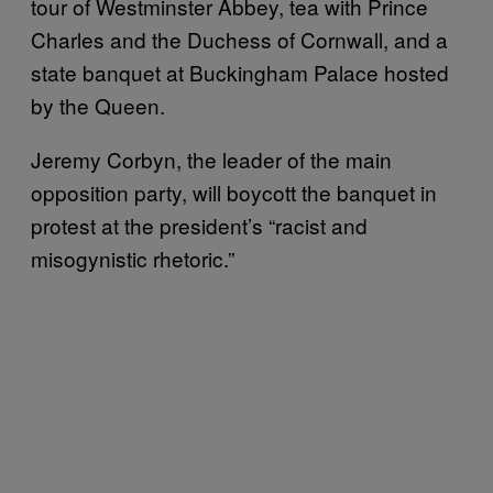
tour of Westminster Abbey, tea with Prince
Charles and the Duchess of Cornwall, and a
state banquet at Buckingham Palace hosted
by the Queen.
Jeremy Corbyn, the leader of the main
opposition party, will boycott the banquet in
protest at the president’s “racist and
misogynistic rhetoric.”