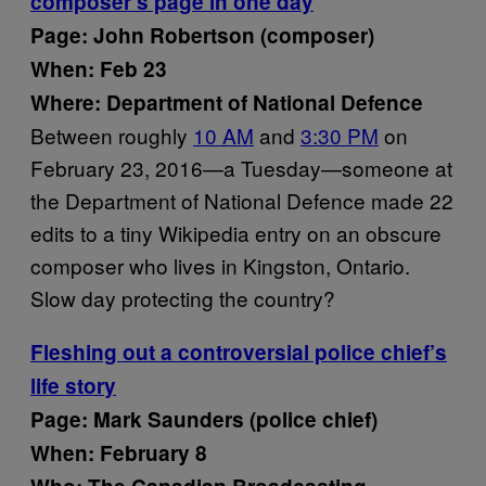
composer’s page in one day
Page: John Robertson (composer)
When: Feb 23
Where: Department of National Defence
Between roughly
10 AM
and
3:30 PM
on
February 23, 2016—a Tuesday—someone at
the Department of National Defence made 22
edits to a tiny Wikipedia entry on an obscure
composer who lives in Kingston, Ontario.
Slow day protecting the country?
Fleshing out a controversial police chief’s
life story
Page: Mark Saunders (police chief)
When: February 8