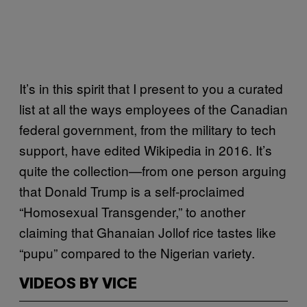
It’s in this spirit that I present to you a curated
list at all the ways employees of the Canadian
federal government, from the military to tech
support, have edited Wikipedia in 2016. It’s
quite the collection—from one person arguing
that Donald Trump is a self-proclaimed
“Homosexual Transgender,” to another
claiming that Ghanaian Jollof rice tastes like
“pupu” compared to the Nigerian variety.
VIDEOS BY VICE