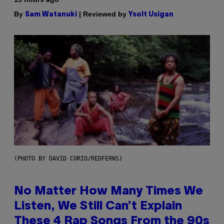
By
| Reviewed by
Sam Watanuki
Ysolt Usigan
(PHOTO BY DAVID CORIO/REDFERNS)
No Matter How Many Times We
Listen, We Still Can’t Explain
These 4 Rap Songs From the 90s