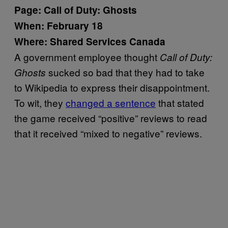
Page: Call of Duty: Ghosts
When: February 18
Where: Shared Services Canada
A government employee thought
Call of Duty:
sucked so bad that they had to take
Ghosts
to Wikipedia to express their disappointment.
To wit, they
changed a sentence
that stated
the game received “positive” reviews to read
that it received “mixed to negative” reviews.