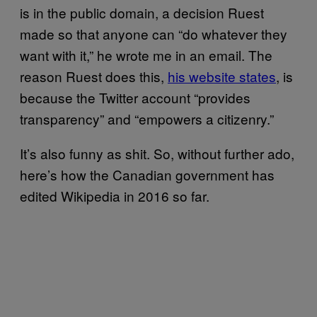
is in the public domain, a decision Ruest
made so that anyone can “do whatever they
want with it,” he wrote me in an email. The
reason Ruest does this,
his website states
, is
because the Twitter account “provides
transparency” and “empowers a citizenry.”
It’s also funny as shit. So, without further ado,
here’s how the Canadian government has
edited Wikipedia in 2016 so far.