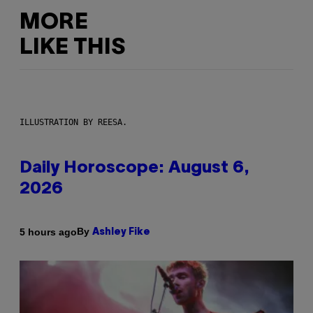
MORE
LIKE THIS
ILLUSTRATION BY REESA.
Daily Horoscope: August 6,
2026
By
5 hours ago
Ashley Fike