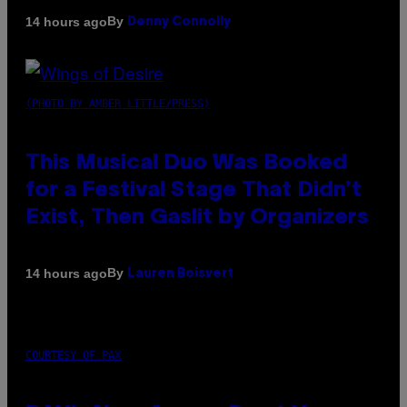
By
14 hours ago
Denny Connolly
(PHOTO BY AMBER LITTLE/PRESS)
This Musical Duo Was Booked
for a Festival Stage That Didn’t
Exist, Then Gaslit by Organizers
By
14 hours ago
Lauren Boisvert
COURTESY OF PAX