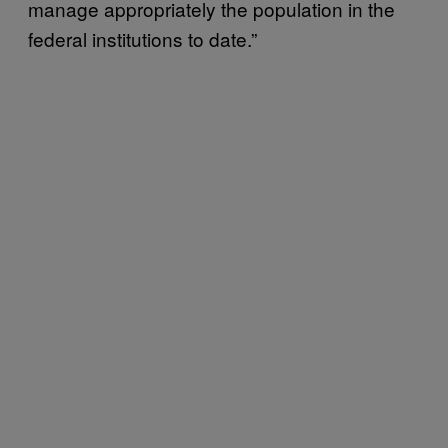
manage appropriately the population in the
federal institutions to date.”