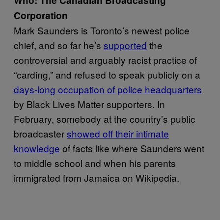
Who: The Canadian Broadcasting
Corporation
Mark Saunders is Toronto’s newest police
chief, and so far he’s
supported
the
controversial and arguably racist practice of
“carding,” and refused to speak publicly on a
days-long occupation of police headquarters
by Black Lives Matter supporters. In
February, somebody at the country’s public
broadcaster
showed off their intimate
knowledge
of facts like where Saunders went
to middle school and when his parents
immigrated from Jamaica on Wikipedia.