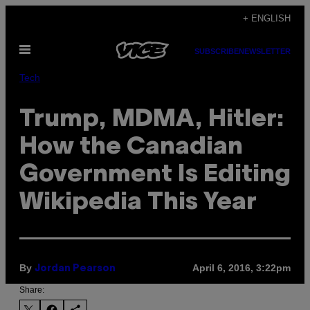
Skip
+ ENGLISH
to
Open
content
SUBSCRIBE
NEWSLETTER
Menu
Tech
Trump, MDMA, Hitler:
How the Canadian
Government Is Editing
Wikipedia This Year
By
April 6, 2016, 3:22pm
Jordan Pearson
Share: