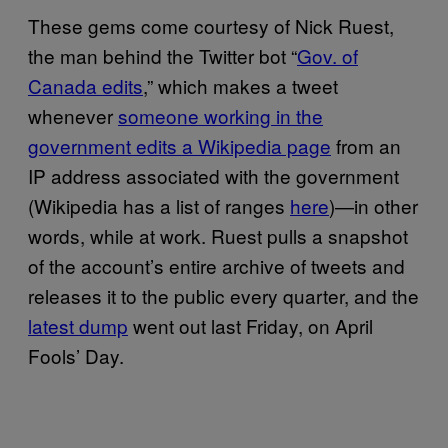
These gems come courtesy of Nick Ruest,
the man behind the Twitter bot “
Gov. of
Canada edits
,” which makes a tweet
whenever
someone working in the
government edits a Wikipedia page
from an
IP address associated with the government
(Wikipedia has a list of ranges
here
)—in other
words, while at work. Ruest pulls a snapshot
of the account’s entire archive of tweets and
releases it to the public every quarter, and the
latest dump
went out last Friday, on April
Fools’ Day.