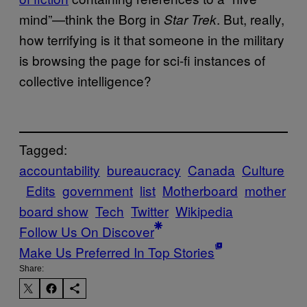
mind”—think the Borg in
. But, really,
Star Trek
how terrifying is it that someone in the military
is browsing the page for sci-fi instances of
collective intelligence?
Tagged:
accountability
bureaucracy
Canada
Culture
Edits
government
list
Motherboard
mother
board show
Tech
Twitter
Wikipedia
Follow Us On Discover
Make Us Preferred In Top Stories
Share: