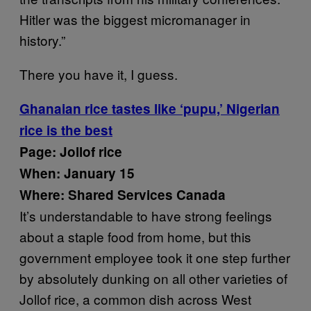
Hitler was the biggest micromanager in
history.”
There you have it, I guess.
Ghanaian rice tastes like ‘pupu,’ Nigerian
rice is the best
Page: Jollof rice
When: January 15
Where: Shared Services Canada
It’s understandable to have strong feelings
about a staple food from home, but this
government employee took it one step further
by absolutely dunking on all other varieties of
Jollof rice, a common dish across West