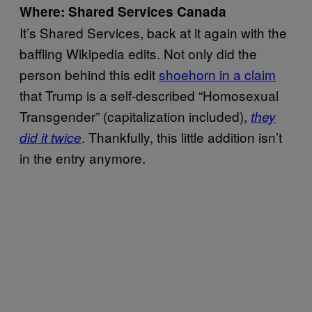
Where: Shared Services Canada
It’s Shared Services, back at it again with the
baffling Wikipedia edits. Not only did the
person behind this edit
shoehorn in a claim
that Trump is a self-described “Homosexual
Transgender” (capitalization included),
they
. Thankfully, this little addition isn’t
did it twice
in the entry anymore.