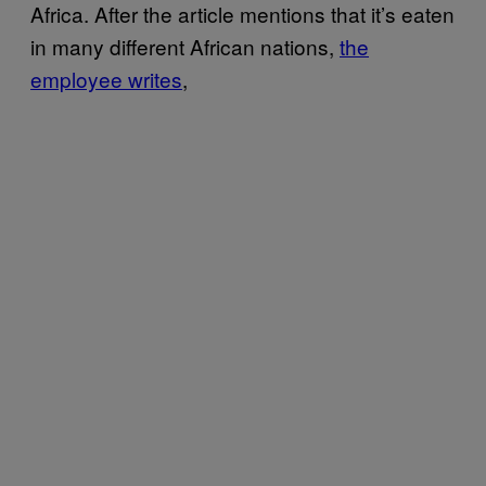
Africa. After the article mentions that it’s eaten
in many different African nations,
the
employee writes
,