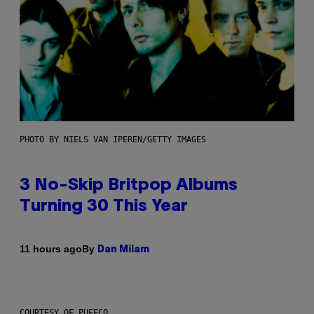
PHOTO BY NIELS VAN IPEREN/GETTY IMAGES
3 No-Skip Britpop Albums
Turning 30 This Year
By
11 hours ago
Dan Milam
COURTESY OF PUFFCO