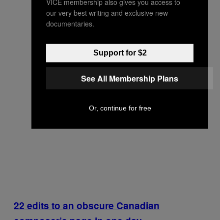
VICE membership also gives you access to
our very best writing and exclusive new
documentaries.
Support for $2
See All Membership Plans
Or, continue for free
22 edits to an obscure Canadian