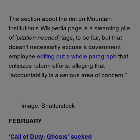
The section about the riot on Mountain
Institution’s Wikipedia page is a steaming pile
of [
] tags, to be fair, but that
citation needed
doesn’t necessarily excuse a government
employee
editing out a whole paragraph
that
criticizes reform efforts, alleging that
“accountability is a serious area of concern.”
Image: Shutterstock
FEBRUARY
‘Call of Duty: Ghosts’ sucked