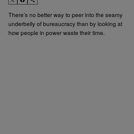
There’s no better way to peer into the seamy
underbelly of bureaucracy than by looking at
how people in power waste their time.