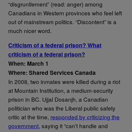
“disgruntlement” (read: anger) among
Canadians in Western provinces who feel left
out of mainstream politics. “Discontent” is a
much nicer word.
Criticism of a federal prison? What
criticism of a federal prison?
When: March 1
Where: Shared Services Canada
In 2008, two inmates were killed during a riot
at Mountain Institution, a medium-security
prison in BC. Ujjal Dosanjh, a Canadian
politician who was the Liberal public safety
critic at the time,
responded by criticizing the
government
, saying it “can’t handle and