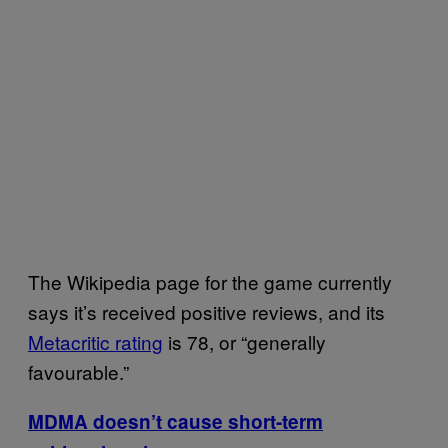
The Wikipedia page for the game currently
says it’s received positive reviews, and its
Metacritic rating
is 78, or “generally
favourable.”
MDMA doesn’t cause short-term