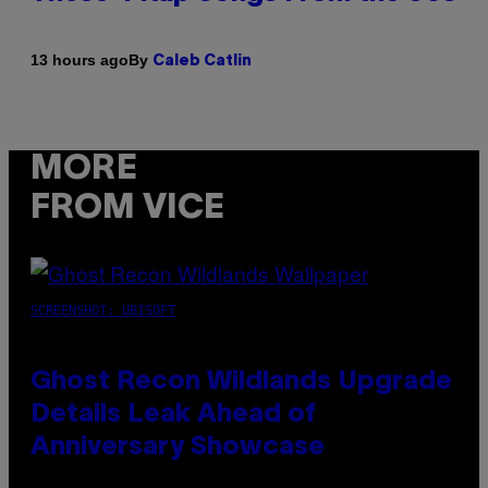
By
13 hours ago
Caleb Catlin
MORE
FROM VICE
SCREENSHOT: UBISOFT
Ghost Recon Wildlands Upgrade
Details Leak Ahead of
Anniversary Showcase