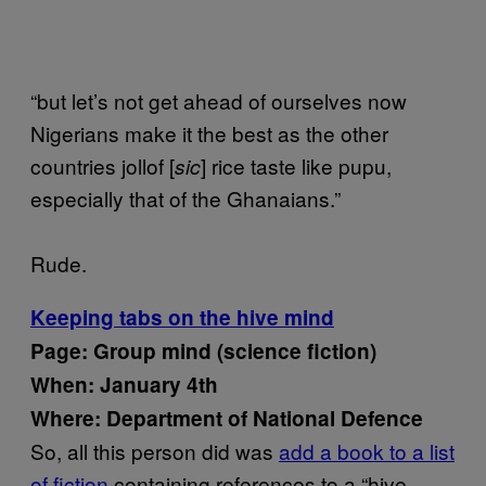
“but let’s not get ahead of ourselves now
Nigerians make it the best as the other
countries jollof [
] rice taste like pupu,
sic
especially that of the Ghanaians.”
Rude.
Keeping tabs on the hive mind
Page: Group mind (science fiction)
When: January 4th
Where: Department of National Defence
So, all this person did was
add a book to a list
of fiction
containing references to a “hive