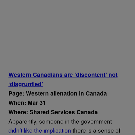
Western Canadians are ‘discontent’ not
‘disgruntled’
Page: Western alienation in Canada
When: Mar 31
Where: Shared Services Canada
Apparently, someone in the government
didn’t like the implication
there is a sense of