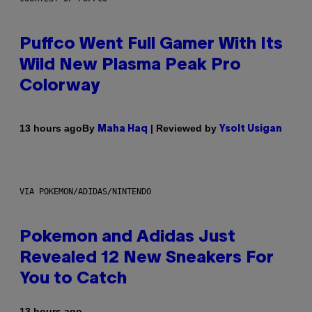
Puffco Went Full Gamer With Its
Wild New Plasma Peak Pro
Colorway
By
| Reviewed by
13 hours ago
Maha Haq
Ysolt Usigan
VIA POKEMON/ADIDAS/NINTENDO
Pokemon and Adidas Just
Revealed 12 New Sneakers For
You to Catch
13 hours ago