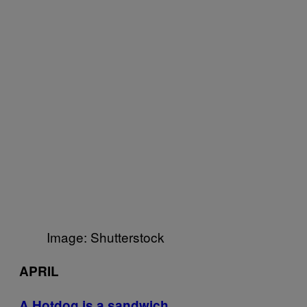
Image: Shutterstock
APRIL
A Hotdog is a sandwich