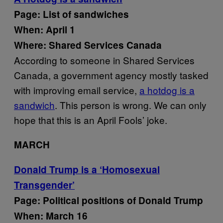
Page: List of sandwiches
When: April 1
Where: Shared Services Canada
According to someone in Shared Services
Canada, a government agency mostly tasked
with improving email service,
a hotdog is a
sandwich
. This person is wrong. We can only
hope that this is an April Fools’ joke.
MARCH
Donald Trump is a ‘Homosexual
Transgender’
Page: Political positions of Donald Trump
When: March 16