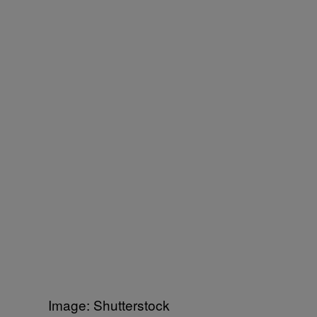
Image: Shutterstock