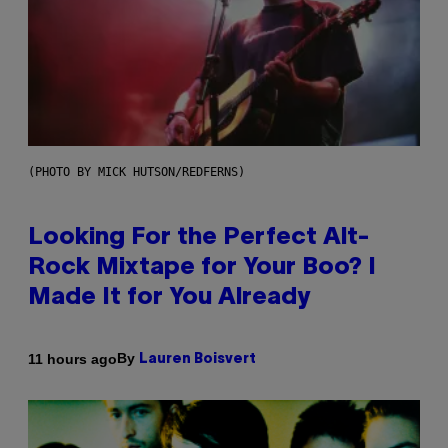
(PHOTO BY MICK HUTSON/REDFERNS)
Looking For the Perfect Alt-
Rock Mixtape for Your Boo? I
Made It for You Already
By
11 hours ago
Lauren Boisvert