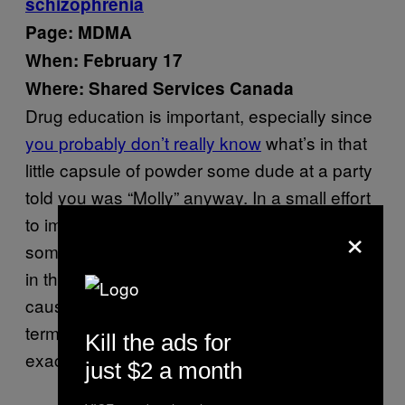
schizophrenia
Page: MDMA
When: February 17
Where: Shared Services Canada
Drug education is important, especially since
you probably don’t really know
what’s in that
little capsule of powder some dude at a party
told you was “Molly” anyway. In a small effort
to improve drug literacy, apparently,
×
somebody in the government
deleted a claim
in the French Wikipedia that stated MDMA
causes “chronic” schizophrenia as a short-
term effect, since chronic
isn’t
anything
Kill the ads for
exactly short-term, by definition.
just $2 a month