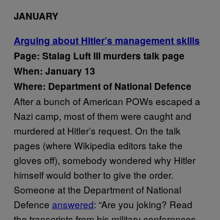
JANUARY
Arguing about Hitler’s management skills
Page: Stalag Luft III murders talk page
When: January 13
Where: Department of National Defence
After a bunch of American POWs escaped a
Nazi camp, most of them were caught and
murdered at Hitler’s request. On the talk
pages (where Wikipedia editors take the
gloves off), somebody wondered why Hitler
himself would bother to give the order.
Someone at the Department of National
Defence
answered
: “Are you joking? Read
the transcripts from his military conferences.