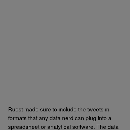
Ruest made sure to include the tweets in
formats that any data nerd can plug into a
spreadsheet or analytical software. The data