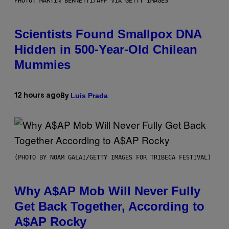
PHOTO: MARTIN BERNETTI/AFP VIA GETTY IMAGES
Scientists Found Smallpox DNA
Hidden in 500-Year-Old Chilean
Mummies
Luis Prada
12 hours ago
By
(PHOTO BY NOAM GALAI/GETTY IMAGES FOR TRIBECA FESTIVAL)
Why A$AP Mob Will Never Fully
Get Back Together, According to
A$AP Rocky