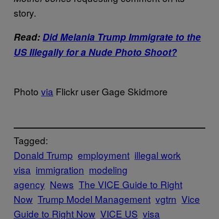
story.
Read:
Did Melania Trump Immigrate to the
US Illegally for a Nude Photo Shoot?
Photo
via
Flickr user Gage Skidmore
Tagged:
Donald Trump
employment
illegal work
visa
immigration
modeling
agency
News
The VICE Guide to Right
Now
Trump Model Management
vgtrn
Vice
Guide to Right Now
VICE US
visa