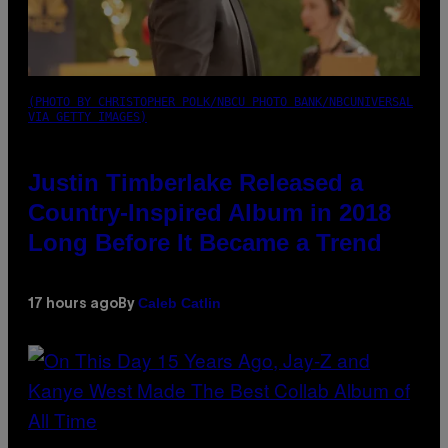
(PHOTO BY CHRISTOPHER POLK/NBCU PHOTO BANK/NBCUNIVERSAL
VIA GETTY IMAGES)
Justin Timberlake Released a
Country-Inspired Album in 2018
Long Before It Became a Trend
Caleb Catlin
17 hours ago
By