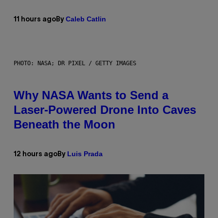
Caleb Catlin
11 hours ago
By
PHOTO: NASA; DR PIXEL / GETTY IMAGES
Why NASA Wants to Send a
Laser-Powered Drone Into Caves
Beneath the Moon
Luis Prada
12 hours ago
By