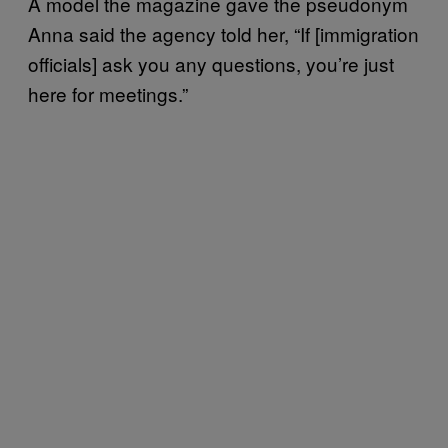
A model the magazine gave the pseudonym
Anna said the agency told her, “If [immigration
officials] ask you any questions, you’re just
here for meetings.”