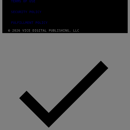
TERMS OF USE
SECURITY POLICY
FULFILLMENT POLICY
© 2026 VICE DIGITAL PUBLISHING, LLC