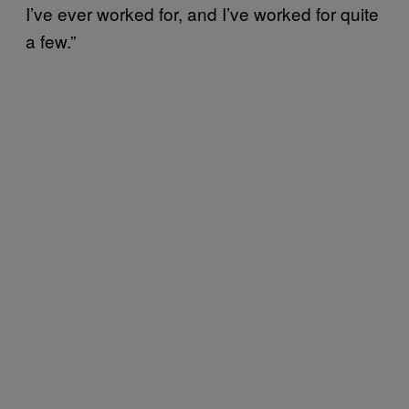
I’ve ever worked for, and I’ve worked for quite
a few.”