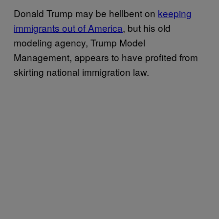
Donald Trump may be hellbent on
keeping
immigrants out of America
, but his old
modeling agency, Trump Model
Management, appears to have profited from
skirting national immigration law.