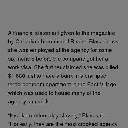
A financial statement given to the magazine
by Canadian-born model Rachel Blais shows
she was employed at the agency for some
six months before the company got her a
work visa. She further claimed she was billed
$1,600 just to have a bunk in a cramped
three-bedroom apartment in the East Village,
which was used to house many of the
agency’s models.
“It is like modern-day slavery,” Blais said.
“Honestly, they are the most crooked agency