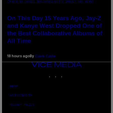
(PHOTO BY DANIEL BOCZARSKI/GETTY IMAGES FOR VEVO)
On This Day 15 Years Ago, Jay-Z
and Kanye West Dropped One of
the Best Collaborative Albums of
All Time
Caleb Catlin
18 hours ago
By
VICE
MEDIA
INSTAGRAM
TIKTOK
YOUTUBE
ABOUT
ACCESSIBILITY
PRIVACY POLICY