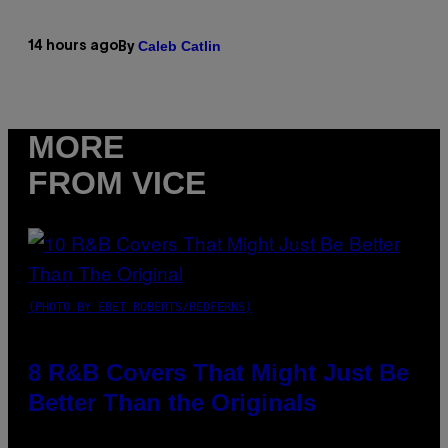
Caleb Catlin
14 hours ago
By
MORE
FROM VICE
(PHOTO BY EBET ROBERTS/REDFERNS)
8 R&B Covers That Might Just Be
Better Than the Originals