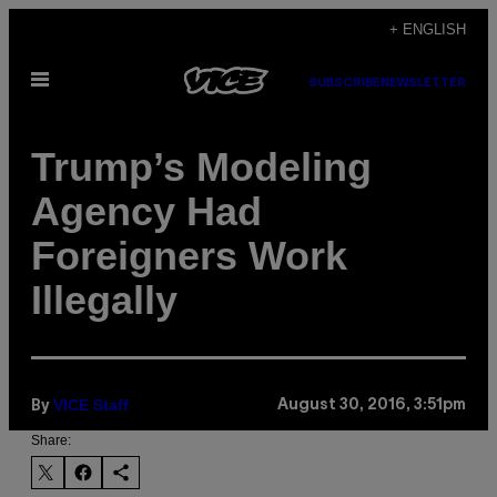
Skip
+ ENGLISH
to
Open
content
SUBSCRIBE
NEWSLETTER
Menu
Trump’s Modeling
Agency Had
Foreigners Work
Illegally
VICE Staff
August 30, 2016, 3:51pm
By
Share: