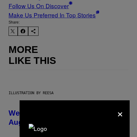
Follow Us On Discover
Make Us Preferred In Top Stories
Share:
MORE
LIKE THIS
ILLUSTRATION BY REESA
×
Weekly Horoscope: August 9-
August 15