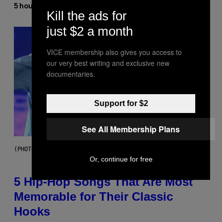
Ashley Fike
5 hours ago
By
Kill the ads for
just $2 a month
VICE membership also gives you access to
our very best writing and exclusive new
documentaries.
Support for $2
See All Membership Plans
(PHOTO BY STEVE GRANITZ/WIREIMAGE)
Or, continue for free
5 Hip-Hop Songs That Are Most
Memorable for Their Classic
Hooks