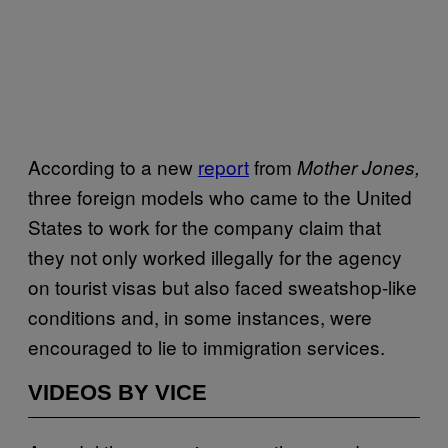
According to a new
report
from
Mother Jones,
three foreign models who came to the United
States to work for the company claim that
they not only worked illegally for the agency
on tourist visas but also faced sweatshop-like
conditions and, in some instances, were
encouraged to lie to immigration services.
VIDEOS BY VICE