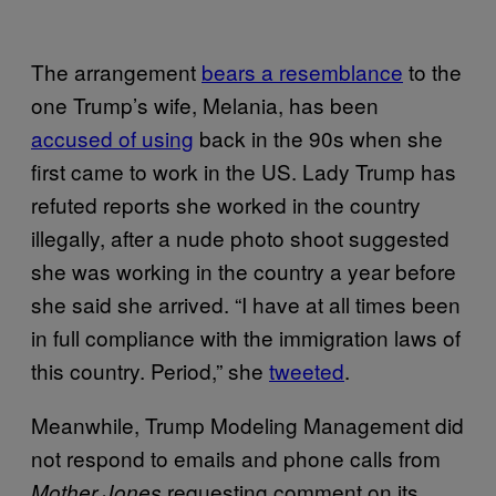
The arrangement
bears a resemblance
to the
one Trump’s wife, Melania, has been
accused of using
back in the 90s when she
first came to work in the US. Lady Trump has
refuted reports she worked in the country
illegally, after a nude photo shoot suggested
she was working in the country a year before
she said she arrived. “I have at all times been
in full compliance with the immigration laws of
this country. Period,” she
tweeted
.
Meanwhile, Trump Modeling Management did
not respond to emails and phone calls from
requesting comment on its
Mother Jones