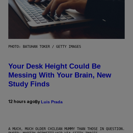
PHOTO: BATUHAN TOKER / GETTY IMAGES
Your Desk Height Could Be
Messing With Your Brain, New
Study Finds
Luis Prada
12 hours ago
By
A MUCH, MUCH OLDER CHILEAN MUMMY THAN THOSE IN QUESTION.