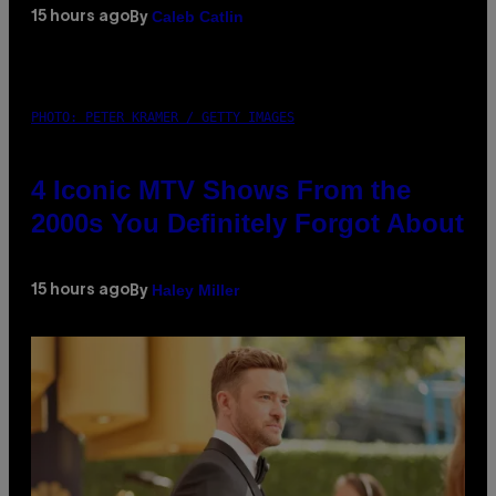
Caleb Catlin
15 hours ago
By
PHOTO: PETER KRAMER / GETTY IMAGES
4 Iconic MTV Shows From the
2000s You Definitely Forgot About
Haley Miller
15 hours ago
By