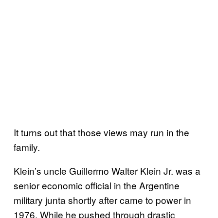
It turns out that those views may run in the
family.
Klein’s uncle Guillermo Walter Klein Jr. was a
senior economic official in the Argentine
military junta shortly after came to power in
1976. While he pushed through drastic