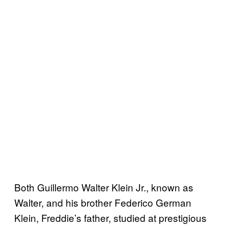
Both Guillermo Walter Klein Jr., known as
Walter, and his brother Federico German
Klein, Freddie’s father, studied at prestigious