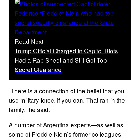
Read Next
Trump Official Charged in Capitol Riots
Had a Rap Sheet and Still Got Top-
Secret Clearance
“There is a connection of the belief that you
use military force, if you can. That ran in the
family,” he said.
A number of Argentina experts—as well as
some of Freddie Klein’s former colleagues —