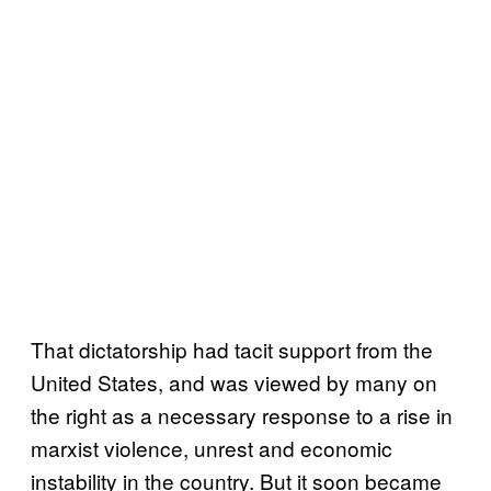
That dictatorship had tacit support from the
United States, and was viewed by many on
the right as a necessary response to a rise in
marxist violence, unrest and economic
instability in the country. But it soon became