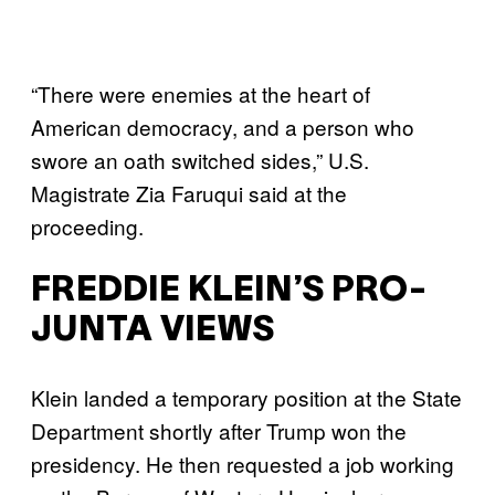
“There were enemies at the heart of
American democracy, and a person who
swore an oath switched sides,” U.S.
Magistrate Zia Faruqui said at the
proceeding.
FREDDIE KLEIN’S PRO-
JUNTA VIEWS
Klein landed a temporary position at the State
Department shortly after Trump won the
presidency. He then requested a job working