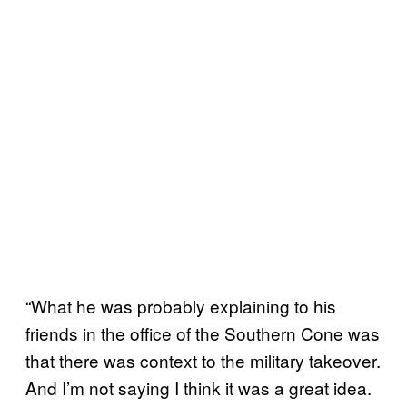
“What he was probably explaining to his
friends in the office of the Southern Cone was
that there was context to the military takeover.
And I’m not saying I think it was a great idea.