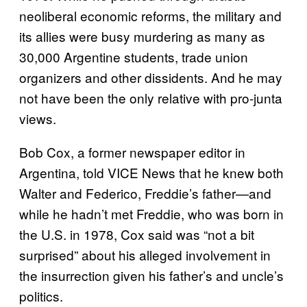
neoliberal economic reforms, the military and
its allies were busy murdering as many as
30,000 Argentine students, trade union
organizers and other dissidents. And he may
not have been the only relative with pro-junta
views.
Bob Cox, a former newspaper editor in
Argentina, told VICE News that he knew both
Walter and Federico, Freddie’s father—and
while he hadn’t met Freddie, who was born in
the U.S. in 1978, Cox said was “not a bit
surprised” about his alleged involvement in
the insurrection given his father’s and uncle’s
politics.