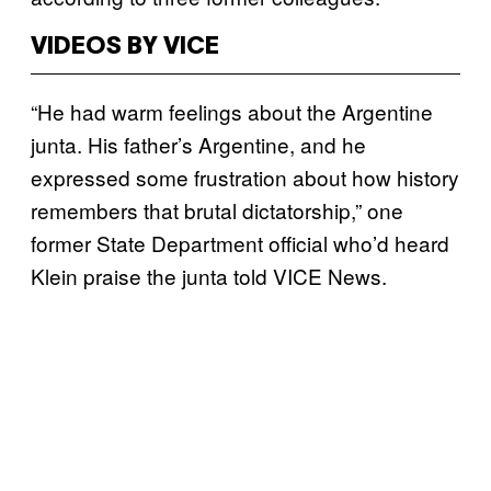
VIDEOS BY VICE
“He had warm feelings about the Argentine
junta. His father’s Argentine, and he
expressed some frustration about how history
remembers that brutal dictatorship,” one
former State Department official who’d heard
Klein praise the junta told VICE News.