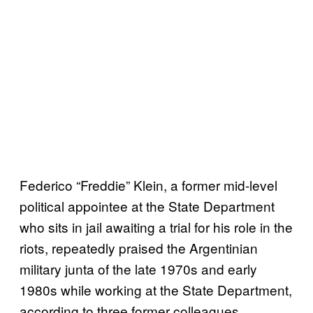
Federico “Freddie” Klein, a former mid-level
political appointee at the State Department
who sits in jail awaiting a trial for his role in the
riots, repeatedly praised the Argentinian
military junta of the late 1970s and early
1980s while working at the State Department,
according to three former colleagues.