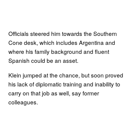
Officials steered him towards the Southern
Cone desk, which includes Argentina and
where his family background and fluent
Spanish could be an asset.
Klein jumped at the chance, but soon proved
his lack of diplomatic training and inability to
carry on that job as well, say former
colleagues.