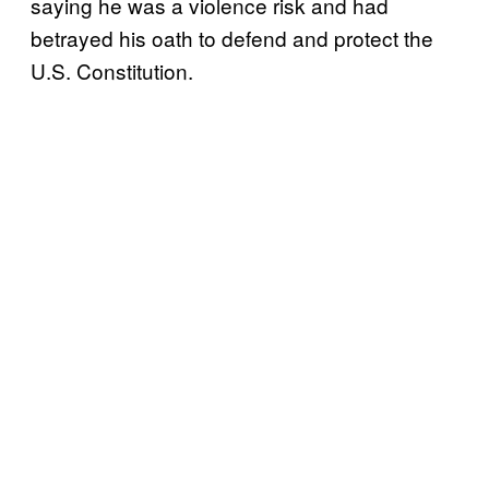
saying he was a violence risk and had
betrayed his oath to defend and protect the
U.S. Constitution.