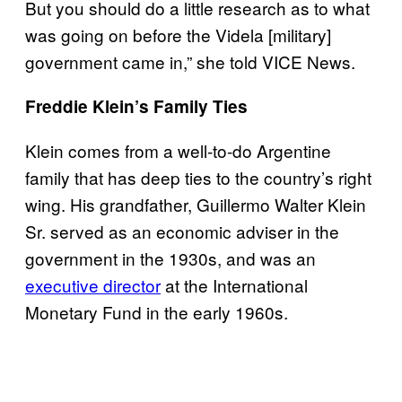
But you should do a little research as to what
was going on before the Videla [military]
government came in,” she told VICE News.
Freddie Klein’s Family Ties
Klein comes from a well-to-do Argentine
family that has deep ties to the country’s right
wing. His grandfather, Guillermo Walter Klein
Sr. served as an economic adviser in the
government in the 1930s, and was an
executive director
at the International
Monetary Fund in the early 1960s.