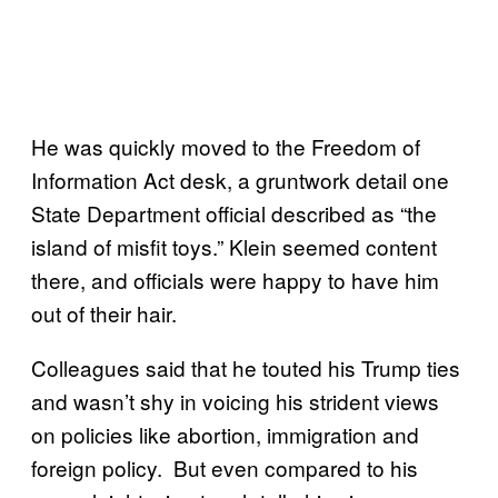
He was quickly moved to the Freedom of
Information Act desk, a gruntwork detail one
State Department official described as “the
island of misfit toys.” Klein seemed content
there, and officials were happy to have him
out of their hair.
Colleagues said that he touted his Trump ties
and wasn’t shy in voicing his strident views
on policies like abortion, immigration and
foreign policy. But even compared to his