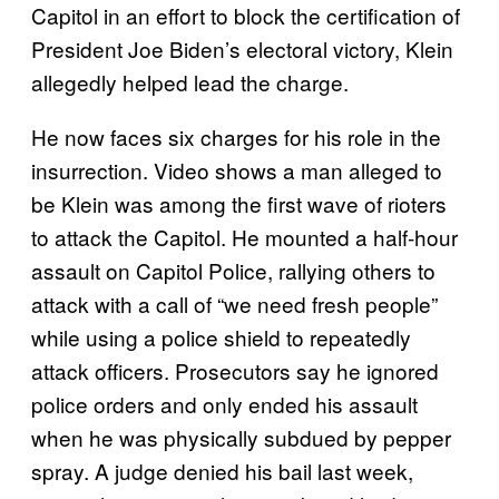
Capitol in an effort to block the certification of
President Joe Biden’s electoral victory, Klein
allegedly helped lead the charge.
He now faces six charges for his role in the
insurrection. Video shows a man alleged to
be Klein was among the first wave of rioters
to attack the Capitol. He mounted a half-hour
assault on Capitol Police, rallying others to
attack with a call of “we need fresh people”
while using a police shield to repeatedly
attack officers. Prosecutors say he ignored
police orders and only ended his assault
when he was physically subdued by pepper
spray. A judge denied his bail last week,