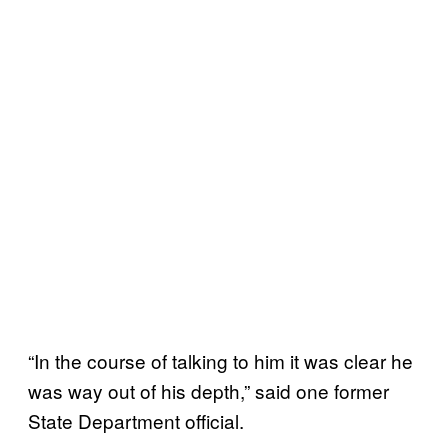
“In the course of talking to him it was clear he
was way out of his depth,” said one former
State Department official.