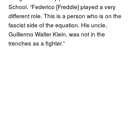
School. “Federico [Freddie] played a very
different role. This is a person who is on the
fascist side of the equation. His uncle,
Guillermo Walter Klein, was not in the
trenches as a fighter.”