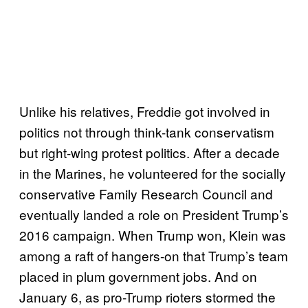
Unlike his relatives, Freddie got involved in
politics not through think-tank conservatism
but right-wing protest politics. After a decade
in the Marines, he volunteered for the socially
conservative Family Research Council and
eventually landed a role on President Trump’s
2016 campaign. When Trump won, Klein was
among a raft of hangers-on that Trump’s team
placed in plum government jobs. And on
January 6, as pro-Trump rioters stormed the