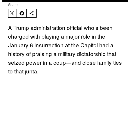
Share:
A Trump administration official who’s been
charged with playing a major role in the
January 6 insurrection at the Capitol had a
history of praising a military dictatorship that
seized power in a coup—and close family ties
to that junta.