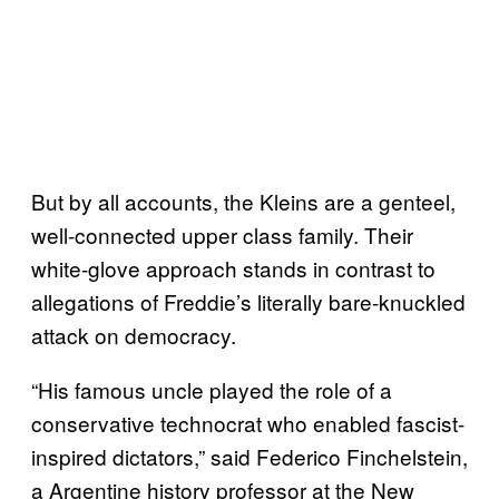
But by all accounts, the Kleins are a genteel,
well-connected upper class family. Their
white-glove approach stands in contrast to
allegations of Freddie’s literally bare-knuckled
attack on democracy.
“His famous uncle played the role of a
conservative technocrat who enabled fascist-
inspired dictators,” said Federico Finchelstein,
a Argentine history professor at the New