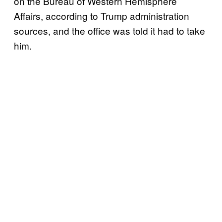
on the Bureau of Western Hemisphere
Affairs, according to Trump administration
sources, and the office was told it had to take
him.