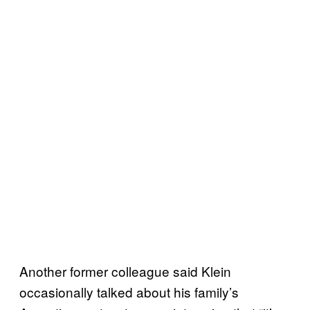
Another former colleague said Klein
occasionally talked about his family’s