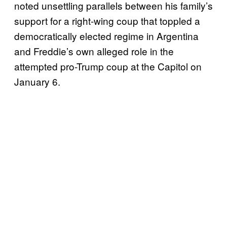
noted unsettling parallels between his family’s
support for a right-wing coup that toppled a
democratically elected regime in Argentina
and Freddie’s own alleged role in the
attempted pro-Trump coup at the Capitol on
January 6.