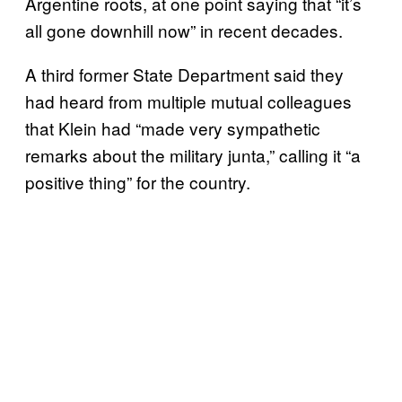
Argentine roots, at one point saying that “it’s
all gone downhill now” in recent decades.
A third former State Department said they
had heard from multiple mutual colleagues
that Klein had “made very sympathetic
remarks about the military junta,” calling it “a
positive thing” for the country.