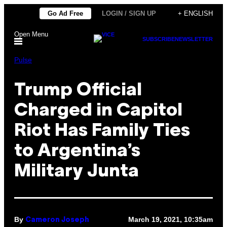
Skip
Go Ad Free
LOGIN / SIGN UP
+ ENGLISH
to
Open Menu
content
SUBSCRIBE
NEWSLETTER
Pulse
Trump Official
Charged in Capitol
Riot Has Family Ties
to Argentina’s
Military Junta
By
March 19, 2021, 10:35am
Cameron Joseph