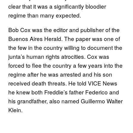
clear that it was a significantly bloodier
regime than many expected.
Bob Cox was the editor and publisher of the
Buenos Aires Herald. The paper was one of
the few in the country willing to document the
junta’s human rights atrocities. Cox was
forced to flee the country a few years into the
regime after he was arrested and his son
received death threats. He told VICE News
he knew both Freddie’s father Federico and
his grandfather, also named Guillermo Walter
Klein.