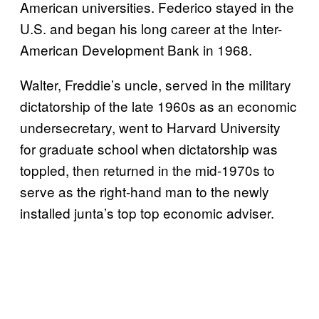
American universities. Federico stayed in the
U.S. and began his long career at the Inter-
American Development Bank in 1968.
Walter, Freddie’s uncle, served in the military
dictatorship of the late 1960s as an economic
undersecretary, went to Harvard University
for graduate school when dictatorship was
toppled, then returned in the mid-1970s to
serve as the right-hand man to the newly
installed junta’s top top economic adviser.