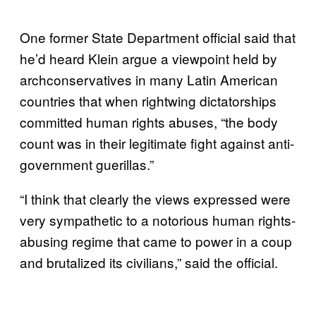
One former State Department official said that
he’d heard Klein argue a viewpoint held by
archconservatives in many Latin American
countries that when rightwing dictatorships
committed human rights abuses, “the body
count was in their legitimate fight against anti-
government guerillas.”
“I think that clearly the views expressed were
very sympathetic to a notorious human rights-
abusing regime that came to power in a coup
and brutalized its civilians,” said the official.