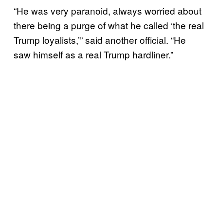
“He was very paranoid, always worried about
there being a purge of what he called ‘the real
Trump loyalists,’” said another official. “He
saw himself as a real Trump hardliner.”