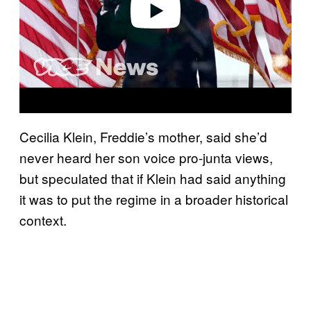
Play video
Cecilia Klein, Freddie’s mother, said she’d
never heard her son voice pro-junta views,
but speculated that if Klein had said anything
it was to put the regime in a broader historical
context.