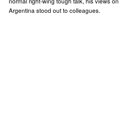
normal right-wing tough talk, his views on
Argentina stood out to colleagues.