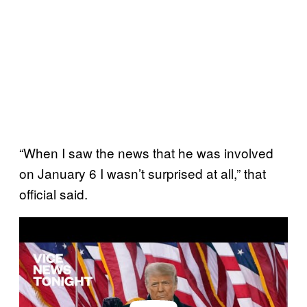
“When I saw the news that he was involved
on January 6 I wasn’t surprised at all,” that
official said.