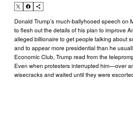
Donald Trump’s much-ballyhooed speech on M
to flesh out the details of his plan to improve
alleged billionaire to get people talking about
and to appear more presidential than he usual
Economic Club, Trump read from the teleprompte
Even when protesters interrupted him—over an
wisecracks and waited until they were escorted