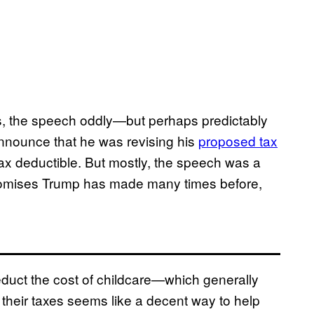
ss, the speech oddly—but perhaps predictably
announce that he was revising his
proposed tax
ax deductible. But mostly, the speech was a
romises Trump has made many times before,
educt the cost of childcare—which generally
their taxes seems like a decent way to help