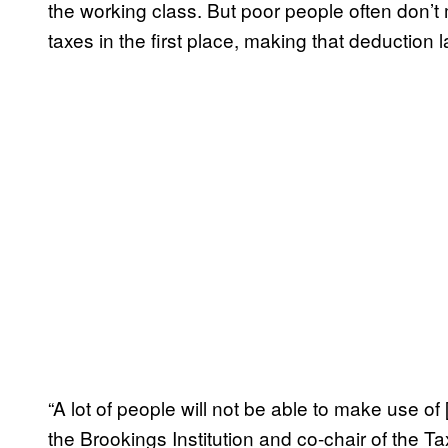
the working class. But poor people often don
taxes in the first place, making that deduction la
“A lot of people will not be able to make use of
the Brookings Institution and co-chair of the T