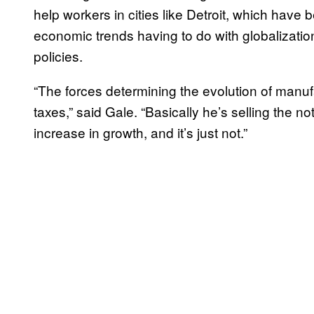
help workers in cities like Detroit, which hav
economic trends having to do with globalizati
policies.
“The forces determining the evolution of manuf
taxes,” said Gale. “Basically he’s selling the no
increase in growth, and it’s just not.”