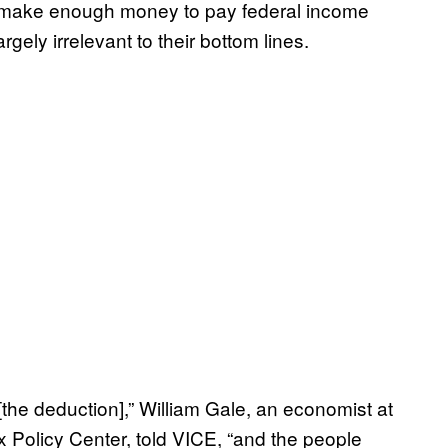
’t make enough money to pay federal income
rgely irrelevant to their bottom lines.
 [the deduction],” William Gale, an economist at
ax Policy Center, told VICE, “and the people