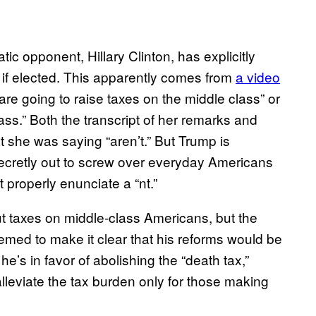
c opponent, Hillary Clinton, has explicitly
 if elected. This apparently comes from
a video
 are going to raise taxes on the middle class” or
ass.” Both the transcript of her remarks and
t she was saying “aren’t.” But Trump is
secretly out to screw over everyday Americans
 properly enunciate a “nt.”
t taxes on middle-class Americans, but the
emed to make it clear that his reforms would be
 he’s in favor of abolishing the “death tax,”
alleviate the tax burden only for those making