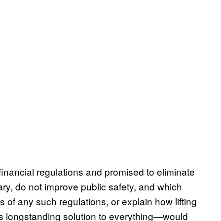
inancial regulations and promised to eliminate
ary, do not improve public safety, and which
s of any such regulations, or explain how lifting
s longstanding solution to everything—would