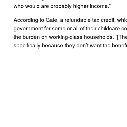
who would are probably higher income.”
According to Gale, a refundable tax credit, wh
government for some or all of their childcare c
the burden on working-class households. “[Th
specifically because they don’t want the benefi