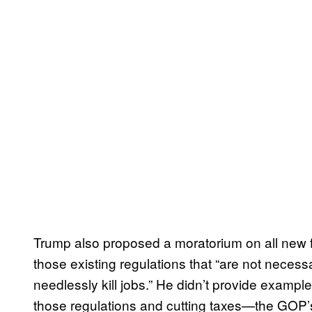
Trump also proposed a moratorium on all new f
those existing regulations that “are not necess
needlessly kill jobs.” He didn’t provide example
those regulations and cutting taxes—the GOP’