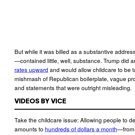
But while it was billed as a substantive addre
—contained little, well, substance. Trump did 
rates upward
and would allow childcare to be t
mishmash of Republican boilerplate, vague p
and statements that were outright misleading.
VIDEOS BY VICE
Take the childcare issue: Allowing people to d
amounts to
hundreds of dollars a month
—from 