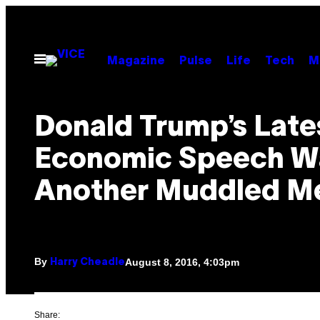
Skip
to
content
Open
Magazine
Pulse
Life
Tech
M
Menu
Donald Trump’s Late
Economic Speech W
Another Muddled M
By
August 8, 2016, 4:03pm
Harry Cheadle
Share: