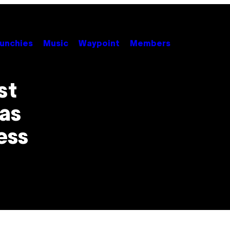
unchies
Music
Waypoint
Members
st
as
ess