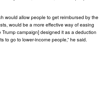
ich would allow people to get reimbursed by the
osts, would be a more effective way of easing
e Trump campaign] designed it as a deduction
ts to go to lower-income people,” he said.