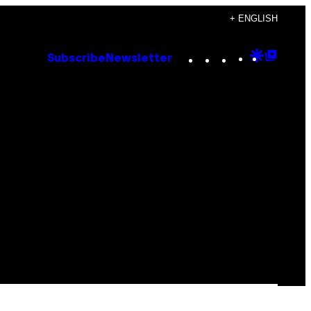
+ ENGLISH
Instagram
TikTok
YouTube
Google
Goog
Subscribe
Newsletter
Discove
Top
Posts