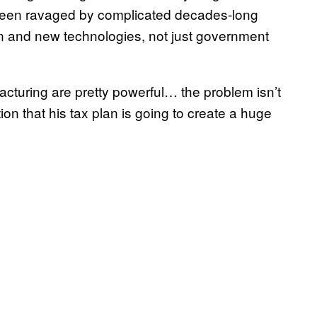
e been ravaged by complicated decades-long
on and new technologies, not just government
acturing are pretty powerful… the problem isn’t
tion that his tax plan is going to create a huge