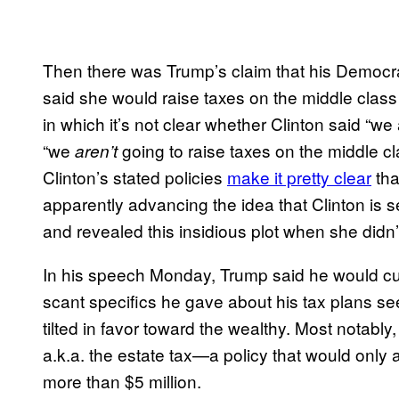
Then there was Trump’s claim that his Democrati
said she would raise taxes on the middle class
in which it’s not clear whether Clinton said “we
“we
going to raise taxes on the middle cl
aren’t
Clinton’s stated policies
make it pretty clear
tha
apparently advancing the idea that Clinton is 
and revealed this insidious plot when she didn’t
In his speech Monday, Trump said he would cu
scant specifics he gave about his tax plans se
tilted in favor toward the wealthy. Most notably,
a.k.a. the estate tax—a policy that would only 
more than $5 million.