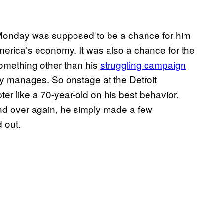
onday was supposed to be a chance for him
 America’s economy. It was also a chance for the
 something other than his
struggling campaign
ly manages. So onstage at the Detroit
r like a 70-year-old on his best behavior.
d over again, he simply made a few
 out.