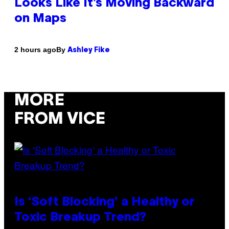
Looks Like It’s Moving Backward
on Maps
By
2 hours ago
Ashley Fike
MORE
FROM VICE
Is ‘Soft Blocking’ a Healthy or
Toxic Breakup Trend?