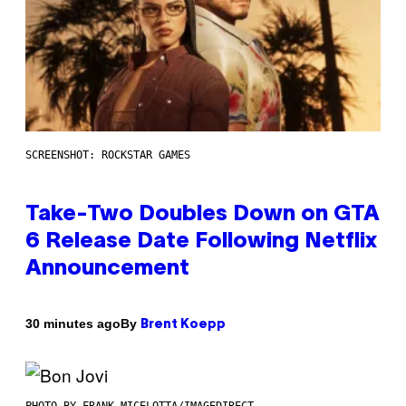
SCREENSHOT: ROCKSTAR GAMES
Take-Two Doubles Down on GTA
6 Release Date Following Netflix
Announcement
By
30 minutes ago
Brent Koepp
PHOTO BY FRANK MICELOTTA/IMAGEDIRECT