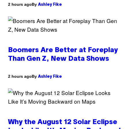
By
2 hours ago
Ashley Fike
Boomers Are Better at Foreplay
Than Gen Z, New Data Shows
By
2 hours ago
Ashley Fike
Why the August 12 Solar Eclipse