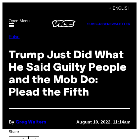
Skip
+ ENGLISH
to
Open Menu
content
SUBSCRIBE
NEWSLETTER
Pulse
Trump Just Did What
He Said Guilty People
and the Mob Do:
Plead the Fifth
By
August 10, 2022, 11:14am
Greg Walters
Share: