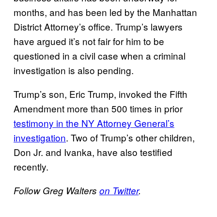
months, and has been led by the Manhattan
District Attorney’s office. Trump’s lawyers
have argued it’s not fair for him to be
questioned in a civil case when a criminal
investigation is also pending.
Trump’s son, Eric Trump, invoked the Fifth
Amendment more than 500 times in prior
testimony in the NY Attorney General’s
investigation
. Two of Trump’s other children,
Don Jr. and Ivanka, have also testified
recently.
Follow Greg Walters
on Twitter
.