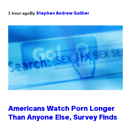
By
1 hour ago
Stephen Andrew Galiher
Americans Watch Porn Longer
Than Anyone Else, Survey Finds