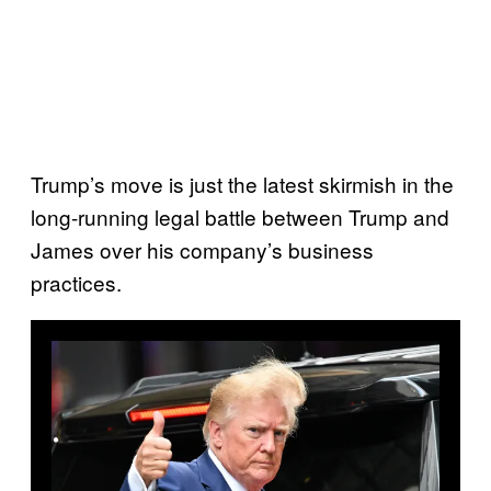
Trump’s move is just the latest skirmish in the
long-running legal battle between Trump and
James over his company’s business
practices.