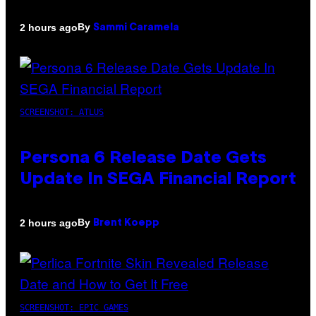
By
2 hours ago
Sammi Caramela
SCREENSHOT: ATLUS
Persona 6 Release Date Gets
Update In SEGA Financial Report
By
2 hours ago
Brent Koepp
SCREENSHOT: EPIC GAMES