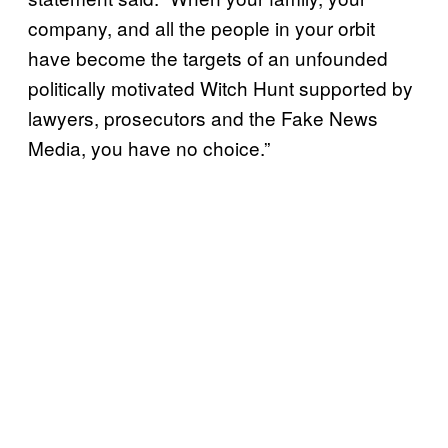
company, and all the people in your orbit
have become the targets of an unfounded
politically motivated Witch Hunt supported by
lawyers, prosecutors and the Fake News
Media, you have no choice.”