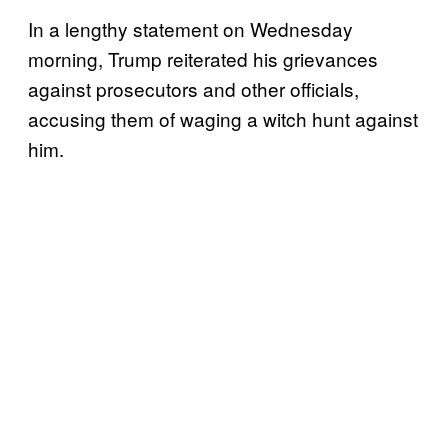
In a lengthy statement on Wednesday
morning, Trump reiterated his grievances
against prosecutors and other officials,
accusing them of waging a witch hunt against
him.