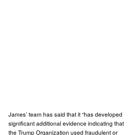
James’ team has said that it “has developed
significant additional evidence indicating that
the Trump Organization used fraudulent or