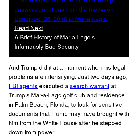
Read Next
A Brief History of Mar-a-Lago’s
Infamously Bad Security
And Trump did it at a moment when his legal
problems are intensifying. Just two days ago,
FBI agents
executed a
search warrant
at
Trump’s Mar-a-Lago golf club and residence
in Palm Beach, Florida, to look for sensitive
documents that Trump may have brought with
him from the White House after he stepped
down from power.