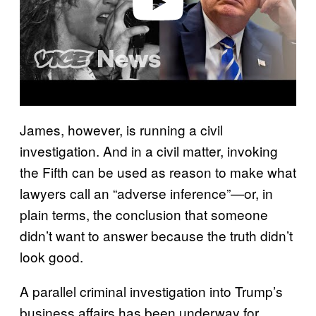
Play video
James, however, is running a civil
investigation. And in a civil matter, invoking
the Fifth can be used as reason to make what
lawyers call an “adverse inference”—or, in
plain terms, the conclusion that someone
didn’t want to answer because the truth didn’t
look good.
A parallel criminal investigation into Trump’s
business affairs has been underway for