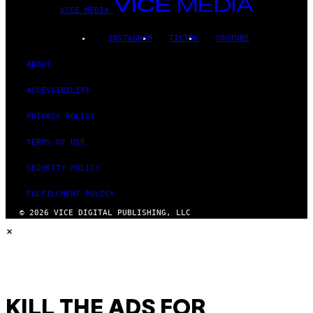
VICE MEDIA
INSTAGRAM
TIKTOK
YOUTUBE
ABOUT
ACCESSIBILITY
PRIVACY POLICY
TERMS OF USE
SECURITY POLICY
FULFILLMENT POLICY
© 2026 VICE DIGITAL PUBLISHING, LLC
×
KILL THE ADS FOR