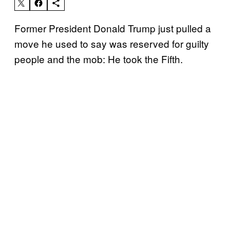
Former President Donald Trump just pulled a
move he used to say was reserved for guilty
people and the mob: He took the Fifth.