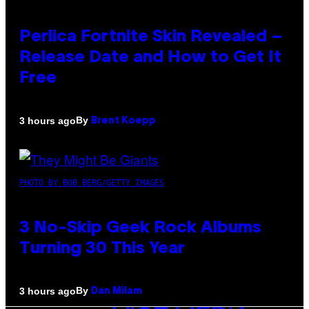
Perlica Fortnite Skin Revealed –
Release Date and How to Get It
Free
By
3 hours ago
Brent Koepp
PHOTO BY BOB BERG/GETTY IMAGES
3 No-Skip Geek Rock Albums
Turning 30 This Year
By
3 hours ago
Dan Milam