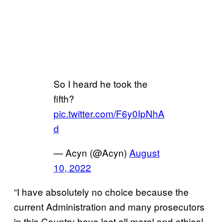
So I heard he took the
fifth?
pic.twitter.com/F6y0IpNhA
d
— Acyn (@Acyn)
August
10, 2022
“I have absolutely no choice because the
current Administration and many prosecutors
in this Country have lost all moral and ethical