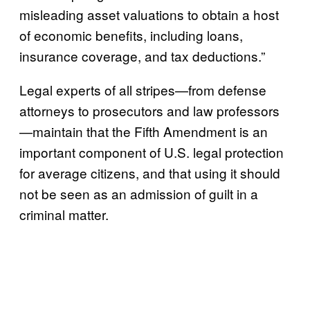
misleading asset valuations to obtain a host
of economic benefits, including loans,
insurance coverage, and tax deductions.”
Legal experts of all stripes—from defense
attorneys to prosecutors and law professors
—maintain that the Fifth Amendment is an
important component of U.S. legal protection
for average citizens, and that using it should
not be seen as an admission of guilt in a
criminal matter.