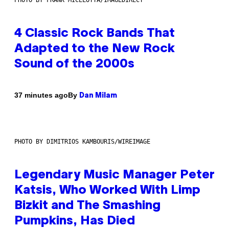
4 Classic Rock Bands That
Adapted to the New Rock
Sound of the 2000s
By
37 minutes ago
Dan Milam
PHOTO BY DIMITRIOS KAMBOURIS/WIREIMAGE
Legendary Music Manager Peter
Katsis, Who Worked With Limp
Bizkit and The Smashing
Pumpkins, Has Died