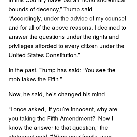
bounds of decency,” Trump said.
“Accordingly, under the advice of my counsel
and for all of the above reasons, I declined to
answer the questions under the rights and
privileges afforded to every citizen under the
United States Constitution.”
In the past, Trump has said: “You see the
mob takes the Fifth.”
Now, he said, he’s changed his mind.
“I once asked, ‘If you’re innocent, why are
you taking the Fifth Amendment?’ Now I
know the answer to that question,” the
statement said. “When your family, your