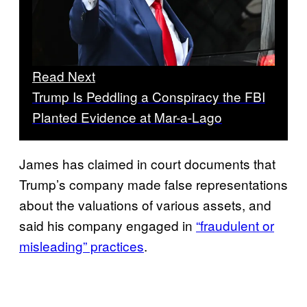
Read Next
Trump Is Peddling a Conspiracy the FBI
Planted Evidence at Mar-a-Lago
James has claimed in court documents that
Trump’s company made false representations
about the valuations of various assets, and
said his company engaged in
“fraudulent or
misleading” practices
.