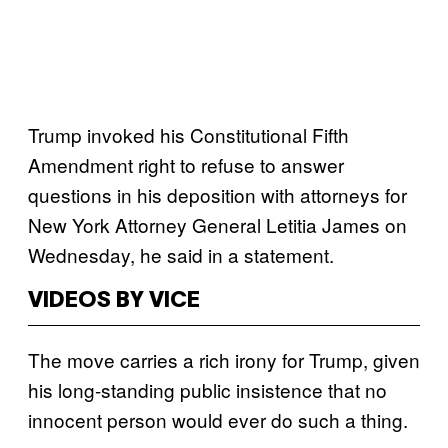
Trump invoked his Constitutional Fifth
Amendment right to refuse to answer
questions in his deposition with attorneys for
New York Attorney General Letitia James on
Wednesday, he said in a statement.
VIDEOS BY VICE
The move carries a rich irony for Trump, given
his long-standing public insistence that no
innocent person would ever do such a thing.