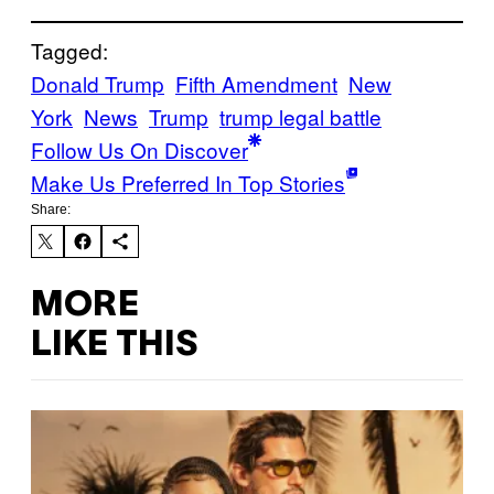
Tagged:
Donald Trump
Fifth Amendment
New
York
News
Trump
trump legal battle
Follow Us On Discover
Make Us Preferred In Top Stories
Share:
MORE
LIKE THIS