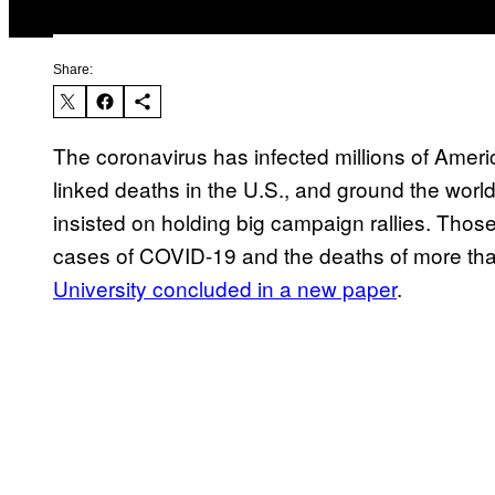
Share:
The coronavirus has infected millions of Ameri
linked deaths in the U.S., and ground the worl
insisted on holding big campaign rallies. Thos
cases of COVID-19 and the deaths of more th
University concluded in a new paper
.