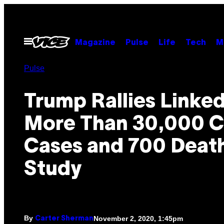
Skip
to
content
Open
Magazine
Pulse
Life
Tech
M
Menu
Pulse
Trump Rallies Linked
More Than 30,000 
Cases and 700 Death
Study
By
November 2, 2020, 1:45pm
Carter Sherman