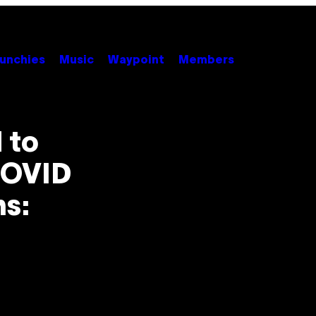
unchies
Music
Waypoint
Members
 to
COVID
s: