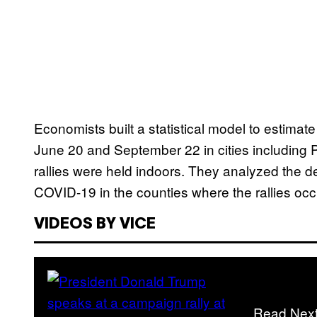
Economists built a statistical model to estimate
June 20 and September 22 in cities including 
rallies were held indoors. They analyzed the 
COVID-19 in the counties where the rallies occ
VIDEOS BY VICE
Read Nex