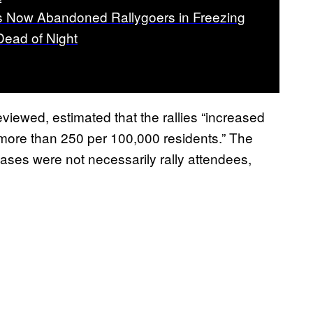
 Now Abandoned Rallygoers in Freezing
Dead of Night
iewed, estimated that the rallies “increased
ore than 250 per 100,000 residents.” The
ases were not necessarily rally attendees,