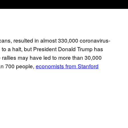
cans, resulted in almost 330,000 coronavirus-
d to a halt, but President Donald Trump has
e rallies may have led to more than 30,000
an 700 people,
economists from Stanford