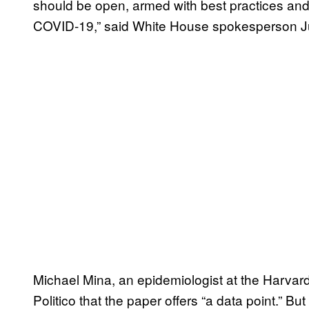
should be open, armed with best practices and 
COVID-19,” said White House spokesperson J
Michael Mina, an epidemiologist at the Harvard
Politico that the paper offers “a data point.” Bu