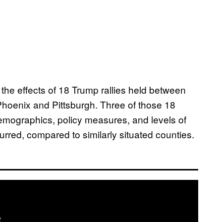
 the effects of 18 Trump rallies held between
Phoenix and Pittsburgh. Three of those 18
demographics, policy measures, and levels of
urred, compared to similarly situated counties.
t