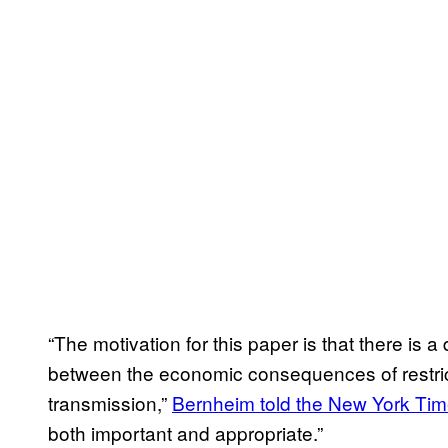
“The motivation for this paper is that there is a
between the economic consequences of restri
transmission,”
Bernheim told the New York Ti
both important and appropriate.”