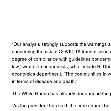
“Our analysis strongly supports the warnings a
concerning the risk of COVID-19 transmission a
degree of compliance with guidelines concerni
low,” wrote the economists, who include B. Do
economics department. “The communities in whi
in terms of disease and death.”
The White House has already denounced the p
“As the president has said, the cure cannot be