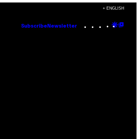
+ ENGLISH
Instagram
TikTok
YouTube
Google
Goog
Subscribe
Newsletter
Discove
Top
Posts