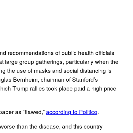
nd recommendations of public health officials
t large group gatherings, particularly when the
ng the use of masks and social distancing is
uglas Bernheim, chairman of Stanford’s
ch Trump rallies took place paid a high price
aper as “flawed,”
according to Politico
.
 worse than the disease, and this country