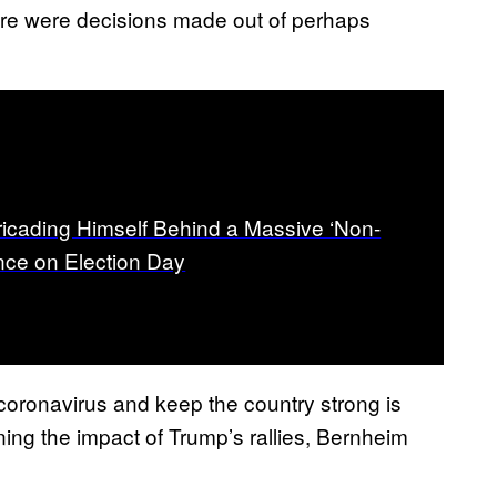
 there were decisions made out of perhaps
ricading Himself Behind a Massive ‘Non-
nce on Election Day
oronavirus and keep the country strong is
ning the impact of Trump’s rallies, Bernheim