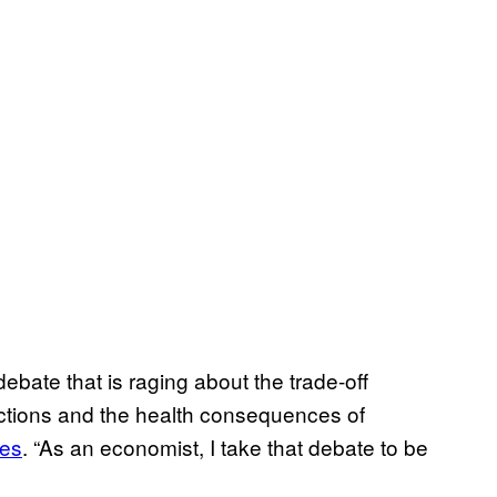
 debate that is raging about the trade-off
ctions and the health consequences of
mes
. “As an economist, I take that debate to be