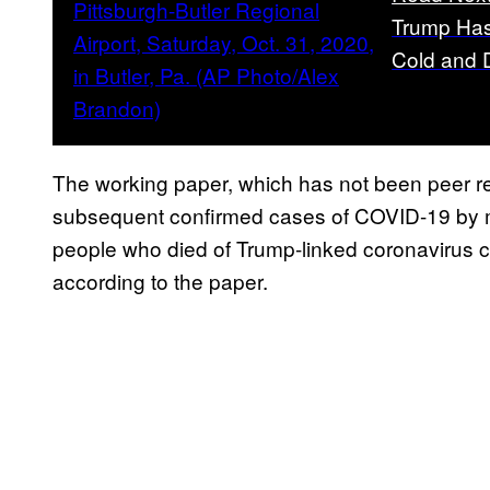
Trump Has
Cold and 
The working paper, which has not been peer rev
subsequent confirmed cases of COVID-19 by m
people who died of Trump-linked coronavirus c
according to the paper.