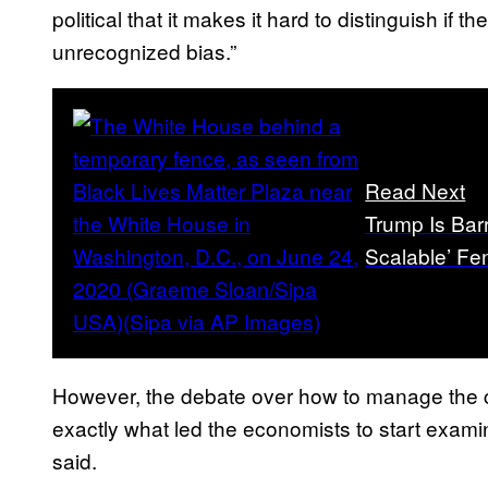
political that it makes it hard to distinguish if
unrecognized bias.”
Read Next
Trump Is Bar
Scalable’ Fe
However, the debate over how to manage the c
exactly what led the economists to start exami
said.