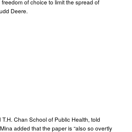
freedom of choice to limit the spread of
udd Deere.
 T.H. Chan School of Public Health, told
t Mina added that the paper is “also so overtly