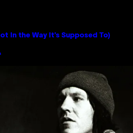
 In the Way It’s Supposed To)
n