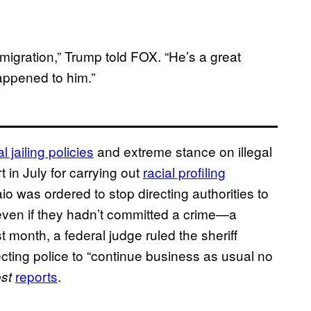
immigration,” Trump told FOX. “He’s a great
appened to him.”
al jailing policies
and extreme stance on illegal
 in July for carrying out
racial profiling
io was ordered to stop directing authorities to
ven if they hadn’t committed a crime—a
 month, a federal judge ruled the sheriff
recting police to “continue business as usual no
reports
.
st