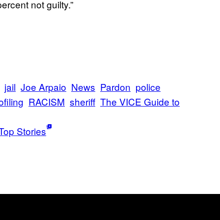
rcent not guilty.”
jail
Joe Arpaio
News
Pardon
police
ofiling
RACISM
sheriff
The VICE Guide to
Top Stories