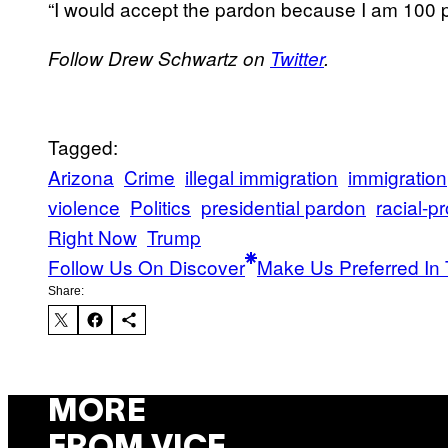
“I would accept the pardon because I am 100 pe
Follow Drew Schwartz on
Twitter
.
Tagged:
Arizona
Crime
illegal immigration
immigration
violence
Politics
presidential pardon
racial-pr
Right Now
Trump
Follow Us On Discover
Make Us Preferred In 
Share:
MORE