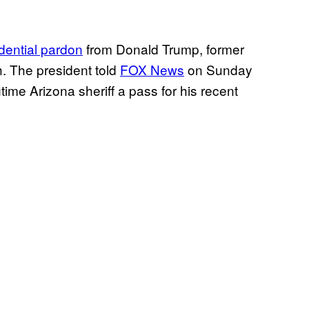
dential pardon
from Donald Trump, former
h. The president told
FOX News
on Sunday
gtime Arizona sheriff a pass for his recent