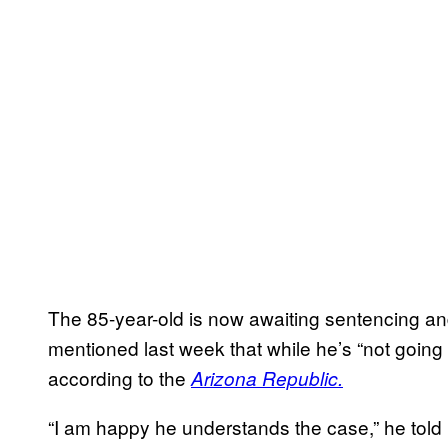
The 85-year-old is now awaiting sentencing and
mentioned last week that while he’s “not going
according to the
Arizona Republic.
“I am happy he understands the case,” he to