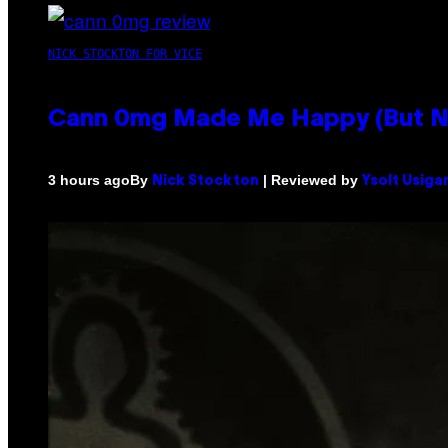
NICK STOCKTON FOR VICE
Cann 0mg Made Me Happy (But Not
By
| Reviewed by
3 hours ago
Nick Stockton
Ysolt Usiga