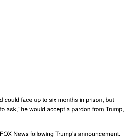
 could face up to six months in prison, but
 to ask,” he would accept a pardon from Trump,
ld FOX News following Trump’s announcement.