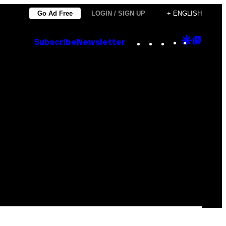
Go Ad Free
LOGIN / SIGN UP
+ ENGLISH
Instagram
TikTok
YouTube
Google
Goog
Subscribe
Newsletter
Discove
Top
Posts