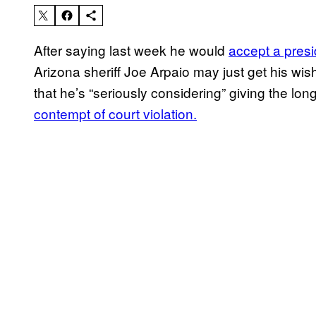
After saying last week he would
accept a presi
Arizona sheriff Joe Arpaio may just get his wis
that he’s “seriously considering” giving the lon
contempt of court violation.