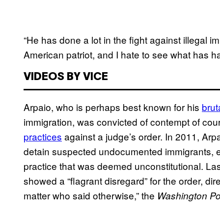
“He has done a lot in the fight against illegal 
American patriot, and I hate to see what has h
VIDEOS BY VICE
Arpaio, who is perhaps best known for his
brut
immigration, was convicted of contempt of court
practices
against a judge’s order. In 2011, Arpa
detain suspected undocumented immigrants, e
practice that was deemed unconstitutional. Last
showed a “flagrant disregard” for the order, di
matter who said otherwise,” the
Washington Po