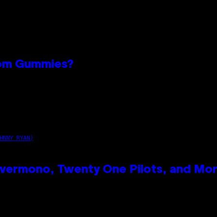
oom Gummies?
n
HNNY RYAN)
vermono, Twenty One Pilots, and Mo