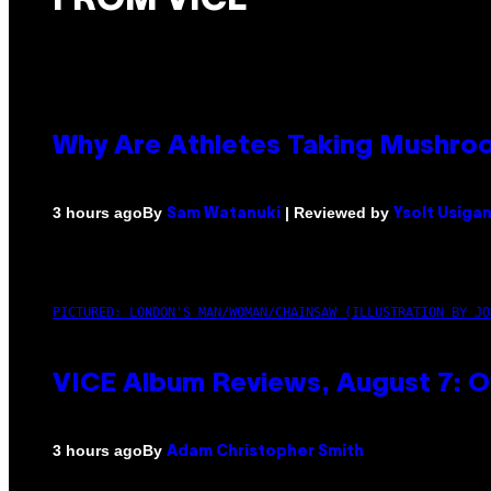
FROM VICE
Why Are Athletes Taking Mushr
By
| Reviewed by
3 hours ago
Sam Watanuki
Ysolt Usiga
PICTURED: LONDON'S MAN/WOMAN/CHAINSAW (ILLUSTRATION BY JO
VICE Album Reviews, August 7: O
By
3 hours ago
Adam Christopher Smith