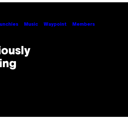
unchies
Music
Waypoint
Members
iously
ing