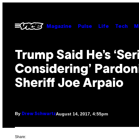
Skip
to
content
Open
Magazine
Pulse
Life
Tech
M
Menu
Trump Said He’s ‘Ser
Considering’ Pardon
Sheriff Joe Arpaio
By
August 14, 2017, 4:55pm
Drew Schwartz
Share: