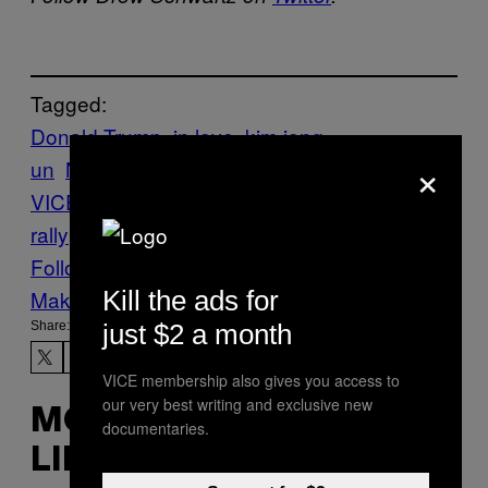
Tagged:
Donald Trump
in love
kim jong-
×
un
News
North Korea
Politics
rally
The
VICE Guide to Right Now
Trump
trump
rally
vgtrn
Follow Us On Discover
Kill the ads for
Make Us Preferred In Top Stories
just $2 a month
Share:
VICE membership also gives you access to
our very best writing and exclusive new
MORE
documentaries.
LIKE THIS