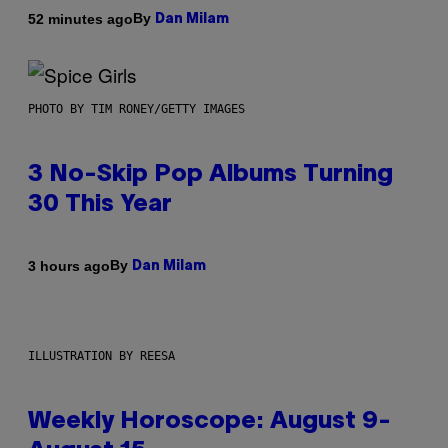
By
52 minutes ago
Dan Milam
PHOTO BY TIM RONEY/GETTY IMAGES
3 No-Skip Pop Albums Turning
30 This Year
By
3 hours ago
Dan Milam
ILLUSTRATION BY REESA
Weekly Horoscope: August 9-