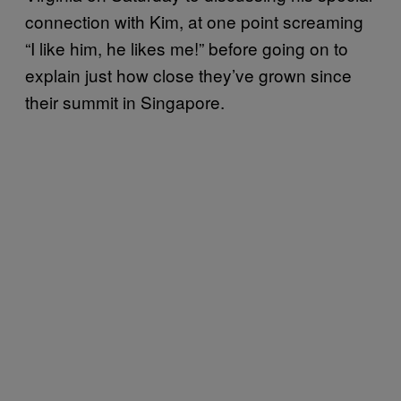
connection with Kim, at one point screaming
“I like him, he likes me!” before going on to
explain just how close they’ve grown since
their summit in Singapore.