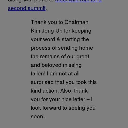
second summit
.
Thank you to Chairman
Kim Jong Un for keeping
your word & starting the
process of sending home
the remains of our great
and beloved missing
fallen! I am not at all
surprised that you took this
kind action. Also, thank
you for your nice letter – l
look forward to seeing you
soon!