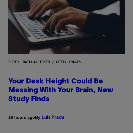
PHOTO: BATUHAN TOKER / GETTY IMAGES
Your Desk Height Could Be
Messing With Your Brain, New
Study Finds
By
16 hours ago
Luis Prada