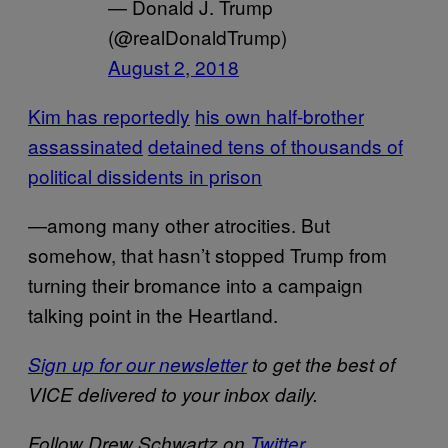
— Donald J. Trump
(@realDonaldTrump)
August 2, 2018
Kim has reportedly
his own half-brother
assassinated
detained tens of thousands of
political dissidents in prison
—among many other atrocities. But
somehow, that hasn’t stopped Trump from
turning their bromance into a campaign
talking point in the Heartland.
Sign up for our newsletter
to get the best of
VICE delivered to your inbox daily.
Follow Drew Schwartz on
Twitter
.