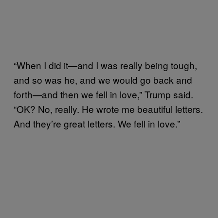
“When I did it—and I was really being tough,
and so was he, and we would go back and
forth—and then we fell in love,” Trump said.
“OK? No, really. He wrote me beautiful letters.
And they’re great letters. We fell in love.”