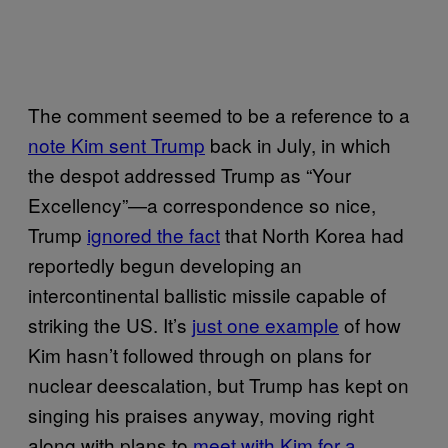
The comment seemed to be a reference to a
note Kim sent Trump
back in July, in which
the despot addressed Trump as “Your
Excellency”—a correspondence so nice,
Trump
ignored the fact
that North Korea had
reportedly begun developing an
intercontinental ballistic missile capable of
striking the US. It’s
just one example
of how
Kim hasn’t followed through on plans for
nuclear deescalation, but Trump has kept on
singing his praises anyway, moving right
along with plans to
meet with Kim for a