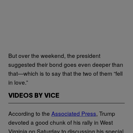
But over the weekend, the president
suggested their bond goes even deeper than
that—which is to say that the two of them “fell
in love.”
VIDEOS BY VICE
According to the
Associated Press
, Trump
devoted a good chunk of his rally in West
Virginia on Saturday to discussing his special