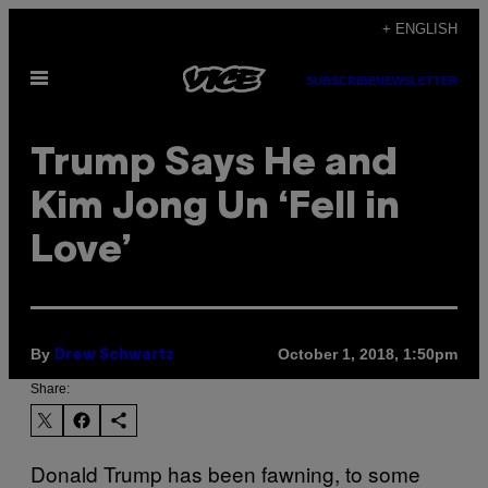
Skip
+ ENGLISH
to
Open
content
SUBSCRIBE
NEWSLETTER
Menu
Trump Says He and
Kim Jong Un ‘Fell in
Love’
By
October 1, 2018, 1:50pm
Drew Schwartz
Share:
Donald Trump has been fawning, to some