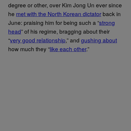
degree or other, over Kim Jong Un ever since
he
met with the North Korean dictator
back in
June: praising him for being such a “
strong
head
” of his regime, bragging about their
“
very good relationship
,” and
gushing about
how much they “
like each other
.”