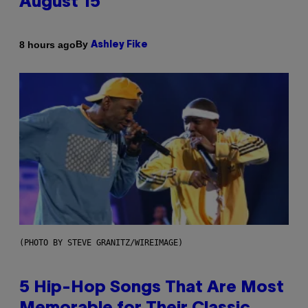
August 15
By
8 hours ago
Ashley Fike
(PHOTO BY STEVE GRANITZ/WIREIMAGE)
5 Hip-Hop Songs That Are Most