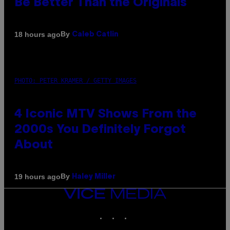
Be Better Than the Originals
By
18 hours ago
Caleb Catlin
PHOTO: PETER KRAMER / GETTY IMAGES
4 Iconic MTV Shows From the
2000s You Definitely Forgot
About
By
19 hours ago
Haley Miller
VICE
MEDIA
INSTAGRAM
TIKTOK
YOUTUBE