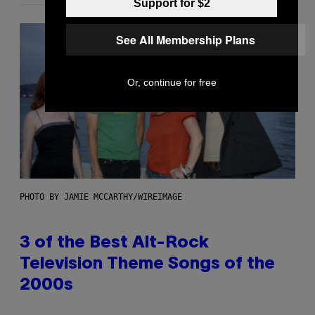
Support for $2
See All Membership Plans
Or, continue for free
PHOTO BY JAMIE MCCARTHY/WIREIMAGE
3 of the Best Alt-Rock
Television Theme Songs of the
2000s