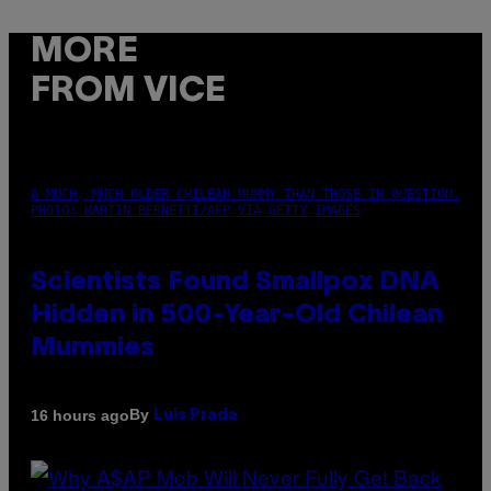
MORE
FROM VICE
A MUCH, MUCH OLDER CHILEAN MUMMY THAN THOSE IN QUESTION.
PHOTO: MARTIN BERNETTI/AFP VIA GETTY IMAGES
Scientists Found Smallpox DNA
Hidden in 500-Year-Old Chilean
Mummies
By
16 hours ago
Luis Prada