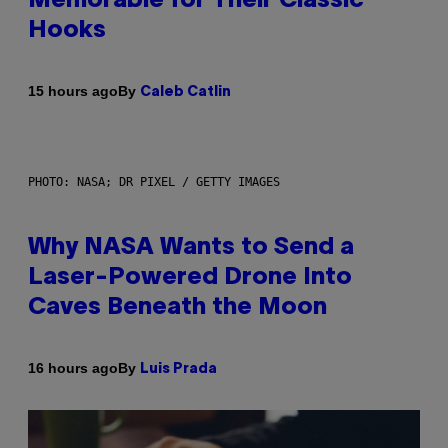
Memorable for Their Classic
Hooks
By
15 hours ago
Caleb Catlin
PHOTO: NASA; DR PIXEL / GETTY IMAGES
Why NASA Wants to Send a
Laser-Powered Drone Into
Caves Beneath the Moon
By
16 hours ago
Luis Prada