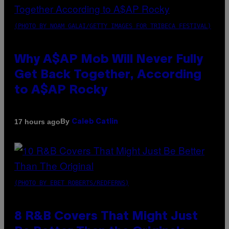
(PHOTO BY NOAM GALAI/GETTY IMAGES FOR TRIBECA FESTIVAL)
Why A$AP Mob Will Never Fully
Get Back Together, According
to A$AP Rocky
By
17 hours ago
Caleb Catlin
(PHOTO BY EBET ROBERTS/REDFERNS)
8 R&B Covers That Might Just