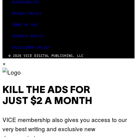
ACCESSIBILITY
PRIVACY POLICY
TERMS OF USE
SECURITY POLICY
FULFILLMENT POLICY
© 2026 VICE DIGITAL PUBLISHING, LLC
×
KILL THE ADS FOR
JUST $2 A MONTH
VICE membership also gives you access to our
very best writing and exclusive new