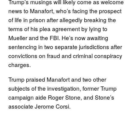
Trump’s musings will likely come as welcome
news to Manafort, who’s facing the prospect
of life in prison after allegedly breaking the
terms of his plea agreement by lying to
Mueller and the FBI. He’s now awaiting
sentencing in two separate jurisdictions after
convictions on fraud and criminal conspiracy
charges.
Trump praised Manafort and two other
subjects of the investigation, former Trump
campaign aide Roger Stone, and Stone’s
associate Jerome Corsi.