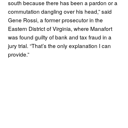
south because there has been a pardon or a
commutation dangling over his head,” said
Gene Rossi, a former prosecutor in the
Eastern District of Virginia, where Manafort
was found guilty of bank and tax fraud in a
jury trial. “That’s the only explanation I can
provide.”