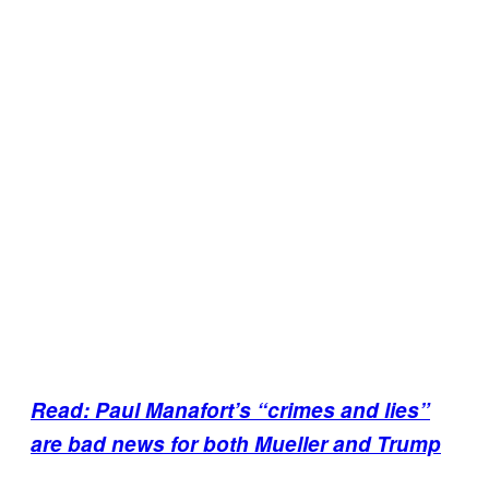
Read: Paul Manafort’s “crimes and lies”
are bad news for both Mueller and Trump