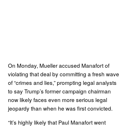
On Monday, Mueller accused Manafort of
violating that deal by committing a fresh wave
of “crimes and lies,” prompting legal analysts
to say Trump’s former campaign chairman
now likely faces even more serious legal
jeopardy than when he was first convicted.
“It’s highly likely that Paul Manafort went