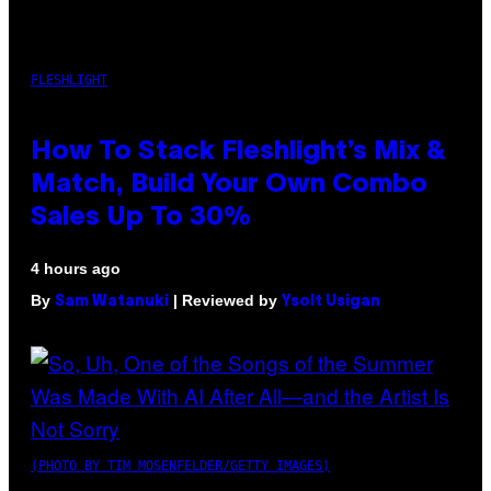
FLESHLIGHT
How To Stack Fleshlight’s Mix &
Match, Build Your Own Combo
Sales Up To 30%
4 hours ago
By
| Reviewed by
Sam Watanuki
Ysolt Usigan
(PHOTO BY TIM MOSENFELDER/GETTY IMAGES)