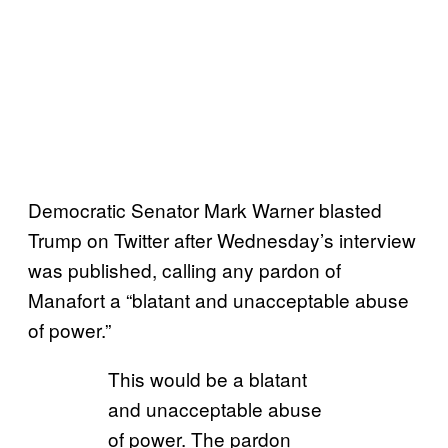
Democratic Senator Mark Warner blasted
Trump on Twitter after Wednesday’s interview
was published, calling any pardon of
Manafort a “blatant and unacceptable abuse
of power.”
This would be a blatant
and unacceptable abuse
of power. The pardon