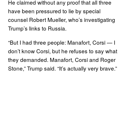
He claimed without any proof that all three
have been pressured to lie by special
counsel Robert Mueller, who’s investigating
Trump’s links to Russia.
“But I had three people: Manafort, Corsi — I
don’t know Corsi, but he refuses to say what
they demanded. Manafort, Corsi and Roger
Stone,” Trump said. “It’s actually very brave.”