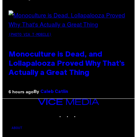
(PHOTO VIA T-MOBILE)
Monoculture is Dead, and
Lollapalooza Proved Why That’s
Actually a Great Thing
By
6 hours ago
Caleb Catlin
VICE
MEDIA
INSTAGRAM
TIKTOK
YOUTUBE
ABOUT