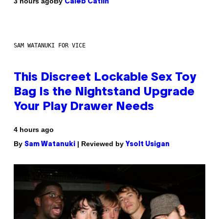
By
3 hours ago
Caleb Catlin
SAM WATANUKI FOR VICE
This Discreet Lockable Sex Toy
Bag Is the Nightstand Upgrade
Your Play Drawer Needs
4 hours ago
By
| Reviewed by
Sam Watanuki
Ysolt Usigan