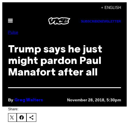
Skip
+ ENGLISH
to
Open
content
SUBSCRIBE
NEWSLETTER
Menu
Pulse
Trump says he just
might pardon Paul
Manafort after all
By
November 28, 2018, 5:30pm
Greg Walters
Share: