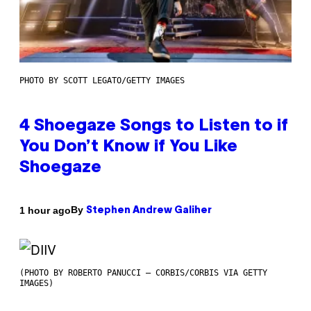
PHOTO BY SCOTT LEGATO/GETTY IMAGES
4 Shoegaze Songs to Listen to if
You Don’t Know if You Like
Shoegaze
By
1 hour ago
Stephen Andrew Galiher
(PHOTO BY ROBERTO PANUCCI – CORBIS/CORBIS VIA GETTY
IMAGES)