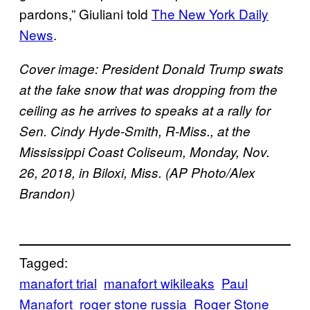
pardons,” Giuliani told
The New York Daily
News
.
Cover image: President Donald Trump swats
at the fake snow that was dropping from the
ceiling as he arrives to speaks at a rally for
Sen. Cindy Hyde-Smith, R-Miss., at the
Mississippi Coast Coliseum, Monday, Nov.
26, 2018, in Biloxi, Miss. (AP Photo/Alex
Brandon)
Tagged:
manafort trial
manafort wikileaks
Paul
Manafort
roger stone russia
Roger Stone