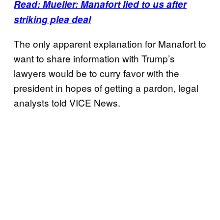
Read: Mueller: Manafort lied to us after
striking plea deal
The only apparent explanation for Manafort to
want to share information with Trump’s
lawyers would be to curry favor with the
president in hopes of getting a pardon, legal
analysts told VICE News.