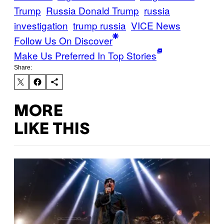
Trump
Russia Donald Trump
russia
investigation
trump russia
VICE News
Follow Us On Discover
Make Us Preferred In Top Stories
Share:
MORE
LIKE THIS