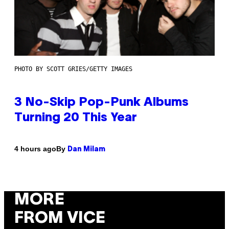
PHOTO BY SCOTT GRIES/GETTY IMAGES
3 No-Skip Pop-Punk Albums
Turning 20 This Year
By
4 hours ago
Dan Milam
MORE
FROM VICE