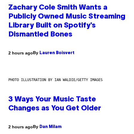
Zachary Cole Smith Wants a
Publicly Owned Music Streaming
Library Built on Spotify’s
Dismantled Bones
By
2 hours ago
Lauren Boisvert
PHOTO ILLUSTRATION BY IAN WALDIE/GETTY IMAGES
3 Ways Your Music Taste
Changes as You Get Older
By
2 hours ago
Dan Milam