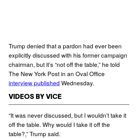
Trump denied that a pardon had ever been
explicitly discussed with his former campaign
chairman, but it’s “not off the table,” he told
The New York Post in an Oval Office
interview published
Wednesday.
VIDEOS BY VICE
“It was never discussed, but I wouldn’t take it
off the table. Why would I take it off the
table?,” Trump said.