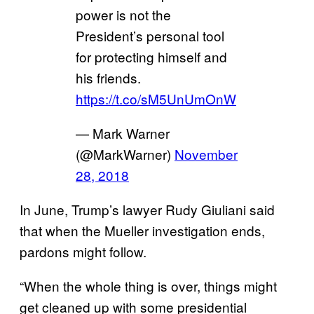
power is not the
President’s personal tool
for protecting himself and
his friends.
https://t.co/sM5UnUmOnW
— Mark Warner
(@MarkWarner)
November
28, 2018
In June, Trump’s lawyer Rudy Giuliani said
that when the Mueller investigation ends,
pardons might follow.
“When the whole thing is over, things might
get cleaned up with some presidential