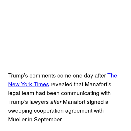
Trump’s comments come one day after
The
New York Times
revealed that Manafort’s
legal team had been communicating with
Trump’s lawyers
Manafort signed a
after
sweeping cooperation agreement with
Mueller in September.