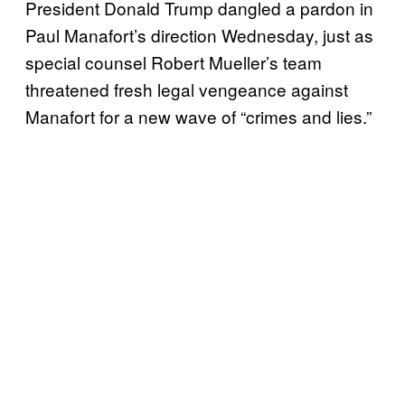
President Donald Trump dangled a pardon in
Paul Manafort’s direction Wednesday, just as
special counsel Robert Mueller’s team
threatened fresh legal vengeance against
Manafort for a new wave of “crimes and lies.”