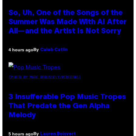
So, Uh, One of the Songs of the
Summer Was Made With AI After
All—and the Artist Is Not Sorry
By
4 hours ago
Caleb Catlin
(PHOTO BY MARC BROUSSELY/REDFERNS)
3 Insufferable Pop Music Tropes
That Predate the Gen Alpha
Melody
By
5 hours ago
Lauren Boisvert