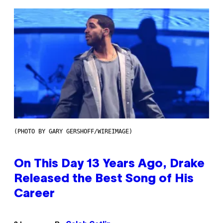
(PHOTO BY GARY GERSHOFF/WIREIMAGE)
On This Day 13 Years Ago, Drake
Released the Best Song of His
Career