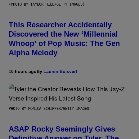
(PHOTO BY TAYLOR HILL/GETTY IMAGES)
This Researcher Accidentally
Discovered the New ‘Millennial
Whoop’ of Pop Music: The Gen
Alpha Melody
10 hours ago
By
Lauren Boisvert
PHOTO BY MONICA SCHIPPER/GETTY IMAGES
ASAP Rocky Seemingly Gives
Definitive Answer on Tyler, The