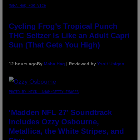
MAHA HAQ FOR VICE
Cycling Frog’s Tropical Punch
THC Seltzer Is Like an Adult Capri
Sun (That Gets You High)
12 hours ago
By
Maha Haq
| Reviewed by
Ysolt Usigan
PHOTO BY NICK LAHAM/GETTY IMAGES
‘Madden NFL 27’ Soundtrack
Includes Ozzy Osbourne,
Metallica, the White Stripes, and