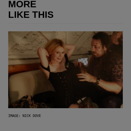
MORE
LIKE THIS
IMAGE: NICK DOVE