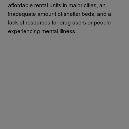
affordable rental units in major cities, an
inadequate amount of shelter beds, and a
lack of resources for drug users or people
experiencing mental illness.