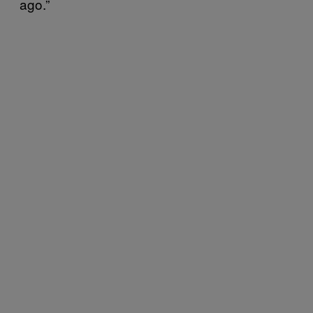
ago.”