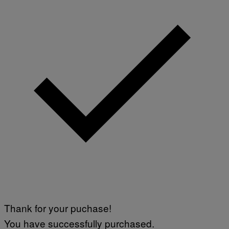
Thank for your puchase!
You have successfully purchased.