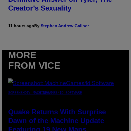
Creator’s Sexuality
11 hours ago
By
Stephen Andrew Galiher
MORE
FROM VICE
SCREENSHOT: MACHINEGAMES/ID SOFTWARE
Quake Returns With Surprise
Dawn of the Machine Update
Featuring 19 New Maps