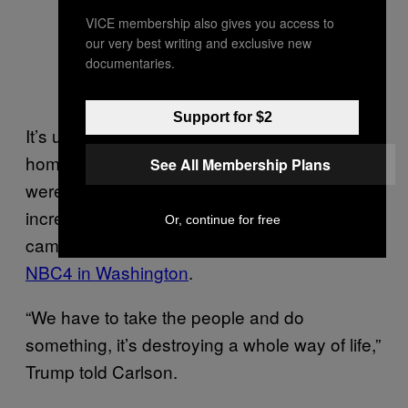
VICE membership also gives you access to
our very best writing and exclusive new
documentaries.
Support for $2
It’s unclear whether or not “ending”
homelessness in D.C. meant that people
See All Membership Plans
were given help — but D.C. has greatly
increased its efforts to remove homeless
Or, continue for free
camps over the past two years, according to
NBC4 in Washington
.
“We have to take the people and do
something, it’s destroying a whole way of life,”
Trump told Carlson.