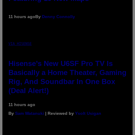
11 hours ago
By
Denny Connolly
VIA HISENSE
Hisense’s New U6SF Pro TV Is
Basically a Home Theater, Gaming
Rig, And Soundbar In One Box
(Deal Alert!)
11 hours ago
By
Sam Watanuki
| Reviewed by
Ysolt Usigan