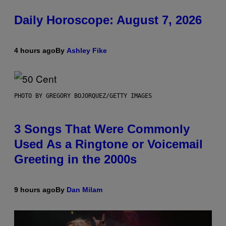
Daily Horoscope: August 7, 2026
4 hours ago
By
Ashley Fike
PHOTO BY GREGORY BOJORQUEZ/GETTY IMAGES
3 Songs That Were Commonly
Used As a Ringtone or Voicemail
Greeting in the 2000s
9 hours ago
By
Dan Milam