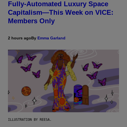
Fully-Automated Luxury Space
Capitalism—This Week on VICE:
Members Only
2 hours ago
By
Emma Garland
ILLUSTRATION BY REESA.