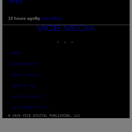
Styx
12 hours ago
By
Dan Milam
VICE
MEDIA
INSTAGRAM
TIKTOK
YOUTUBE
ABOUT
ACCESSIBILITY
PRIVACY POLICY
TERMS OF USE
SECURITY POLICY
FULFILLMENT POLICY
© 2026 VICE DIGITAL PUBLISHING, LLC