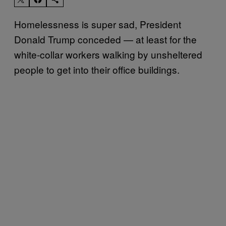
Homelessness is super sad, President
Donald Trump conceded — at least for the
white-collar workers walking by unsheltered
people to get into their office buildings.