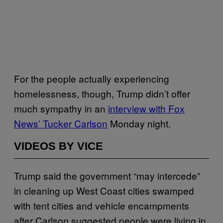
For the people actually experiencing
homelessness, though, Trump didn’t offer
much sympathy in an
interview with Fox
News’ Tucker Carlson
Monday night.
VIDEOS BY VICE
Trump said the government “may intercede”
in cleaning up West Coast cities swamped
with tent cities and vehicle encampments
after Carlson suggested people were living in