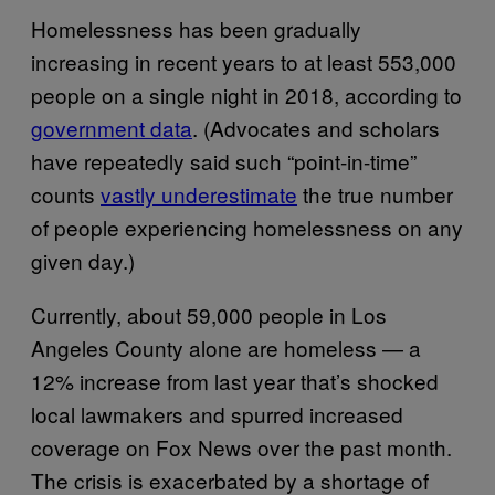
Homelessness has been gradually
increasing in recent years to at least 553,000
people on a single night in 2018, according to
government data
. (Advocates and scholars
have repeatedly said such “point-in-time”
counts
vastly underestimate
the true number
of people experiencing homelessness on any
given day.)
Currently, about 59,000 people in Los
Angeles County alone are homeless — a
12% increase from last year that’s shocked
local lawmakers and spurred increased
coverage on Fox News over the past month.
The crisis is exacerbated by a shortage of