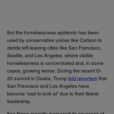
But the homelessness epidemic has been
used by conservative voices like Carlson to
deride left-leaning cities like San Francisco,
Seattle, and Los Angeles, where visible
homelessness is concentrated and, in some
cases, growing worse. During the recent G-
20 summit in Osaka, Trump
told reporters
that
San Francisco and Los Angeles have
become “sad to look at” due to their liberal
leadership.
Fox News recently increased its coverage of