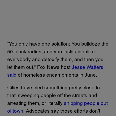
“You only have one solution: You bulldoze the
50-block radius, and you institutionalize
everybody and detoxify them, and then you
let them out,” Fox News host
Jesse Watters
said
of homeless encampments in June.
Cities have tried something pretty close to
that: sweeping people off the streets and
arresting them, or literally
shipping people out
of town
. Advocates say those efforts don’t