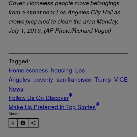
Cover:
Homeless people move belongings
from a street near Los Angeles City Hall as
crews prepared to clean the area Monday,
July 1, 2019. (AP Photo/Richard Vogel)
Tagged:
Homelessness
housing
Los
Angeles
poverty
san francisco
Trump
VICE
News
Follow Us On Discover
Make Us Preferred In Top Stories
Share: