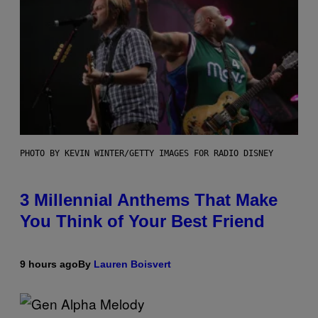
PHOTO BY KEVIN WINTER/GETTY IMAGES FOR RADIO DISNEY
3 Millennial Anthems That Make
You Think of Your Best Friend
9 hours ago
By
Lauren Boisvert