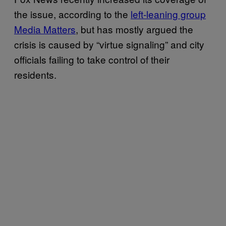
the issue, according to the
left-leaning group
Media Matters
, but has mostly argued the
crisis is caused by “virtue signaling” and city
officials failing to take control of their
residents.