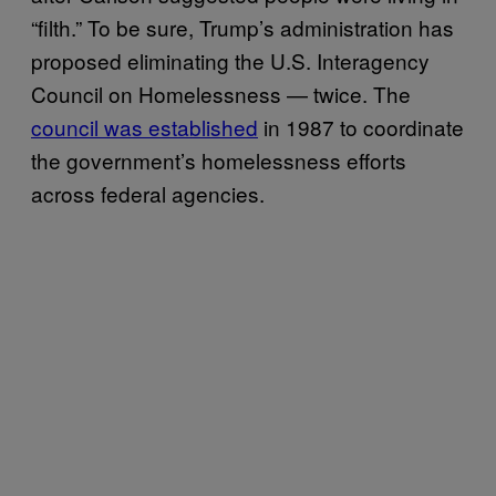
“filth.” To be sure, Trump’s administration has
proposed eliminating the U.S. Interagency
Council on Homelessness — twice. The
council was established
in 1987 to coordinate
the government’s homelessness efforts
across federal agencies.