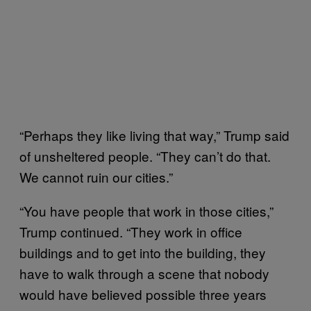
“Perhaps they like living that way,” Trump said
of unsheltered people. “They can’t do that.
We cannot ruin our cities.”
“You have people that work in those cities,”
Trump continued. “They work in office
buildings and to get into the building, they
have to walk through a scene that nobody
would have believed possible three years