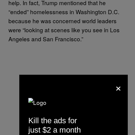
help. In fact, Trump mentioned that he
“ended” homelessness in Washington D.C.
because he was concerned world leaders
were “looking at scenes like you see in Los
Angeles and San Francisco.”
×
Kill the ads for
just $2 a month