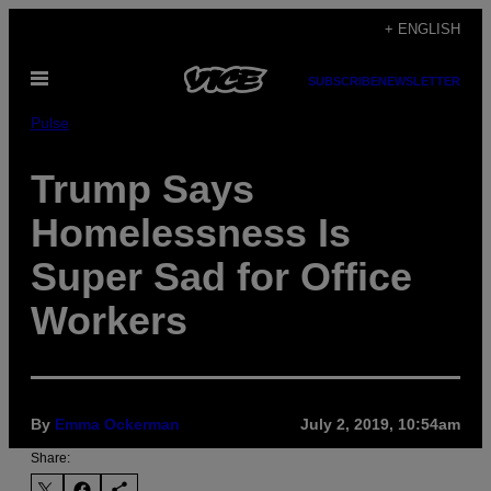
Skip
+ ENGLISH
to
Open
content
SUBSCRIBE
NEWSLETTER
Menu
Pulse
Trump Says
Homelessness Is
Super Sad for Office
Workers
By
Emma Ockerman
July 2, 2019, 10:54am
Share: