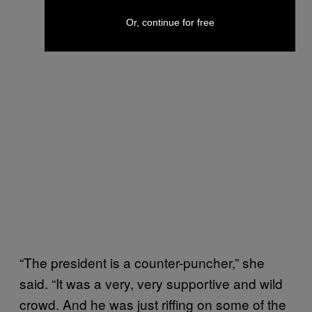
Or, continue for free
“The president is a counter-puncher,” she
said. “It was a very, very supportive and wild
crowd. And he was just riffing on some of the