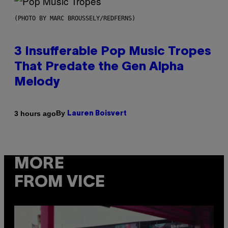
(PHOTO BY MARC BROUSSELY/REDFERNS)
3 Insufferable Pop Music Tropes
That Predate the Gen Alpha
Melody
By
3 hours ago
Lauren Boisvert
MORE
FROM VICE