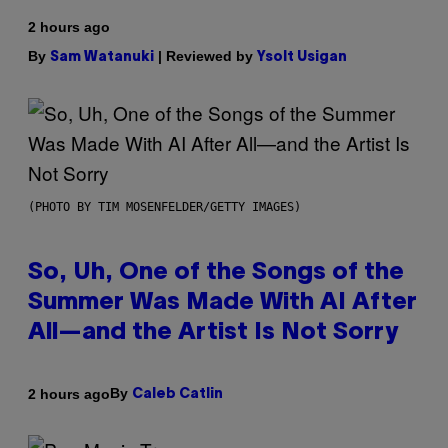
2 hours ago
By
| Reviewed by
Sam Watanuki
Ysolt Usigan
(PHOTO BY TIM MOSENFELDER/GETTY IMAGES)
So, Uh, One of the Songs of the
Summer Was Made With AI After
All—and the Artist Is Not Sorry
By
2 hours ago
Caleb Catlin