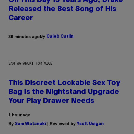
On This Day 13 Years Ago, Drake
Released the Best Song of His
Career
By
39 minutes ago
Caleb Catlin
SAM WATANUKI FOR VICE
This Discreet Lockable Sex Toy
Bag Is the Nightstand Upgrade
Your Play Drawer Needs
1 hour ago
By
| Reviewed by
Sam Watanuki
Ysolt Usigan