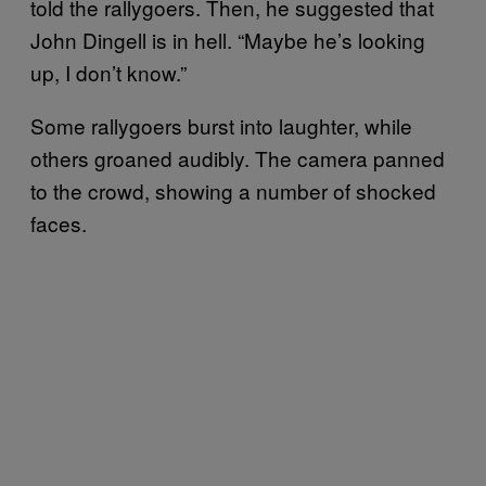
told the rallygoers. Then, he suggested that
John Dingell is in hell. “Maybe he’s looking
up, I don’t know.”
Some rallygoers burst into laughter, while
others groaned audibly. The camera panned
to the crowd, showing a number of shocked
faces.