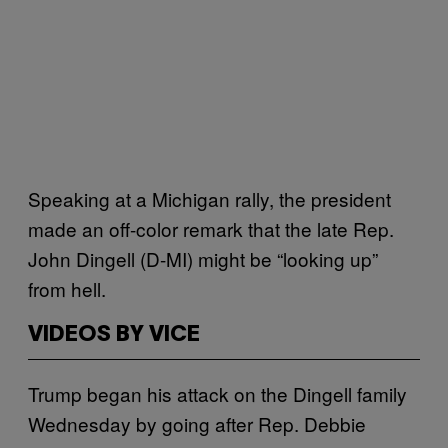
Speaking at a Michigan rally, the president
made an off-color remark that the late Rep.
John Dingell (D-MI) might be “looking up”
from hell.
VIDEOS BY VICE
Trump began his attack on the Dingell family
Wednesday by going after Rep. Debbie