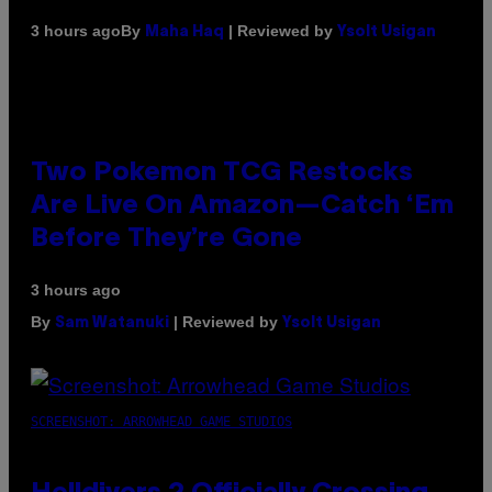
By
| Reviewed by
3 hours ago
Maha Haq
Ysolt Usigan
Two Pokemon TCG Restocks
Are Live On Amazon—Catch ‘Em
Before They’re Gone
3 hours ago
By
| Reviewed by
Sam Watanuki
Ysolt Usigan
SCREENSHOT: ARROWHEAD GAME STUDIOS