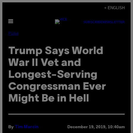
Skip
+ ENGLISH
to
Open
content
SUBSCRIBE
NEWSLETTER
Menu
Pulse
Trump Says World
War II Vet and
Longest-Serving
Congressman Ever
Might Be in Hell
By
December 19, 2019, 10:40am
Tim Marcin