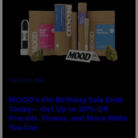
COURTESY OF MOOD
MOOD’s 4th Birthday Sale Ends
Today— Get Up to 25% Off
Prerolls, Flower, and More While
You Can