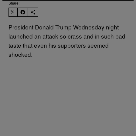
Share:
President Donald Trump Wednesday night
launched an attack so crass and in such bad
taste that even his supporters seemed
shocked.