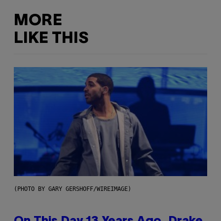
MORE
LIKE THIS
(PHOTO BY GARY GERSHOFF/WIREIMAGE)