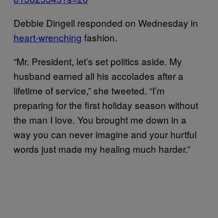
Debbie Dingell responded on Wednesday in
heart-wrenching
fashion.
“Mr. President, let’s set politics aside. My
husband earned all his accolades after a
lifetime of service,” she tweeted. “I’m
preparing for the first holiday season without
the man I love. You brought me down in a
way you can never imagine and your hurtful
words just made my healing much harder.”