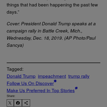
things that had been happening the past few
days.”
Cover: President Donald Trump speaks at a
campaign rally in Battle Creek, Mich.,
Wednesday, Dec. 18, 2019. (AP Photo/Paul
Sancya)
Tagged:
Donald Trump
impeachment
trump rally
Follow Us On Discover
Make Us Preferred In Top Stories
Share: