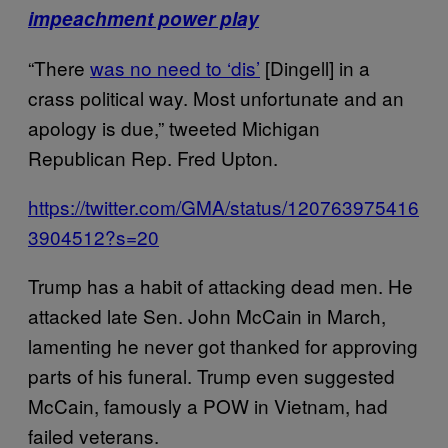
impeachment power play
“There
was no need to ‘dis’
[Dingell] in a
crass political way. Most unfortunate and an
apology is due,” tweeted Michigan
Republican Rep. Fred Upton.
https://twitter.com/GMA/status/120763975416
3904512?s=20
Trump has a habit of attacking dead men. He
attacked late Sen. John McCain in March,
lamenting he never got thanked for approving
parts of his funeral. Trump even suggested
McCain, famously a POW in Vietnam, had
failed veterans.