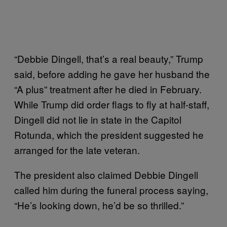
“Debbie Dingell, that’s a real beauty,” Trump
said, before adding he gave her husband the
“A plus” treatment after he died in February.
While Trump did order flags to fly at half-staff,
Dingell did not lie in state in the Capitol
Rotunda, which the president suggested he
arranged for the late veteran.
The president also claimed Debbie Dingell
called him during the funeral process saying,
“He’s looking down, he’d be so thrilled.”