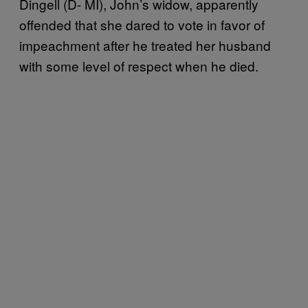
Dingell (D- MI), John’s widow, apparently
offended that she dared to vote in favor of
impeachment after he treated her husband
with some level of respect when he died.