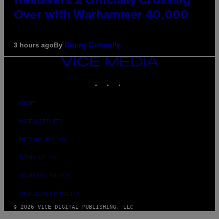
Helldivers 2 Officially Crossing
Over with Warhammer 40,000
By
3 hours ago
Denny Connolly
VICE
MEDIA
INSTAGRAM
TIKTOK
YOUTUBE
ABOUT
ACCESSIBILITY
PRIVACY POLICY
TERMS OF USE
SECURITY POLICY
FULFILLMENT POLICY
© 2026 VICE DIGITAL PUBLISHING, LLC