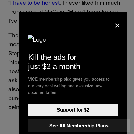
“I
have to be honest
, I never liked him much,”
Trump said of McCain. “Hasn’t been for me.
×
I’ve really, probably, never will.”
The White House tried to clean up Trump’s
mess on Thursday. Press Secretary
Stephanie Grisham was mostly evasive in an
Kill the ads for
interview with “Good Morning America,” telling
just $2 a month
host George Stephanopoulos he’d have to
ask Trump about the comments. But Grisham
VICE membership also gives you access to
our very best writing and exclusive new
also suggested Trump was “counter-
documentaries.
punching” ― against a dead man ― after
being impeached.
Support for $2
See All Membership Plans