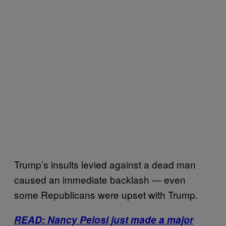
Trump’s insults levied against a dead man
caused an immediate backlash ― even
some Republicans were upset with Trump.
READ: Nancy Pelosi just made a major