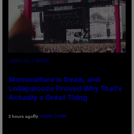
(PHOTO VIA T-MOBILE)
Monoculture is Dead, and
Lollapalooza Proved Why That’s
Actually a Great Thing
By
3 hours ago
Caleb Catlin