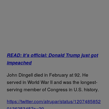
READ: It’s official: Donald Trump just got
impeached
John Dingell died in February at 92. He
served in World War II and was the longest-
serving member of Congress in U.S. history.
https://twitter.com/atrupar/status/1207485852
013625345?s=20