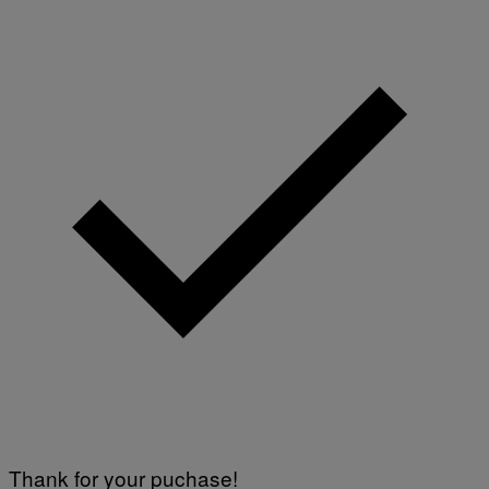
Thank for your puchase!