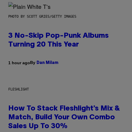
PHOTO BY SCOTT GRIES/GETTY IMAGES
3 No-Skip Pop-Punk Albums
Turning 20 This Year
By
1 hour ago
Dan Milam
FLESHLIGHT
How To Stack Fleshlight’s Mix &
Match, Build Your Own Combo
Sales Up To 30%