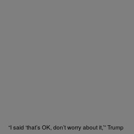
“I said ‘that’s OK, don’t worry about it,’” Trump