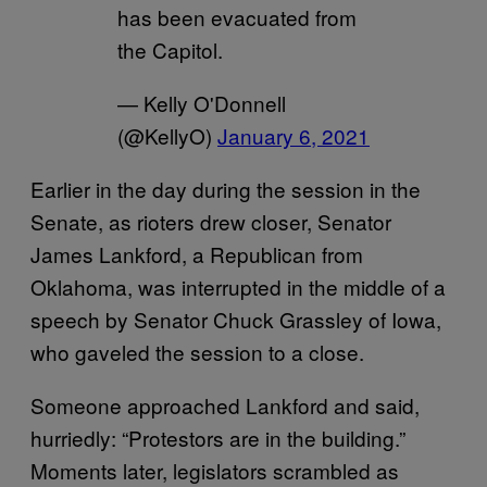
has been evacuated from
the Capitol.
— Kelly O'Donnell
(@KellyO)
January 6, 2021
Earlier in the day during the session in the
Senate, as rioters drew closer, Senator
James Lankford, a Republican from
Oklahoma, was interrupted in the middle of a
speech by Senator Chuck Grassley of Iowa,
who gaveled the session to a close.
Someone approached Lankford and said,
hurriedly: “Protestors are in the building.”
Moments later, legislators scrambled as