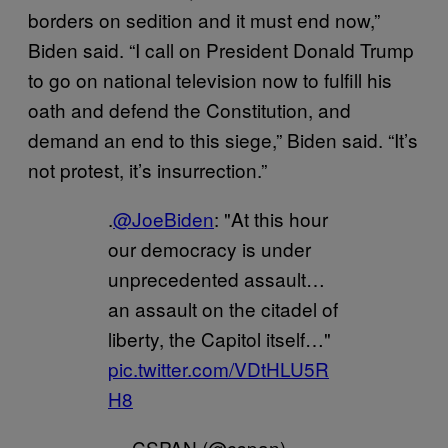
borders on sedition and it must end now,”
Biden said. “I call on President Donald Trump
to go on national television now to fulfill his
oath and defend the Constitution, and
demand an end to this siege,” Biden said. “It’s
not protest, it’s insurrection.”
.
@JoeBiden
: "At this hour
our democracy is under
unprecedented assault…
an assault on the citadel of
liberty, the Capitol itself…"
pic.twitter.com/VDtHLU5R
H8
— CSPAN (@cspan)