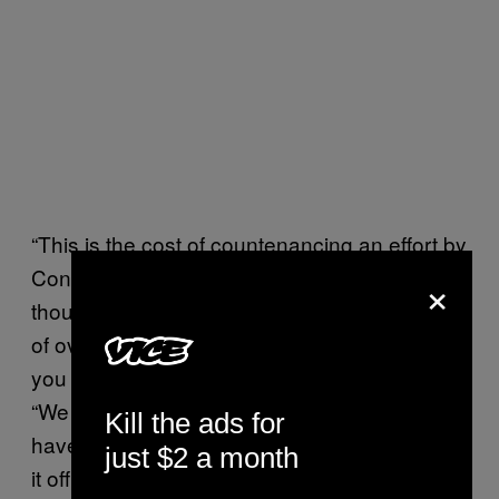
“This is the cost of countenancing an effort by
Congress to overturn the election and telling
×
thousands of people there is a legitimate shot
of overturning the election today even though
you know that is not true,” Gallagher said.
“We have got to stop this. Mr. President, you
Kill the ads for
have got to do this…the election is over. Call
just $2 a month
it off.”