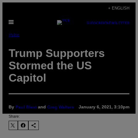
Skip
+ ENGLISH
to
Open
content
SUBSCRIBE
NEWSLETTER
Menu
Pulse
Trump Supporters
Stormed the US
Capitol
By
Paul Blest
and
Greg Walters
January 6, 2021, 3:10pm
Share: