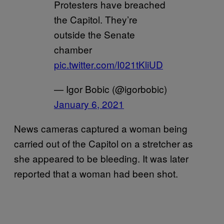
Protesters have breached
the Capitol. They’re
outside the Senate
chamber
pic.twitter.com/I021tKliUD
— Igor Bobic (@igorbobic)
January 6, 2021
News cameras captured a woman being
carried out of the Capitol on a stretcher as
she appeared to be bleeding. It was later
reported that a woman had been shot.