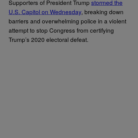
Supporters of President Trump
stormed the
U.S. Capitol on Wednesday
, breaking down
barriers and overwhelming police in a violent
attempt to stop Congress from certifying
Trump’s 2020 electoral defeat.