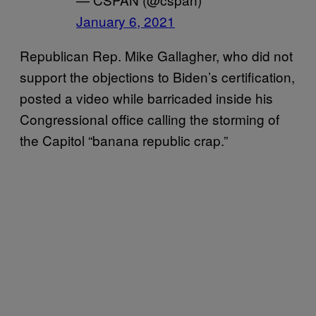
January 6, 2021
Republican Rep. Mike Gallagher, who did not
support the objections to Biden’s certification,
posted a video while barricaded inside his
Congressional office calling the storming of
the Capitol “banana republic crap.”