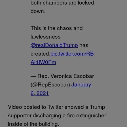
both chambers are locked
down.
This is the chaos and
lawlessness
@realDonaldTrump
has
created.
pic.twitter.com/RB
Ai4IW0Fm
— Rep. Veronica Escobar
(@RepEscobar)
January
6, 2021
Video posted to Twitter showed a Trump
supporter discharging a fire extinguisher
inside of the building.