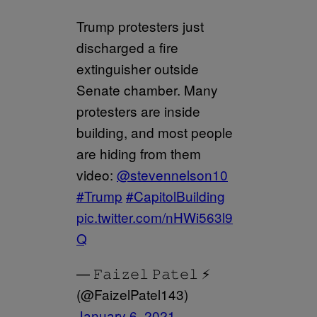
Trump protesters just
discharged a fire
extinguisher outside
Senate chamber. Many
protesters are inside
building, and most people
are hiding from them
video:
@stevennelson10
#Trump
#CapitolBuilding
pic.twitter.com/nHWi563l9
Q
— 𝙵𝚊𝚒𝚣𝚎𝚕 𝙿𝚊𝚝𝚎𝚕 ⚡️
(@FaizelPatel143)
January 6, 2021