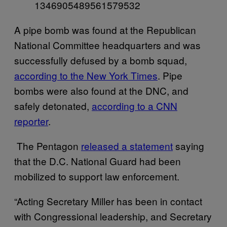
1346905489561579532
A pipe bomb was found at the Republican
National Committee headquarters and was
successfully defused by a bomb squad,
according to the New York Times
. Pipe
bombs were also found at the DNC, and
safely detonated,
according to a CNN
reporter
.
The Pentagon
released a statement
saying
that the D.C. National Guard had been
mobilized to support law enforcement.
“Acting Secretary Miller has been in contact
with Congressional leadership, and Secretary