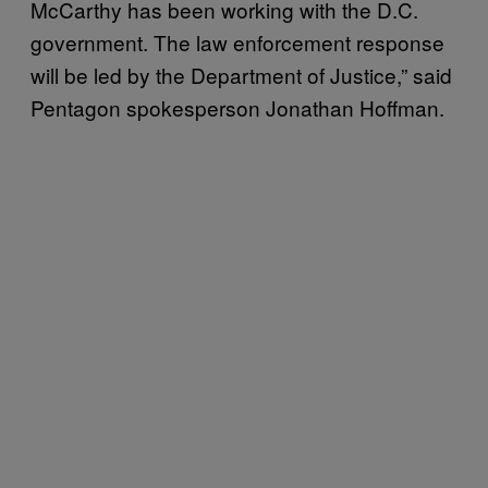
McCarthy has been working with the D.C.
government. The law enforcement response
will be led by the Department of Justice,” said
Pentagon spokesperson Jonathan Hoffman.