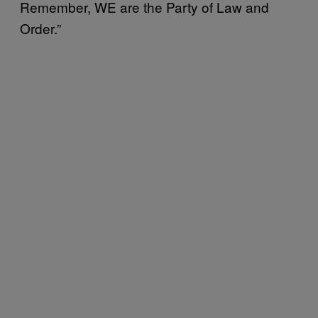
Remember, WE are the Party of Law and
Order.”