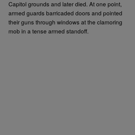
Capitol grounds and later died. At one point,
armed guards barricaded doors and pointed
their guns through windows at the clamoring
mob in a tense armed standoff.