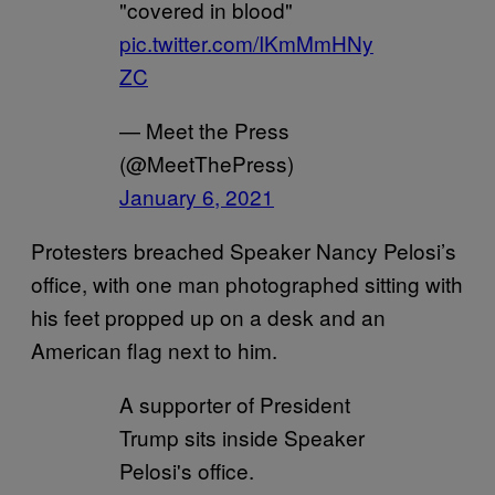
"covered in blood"
pic.twitter.com/IKmMmHNy
ZC
— Meet the Press
(@MeetThePress)
January 6, 2021
Protesters breached Speaker Nancy Pelosi’s
office, with one man photographed sitting with
his feet propped up on a desk and an
American flag next to him.
A supporter of President
Trump sits inside Speaker
Pelosi's office.