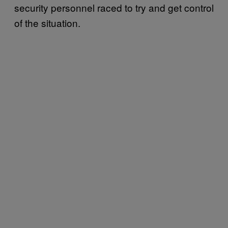
security personnel raced to try and get control
of the situation.