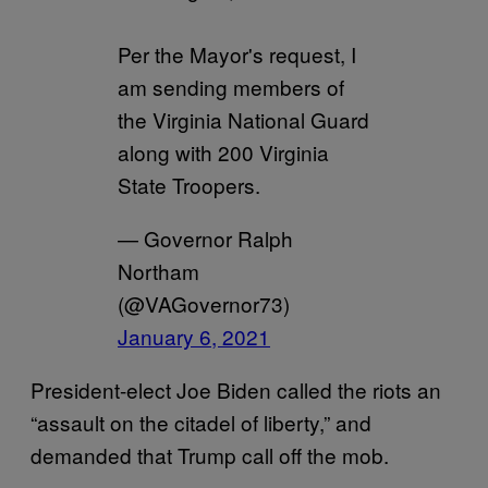
Per the Mayor's request, I
am sending members of
the Virginia National Guard
along with 200 Virginia
State Troopers.
— Governor Ralph
Northam
(@VAGovernor73)
January 6, 2021
President-elect Joe Biden called the riots an
“assault on the citadel of liberty,” and
demanded that Trump call off the mob.