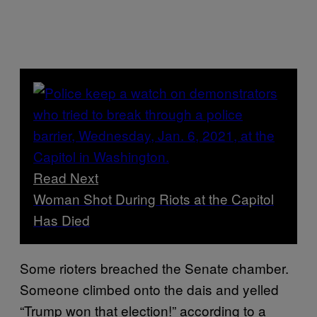
Read Next
Woman Shot During Riots at the Capitol
Has Died
Some rioters breached the Senate chamber.
Someone climbed onto the dais and yelled
“Trump won that election!” according to a