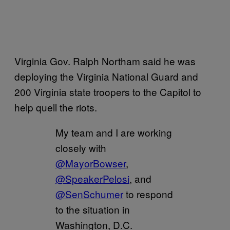
Virginia Gov. Ralph Northam said he was
deploying the Virginia National Guard and
200 Virginia state troopers to the Capitol to
help quell the riots.
My team and I are working
closely with
@MayorBowser
,
@SpeakerPelosi
, and
@SenSchumer
to respond
to the situation in
Washington, D.C.