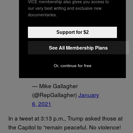
VICE membership also gives you access to
We are witnessing
our very best writing and exclusive new
documentaries.
absolute banana republic
crap in the United States
Support for $2
Capitol right now.
@realdonaldtrump
, you
See All Membership Plans
need to call this off.
pic.twitter.com/0QGx2PlXF
Or, continue for free
Y
— Mike Gallagher
(@RepGallagher)
January
6, 2021
In a tweet at 3:13 p.m., Trump asked those at
the Capitol to “remain peaceful. No violence!