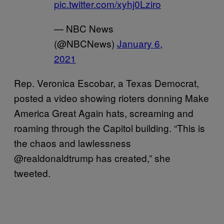
pic.twitter.com/xyhj0Lziro
— NBC News
(@NBCNews)
January 6,
2021
Rep. Veronica Escobar, a Texas Democrat,
posted a video showing rioters donning Make
America Great Again hats, screaming and
roaming through the Capitol building. “This is
the chaos and lawlessness
@realdonaldtrump has created,” she
tweeted.