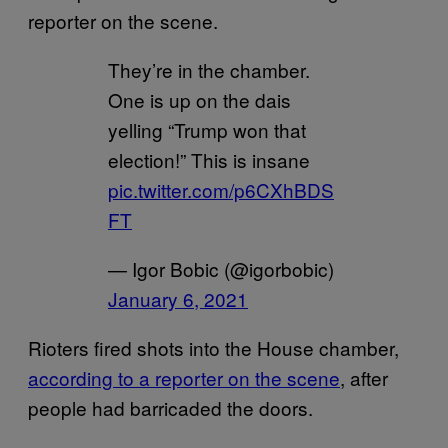
reporter on the scene.
They’re in the chamber.
One is up on the dais
yelling “Trump won that
election!” This is insane
pic.twitter.com/p6CXhBDS
FT
— Igor Bobic (@igorbobic)
January 6, 2021
Rioters fired shots into the House chamber,
according to a reporter on the scene
, after
people had barricaded the doors.