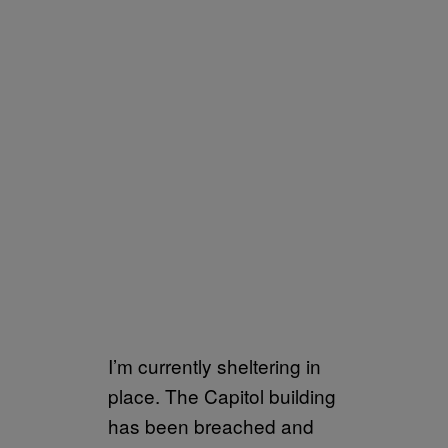
I’m currently sheltering in
place. The Capitol building
has been breached and