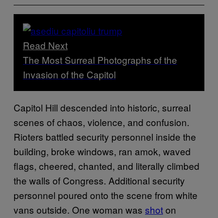
Read Next
The Most Surreal Photographs of the
Invasion of the Capitol
Capitol Hill descended into historic, surreal
scenes of chaos, violence, and confusion.
Rioters battled security personnel inside the
building, broke windows, ran amok, waved
flags, cheered, chanted, and literally climbed
the walls of Congress. Additional security
personnel poured onto the scene from white
vans outside. One woman was
shot
on