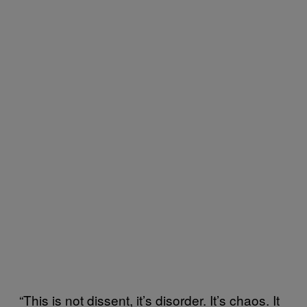
“This is not dissent, it’s disorder. It’s chaos. It