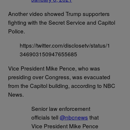
Another video showed Trump supporters
fighting with the Secret Service and Capitol
Police.
https://twitter.com/disclosetv/status/1
346903150947655685
Vice President Mike Pence, who was
presiding over Congress, was evacuated
from the Capitol building, according to NBC
News.
Senior law enforcement
officials tell
@nbcnews
that
Vice President Mike Pence