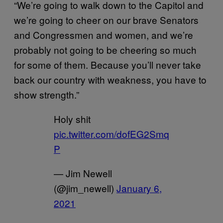
“We’re going to walk down to the Capitol and
we’re going to cheer on our brave Senators
and Congressmen and women, and we’re
probably not going to be cheering so much
for some of them. Because you’ll never take
back our country with weakness, you have to
show strength.”
Holy shit
pic.twitter.com/dofEG2Smq
P
— Jim Newell
(@jim_newell)
January 6,
2021