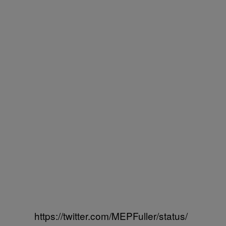
https://twitter.com/MEPFuller/status/