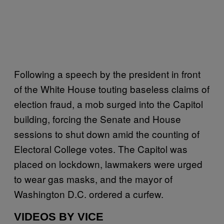
Following a speech by the president in front
of the White House touting baseless claims of
election fraud, a mob surged into the Capitol
building, forcing the Senate and House
sessions to shut down amid the counting of
Electoral College votes. The Capitol was
placed on lockdown, lawmakers were urged
to wear gas masks, and the mayor of
Washington D.C. ordered a curfew.
VIDEOS BY VICE