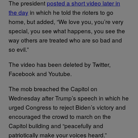
The president
posted a short video later in
the day
in which he told the rioters to go
home, but added, “We love you, you’re very
special, you see what happens, you see the
way others are treated who are so bad and
so evil.”
The video has been deleted by Twitter,
Facebook and Youtube.
The mob breached the Capitol on
Wednesday after Trump’s speech in which he
urged Congress to reject Biden’s victory and
encouraged the crowd to march on the
Capitol building and “peacefully and
patriotically make your voices heard.”