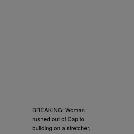
BREAKING: Woman
rushed out of Capitol
building on a stretcher,