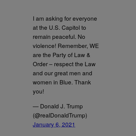
I am asking for everyone
at the U.S. Capitol to
remain peaceful. No
violence! Remember, WE
are the Party of Law &
Order – respect the Law
and our great men and
women in Blue. Thank
you!
— Donald J. Trump
(@realDonaldTrump)
January 6, 2021