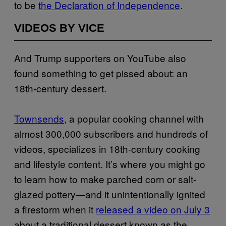
to be
the Declaration of Independence
.
VIDEOS BY VICE
And Trump supporters on YouTube also
found something to get pissed about: an
18th-century dessert.
Townsends
, a popular cooking channel with
almost 300,000 subscribers and hundreds of
videos, specializes in 18th-century cooking
and lifestyle content. It’s where you might go
to learn how to make parched corn or salt-
glazed pottery—and it unintentionally ignited
a firestorm when it
released a video on July 3
about a traditional dessert known as the