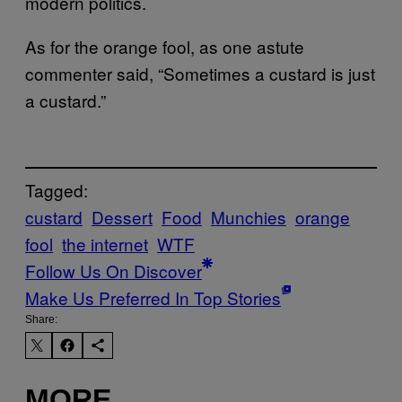
modern politics.
As for the orange fool, as one astute
commenter said, “Sometimes a custard is just
a custard.”
Tagged:
custard
Dessert
Food
Munchies
orange
fool
the internet
WTF
Follow Us On Discover
Make Us Preferred In Top Stories
Share:
MORE