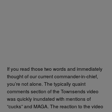
If you read those two words and immediately
thought of our current commander-in-chief,
you’re not alone. The typically quaint
comments section of the Townsends video
was quickly inundated with mentions of
“cucks” and MAGA. The reaction to the video