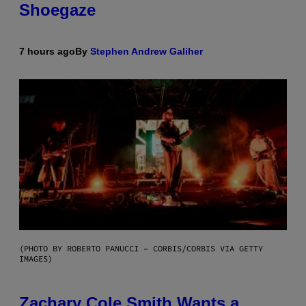
Shoegaze
7 hours ago
By
Stephen Andrew Galiher
(PHOTO BY ROBERTO PANUCCI – CORBIS/CORBIS VIA GETTY
IMAGES)
Zachary Cole Smith Wants a