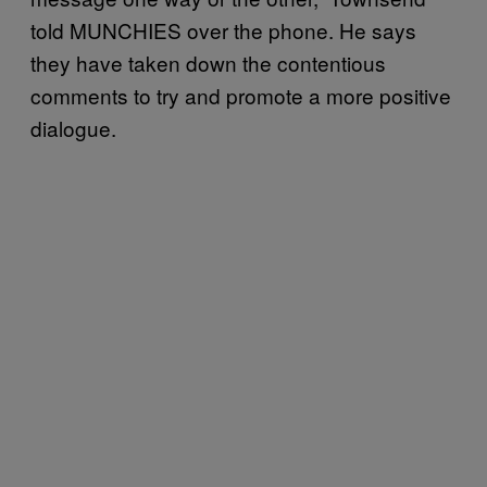
told MUNCHIES over the phone. He says
they have taken down the contentious
comments to try and promote a more positive
dialogue.