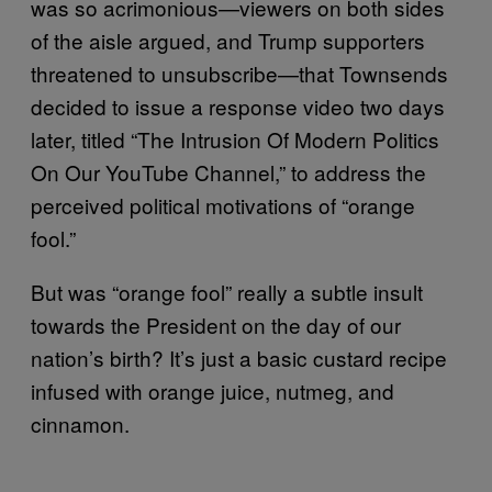
was so acrimonious—viewers on both sides
of the aisle argued, and Trump supporters
threatened to unsubscribe—that Townsends
decided to issue a response video two days
later, titled “The Intrusion Of Modern Politics
On Our YouTube Channel,” to address the
perceived political motivations of “orange
fool.”
But was “orange fool” really a subtle insult
towards the President on the day of our
nation’s birth? It’s just a basic custard recipe
infused with orange juice, nutmeg, and
cinnamon.