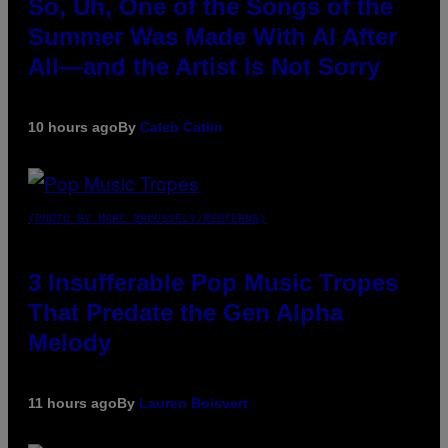
So, Uh, One of the Songs of the
Summer Was Made With AI After
All—and the Artist Is Not Sorry
10 hours ago
By
Caleb Catlin
(PHOTO BY MARC BROUSSELY/REDFERNS)
3 Insufferable Pop Music Tropes
That Predate the Gen Alpha
Melody
11 hours ago
By
Lauren Boisvert