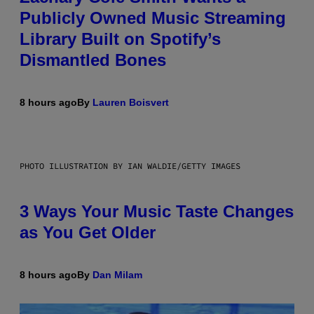
Publicly Owned Music Streaming
Library Built on Spotify’s
Dismantled Bones
8 hours ago
By
Lauren Boisvert
PHOTO ILLUSTRATION BY IAN WALDIE/GETTY IMAGES
3 Ways Your Music Taste Changes
as You Get Older
8 hours ago
By
Dan Milam