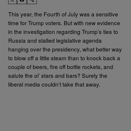
This year, the Fourth of July was a sensitive
time for Trump voters. But with new evidence
in the investigation regarding Trump’s ties to
Russia and stalled legislative agenda
hanging over the presidency, what better way
to blow off a little steam than to knock back a
couple of beers, fire off bottle rockets, and
salute the ol’ stars and bars? Surely the
liberal media couldn’t take that away.