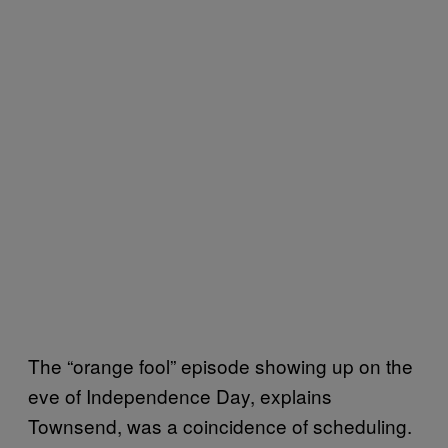
The “orange fool” episode showing up on the
eve of Independence Day, explains
Townsend, was a coincidence of scheduling.