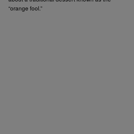
“orange fool.”