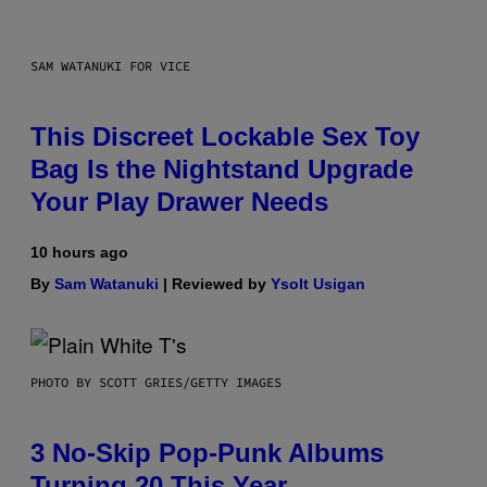
SAM WATANUKI FOR VICE
This Discreet Lockable Sex Toy
Bag Is the Nightstand Upgrade
Your Play Drawer Needs
10 hours ago
By
Sam Watanuki
| Reviewed by
Ysolt Usigan
PHOTO BY SCOTT GRIES/GETTY IMAGES
3 No-Skip Pop-Punk Albums
Turning 20 This Year