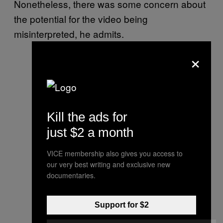
Nonetheless, there was some concern about
the potential for the video being
misinterpreted, he admits.
×
Kill the ads for
just $2 a month
VICE membership also gives you access to
our very best writing and exclusive new
documentaries.
Support for $2