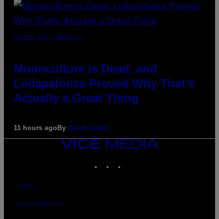
(PHOTO VIA T-MOBILE)
Monoculture is Dead, and
Lollapalooza Proved Why That’s
Actually a Great Thing
11 hours ago
By
Caleb Catlin
VICE
MEDIA
INSTAGRAM
TIKTOK
YOUTUBE
ABOUT
ACCESSIBILITY