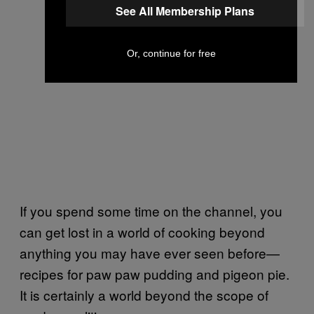
See All Membership Plans
Or, continue for free
If you spend some time on the channel, you
can get lost in a world of cooking beyond
anything you may have ever seen before—
recipes for paw paw pudding and pigeon pie.
It is certainly a world beyond the scope of