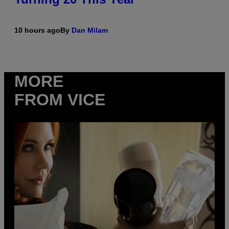
10 hours ago
By
Dan Milam
MORE
FROM VICE