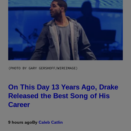
(PHOTO BY GARY GERSHOFF/WIREIMAGE)
On This Day 13 Years Ago, Drake
Released the Best Song of His
Career
9 hours ago
By
Caleb Catlin