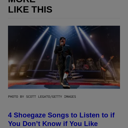
LIKE THIS
PHOTO BY SCOTT LEGATO/GETTY IMAGES
4 Shoegaze Songs to Listen to if
You Don’t Know if You Like