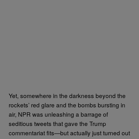
Yet, somewhere in the darkness beyond the
rockets’ red glare and the bombs bursting in
air, NPR was unleashing a barrage of
seditious tweets that gave the Trump
commentariat fits—but actually just turned out