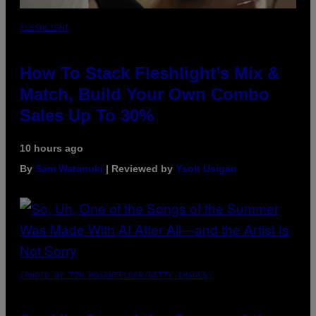
FLESHLIGHT
How To Stack Fleshlight’s Mix &
Match, Build Your Own Combo
Sales Up To 30%
10 hours ago
By
Sam Watanuki
| Reviewed by
Ysolt Usigan
(PHOTO BY TIM MOSENFELDER/GETTY IMAGES)