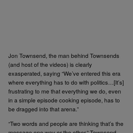
Jon Townsend, the man behind Townsends
(and host of the videos) is clearly
exasperated, saying “We’ve entered this era
where everything has to do with politics…[It’s]
frustrating to me that everything we do, even
in a simple episode cooking episode, has to
be dragged into that arena.”
“Two words and people are thinking that’s the
message one way or the other,” Townsend