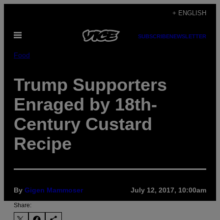
Skip
+ ENGLISH
to
Open
content
SUBSCRIBE
NEWSLETTER
Menu
Food
Trump Supporters
Enraged by 18th-
Century Custard
Recipe
By
Gigen Mammoser
July 12, 2017, 10:00am
Share: